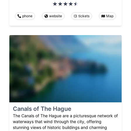
phone
website
tickets
Map
Canals of The Hague
The Canals of The Hague are a picturesque network of
waterways that wind through the city, offering
stunning views of historic buildings and charming