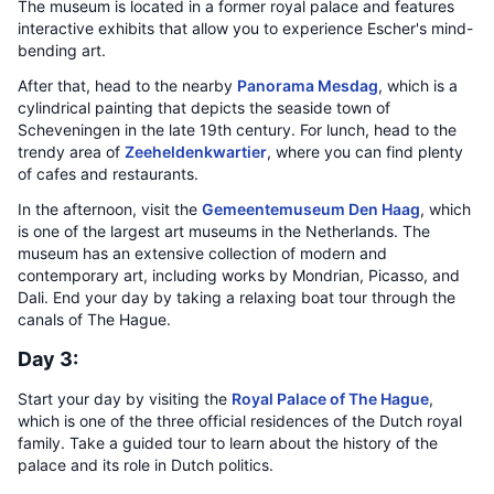
The museum is located in a former royal palace and features
interactive exhibits that allow you to experience Escher's mind-
bending art.
After that, head to the nearby
Panorama Mesdag
, which is a
cylindrical painting that depicts the seaside town of
Scheveningen in the late 19th century. For lunch, head to the
trendy area of
Zeeheldenkwartier
, where you can find plenty
of cafes and restaurants.
In the afternoon, visit the
Gemeentemuseum Den Haag
, which
is one of the largest art museums in the Netherlands. The
museum has an extensive collection of modern and
contemporary art, including works by Mondrian, Picasso, and
Dali. End your day by taking a relaxing boat tour through the
canals of The Hague.
Day 3:
Start your day by visiting the
Royal Palace of The Hague
,
which is one of the three official residences of the Dutch royal
family. Take a guided tour to learn about the history of the
palace and its role in Dutch politics.