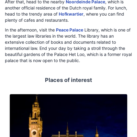
After that, head to the nearby
Noordeinde Palace
, which is
another official residence of the Dutch royal family. For lunch,
head to the trendy area of
Hofkwartier
, where you can find
plenty of cafes and restaurants.
In the afternoon, visit the
Peace Palace
Library, which is one of
the largest law libraries in the world. The library has an
extensive collection of books and documents related to
international law. End your day by taking a stroll through the
beautiful gardens of the Palace Het Loo, which is a former royal
palace that is now open to the public.
Places of interest