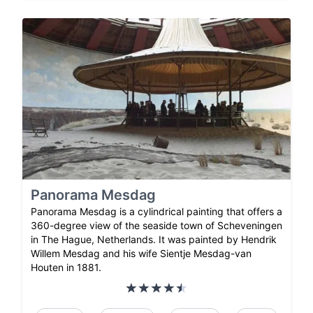
Panorama Mesdag
Panorama Mesdag is a cylindrical painting that offers a
360-degree view of the seaside town of Scheveningen
in The Hague, Netherlands. It was painted by Hendrik
Willem Mesdag and his wife Sientje Mesdag-van
Houten in 1881.