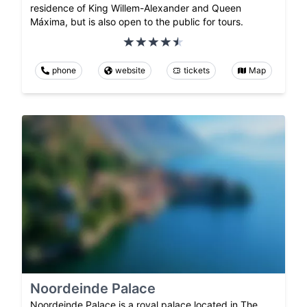
residence of King Willem-Alexander and Queen
Máxima, but is also open to the public for tours.
phone
website
tickets
Map
Noordeinde Palace
Noordeinde Palace is a royal palace located in The