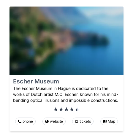
Escher Museum
The Escher Museum in Hague is dedicated to the
works of Dutch artist M.C. Escher, known for his mind-
bending optical illusions and impossible constructions.
phone
website
tickets
Map