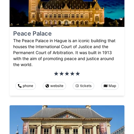
Peace Palace
The Peace Palace in Hague is an iconic building that
houses the International Court of Justice and the
Permanent Court of Arbitration. It was built in 1913
with the aim of promoting peace and justice around
the world.
phone
website
tickets
Map