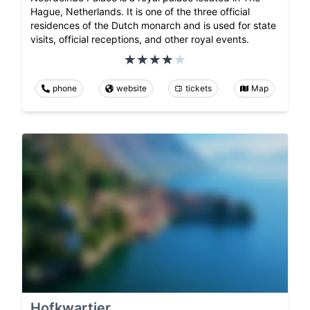
Hague, Netherlands. It is one of the three official
residences of the Dutch monarch and is used for state
visits, official receptions, and other royal events.
phone
website
tickets
Map
Hofkwartier