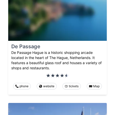
De Passage
De Passage Hague is a historic shopping arcade
located in the heart of The Hague, Netherlands. It
features a beautiful glass roof and houses a variety of
shops and restaurants.
phone
website
tickets
Map