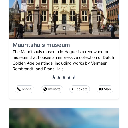
Mauritshuis museum
The Mauritshuis museum in Hague is a renowned art
museum that houses an impressive collection of Dutch
Golden Age paintings, including works by Vermeer,
Rembrandt, and Frans Hals.
phone
website
tickets
Map