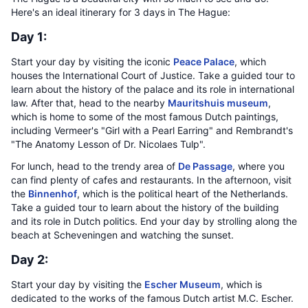
Here's an ideal itinerary for 3 days in The Hague:
Day 1:
Start your day by visiting the iconic
Peace Palace
, which
houses the International Court of Justice. Take a guided tour to
learn about the history of the palace and its role in international
law. After that, head to the nearby
Mauritshuis museum
,
which is home to some of the most famous Dutch paintings,
including Vermeer's "Girl with a Pearl Earring" and Rembrandt's
"The Anatomy Lesson of Dr. Nicolaes Tulp".
For lunch, head to the trendy area of
De Passage
, where you
can find plenty of cafes and restaurants. In the afternoon, visit
the
Binnenhof
, which is the political heart of the Netherlands.
Take a guided tour to learn about the history of the building
and its role in Dutch politics. End your day by strolling along the
beach at Scheveningen and watching the sunset.
Day 2:
Start your day by visiting the
Escher Museum
, which is
dedicated to the works of the famous Dutch artist M.C. Escher.