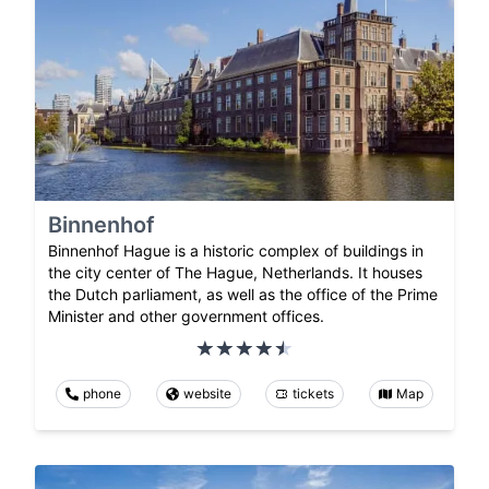
Binnenhof
Binnenhof Hague is a historic complex of buildings in
the city center of The Hague, Netherlands. It houses
the Dutch parliament, as well as the office of the Prime
Minister and other government offices.
phone
website
tickets
Map