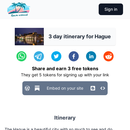
Sign in
3 day itinerary for Hague
Share and earn
3
free tokens
They get
5
tokens for signing up with your link
Embed on your site
Itinerary
The Hague is a beautiful city with so much to see and do.