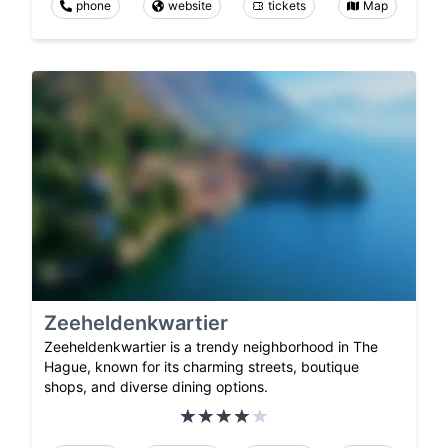
phone
website
tickets
Map
Zeeheldenkwartier
Zeeheldenkwartier is a trendy neighborhood in The
Hague, known for its charming streets, boutique
shops, and diverse dining options.