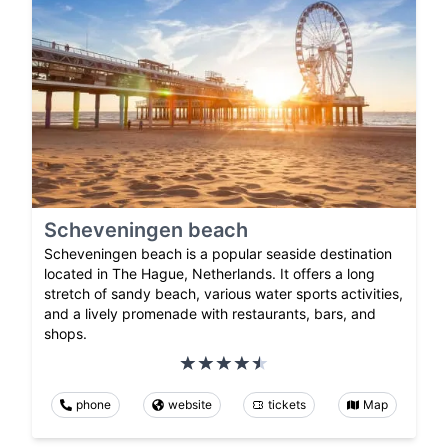
Scheveningen beach
Scheveningen beach is a popular seaside destination
located in The Hague, Netherlands. It offers a long
stretch of sandy beach, various water sports activities,
and a lively promenade with restaurants, bars, and
shops.
phone
website
tickets
Map