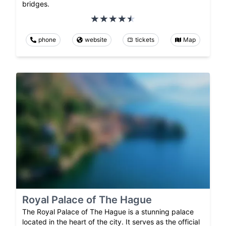
bridges.
phone
website
tickets
Map
Royal Palace of The Hague
The Royal Palace of The Hague is a stunning palace
located in the heart of the city. It serves as the official