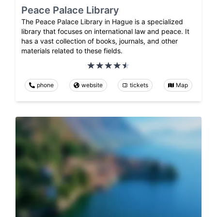
Peace Palace Library
The Peace Palace Library in Hague is a specialized
library that focuses on international law and peace. It
has a vast collection of books, journals, and other
materials related to these fields.
phone
website
tickets
Map