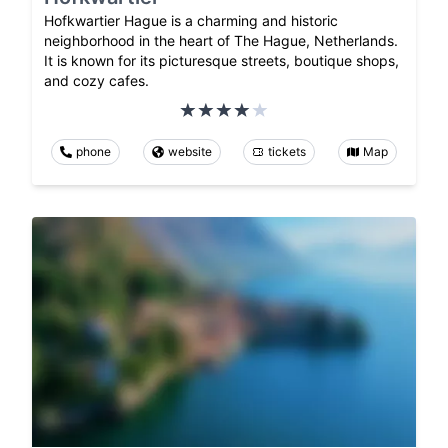
Hofkwartier Hague is a charming and historic
neighborhood in the heart of The Hague, Netherlands.
It is known for its picturesque streets, boutique shops,
and cozy cafes.
phone
website
tickets
Map