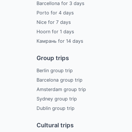
Barcellona
for
3
days
Porto
for
4
days
Nice
for
7
days
Hoorn
for
1
days
Камрань
for
14
days
Group trips
Berlin group trip
Barcelona group trip
Amsterdam group trip
Sydney group trip
Dublin group trip
Cultural trips