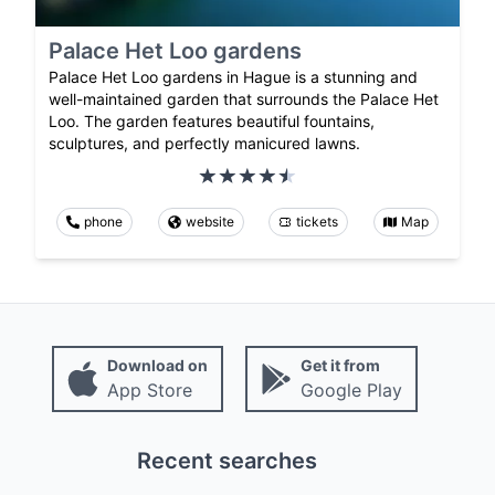
Palace Het Loo gardens
Palace Het Loo gardens in Hague is a stunning and
well-maintained garden that surrounds the Palace Het
Loo. The garden features beautiful fountains,
sculptures, and perfectly manicured lawns.
phone
website
tickets
Map
Download on
Get it from
App Store
Google Play
Recent searches