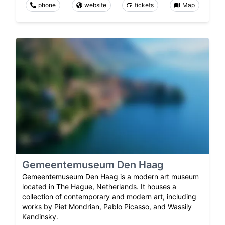
phone
website
tickets
Map
Gemeentemuseum Den Haag
Gemeentemuseum Den Haag is a modern art museum
located in The Hague, Netherlands. It houses a
collection of contemporary and modern art, including
works by Piet Mondrian, Pablo Picasso, and Wassily
Kandinsky.