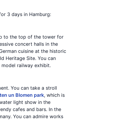
y for 3 days in Hamburg:
p to the top of the tower for
essive concert halls in the
German cuisine at the historic
d Heritage Site. You can
t model railway exhibit.
nt. You can take a stroll
ten un Blomen park
, which is
water light show in the
trendy cafes and bars. In the
ermany. You can admire works