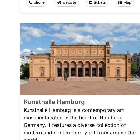
phone
website
tickets
Map
Kunsthalle Hamburg
Kunsthalle Hamburg is a contemporary art
museum located in the heart of Hamburg,
Germany. It features a diverse collection of
modern and contemporary art from around the
world.