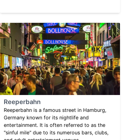
Reeperbahn
Reeperbahn is a famous street in Hamburg,
Germany known for its nightlife and
entertainment. It is often referred to as the
"sinful mile" due to its numerous bars, clubs,
and adult entertainment venues.