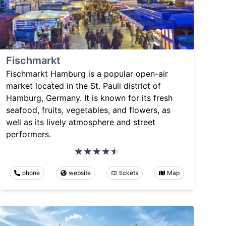
Fischmarkt
Fischmarkt Hamburg is a popular open-air
market located in the St. Pauli district of
Hamburg, Germany. It is known for its fresh
seafood, fruits, vegetables, and flowers, as
well as its lively atmosphere and street
performers.
phone
website
tickets
Map