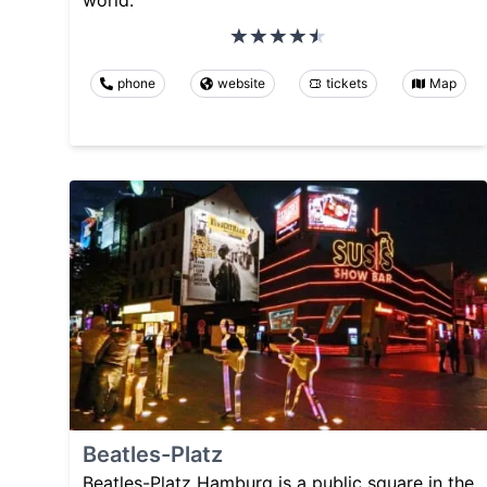
phone
website
tickets
Map
Beatles-Platz
Beatles-Platz Hamburg is a public square in the