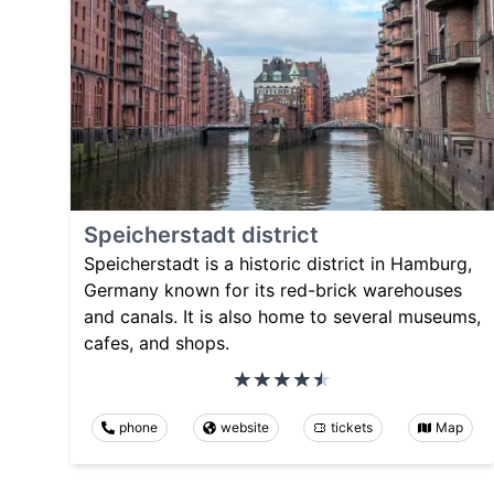
Speicherstadt district
Speicherstadt is a historic district in Hamburg,
Germany known for its red-brick warehouses
and canals. It is also home to several museums,
cafes, and shops.
phone
website
tickets
Map