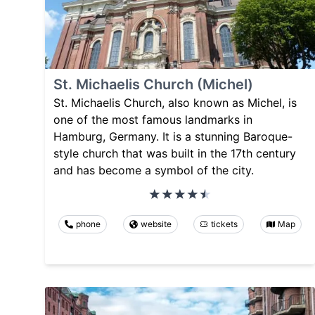
St. Michaelis Church (Michel)
St. Michaelis Church, also known as Michel, is
one of the most famous landmarks in
Hamburg, Germany. It is a stunning Baroque-
style church that was built in the 17th century
and has become a symbol of the city.
phone
website
tickets
Map