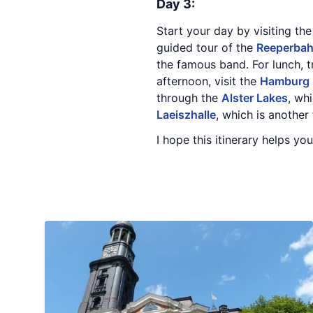
Day 3:
Start your day by visiting th
guided tour of the
Reeperba
the famous band. For lunch, 
afternoon, visit the
Hamburg
through the
Alster Lakes
, wh
Laeiszhalle
, which is another
I hope this itinerary helps yo