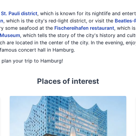
e
St. Pauli district
, which is known for its nightlife and ente
hn
, which is the city's red-light district, or visit the
Beatles-
try some seafood at the
Fischereihafen restaurant
, which i
 Museum
, which tells the story of the city's history and cu
ich are located in the center of the city. In the evening, en
 famous concert hall in Hamburg.
u plan your trip to Hamburg!
Places of interest