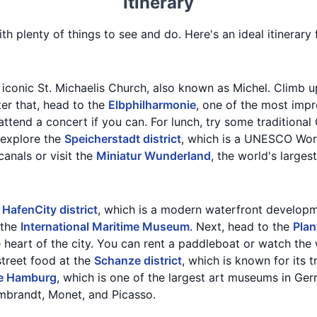
Itinerary
ith plenty of things to see and do. Here's an ideal itinerar
e iconic St. Michaelis Church, also known as Michel. Climb u
ter that, head to the
Elbphilharmonie
, one of the most impr
ttend a concert if you can. For lunch, try some traditional 
, explore the
Speicherstadt district
, which is a UNESCO Worl
canals or visit the
Miniatur Wunderland
, the world's larges
e
HafenCity district
, which is a modern waterfront developme
 the
International Maritime Museum
. Next, head to the
Plan
e heart of the city. You can rent a paddleboat or watch the 
street food at the
Schanze district
, which is known for its 
le Hamburg
, which is one of the largest art museums in G
mbrandt, Monet, and Picasso.