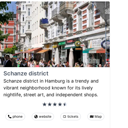
Schanze district
Schanze district in Hamburg is a trendy and
vibrant neighborhood known for its lively
nightlife, street art, and independent shops.
phone
website
tickets
Map