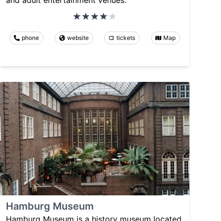
phone
website
tickets
Map
Hamburg Museum
Hamburg Museum is a history museum located