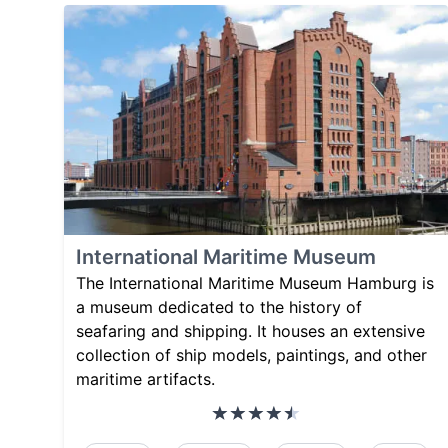
International Maritime Museum
The International Maritime Museum Hamburg is
a museum dedicated to the history of
seafaring and shipping. It houses an extensive
collection of ship models, paintings, and other
maritime artifacts.