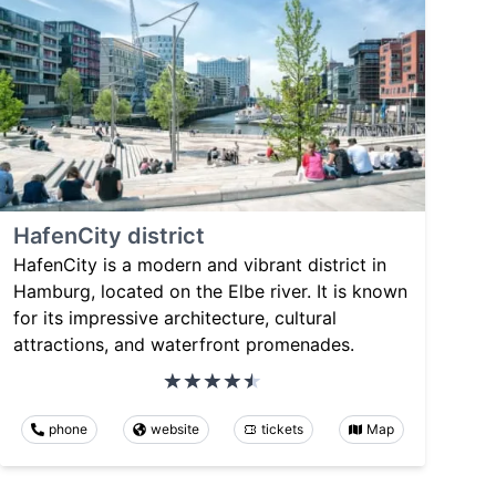
HafenCity district
HafenCity is a modern and vibrant district in
Hamburg, located on the Elbe river. It is known
for its impressive architecture, cultural
attractions, and waterfront promenades.
phone
website
tickets
Map