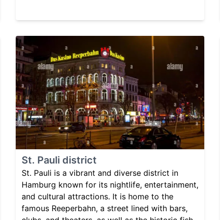
St. Pauli district
St. Pauli is a vibrant and diverse district in
Hamburg known for its nightlife, entertainment,
and cultural attractions. It is home to the
famous Reeperbahn, a street lined with bars,
clubs, and theaters, as well as the historic fish