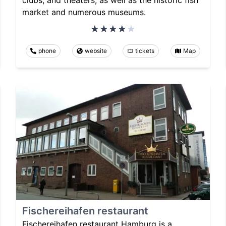
market and numerous museums.
phone
website
tickets
Map
Fischereihafen restaurant
Fischereihafen restaurant Hamburg is a