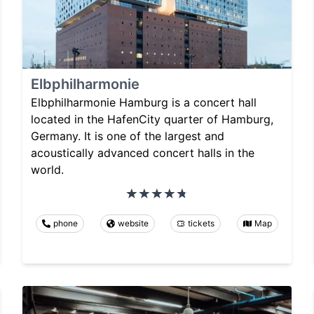
Elbphilharmonie
Elbphilharmonie Hamburg is a concert hall
located in the HafenCity quarter of Hamburg,
Germany. It is one of the largest and
acoustically advanced concert halls in the
world.
phone
website
tickets
Map