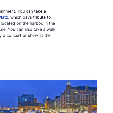
rtainment. You can take a
Platz
, which pays tribute to
s located on the harbor. In the
lture. You can also take a walk
joy a concert or show at the