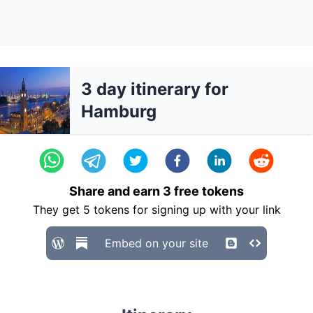
3 day itinerary for
Hamburg
Share and earn
3
free tokens
They get
5
tokens for signing up with your link
Embed on your site