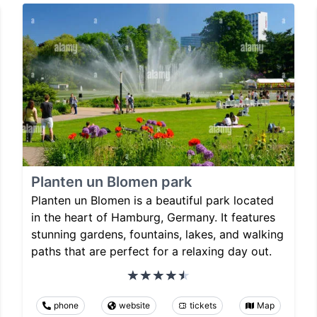
Planten un Blomen park
Planten un Blomen is a beautiful park located
in the heart of Hamburg, Germany. It features
stunning gardens, fountains, lakes, and walking
paths that are perfect for a relaxing day out.
phone
website
tickets
Map