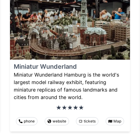
Miniatur Wunderland
Miniatur Wunderland Hamburg is the world's
largest model railway exhibit, featuring
miniature replicas of famous landmarks and
cities from around the world.
phone
website
tickets
Map