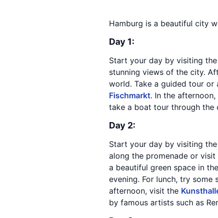
Hamburg is a beautiful city w
Day 1:
Start your day by visiting th
stunning views of the city. Af
world. Take a guided tour or a
Fischmarkt
. In the afternoon
take a boat tour through the 
Day 2:
Start your day by visiting th
along the promenade or visit
a beautiful green space in th
evening. For lunch, try some 
afternoon, visit the
Kunsthal
by famous artists such as Re