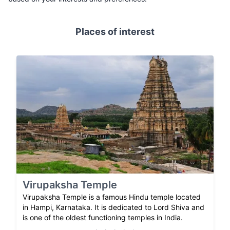
Places of interest
Virupaksha Temple
Virupaksha Temple is a famous Hindu temple located
in Hampi, Karnataka. It is dedicated to Lord Shiva and
is one of the oldest functioning temples in India.