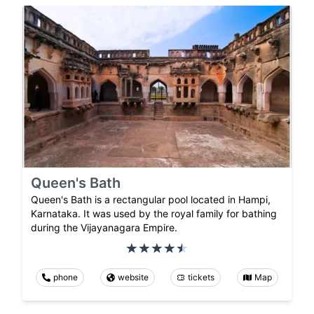
Queen's Bath
Queen's Bath is a rectangular pool located in Hampi,
Karnataka. It was used by the royal family for bathing
during the Vijayanagara Empire.
phone
website
tickets
Map