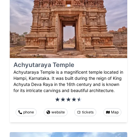
Achyutaraya Temple
Achyutaraya Temple is a magnificent temple located in
Hampi, Karnataka. It was built during the reign of King
Achyuta Deva Raya in the 16th century and is known
for its intricate carvings and beautiful architecture.
phone
website
tickets
Map