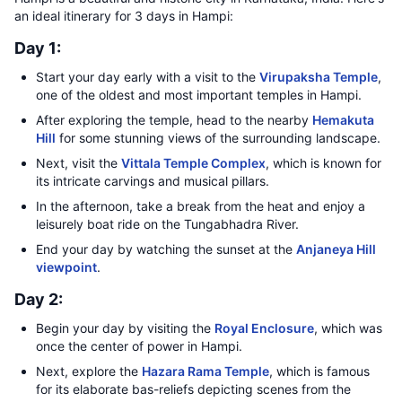
an ideal itinerary for 3 days in Hampi:
Day 1:
Start your day early with a visit to the
Virupaksha Temple
,
one of the oldest and most important temples in Hampi.
After exploring the temple, head to the nearby
Hemakuta
Hill
for some stunning views of the surrounding landscape.
Next, visit the
Vittala Temple Complex
, which is known for
its intricate carvings and musical pillars.
In the afternoon, take a break from the heat and enjoy a
leisurely boat ride on the Tungabhadra River.
End your day by watching the sunset at the
Anjaneya Hill
viewpoint
.
Day 2:
Begin your day by visiting the
Royal Enclosure
, which was
once the center of power in Hampi.
Next, explore the
Hazara Rama Temple
, which is famous
for its elaborate bas-reliefs depicting scenes from the