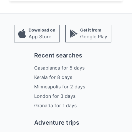
Download on
Get it from
App Store
Google Play
Recent searches
Casablanca
for
5
days
Kerala
for
8
days
Minneapolis
for
2
days
London
for
3
days
Granada
for
1
days
Adventure trips