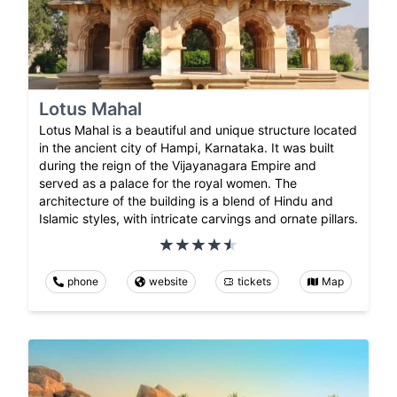
Lotus Mahal
Lotus Mahal is a beautiful and unique structure located
in the ancient city of Hampi, Karnataka. It was built
during the reign of the Vijayanagara Empire and
served as a palace for the royal women. The
architecture of the building is a blend of Hindu and
Islamic styles, with intricate carvings and ornate pillars.
phone
website
tickets
Map