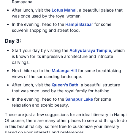
Ramayana.
After lunch, visit the
Lotus Mahal
, a beautiful palace that
was once used by the royal women.
In the evening, head to the
Hampi Bazaar
for some
souvenir shopping and street food.
Day 3:
Start your day by visiting the
Achyutaraya Temple
, which
is known for its impressive architecture and intricate
carvings.
Next, hike up to the
Matanga Hill
for some breathtaking
views of the surrounding landscape.
After lunch, visit the
Queen's Bath
, a beautiful structure
that was once used by the royal family for bathing.
In the evening, head to the
Sanapur Lake
for some
relaxation and scenic beauty.
These are just a few suggestions for an ideal itinerary in Hampi.
Of course, there are many other places to see and things to do
in this beautiful city, so feel free to customize your itinerary
based on your interests and preferences.