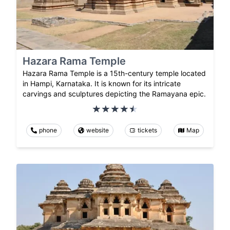
Hazara Rama Temple
Hazara Rama Temple is a 15th-century temple located
in Hampi, Karnataka. It is known for its intricate
carvings and sculptures depicting the Ramayana epic.
phone
website
tickets
Map