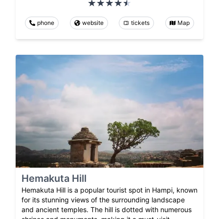
phone
website
tickets
Map
Hemakuta Hill
Hemakuta Hill is a popular tourist spot in Hampi, known
for its stunning views of the surrounding landscape
and ancient temples. The hill is dotted with numerous