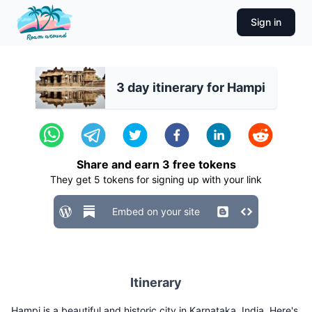
Sign in
3 day itinerary for Hampi
Share and earn
3
free tokens
They get
5
tokens for signing up with your link
Embed on your site
Itinerary
Hampi is a beautiful and historic city in Karnataka, India. Here's