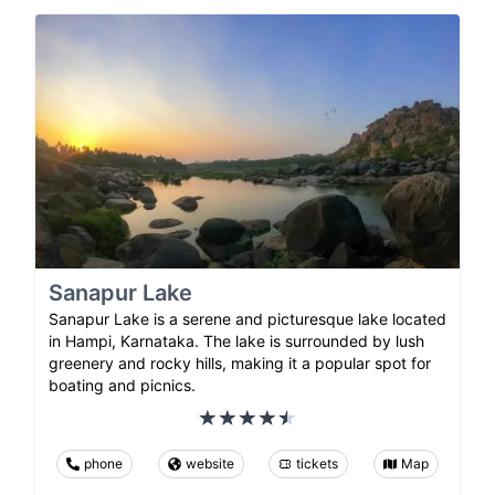
Sanapur Lake
Sanapur Lake is a serene and picturesque lake located
in Hampi, Karnataka. The lake is surrounded by lush
greenery and rocky hills, making it a popular spot for
boating and picnics.
phone
website
tickets
Map