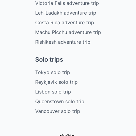
Victoria Falls adventure trip
Leh-Ladakh adventure trip
Costa Rica adventure trip
Machu Picchu adventure trip
Rishikesh adventure trip
Solo trips
Tokyo solo trip
Reykjavik solo trip
Lisbon solo trip
Queenstown solo trip
Vancouver solo trip