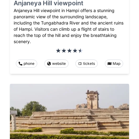
Anjaneya Hill viewpoint
Anjaneya Hill viewpoint in Hampi offers a stunning
panoramic view of the surrounding landscape,
including the Tungabhadra River and the ancient ruins
of Hampi. Visitors can climb up a flight of stairs to
reach the top of the hill and enjoy the breathtaking
scenery.
phone
website
tickets
Map