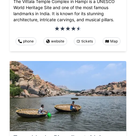
The Vittala Temple Complex in Hampi is a UNESCO
World Heritage Site and one of the most famous
landmarks in India. It is known for its stunning
architecture, intricate carvings, and musical pillars.
phone
website
tickets
Map