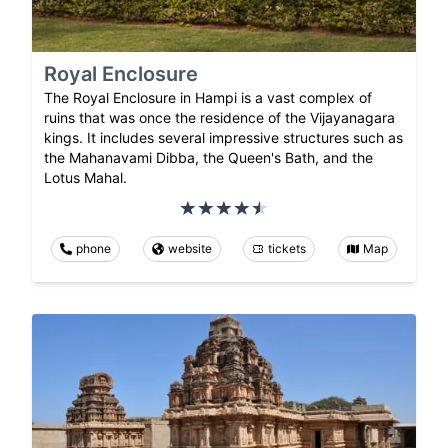
Royal Enclosure
The Royal Enclosure in Hampi is a vast complex of
ruins that was once the residence of the Vijayanagara
kings. It includes several impressive structures such as
the Mahanavami Dibba, the Queen's Bath, and the
Lotus Mahal.
phone
website
tickets
Map