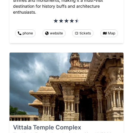
shrines and monuments, making it a must-visit
destination for history buffs and architecture
enthusiasts.
phone
website
tickets
Map
Vittala Temple Complex