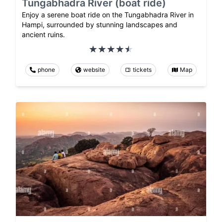
Tungabhadra River (boat ride)
Enjoy a serene boat ride on the Tungabhadra River in
Hampi, surrounded by stunning landscapes and
ancient ruins.
phone
website
tickets
Map