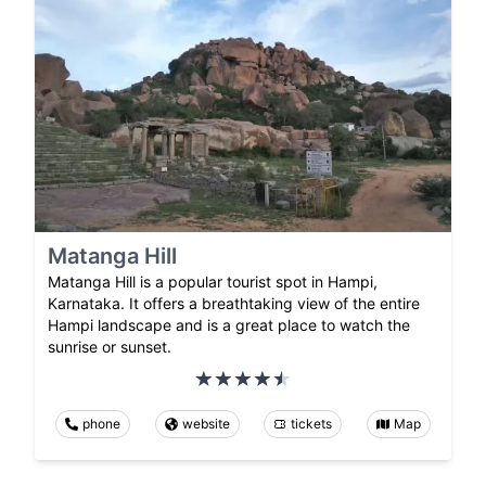
Matanga Hill
Matanga Hill is a popular tourist spot in Hampi,
Karnataka. It offers a breathtaking view of the entire
Hampi landscape and is a great place to watch the
sunrise or sunset.
phone
website
tickets
Map