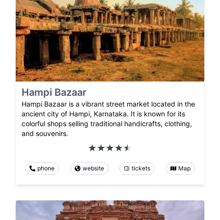
Hampi Bazaar
Hampi Bazaar is a vibrant street market located in the
ancient city of Hampi, Karnataka. It is known for its
colorful shops selling traditional handicrafts, clothing,
and souvenirs.
phone
website
tickets
Map