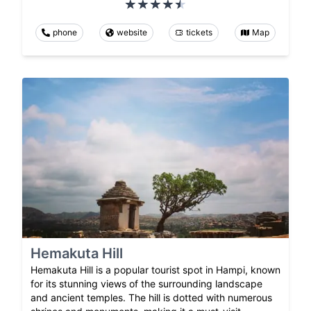
phone
website
tickets
Map
Hemakuta Hill
Hemakuta Hill is a popular tourist spot in Hampi, known
for its stunning views of the surrounding landscape
and ancient temples. The hill is dotted with numerous