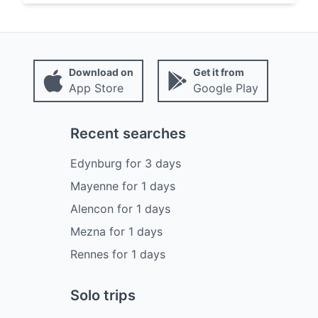
Download on
Get it from
App Store
Google Play
Recent searches
Edynburg
for
3
days
Mayenne
for
1
days
Alencon
for
1
days
Mezna
for
1
days
Rennes
for
1
days
Solo trips