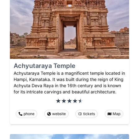
Achyutaraya Temple
Achyutaraya Temple is a magnificent temple located in
Hampi, Karnataka. It was built during the reign of King
Achyuta Deva Raya in the 16th century and is known
for its intricate carvings and beautiful architecture.
phone
website
tickets
Map