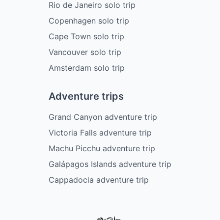
Rio de Janeiro solo trip
Copenhagen solo trip
Cape Town solo trip
Vancouver solo trip
Amsterdam solo trip
Adventure trips
Grand Canyon adventure trip
Victoria Falls adventure trip
Machu Picchu adventure trip
Galápagos Islands adventure trip
Cappadocia adventure trip