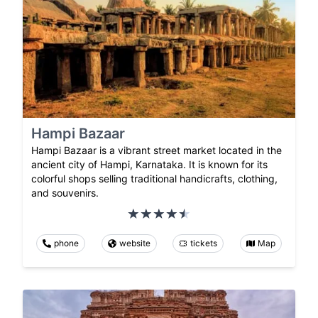
Hampi Bazaar
Hampi Bazaar is a vibrant street market located in the
ancient city of Hampi, Karnataka. It is known for its
colorful shops selling traditional handicrafts, clothing,
and souvenirs.
phone
website
tickets
Map