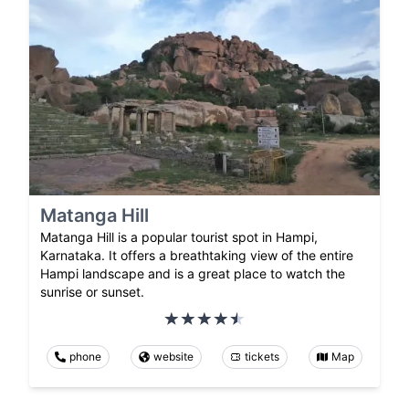
Matanga Hill
Matanga Hill is a popular tourist spot in Hampi,
Karnataka. It offers a breathtaking view of the entire
Hampi landscape and is a great place to watch the
sunrise or sunset.
phone
website
tickets
Map