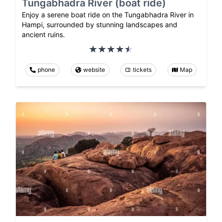
Tungabhadra River (boat ride)
Enjoy a serene boat ride on the Tungabhadra River in
Hampi, surrounded by stunning landscapes and
ancient ruins.
phone
website
tickets
Map