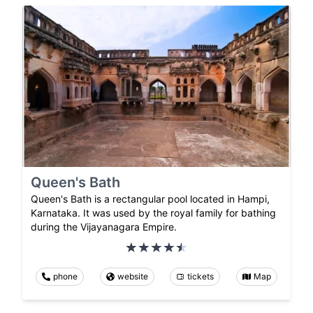
Queen's Bath
Queen's Bath is a rectangular pool located in Hampi,
Karnataka. It was used by the royal family for bathing
during the Vijayanagara Empire.
phone
website
tickets
Map