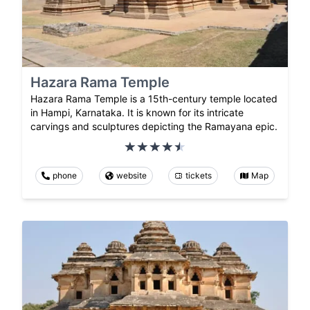
Hazara Rama Temple
Hazara Rama Temple is a 15th-century temple located
in Hampi, Karnataka. It is known for its intricate
carvings and sculptures depicting the Ramayana epic.
phone
website
tickets
Map