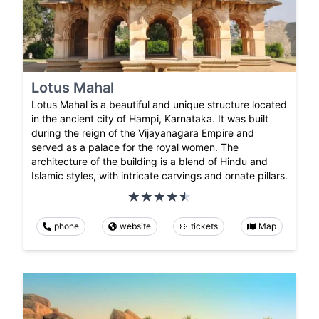
Lotus Mahal
Lotus Mahal is a beautiful and unique structure located
in the ancient city of Hampi, Karnataka. It was built
during the reign of the Vijayanagara Empire and
served as a palace for the royal women. The
architecture of the building is a blend of Hindu and
Islamic styles, with intricate carvings and ornate pillars.
phone
website
tickets
Map