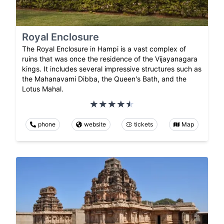
Royal Enclosure
The Royal Enclosure in Hampi is a vast complex of
ruins that was once the residence of the Vijayanagara
kings. It includes several impressive structures such as
the Mahanavami Dibba, the Queen's Bath, and the
Lotus Mahal.
phone
website
tickets
Map