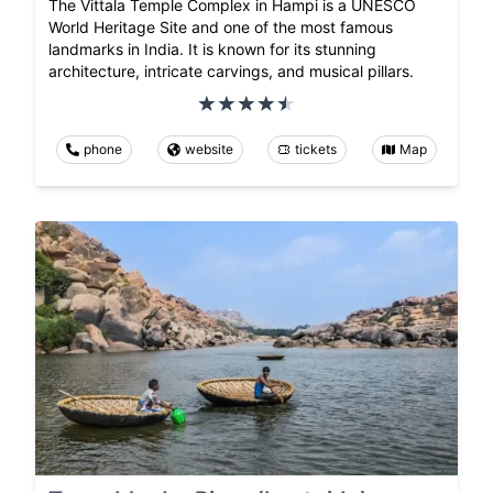
The Vittala Temple Complex in Hampi is a UNESCO
World Heritage Site and one of the most famous
landmarks in India. It is known for its stunning
architecture, intricate carvings, and musical pillars.
phone
website
tickets
Map