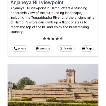
Anjaneya Hill viewpoint
Anjaneya Hill viewpoint in Hampi offers a stunning
panoramic view of the surrounding landscape,
including the Tungabhadra River and the ancient ruins
of Hampi. Visitors can climb up a flight of stairs to
reach the top of the hill and enjoy the breathtaking
scenery.
phone
website
tickets
Map