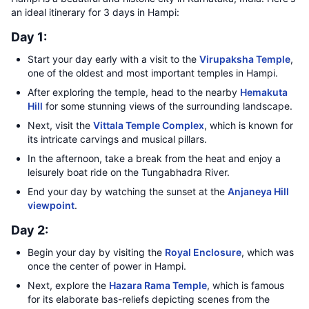
an ideal itinerary for 3 days in Hampi:
Day 1:
Start your day early with a visit to the
Virupaksha Temple
,
one of the oldest and most important temples in Hampi.
After exploring the temple, head to the nearby
Hemakuta
Hill
for some stunning views of the surrounding landscape.
Next, visit the
Vittala Temple Complex
, which is known for
its intricate carvings and musical pillars.
In the afternoon, take a break from the heat and enjoy a
leisurely boat ride on the Tungabhadra River.
End your day by watching the sunset at the
Anjaneya Hill
viewpoint
.
Day 2:
Begin your day by visiting the
Royal Enclosure
, which was
once the center of power in Hampi.
Next, explore the
Hazara Rama Temple
, which is famous
for its elaborate bas-reliefs depicting scenes from the