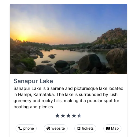
Sanapur Lake
Sanapur Lake is a serene and picturesque lake located
in Hampi, Karnataka. The lake is surrounded by lush
greenery and rocky hills, making it a popular spot for
boating and picnics.
phone
website
tickets
Map