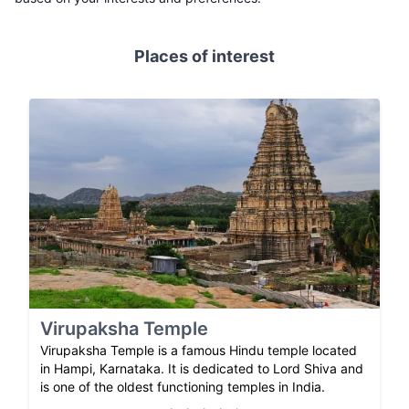
Places of interest
Virupaksha Temple
Virupaksha Temple is a famous Hindu temple located
in Hampi, Karnataka. It is dedicated to Lord Shiva and
is one of the oldest functioning temples in India.