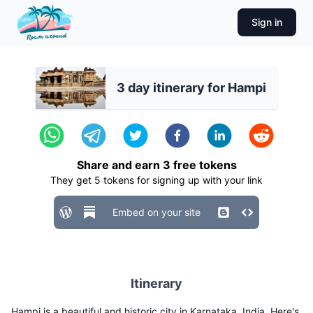
Sign in
3 day itinerary for Hampi
Share and earn
3
free tokens
They get
5
tokens for signing up with your link
Embed on your site
Itinerary
Hampi is a beautiful and historic city in Karnataka, India. Here's