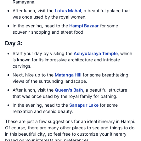
Ramayana.
After lunch, visit the
Lotus Mahal
, a beautiful palace that
was once used by the royal women.
In the evening, head to the
Hampi Bazaar
for some
souvenir shopping and street food.
Day 3:
Start your day by visiting the
Achyutaraya Temple
, which
is known for its impressive architecture and intricate
carvings.
Next, hike up to the
Matanga Hill
for some breathtaking
views of the surrounding landscape.
After lunch, visit the
Queen's Bath
, a beautiful structure
that was once used by the royal family for bathing.
In the evening, head to the
Sanapur Lake
for some
relaxation and scenic beauty.
These are just a few suggestions for an ideal itinerary in Hampi.
Of course, there are many other places to see and things to do
in this beautiful city, so feel free to customize your itinerary
based on your interests and preferences.