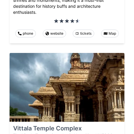
shrines and monuments, making it a must-visit
destination for history buffs and architecture
enthusiasts.
phone
website
tickets
Map
Vittala Temple Complex