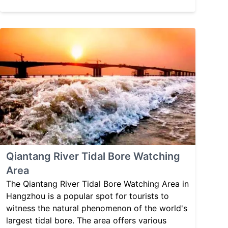
Qiantang River Tidal Bore Watching
Area
The Qiantang River Tidal Bore Watching Area in
Hangzhou is a popular spot for tourists to
witness the natural phenomenon of the world's
largest tidal bore. The area offers various