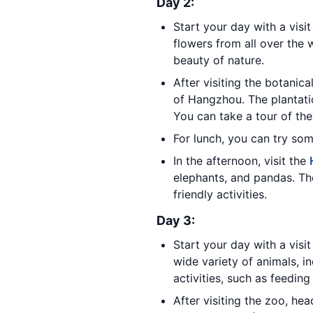
Day 2:
Start your day with a visi
flowers from all over the 
beauty of nature.
After visiting the botanic
of Hangzhou. The plantati
You can take a tour of the
For lunch, you can try som
In the afternoon, visit the
elephants, and pandas. The
friendly activities.
Day 3:
Start your day with a visi
wide variety of animals, i
activities, such as feeding
After visiting the zoo, he