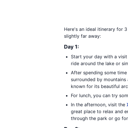
Here's an ideal itinerary for
slightly far away:
Day 1:
Start your day with a visi
ride around the lake or si
After spending some time
surrounded by mountains a
known for its beautiful a
For lunch, you can try so
In the afternoon, visit the
great place to relax and e
through the park or go for 