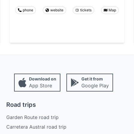
phone
website
tickets
Map
Download on
Get it from
App Store
Google Play
Road trips
Garden Route road trip
Carretera Austral road trip