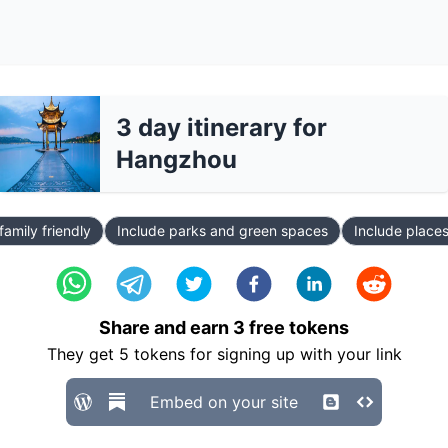
3 day itinerary for
Hangzhou
family friendly
Include parks and green spaces
Include places
Share and earn
3
free tokens
They get
5
tokens for signing up with your link
Embed on your site