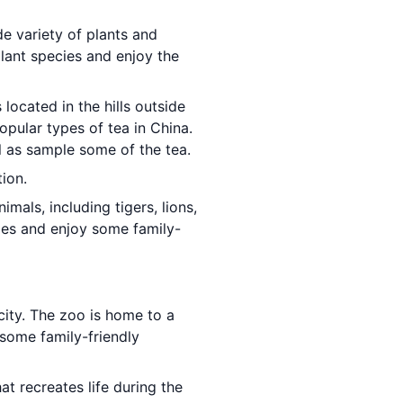
de variety of plants and
plant species and enjoy the
s located in the hills outside
pular types of tea in China.
l as sample some of the tea.
tion.
imals, including tigers, lions,
cies and enjoy some family-
 city. The zoo is home to a
 some family-friendly
at recreates life during the