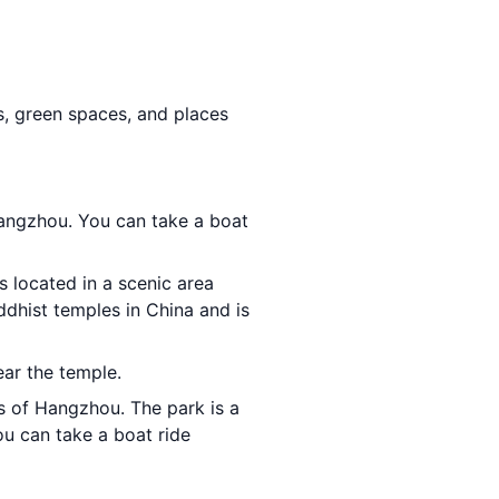
ks, green spaces, and places
Hangzhou. You can take a boat
is located in a scenic area
ddhist temples in China and is
ear the temple.
ts of Hangzhou. The park is a
ou can take a boat ride