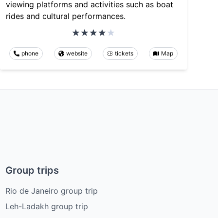
viewing platforms and activities such as boat
rides and cultural performances.
phone
website
tickets
Map
Group trips
Rio de Janeiro group trip
Leh-Ladakh group trip