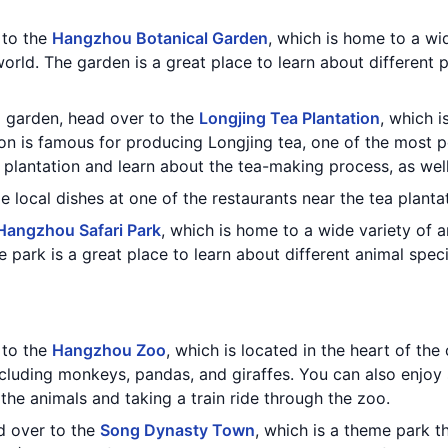
t to the
Hangzhou Botanical Garden
, which is home to a wi
world. The garden is a great place to learn about different 
al garden, head over to the
Longjing Tea Plantation
, which i
on is famous for producing Longjing tea, one of the most po
 plantation and learn about the tea-making process, as wel
e local dishes at one of the restaurants near the tea planta
Hangzhou Safari Park
, which is home to a wide variety of an
 park is a great place to learn about different animal spe
t to the
Hangzhou Zoo
, which is located in the heart of the
ncluding monkeys, pandas, and giraffes. You can also enjoy
 the animals and taking a train ride through the zoo.
ad over to the
Song Dynasty Town
, which is a theme park th