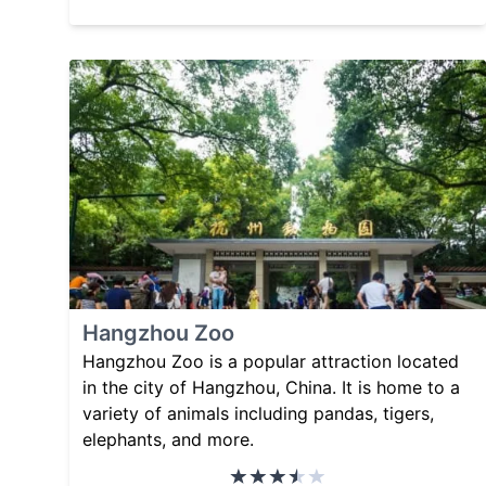
Hangzhou Zoo
Hangzhou Zoo is a popular attraction located
in the city of Hangzhou, China. It is home to a
variety of animals including pandas, tigers,
elephants, and more.