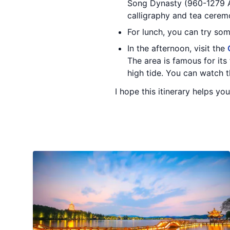
Song Dynasty (960-1279 AD)
calligraphy and tea cerem
For lunch, you can try som
In the afternoon, visit the
The area is famous for its
high tide. You can watch t
I hope this itinerary helps yo