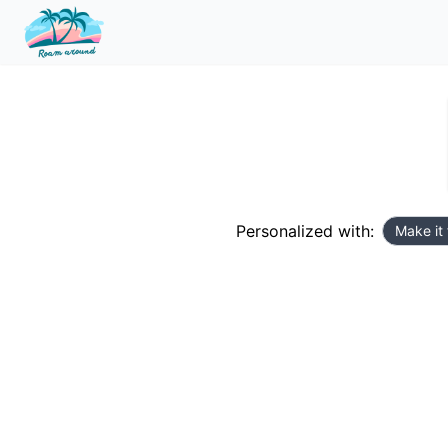
Personalized with:
Make it 