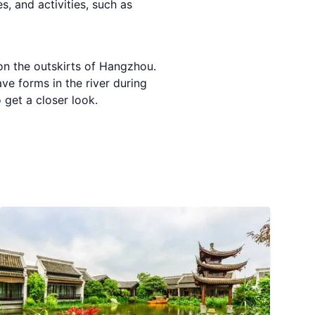
, and activities, such as
 on the outskirts of Hangzhou.
ve forms in the river during
 get a closer look.