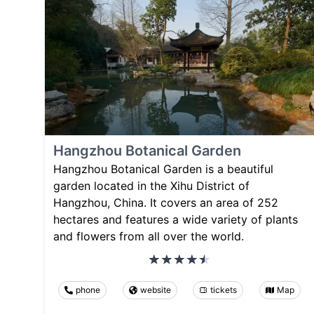
Hangzhou Botanical Garden
Hangzhou Botanical Garden is a beautiful
garden located in the Xihu District of
Hangzhou, China. It covers an area of 252
hectares and features a wide variety of plants
and flowers from all over the world.
phone
website
tickets
Map