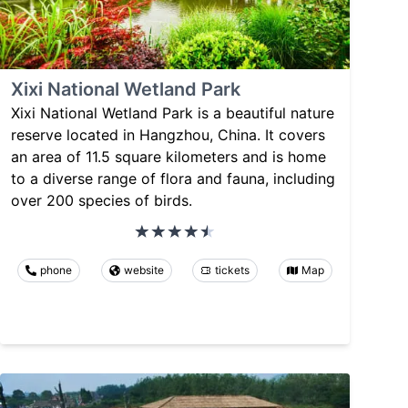
Xixi National Wetland Park
Xixi National Wetland Park is a beautiful nature
reserve located in Hangzhou, China. It covers
an area of 11.5 square kilometers and is home
to a diverse range of flora and fauna, including
over 200 species of birds.
phone
website
tickets
Map