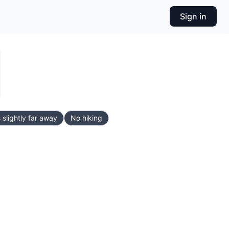
Sign in
 slightly far away
No hiking