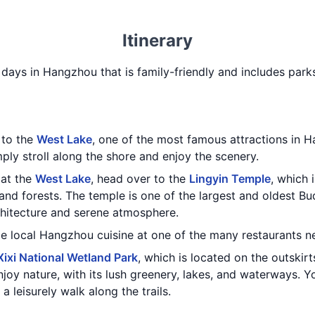
Itinerary
 3 days in Hangzhou that is family-friendly and includes par
t to the
West Lake
, one of the most famous attractions in 
mply stroll along the shore and enjoy the scenery.
 at the
West Lake
, head over to the
Lingyin Temple
, which 
nd forests. The temple is one of the largest and oldest Bu
rchitecture and serene atmosphere.
me local Hangzhou cuisine at one of the many restaurants n
Xixi National Wetland Park
, which is located on the outskir
njoy nature, with its lush greenery, lakes, and waterways. Y
a leisurely walk along the trails.