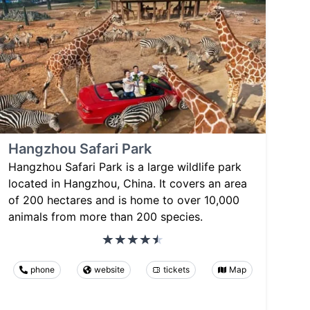
Hangzhou Safari Park
Hangzhou Safari Park is a large wildlife park
located in Hangzhou, China. It covers an area
of 200 hectares and is home to over 10,000
animals from more than 200 species.
phone
website
tickets
Map