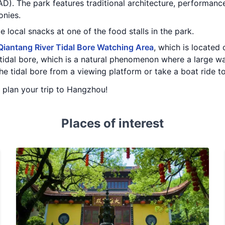
. The park features traditional architecture, performances
onies.
e local snacks at one of the food stalls in the park.
Qiantang River Tidal Bore Watching Area
, which is located
 tidal bore, which is a natural phenomenon where a large wa
he tidal bore from a viewing platform or take a boat ride to
u plan your trip to Hangzhou!
Places of interest