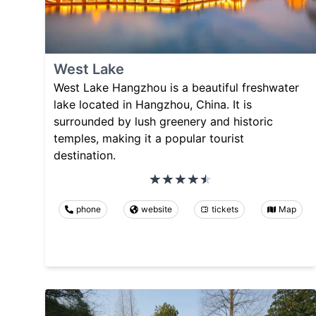
West Lake
West Lake Hangzhou is a beautiful freshwater
lake located in Hangzhou, China. It is
surrounded by lush greenery and historic
temples, making it a popular tourist
destination.
phone
website
tickets
Map