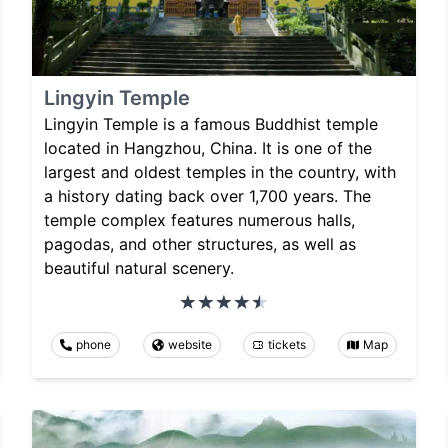
Lingyin Temple
Lingyin Temple is a famous Buddhist temple
located in Hangzhou, China. It is one of the
largest and oldest temples in the country, with
a history dating back over 1,700 years. The
temple complex features numerous halls,
pagodas, and other structures, as well as
beautiful natural scenery.
phone
website
tickets
Map