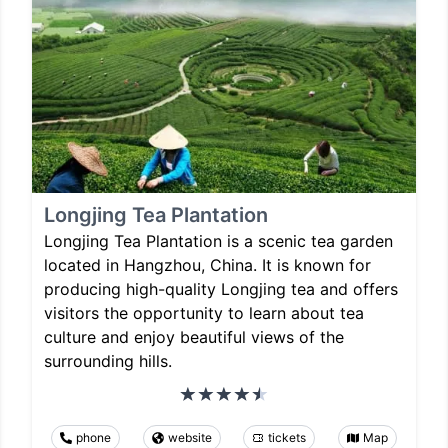
Longjing Tea Plantation
Longjing Tea Plantation is a scenic tea garden
located in Hangzhou, China. It is known for
producing high-quality Longjing tea and offers
visitors the opportunity to learn about tea
culture and enjoy beautiful views of the
surrounding hills.
phone
website
tickets
Map