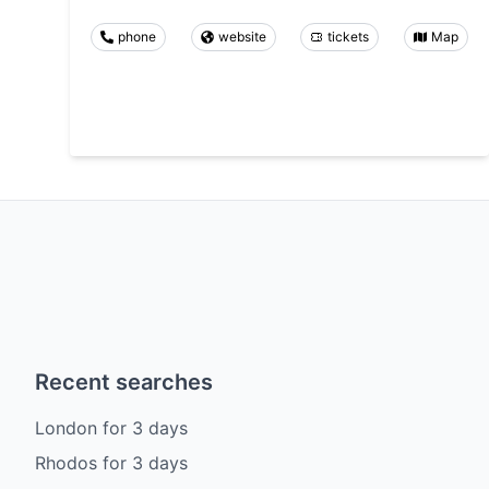
phone
website
tickets
Map
Recent searches
London
for
3
days
Rhodos
for
3
days