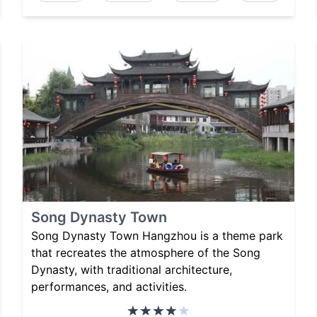
Song Dynasty Town
Song Dynasty Town Hangzhou is a theme park
that recreates the atmosphere of the Song
Dynasty, with traditional architecture,
performances, and activities.