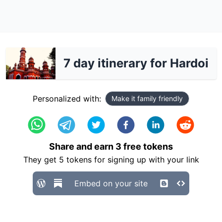
7 day itinerary for Hardoi
Personalized with:
Make it family friendly
Share and earn
3
free tokens
They get
5
tokens for signing up with your link
Embed on your site