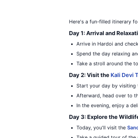
Here's a fun-filled itinerary f
Day 1: Arrival and Relaxat
Arrive in Hardoi and check
Spend the day relaxing an
Take a stroll around the t
Day 2: Visit the
Kali Devi
Start your day by visiting
Afterward, head over to t
In the evening, enjoy a del
Day 3: Explore the Wildli
Today, you'll visit the
Sand
Take a guided tour of the 