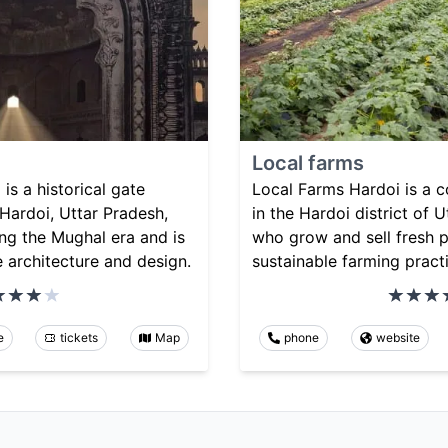
Local farms
s a historical gate
Local Farms Hardoi is a 
 Hardoi, Uttar Pradesh,
in the Hardoi district of U
ring the Mughal era and is
who grow and sell fresh 
e architecture and design.
sustainable farming pract
e
tickets
Map
phone
website