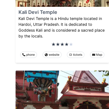
Kali Devi Temple
Kali Devi Temple is a Hindu temple located in
Hardoi, Uttar Pradesh. It is dedicated to
Goddess Kali and is considered a sacred place
by the locals.
phone
website
tickets
Map