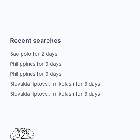
Recent searches
Sao polo
for
2
days
Philippines
for
3
days
Philippines
for
3
days
Slovakia liptovski mikolash
for
3
days
Slovakia liptovski mikolash
for
3
days