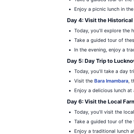
Enjoy a picnic lunch in th
Day 4: Visit the Historical
Today, you'll explore the h
Take a guided tour of thes
In the evening, enjoy a tra
Day 5: Day Trip to Luckn
Today, you'll take a day t
Visit the
Bara Imambara
, 
Enjoy a delicious lunch at
Day 6: Visit the Local Far
Today, you'll visit the loc
Take a guided tour of the 
Enjoy a traditional lunch 