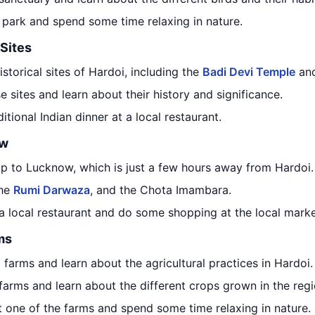
e park and spend some time relaxing in nature.
 Sites
istorical sites of Hardoi, including the
Badi Devi Temple
an
e sites and learn about their history and significance.
ditional Indian dinner at a local restaurant.
ow
rip to Lucknow, which is just a few hours away from Hardoi.
the
Rumi Darwaza
, and the Chota Imambara.
 a local restaurant and do some shopping at the local marke
ms
al farms and learn about the agricultural practices in Hardoi.
farms and learn about the different crops grown in the regi
at one of the farms and spend some time relaxing in nature.