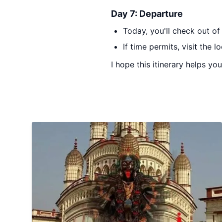
Day 7: Departure
Today, you'll check out of
If time permits, visit the 
I hope this itinerary helps yo