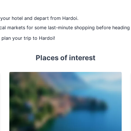
 your hotel and depart from Hardoi.
local markets for some last-minute shopping before heading t
u plan your trip to Hardoi!
Places of interest