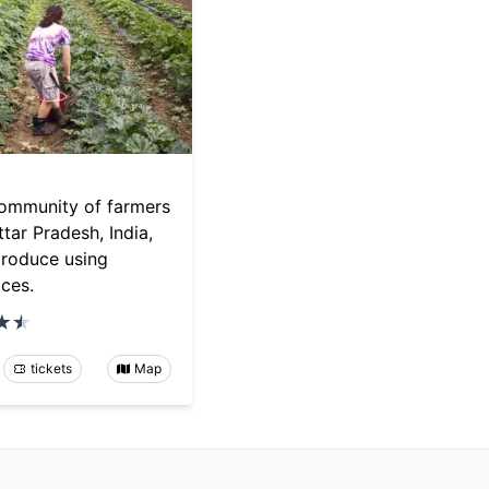
community of farmers
ttar Pradesh, India,
produce using
ices.
tickets
Map