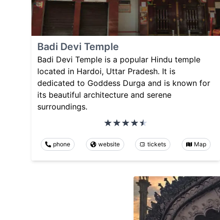
Badi Devi Temple
Badi Devi Temple is a popular Hindu temple
located in Hardoi, Uttar Pradesh. It is
dedicated to Goddess Durga and is known for
its beautiful architecture and serene
surroundings.
phone
website
tickets
Map