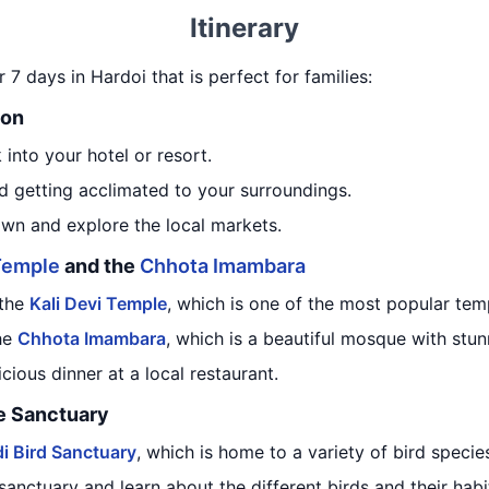
Itinerary
or 7 days in Hardoi that is perfect for families:
ion
 into your hotel or resort.
d getting acclimated to your surroundings.
own and explore the local markets.
 Temple
and the
Chhota Imambara
 the
Kali Devi Temple
, which is one of the most popular tem
he
Chhota Imambara
, which is a beautiful mosque with stun
icious dinner at a local restaurant.
fe Sanctuary
i Bird Sanctuary
, which is home to a variety of bird specie
sanctuary and learn about the different birds and their habi