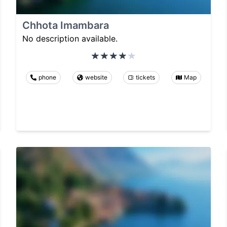
Chhota Imambara
No description available.
phone
website
tickets
Map