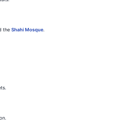
d the
Shahi Mosque
.
ts.
on.