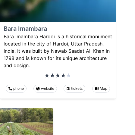
Bara Imambara
Bara Imambara Hardoi is a historical monument
located in the city of Hardoi, Uttar Pradesh,
India. It was built by Nawab Saadat Ali Khan in
1798 and is known for its unique architecture
and design.
phone
website
tickets
Map