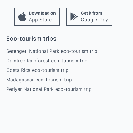
Download on
Get it from
App Store
Google Play
Eco-tourism trips
Serengeti National Park eco-tourism trip
Daintree Rainforest eco-tourism trip
Costa Rica eco-tourism trip
Madagascar eco-tourism trip
Periyar National Park eco-tourism trip