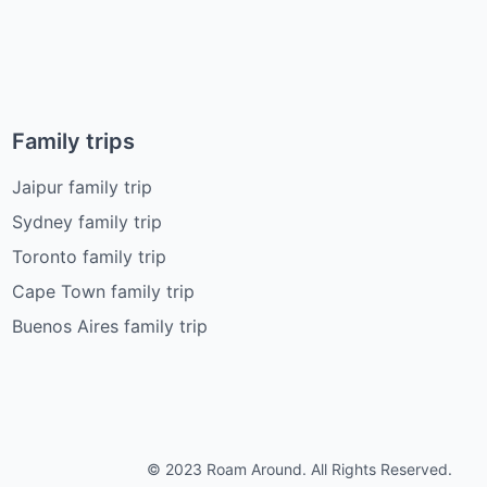
Family trips
Jaipur family trip
Sydney family trip
Toronto family trip
Cape Town family trip
Buenos Aires family trip
© 2023 Roam Around. All Rights Reserved.