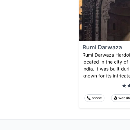
Rumi Darwaza
Rumi Darwaza Hardoi i
located in the city of
India. It was built du
known for its intricat
phone
websit