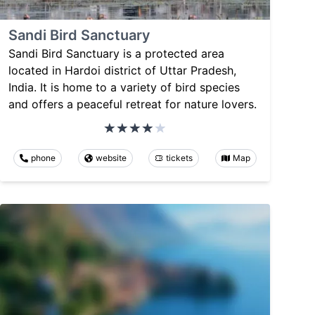
Sandi Bird Sanctuary
Sandi Bird Sanctuary is a protected area
located in Hardoi district of Uttar Pradesh,
India. It is home to a variety of bird species
and offers a peaceful retreat for nature lovers.
phone
website
tickets
Map