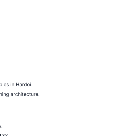
ples in Hardoi.
ning architecture.
s.
tats.