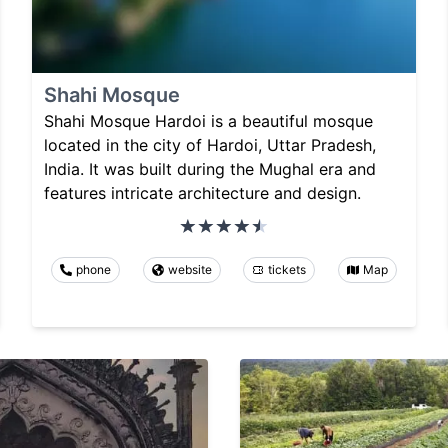
Shahi Mosque
Shahi Mosque Hardoi is a beautiful mosque
located in the city of Hardoi, Uttar Pradesh,
India. It was built during the Mughal era and
features intricate architecture and design.
phone
website
tickets
Map