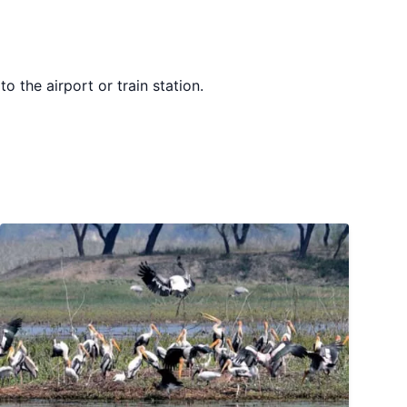
o the airport or train station.