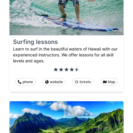
Surfing lessons
Learn to surf in the beautiful waters of Hawaii with our
experienced instructors. We offer lessons for all skill
levels and ages.
phone
website
tickets
Map