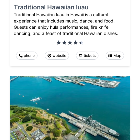
Traditional Hawaiian luau
Traditional Hawaiian luau in Hawaii is a cultural
experience that includes music, dance, and food.
Guests can enjoy hula performances, fire knife
dancing, and a feast of traditional Hawaiian dishes.
phone
website
tickets
Map