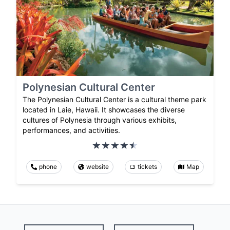
Polynesian Cultural Center
The Polynesian Cultural Center is a cultural theme park
located in Laie, Hawaii. It showcases the diverse
cultures of Polynesia through various exhibits,
performances, and activities.
phone
website
tickets
Map