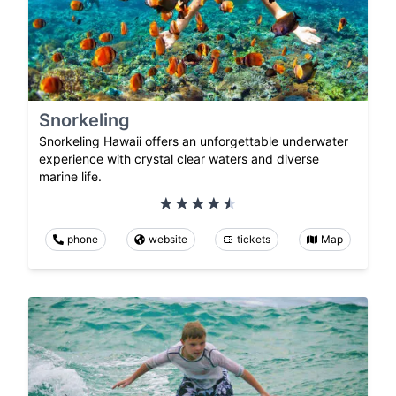
Snorkeling
Snorkeling Hawaii offers an unforgettable underwater
experience with crystal clear waters and diverse
marine life.
phone
website
tickets
Map