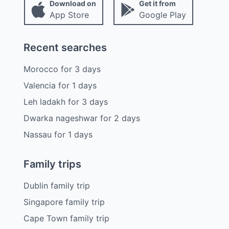
Download on
Get it from
App Store
Google Play
Recent searches
Morocco
for
3
days
Valencia
for
1
days
Leh ladakh
for
3
days
Dwarka nageshwar
for
2
days
Nassau
for
1
days
Family trips
Dublin family trip
Singapore family trip
Cape Town family trip