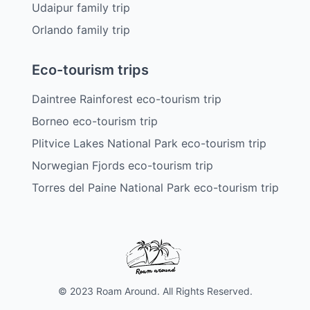
Udaipur family trip
Orlando family trip
Eco-tourism trips
Daintree Rainforest eco-tourism trip
Borneo eco-tourism trip
Plitvice Lakes National Park eco-tourism trip
Norwegian Fjords eco-tourism trip
Torres del Paine National Park eco-tourism trip
© 2023 Roam Around. All Rights Reserved.