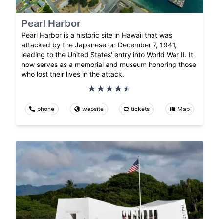
Pearl Harbor
Pearl Harbor is a historic site in Hawaii that was
attacked by the Japanese on December 7, 1941,
leading to the United States' entry into World War II. It
now serves as a memorial and museum honoring those
who lost their lives in the attack.
phone
website
tickets
Map