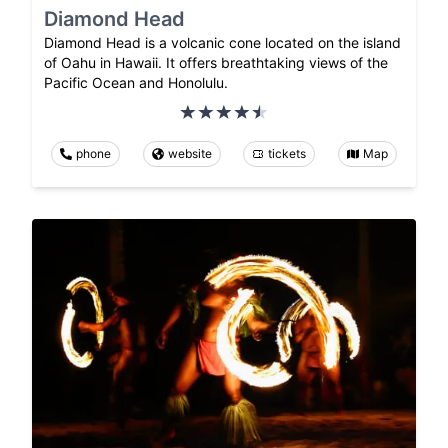
Diamond Head
Diamond Head is a volcanic cone located on the island
of Oahu in Hawaii. It offers breathtaking views of the
Pacific Ocean and Honolulu.
phone
website
tickets
Map