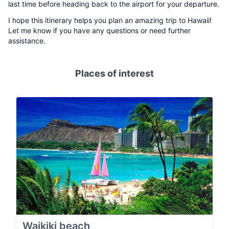
last time before heading back to the airport for your departure.
I hope this itinerary helps you plan an amazing trip to Hawaii!
Let me know if you have any questions or need further
assistance.
Places of interest
Waikiki beach