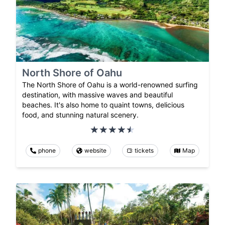
North Shore of Oahu
The North Shore of Oahu is a world-renowned surfing
destination, with massive waves and beautiful
beaches. It's also home to quaint towns, delicious
food, and stunning natural scenery.
phone
website
tickets
Map