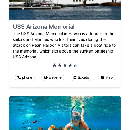
USS Arizona Memorial
The USS Arizona Memorial in Hawaii is a tribute to the
sailors and Marines who lost their lives during the
attack on Pearl Harbor. Visitors can take a boat ride to
the memorial, which sits above the sunken battleship
USS Arizona.
phone
website
tickets
Map