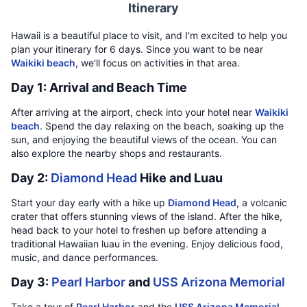
Itinerary
Hawaii is a beautiful place to visit, and I'm excited to help you
plan your itinerary for 6 days. Since you want to be near
Waikiki beach
, we'll focus on activities in that area.
Day 1: Arrival and Beach Time
After arriving at the airport, check into your hotel near
Waikiki
beach
. Spend the day relaxing on the beach, soaking up the
sun, and enjoying the beautiful views of the ocean. You can
also explore the nearby shops and restaurants.
Day 2:
Diamond Head
Hike and Luau
Start your day early with a hike up
Diamond Head
, a volcanic
crater that offers stunning views of the island. After the hike,
head back to your hotel to freshen up before attending a
traditional Hawaiian luau in the evening. Enjoy delicious food,
music, and dance performances.
Day 3:
Pearl Harbor
and
USS Arizona Memorial
Take a tour of
Pearl Harbor
and the
USS Arizona Memorial
,