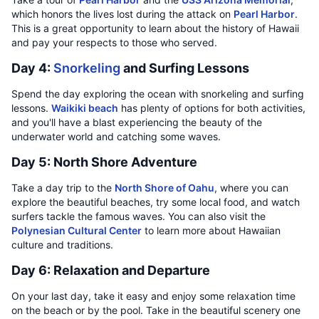
which honors the lives lost during the attack on
Pearl Harbor
.
This is a great opportunity to learn about the history of Hawaii
and pay your respects to those who served.
Day 4:
Snorkeling
and Surfing Lessons
Spend the day exploring the ocean with snorkeling and surfing
lessons.
Waikiki beach
has plenty of options for both activities,
and you'll have a blast experiencing the beauty of the
underwater world and catching some waves.
Day 5: North Shore Adventure
Take a day trip to the
North Shore of Oahu
, where you can
explore the beautiful beaches, try some local food, and watch
surfers tackle the famous waves. You can also visit the
Polynesian Cultural Center
to learn more about Hawaiian
culture and traditions.
Day 6: Relaxation and Departure
On your last day, take it easy and enjoy some relaxation time
on the beach or by the pool. Take in the beautiful scenery one