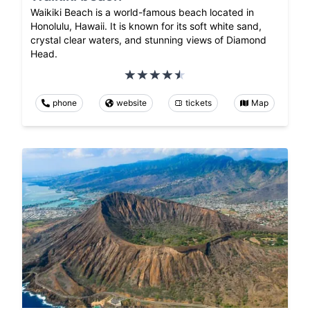
Waikiki Beach is a world-famous beach located in
Honolulu, Hawaii. It is known for its soft white sand,
crystal clear waters, and stunning views of Diamond
Head.
phone
website
tickets
Map