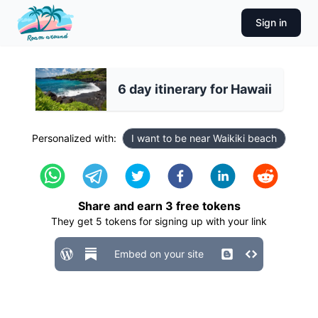
Sign in
6 day itinerary for Hawaii
Personalized with:
I want to be near Waikiki beach
Share and earn
3
free tokens
They get
5
tokens for signing up with your link
Embed on your site