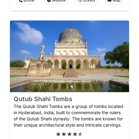
phone
website
tickets
Map
Qutub Shahi Tombs
The Qutub Shahi Tombs are a group of tombs located
in Hyderabad, India, built to commemorate the rulers
of the Qutub Shahi dynasty. The tombs are known for
their unique architectural style and intricate carvings.