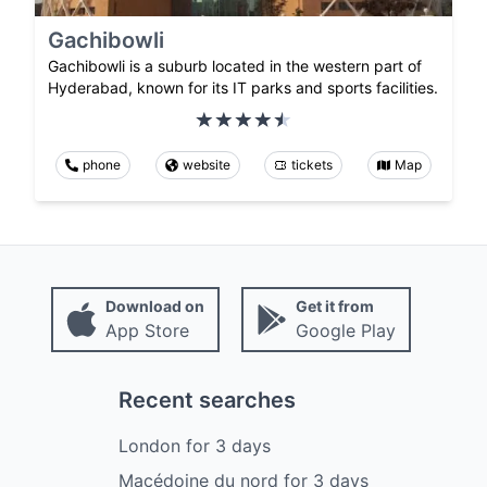
Gachibowli
Gachibowli is a suburb located in the western part of
Hyderabad, known for its IT parks and sports facilities.
phone
website
tickets
Map
Download on
Get it from
App Store
Google Play
Recent searches
London
for
3
days
Macédoine du nord
for
3
days