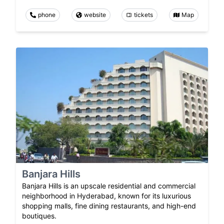
phone
website
tickets
Map
Banjara Hills
Banjara Hills is an upscale residential and commercial
neighborhood in Hyderabad, known for its luxurious
shopping malls, fine dining restaurants, and high-end
boutiques.