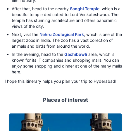
film industry.
After that, head to the nearby
Sanghi Temple
, which is a
beautiful temple dedicated to Lord Venkateshwara. The
temple has stunning architecture and offers panoramic
views of the city.
Next, visit the
Nehru Zoological Park
, which is one of the
largest zoos in India. The zoo has a vast collection of
animals and birds from around the world.
In the evening, head to the
Gachibowli
area, which is
known for its IT companies and shopping malls. You can
enjoy some shopping and dinner at one of the many malls
here.
I hope this itinerary helps you plan your trip to Hyderabad!
Places of interest