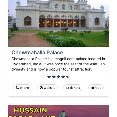
Chowmahalla Palace
Chowmahalla Palace is a magnificent palace located in
Hyderabad, India. It was once the seat of the Asaf Jahi
dynasty and is now a popular tourist attraction.
phone
website
tickets
Map