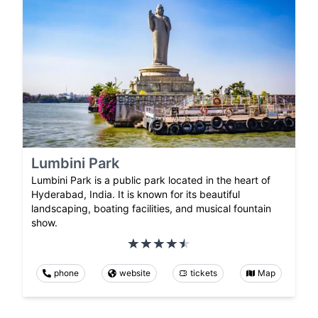
Lumbini Park
Lumbini Park is a public park located in the heart of
Hyderabad, India. It is known for its beautiful
landscaping, boating facilities, and musical fountain
show.
phone
website
tickets
Map