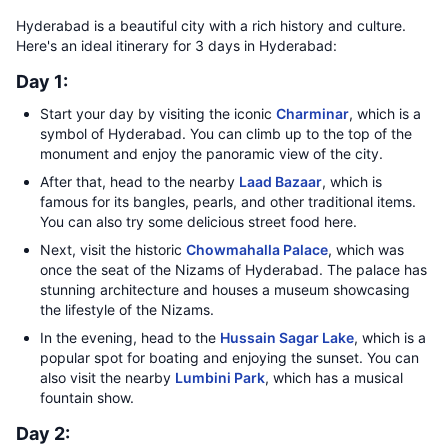
Hyderabad is a beautiful city with a rich history and culture.
Here's an ideal itinerary for 3 days in Hyderabad:
Day 1:
Start your day by visiting the iconic
Charminar
, which is a
symbol of Hyderabad. You can climb up to the top of the
monument and enjoy the panoramic view of the city.
After that, head to the nearby
Laad Bazaar
, which is
famous for its bangles, pearls, and other traditional items.
You can also try some delicious street food here.
Next, visit the historic
Chowmahalla Palace
, which was
once the seat of the Nizams of Hyderabad. The palace has
stunning architecture and houses a museum showcasing
the lifestyle of the Nizams.
In the evening, head to the
Hussain Sagar Lake
, which is a
popular spot for boating and enjoying the sunset. You can
also visit the nearby
Lumbini Park
, which has a musical
fountain show.
Day 2: