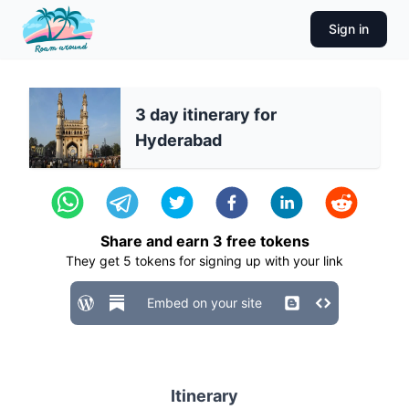
Sign in
3 day itinerary for
Hyderabad
Share and earn
3
free tokens
They get
5
tokens for signing up with your link
Embed on your site
Itinerary