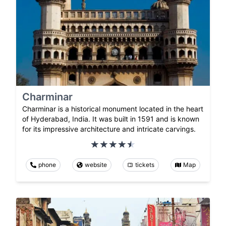
Charminar
Charminar is a historical monument located in the heart
of Hyderabad, India. It was built in 1591 and is known
for its impressive architecture and intricate carvings.
phone
website
tickets
Map