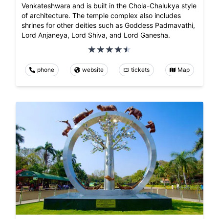
Venkateshwara and is built in the Chola-Chalukya style
of architecture. The temple complex also includes
shrines for other deities such as Goddess Padmavathi,
Lord Anjaneya, Lord Shiva, and Lord Ganesha.
phone
website
tickets
Map