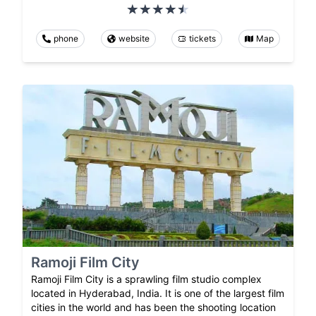
phone
website
tickets
Map
Ramoji Film City
Ramoji Film City is a sprawling film studio complex
located in Hyderabad, India. It is one of the largest film
cities in the world and has been the shooting location