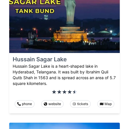
Hussain Sagar Lake
Hussain Sagar Lake is a heart-shaped lake in
Hyderabad, Telangana. It was built by Ibrahim Quli
Qutb Shah in 1563 and is spread across an area of 5.7
square kilometers.
phone
website
tickets
Map