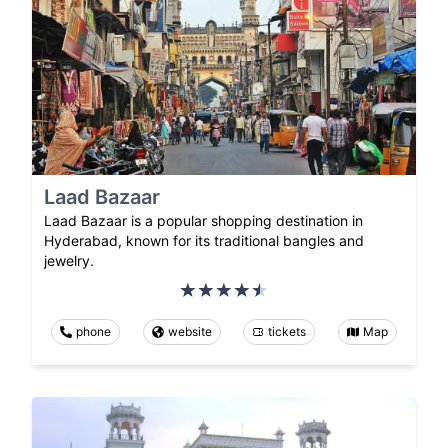
Laad Bazaar
Laad Bazaar is a popular shopping destination in
Hyderabad, known for its traditional bangles and
jewelry.
phone
website
tickets
Map