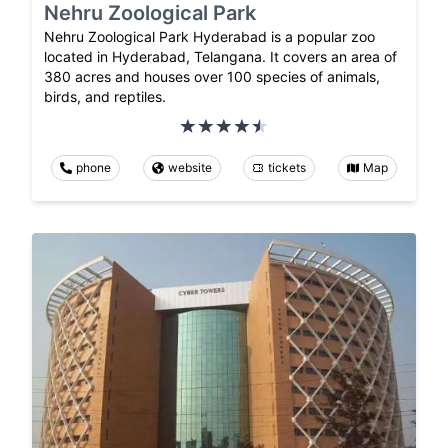
Nehru Zoological Park
Nehru Zoological Park Hyderabad is a popular zoo
located in Hyderabad, Telangana. It covers an area of
380 acres and houses over 100 species of animals,
birds, and reptiles.
phone
website
tickets
Map