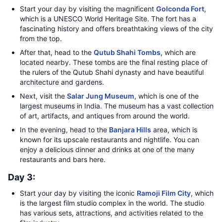
Start your day by visiting the magnificent
Golconda Fort
,
which is a UNESCO World Heritage Site. The fort has a
fascinating history and offers breathtaking views of the city
from the top.
After that, head to the
Qutub Shahi Tombs
, which are
located nearby. These tombs are the final resting place of
the rulers of the Qutub Shahi dynasty and have beautiful
architecture and gardens.
Next, visit the
Salar Jung Museum
, which is one of the
largest museums in India. The museum has a vast collection
of art, artifacts, and antiques from around the world.
In the evening, head to the
Banjara Hills
area, which is
known for its upscale restaurants and nightlife. You can
enjoy a delicious dinner and drinks at one of the many
restaurants and bars here.
Day 3:
Start your day by visiting the iconic
Ramoji Film City
, which
is the largest film studio complex in the world. The studio
has various sets, attractions, and activities related to the