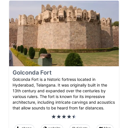
Golconda Fort
Golconda Fort is a historic fortress located in
Hyderabad, Telangana. It was originally built in the
13th century and expanded over the centuries by
various rulers. The fort is known for its impressive
architecture, including intricate carvings and acoustics
that allow sounds to be heard from far distances.