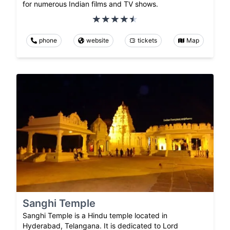
for numerous Indian films and TV shows.
phone
website
tickets
Map
Sanghi Temple
Sanghi Temple is a Hindu temple located in
Hyderabad, Telangana. It is dedicated to Lord