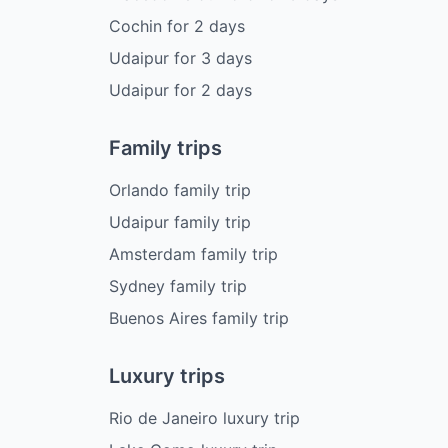
Cochin
for
2
days
Udaipur
for
3
days
Udaipur
for
2
days
Family trips
Orlando family trip
Udaipur family trip
Amsterdam family trip
Sydney family trip
Buenos Aires family trip
Luxury trips
Rio de Janeiro luxury trip