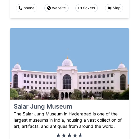
phone
website
tickets
Map
Salar Jung Museum
The Salar Jung Museum in Hyderabad is one of the
largest museums in India, housing a vast collection of
art, artifacts, and antiques from around the world.