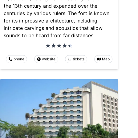
the 13th century and expanded over the
centuries by various rulers. The fort is known
for its impressive architecture, including
intricate carvings and acoustics that allow
sounds to be heard from far distances.
phone
website
tickets
Map