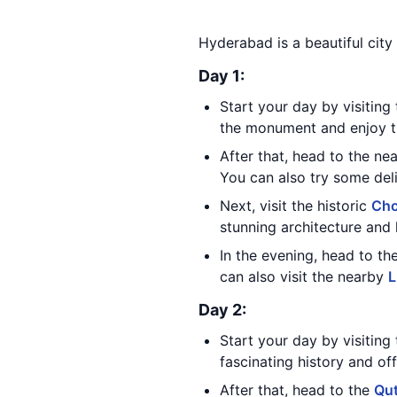
Hyderabad is a beautiful city 
Day 1:
Start your day by visiting
the monument and enjoy th
After that, head to the n
You can also try some deli
Next, visit the historic
Cho
stunning architecture and
In the evening, head to th
can also visit the nearby
L
Day 2:
Start your day by visiting
fascinating history and of
After that, head to the
Qu