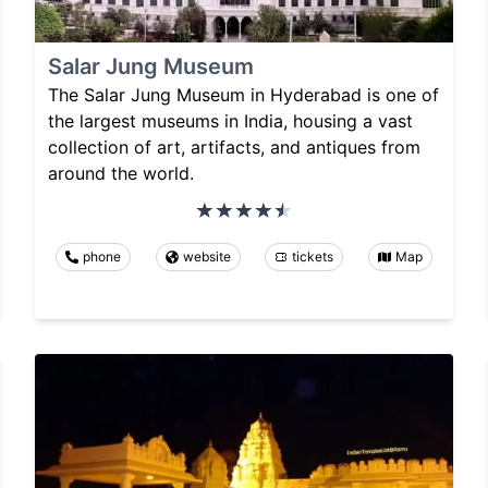
Salar Jung Museum
The Salar Jung Museum in Hyderabad is one of
the largest museums in India, housing a vast
collection of art, artifacts, and antiques from
around the world.
phone
website
tickets
Map