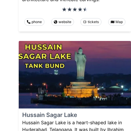
phone
website
tickets
Map
Hussain Sagar Lake
Hussain Sagar Lake is a heart-shaped lake in
Hyderabad, Telangana. It was built by Ibrahim