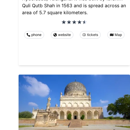
Quli Qutb Shah in 1563 and is spread across an
area of 5.7 square kilometers.
phone
website
tickets
Map