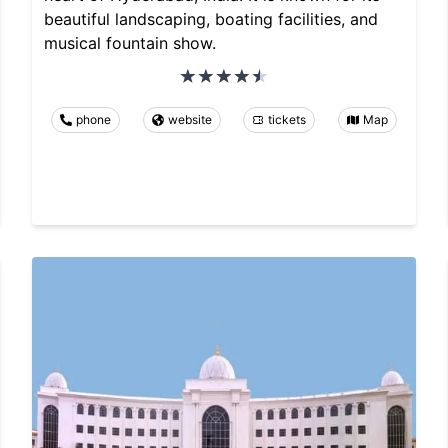
beautiful landscaping, boating facilities, and
musical fountain show.
phone
website
tickets
Map