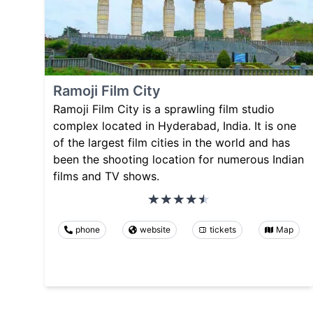
Ramoji Film City
Ramoji Film City is a sprawling film studio
complex located in Hyderabad, India. It is one
of the largest film cities in the world and has
been the shooting location for numerous Indian
films and TV shows.
phone
website
tickets
Map