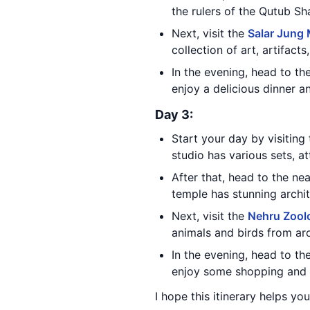
the rulers of the Qutub Sh
Next, visit the
Salar Jung
collection of art, artifact
In the evening, head to th
enjoy a delicious dinner a
Day 3:
Start your day by visiting
studio has various sets, att
After that, head to the n
temple has stunning archit
Next, visit the
Nehru Zoolo
animals and birds from ar
In the evening, head to th
enjoy some shopping and d
I hope this itinerary helps yo