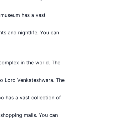
e museum has a vast
nts and nightlife. You can
o complex in the world. The
 to Lord Venkateshwara. The
oo has a vast collection of
 shopping malls. You can