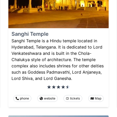
Sanghi Temple
Sanghi Temple is a Hindu temple located in
Hyderabad, Telangana. It is dedicated to Lord
Venkateshwara and is built in the Chola-
Chalukya style of architecture. The temple
complex also includes shrines for other deities
such as Goddess Padmavathi, Lord Anjaneya,
Lord Shiva, and Lord Ganesha.
phone
website
tickets
Map