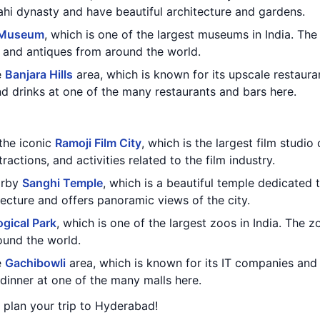
ahi dynasty and have beautiful architecture and gardens.
 Museum
, which is one of the largest museums in India. Th
s, and antiques from around the world.
e
Banjara Hills
area, which is known for its upscale restaura
nd drinks at one of the many restaurants and bars here.
 the iconic
Ramoji Film City
, which is the largest film studi
ractions, and activities related to the film industry.
earby
Sanghi Temple
, which is a beautiful temple dedicated
ecture and offers panoramic views of the city.
gical Park
, which is one of the largest zoos in India. The z
ound the world.
e
Gachibowli
area, which is known for its IT companies and
inner at one of the many malls here.
u plan your trip to Hyderabad!