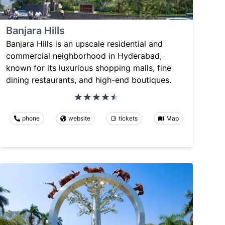
Banjara Hills
Banjara Hills is an upscale residential and
commercial neighborhood in Hyderabad,
known for its luxurious shopping malls, fine
dining restaurants, and high-end boutiques.
phone
website
tickets
Map