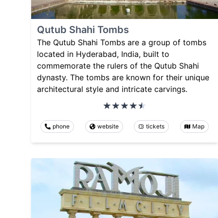
Qutub Shahi Tombs
The Qutub Shahi Tombs are a group of tombs
located in Hyderabad, India, built to
commemorate the rulers of the Qutub Shahi
dynasty. The tombs are known for their unique
architectural style and intricate carvings.
phone
website
tickets
Map