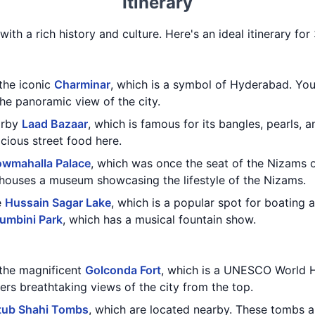
Itinerary
with a rich history and culture. Here's an ideal itinerary fo
 the iconic
Charminar
, which is a symbol of Hyderabad. You
e panoramic view of the city.
earby
Laad Bazaar
, which is famous for its bangles, pearls, a
cious street food here.
wmahalla Palace
, which was once the seat of the Nizams 
 houses a museum showcasing the lifestyle of the Nizams.
e
Hussain Sagar Lake
, which is a popular spot for boating 
umbini Park
, which has a musical fountain show.
 the magnificent
Golconda Fort
, which is a UNESCO World He
fers breathtaking views of the city from the top.
tub Shahi Tombs
, which are located nearby. These tombs ar