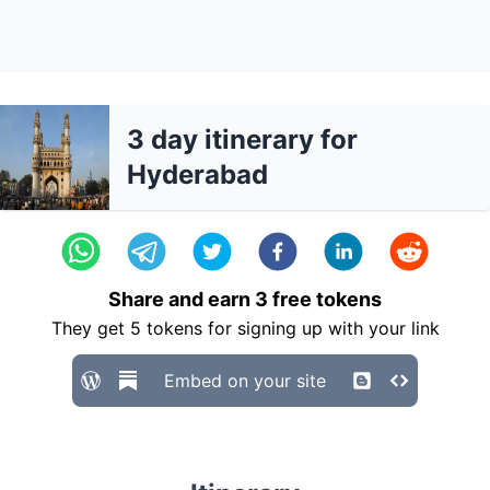
3 day itinerary for
Hyderabad
Share and earn
3
free tokens
They get
5
tokens for signing up with your link
Embed on your site