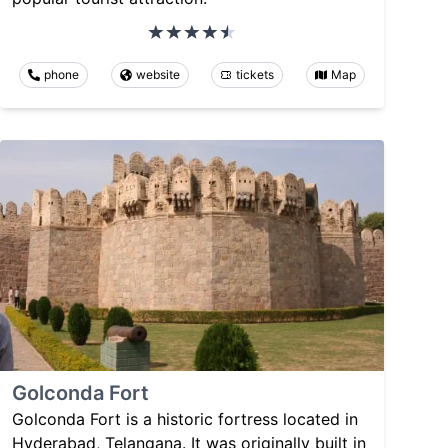
phone
website
tickets
Map
Golconda Fort
Golconda Fort is a historic fortress located in
Hyderabad, Telangana. It was originally built in