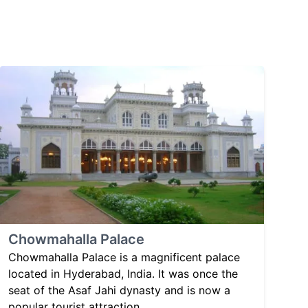
Chowmahalla Palace
Chowmahalla Palace is a magnificent palace
located in Hyderabad, India. It was once the
seat of the Asaf Jahi dynasty and is now a
popular tourist attraction.