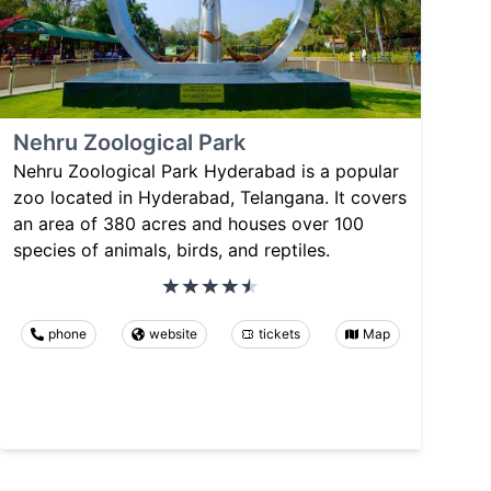
Nehru Zoological Park
Nehru Zoological Park Hyderabad is a popular
zoo located in Hyderabad, Telangana. It covers
an area of 380 acres and houses over 100
species of animals, birds, and reptiles.
phone
website
tickets
Map