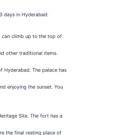
r 3 days in Hyderabad:
 can climb up to the top of
nd other traditional items.
of Hyderabad. The palace has
and enjoying the sunset. You
ritage Site. The fort has a
e the final resting place of