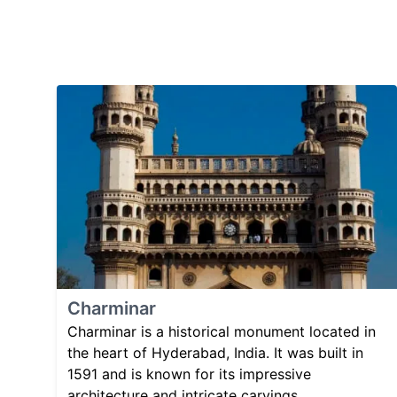
Charminar
Charminar is a historical monument located in
the heart of Hyderabad, India. It was built in
1591 and is known for its impressive
architecture and intricate carvings.