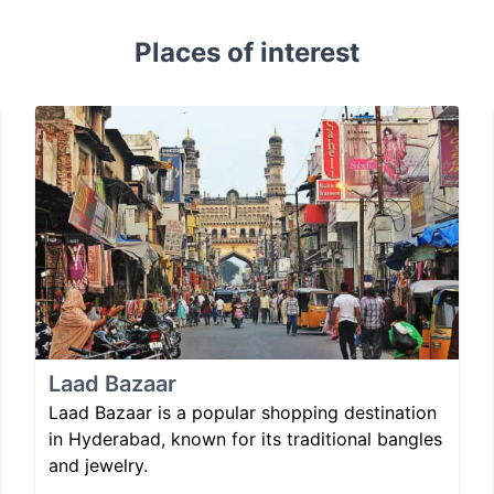
Places of interest
Laad Bazaar
Laad Bazaar is a popular shopping destination
in Hyderabad, known for its traditional bangles
and jewelry.