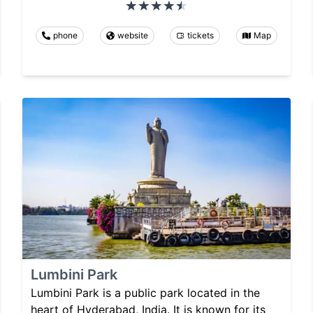
phone
website
tickets
Map
Lumbini Park
Lumbini Park is a public park located in the
heart of Hyderabad, India. It is known for its