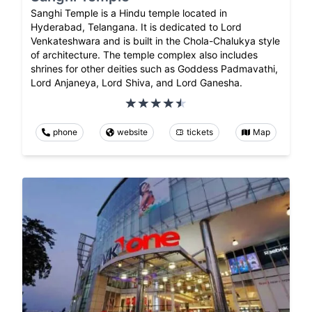
Sanghi Temple is a Hindu temple located in
Hyderabad, Telangana. It is dedicated to Lord
Venkateshwara and is built in the Chola-Chalukya style
of architecture. The temple complex also includes
shrines for other deities such as Goddess Padmavathi,
Lord Anjaneya, Lord Shiva, and Lord Ganesha.
phone
website
tickets
Map