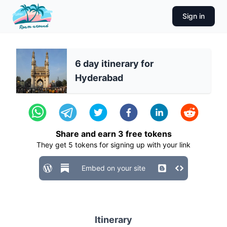
Sign in
6 day itinerary for
Hyderabad
Share and earn
3
free tokens
They get
5
tokens for signing up with your link
Embed on your site
Itinerary