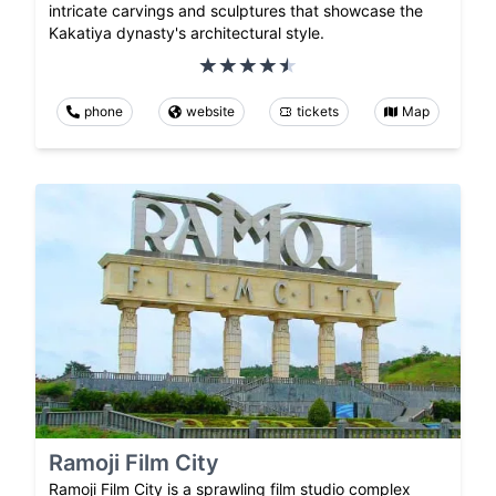
intricate carvings and sculptures that showcase the
Kakatiya dynasty's architectural style.
phone
website
tickets
Map
Ramoji Film City
Ramoji Film City is a sprawling film studio complex