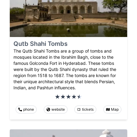
Qutb Shahi Tombs
The Qutb Shahi Tombs are a group of tombs and
mosques located in the Ibrahim Bagh, close to the
famous Golconda Fort in Hyderabad. These tombs
were built by the Qutb Shahi dynasty that ruled the
region from 1518 to 1687. The tombs are known for
their unique architectural style that blends Persian,
Indian, and Pashtun influences.
phone
website
tickets
Map