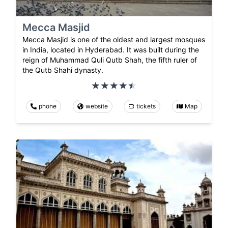
Mecca Masjid
Mecca Masjid is one of the oldest and largest mosques
in India, located in Hyderabad. It was built during the
reign of Muhammad Quli Qutb Shah, the fifth ruler of
the Qutb Shahi dynasty.
phone
website
tickets
Map