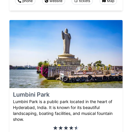
phone
website
tickets
Map
Lumbini Park
Lumbini Park is a public park located in the heart of
Hyderabad, India. It is known for its beautiful
landscaping, boating facilities, and musical fountain
show.