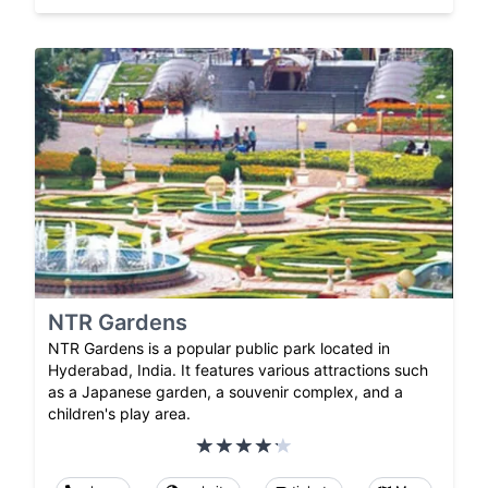
NTR Gardens
NTR Gardens is a popular public park located in
Hyderabad, India. It features various attractions such
as a Japanese garden, a souvenir complex, and a
children's play area.