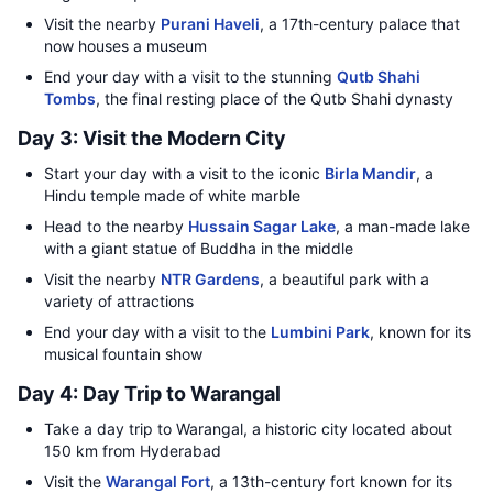
Visit the nearby
Purani Haveli
, a 17th-century palace that
now houses a museum
End your day with a visit to the stunning
Qutb Shahi
Tombs
, the final resting place of the Qutb Shahi dynasty
Day 3: Visit the Modern City
Start your day with a visit to the iconic
Birla Mandir
, a
Hindu temple made of white marble
Head to the nearby
Hussain Sagar Lake
, a man-made lake
with a giant statue of Buddha in the middle
Visit the nearby
NTR Gardens
, a beautiful park with a
variety of attractions
End your day with a visit to the
Lumbini Park
, known for its
musical fountain show
Day 4: Day Trip to Warangal
Take a day trip to Warangal, a historic city located about
150 km from Hyderabad
Visit the
Warangal Fort
, a 13th-century fort known for its