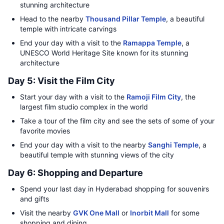
stunning architecture
Head to the nearby
Thousand Pillar Temple
, a beautiful
temple with intricate carvings
End your day with a visit to the
Ramappa Temple
, a
UNESCO World Heritage Site known for its stunning
architecture
Day 5: Visit the Film City
Start your day with a visit to the
Ramoji Film City
, the
largest film studio complex in the world
Take a tour of the film city and see the sets of some of your
favorite movies
End your day with a visit to the nearby
Sanghi Temple
, a
beautiful temple with stunning views of the city
Day 6: Shopping and Departure
Spend your last day in Hyderabad shopping for souvenirs
and gifts
Visit the nearby
GVK One Mall
or
Inorbit Mall
for some
shopping and dining