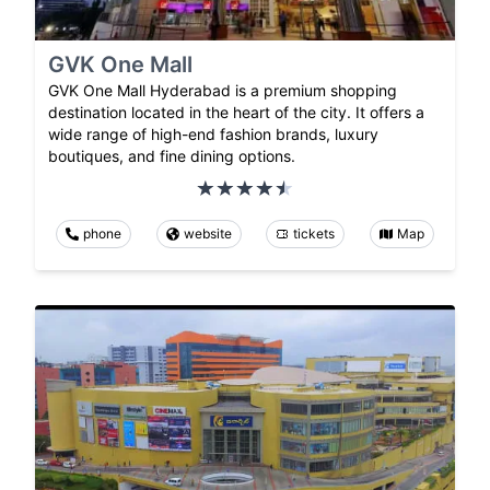
GVK One Mall
GVK One Mall Hyderabad is a premium shopping
destination located in the heart of the city. It offers a
wide range of high-end fashion brands, luxury
boutiques, and fine dining options.
phone
website
tickets
Map