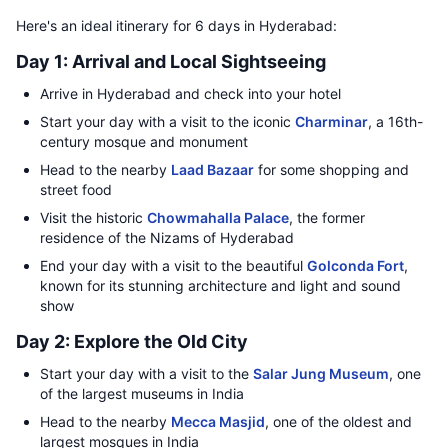
Here's an ideal itinerary for 6 days in Hyderabad:
Day 1: Arrival and Local Sightseeing
Arrive in Hyderabad and check into your hotel
Start your day with a visit to the iconic
Charminar
, a 16th-
century mosque and monument
Head to the nearby
Laad Bazaar
for some shopping and
street food
Visit the historic
Chowmahalla Palace
, the former
residence of the Nizams of Hyderabad
End your day with a visit to the beautiful
Golconda Fort
,
known for its stunning architecture and light and sound
show
Day 2: Explore the Old City
Start your day with a visit to the
Salar Jung Museum
, one
of the largest museums in India
Head to the nearby
Mecca Masjid
, one of the oldest and
largest mosques in India