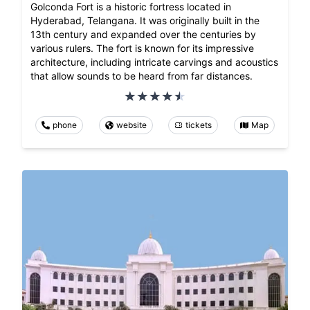
Golconda Fort is a historic fortress located in
Hyderabad, Telangana. It was originally built in the
13th century and expanded over the centuries by
various rulers. The fort is known for its impressive
architecture, including intricate carvings and acoustics
that allow sounds to be heard from far distances.
phone
website
tickets
Map