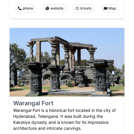
phone
website
tickets
Map
Warangal Fort
Warangal Fort is a historical fort located in the city of
Hyderabad, Telangana. It was built during the
Kakatiya dynasty and is known for its impressive
architecture and intricate carvings.