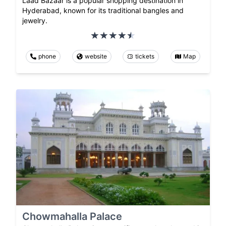
Laad Bazaar is a popular shopping destination in
Hyderabad, known for its traditional bangles and
jewelry.
phone
website
tickets
Map
Chowmahalla Palace