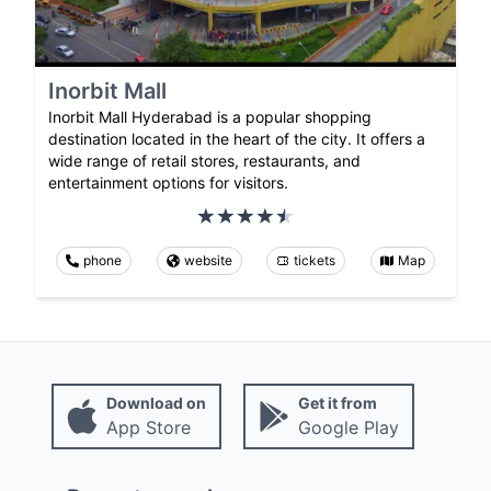
Inorbit Mall
Inorbit Mall Hyderabad is a popular shopping
destination located in the heart of the city. It offers a
wide range of retail stores, restaurants, and
entertainment options for visitors.
phone
website
tickets
Map
Download on
Get it from
App Store
Google Play