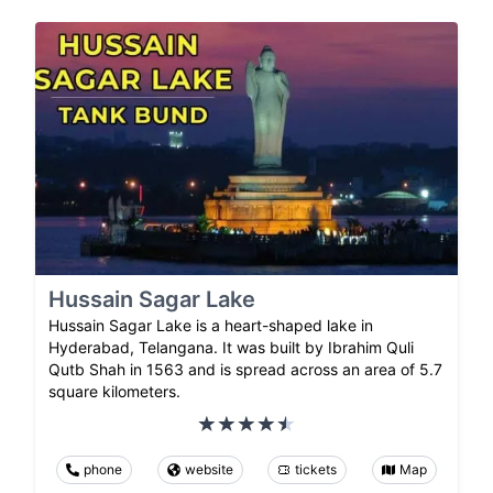
Hussain Sagar Lake
Hussain Sagar Lake is a heart-shaped lake in
Hyderabad, Telangana. It was built by Ibrahim Quli
Qutb Shah in 1563 and is spread across an area of 5.7
square kilometers.
phone
website
tickets
Map