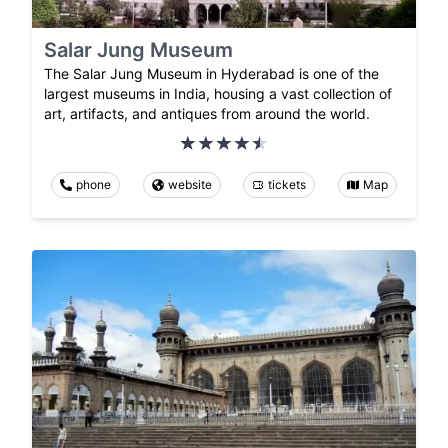
Salar Jung Museum
The Salar Jung Museum in Hyderabad is one of the
largest museums in India, housing a vast collection of
art, artifacts, and antiques from around the world.
phone
website
tickets
Map