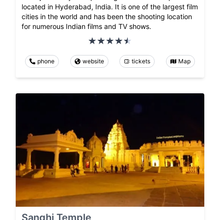
located in Hyderabad, India. It is one of the largest film
cities in the world and has been the shooting location
for numerous Indian films and TV shows.
phone
website
tickets
Map
Sanghi Temple