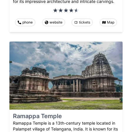
for its impressive architecture and intricate carvings.
phone
website
tickets
Map
Ramappa Temple
Ramappa Temple is a 13th-century temple located in
Palampet village of Telangana, India. It is known for its