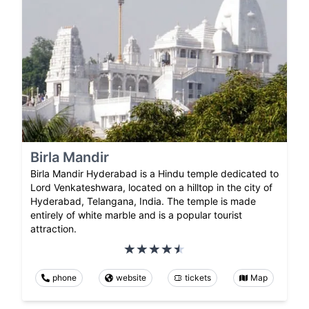
Birla Mandir
Birla Mandir Hyderabad is a Hindu temple dedicated to
Lord Venkateshwara, located on a hilltop in the city of
Hyderabad, Telangana, India. The temple is made
entirely of white marble and is a popular tourist
attraction.
phone
website
tickets
Map