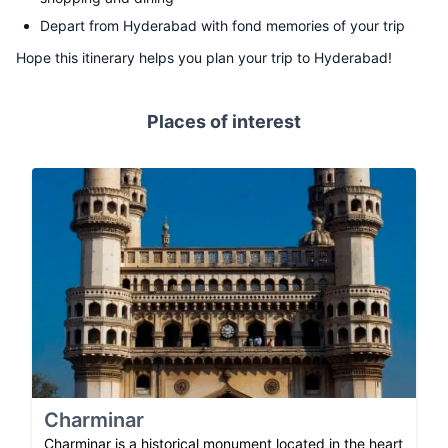
Depart from Hyderabad with fond memories of your trip
Hope this itinerary helps you plan your trip to Hyderabad!
Places of interest
Charminar
Charminar is a historical monument located in the heart