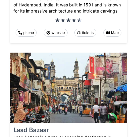
of Hyderabad, India. It was built in 1591 and is known
for its impressive architecture and intricate carvings.
phone
website
tickets
Map
Laad Bazaar