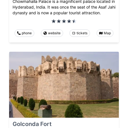
Chowmahalla Palace is a magnificent palace located in
Hyderabad, India. It was once the seat of the Asaf Jahi
dynasty and is now a popular tourist attraction.
phone
website
tickets
Map
Golconda Fort