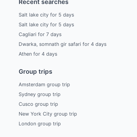
Recent searches
Salt lake city
for
5
days
Salt lake city
for
5
days
Cagliari
for
7
days
Dwarka, somnath gir safari
for
4
days
Athen
for
4
days
Group trips
Amsterdam group trip
Sydney group trip
Cusco group trip
New York City group trip
London group trip