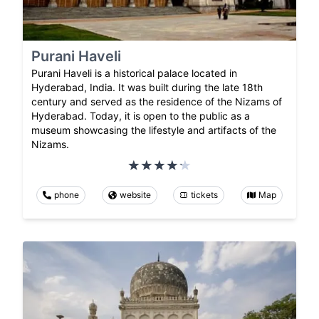
Purani Haveli
Purani Haveli is a historical palace located in
Hyderabad, India. It was built during the late 18th
century and served as the residence of the Nizams of
Hyderabad. Today, it is open to the public as a
museum showcasing the lifestyle and artifacts of the
Nizams.
phone
website
tickets
Map