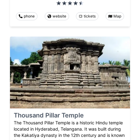
phone
website
tickets
Map
Thousand Pillar Temple
The Thousand Pillar Temple is a historic Hindu temple
located in Hyderabad, Telangana. It was built during
the Kakatiya dynasty in the 12th century and is known