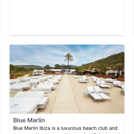
Blue Marlin
Blue Marlin Ibiza is a luxurious beach club and