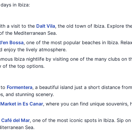
 days in Ibiza:
th a visit to the
Dalt Vila
, the old town of Ibiza. Explore th
 of the Mediterranean Sea.
d'en Bossa
, one of the most popular beaches in Ibiza. Rela
nd enjoy the lively atmosphere.
mous Ibiza nightlife by visiting one of the many clubs on t
w of the top options.
 to
Formentera
, a beautiful island just a short distance fro
s, and stunning scenery.
 Market in Es Canar
, where you can find unique souvenirs,
t
Café del Mar
, one of the most iconic spots in Ibiza. Sip o
iterranean Sea.