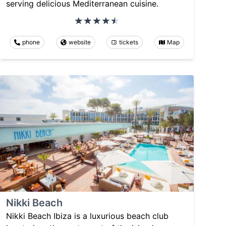
serving delicious Mediterranean cuisine.
phone
website
tickets
Map
Nikki Beach
Nikki Beach Ibiza is a luxurious beach club