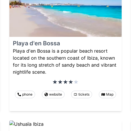
Playa d'en Bossa
Playa d'en Bossa is a popular beach resort
located on the southern coast of Ibiza, known
for its long stretch of sandy beach and vibrant
nightlife scene.
phone
website
tickets
Map