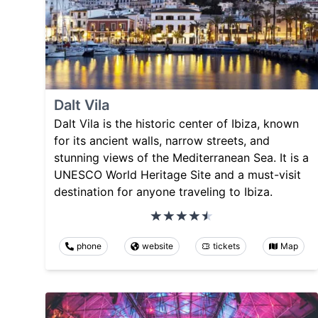
Dalt Vila
Dalt Vila is the historic center of Ibiza, known
for its ancient walls, narrow streets, and
stunning views of the Mediterranean Sea. It is a
UNESCO World Heritage Site and a must-visit
destination for anyone traveling to Ibiza.
phone
website
tickets
Map