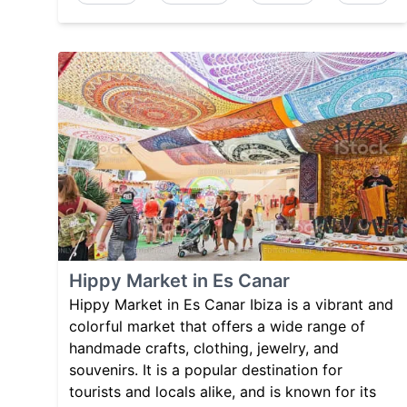
Hippy Market in Es Canar
Hippy Market in Es Canar Ibiza is a vibrant and
colorful market that offers a wide range of
handmade crafts, clothing, jewelry, and
souvenirs. It is a popular destination for
tourists and locals alike, and is known for its