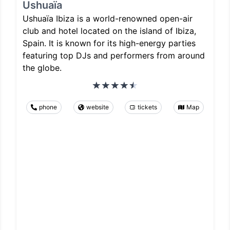
Ushuaïa
Ushuaïa Ibiza is a world-renowned open-air
club and hotel located on the island of Ibiza,
Spain. It is known for its high-energy parties
featuring top DJs and performers from around
the globe.
phone
website
tickets
Map