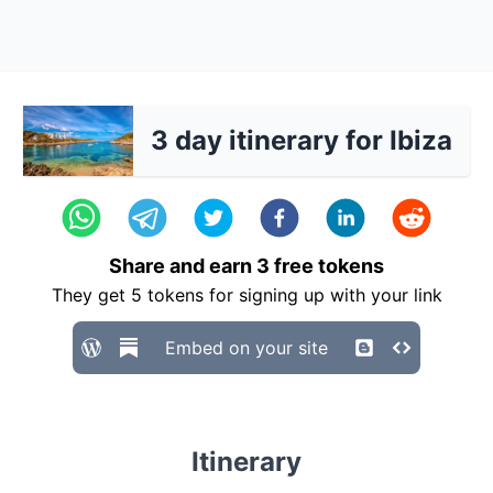
3 day itinerary for Ibiza
Share and earn
3
free tokens
They get
5
tokens for signing up with your link
Embed on your site
Itinerary