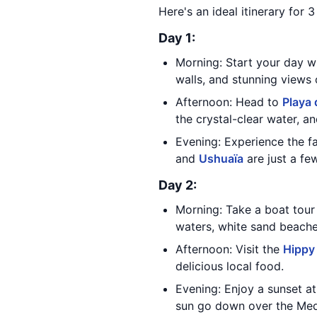
Here's an ideal itinerary for 3
Day 1:
Morning: Start your day wi
walls, and stunning views
Afternoon: Head to
Playa 
the crystal-clear water, a
Evening: Experience the fa
and
Ushuaïa
are just a fe
Day 2:
Morning: Take a boat tour
waters, white sand beache
Afternoon: Visit the
Hippy
delicious local food.
Evening: Enjoy a sunset a
sun go down over the Med