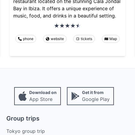
restaurant located on the stunning Cala Jondal
Bay in Ibiza. It offers a unique experience of
music, food, and drinks in a beautiful setting.
phone
website
tickets
Map
Download on
Get it from
App Store
Google Play
Group trips
Tokyo group trip