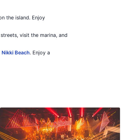
on the island. Enjoy
streets, visit the marina, and
r
Nikki Beach
. Enjoy a