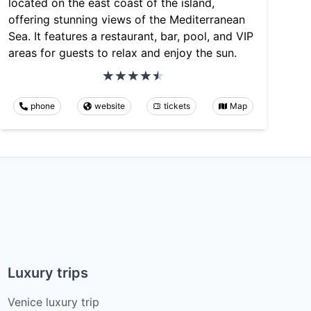
located on the east coast of the island,
offering stunning views of the Mediterranean
Sea. It features a restaurant, bar, pool, and VIP
areas for guests to relax and enjoy the sun.
phone
website
tickets
Map
Luxury trips
Venice luxury trip