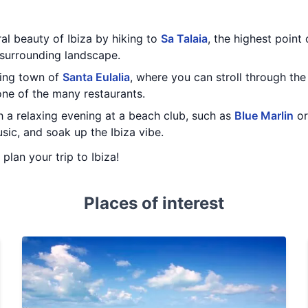
al beauty of Ibiza by hiking to
Sa Talaia
, the highest point 
 surrounding landscape.
ming town of
Santa Eulalia
, where you can stroll through the 
one of the many restaurants.
h a relaxing evening at a beach club, such as
Blue Marlin
o
usic, and soak up the Ibiza vibe.
 plan your trip to Ibiza!
Places of interest