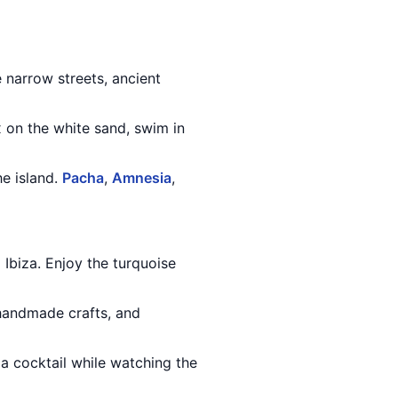
e narrow streets, ancient
x on the white sand, swim in
he island.
Pacha
,
Amnesia
,
m Ibiza. Enjoy the turquoise
 handmade crafts, and
n a cocktail while watching the