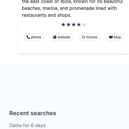
the east coast of Ibiza, known for its beautiful
beaches, marina, and promenade lined with
restaurants and shops.
phone
website
tickets
Map
Recent searches
Zante
for
6
days