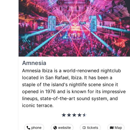
Amnesia
Amnesia Ibiza is a world-renowned nightclub
located in San Rafael, Ibiza. It has been a
staple of the island's nightlife scene since it
opened in 1976 and is known for its impressive
lineups, state-of-the-art sound system, and
iconic terrace.
phone
website
tickets
Map