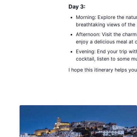
Day 3:
Morning: Explore the natur
breathtaking views of the
Afternoon: Visit the char
enjoy a delicious meal at 
Evening: End your trip wit
cocktail, listen to some m
I hope this itinerary helps you