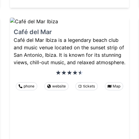
Café del Mar
Café del Mar Ibiza is a legendary beach club
and music venue located on the sunset strip of
San Antonio, Ibiza. It is known for its stunning
views, chill-out music, and relaxed atmosphere.
phone
website
tickets
Map