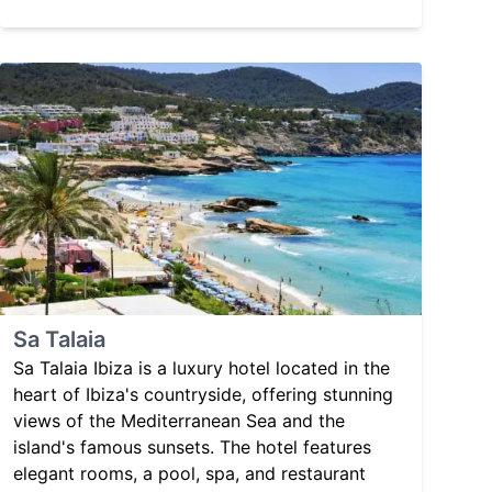
Sa Talaia
Sa Talaia Ibiza is a luxury hotel located in the
heart of Ibiza's countryside, offering stunning
views of the Mediterranean Sea and the
island's famous sunsets. The hotel features
elegant rooms, a pool, spa, and restaurant