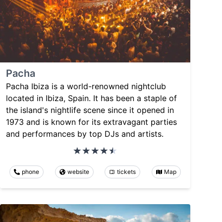
Pacha
Pacha Ibiza is a world-renowned nightclub
located in Ibiza, Spain. It has been a staple of
the island's nightlife scene since it opened in
1973 and is known for its extravagant parties
and performances by top DJs and artists.
phone
website
tickets
Map