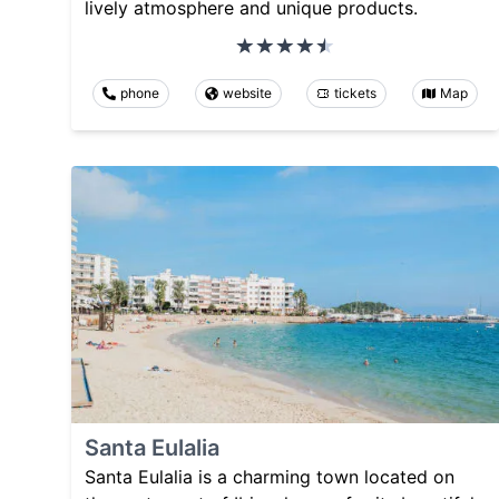
lively atmosphere and unique products.
phone
website
tickets
Map
Santa Eulalia
Santa Eulalia is a charming town located on