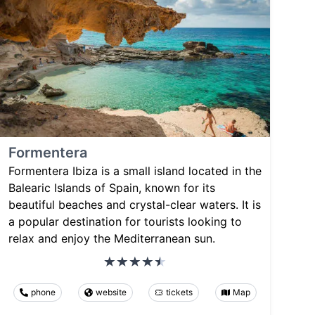
Formentera
Formentera Ibiza is a small island located in the
Balearic Islands of Spain, known for its
beautiful beaches and crystal-clear waters. It is
a popular destination for tourists looking to
relax and enjoy the Mediterranean sun.
phone
website
tickets
Map