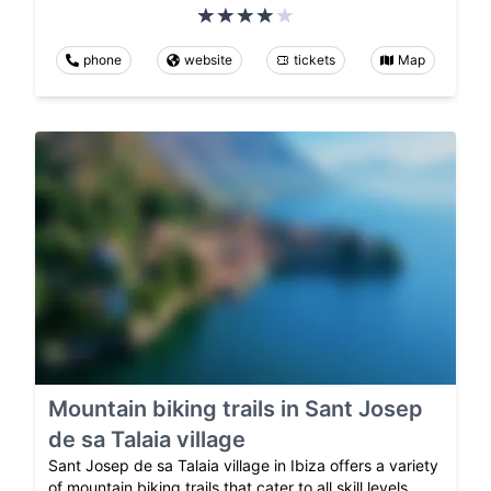
phone
website
tickets
Map
Mountain biking trails in Sant Josep
de sa Talaia village
Sant Josep de sa Talaia village in Ibiza offers a variety
of mountain biking trails that cater to all skill levels.