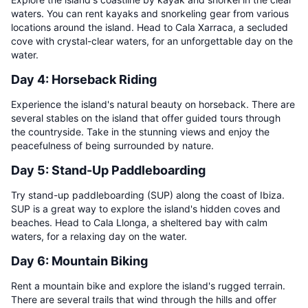
waters. You can rent kayaks and snorkeling gear from various
locations around the island. Head to Cala Xarraca, a secluded
cove with crystal-clear waters, for an unforgettable day on the
water.
Day 4: Horseback Riding
Experience the island's natural beauty on horseback. There are
several stables on the island that offer guided tours through
the countryside. Take in the stunning views and enjoy the
peacefulness of being surrounded by nature.
Day 5: Stand-Up Paddleboarding
Try stand-up paddleboarding (SUP) along the coast of Ibiza.
SUP is a great way to explore the island's hidden coves and
beaches. Head to Cala Llonga, a sheltered bay with calm
waters, for a relaxing day on the water.
Day 6: Mountain Biking
Rent a mountain bike and explore the island's rugged terrain.
There are several trails that wind through the hills and offer