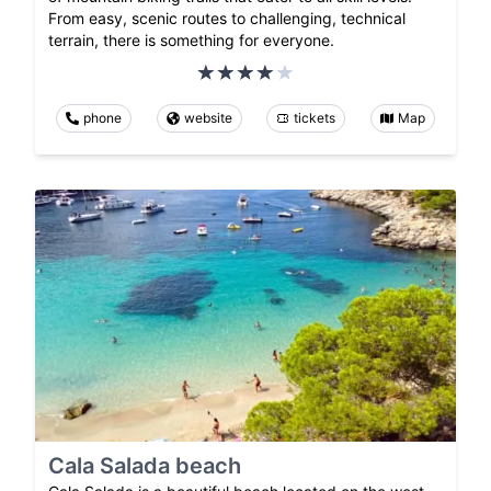
From easy, scenic routes to challenging, technical
terrain, there is something for everyone.
phone
website
tickets
Map
Cala Salada beach