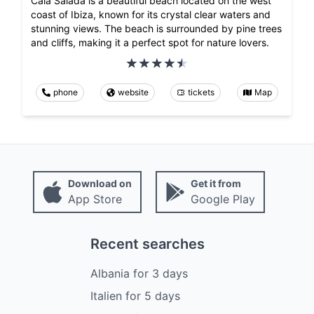
Cala Salada is a beautiful beach located on the west
coast of Ibiza, known for its crystal clear waters and
stunning views. The beach is surrounded by pine trees
and cliffs, making it a perfect spot for nature lovers.
phone
website
tickets
Map
Download on
Get it from
App Store
Google Play
Recent searches
Albania
for
3
days
Italien
for
5
days