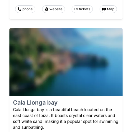
phone
website
tickets
Map
Cala Llonga bay
Cala Llonga bay is a beautiful beach located on the
east coast of Ibiza. It boasts crystal clear waters and
soft white sand, making it a popular spot for swimming
and sunbathing.