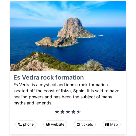
Es Vedra rock formation
Es Vedra is a mystical and iconic rock formation
located off the coast of Ibiza, Spain. It is said to have
healing powers and has been the subject of many
myths and legends.
phone
website
tickets
Map