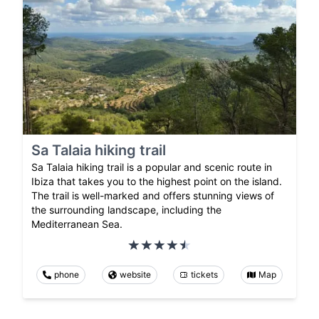
Sa Talaia hiking trail
Sa Talaia hiking trail is a popular and scenic route in
Ibiza that takes you to the highest point on the island.
The trail is well-marked and offers stunning views of
the surrounding landscape, including the
Mediterranean Sea.
phone
website
tickets
Map