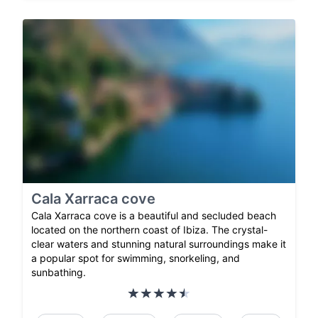
Cala Xarraca cove
Cala Xarraca cove is a beautiful and secluded beach
located on the northern coast of Ibiza. The crystal-
clear waters and stunning natural surroundings make it
a popular spot for swimming, snorkeling, and
sunbathing.