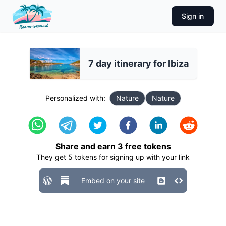
Sign in
7 day itinerary for Ibiza
Personalized with:
Nature
Nature
Share and earn
3
free tokens
They get
5
tokens for signing up with your link
Embed on your site