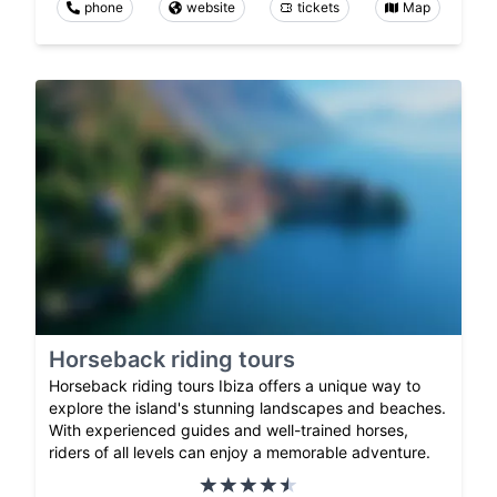
phone
website
tickets
Map
Horseback riding tours
Horseback riding tours Ibiza offers a unique way to
explore the island's stunning landscapes and beaches.
With experienced guides and well-trained horses,
riders of all levels can enjoy a memorable adventure.