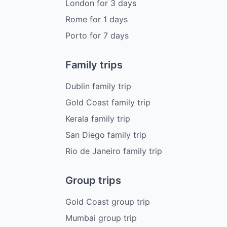
London
for
3
days
Rome
for
1
days
Porto
for
7
days
Family trips
Dublin family trip
Gold Coast family trip
Kerala family trip
San Diego family trip
Rio de Janeiro family trip
Group trips
Gold Coast group trip
Mumbai group trip