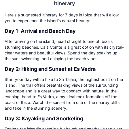
Itinerary
Here's a suggested itinerary for 7 days in Ibiza that will allow
you to experience the island's natural beauty:
Day 1: Arrival and Beach Day
After arriving on the island, head straight to one of Ibiza's
stunning beaches. Cala Comte is a great option with its crystal-
clear waters and beautiful views. Spend the day soaking up
the sun, swimming, and enjoying the beach vibes.
Day 2: Hiking and Sunset at Es Vedra
Start your day with a hike to Sa Talaia, the highest point on the
island. The trail offers breathtaking views of the surrounding
landscape and is a great way to connect with nature. In the
evening, head to Es Vedra, a mystical rock formation off the
coast of Ibiza. Watch the sunset from one of the nearby cliffs
and take in the stunning scenery.
Day 3: Kayaking and Snorkeling
Explore the island's coastline by kayak and snorkel in the clear