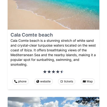
Cala Comte beach
Cala Comte beach is a stunning stretch of white sand
and crystal-clear turquoise waters located on the west
coast of Ibiza. It offers breathtaking views of the
Mediterranean Sea and the nearby islands, making it a
popular spot for sunbathing, swimming, and
snorkeling.
phone
website
tickets
Map