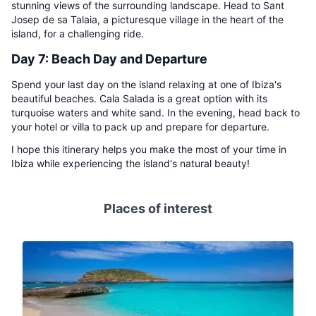
stunning views of the surrounding landscape. Head to Sant
Josep de sa Talaia, a picturesque village in the heart of the
island, for a challenging ride.
Day 7: Beach Day and Departure
Spend your last day on the island relaxing at one of Ibiza's
beautiful beaches. Cala Salada is a great option with its
turquoise waters and white sand. In the evening, head back to
your hotel or villa to pack up and prepare for departure.
I hope this itinerary helps you make the most of your time in
Ibiza while experiencing the island's natural beauty!
Places of interest