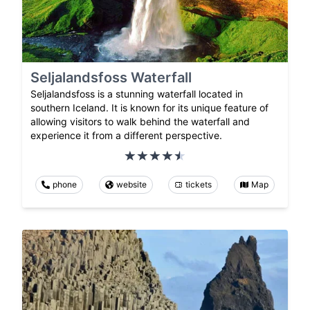
Seljalandsfoss Waterfall
Seljalandsfoss is a stunning waterfall located in
southern Iceland. It is known for its unique feature of
allowing visitors to walk behind the waterfall and
experience it from a different perspective.
phone
website
tickets
Map