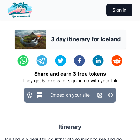
Sign in
3 day itinerary for Iceland
Share and earn
3
free tokens
They get
5
tokens for signing up with your link
Embed on your site
Itinerary
Iceland is a beautiful country with so much to see and do.