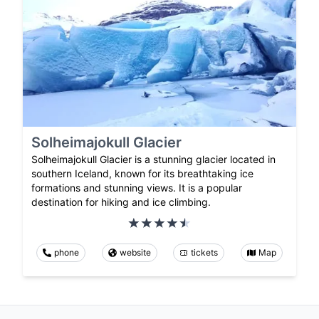
Solheimajokull Glacier
Solheimajokull Glacier is a stunning glacier located in
southern Iceland, known for its breathtaking ice
formations and stunning views. It is a popular
destination for hiking and ice climbing.
phone
website
tickets
Map