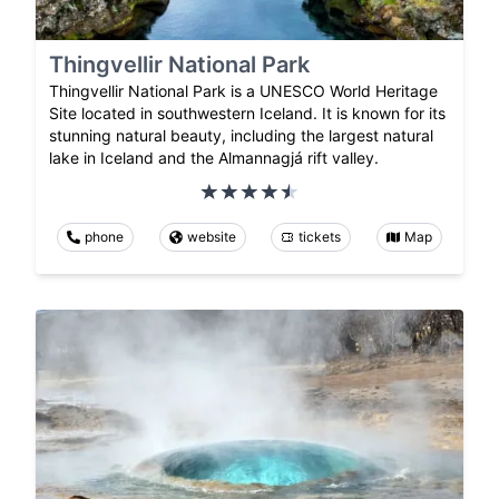
Thingvellir National Park
Thingvellir National Park is a UNESCO World Heritage
Site located in southwestern Iceland. It is known for its
stunning natural beauty, including the largest natural
lake in Iceland and the Almannagjá rift valley.
phone
website
tickets
Map