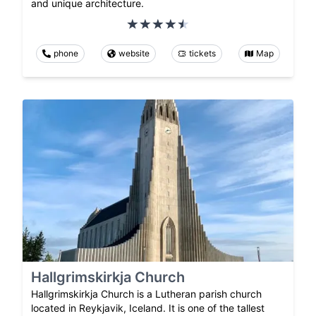
and unique architecture.
phone
website
tickets
Map
Hallgrimskirkja Church
Hallgrimskirkja Church is a Lutheran parish church
located in Reykjavik, Iceland. It is one of the tallest