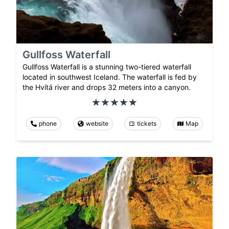
Gullfoss Waterfall
Gullfoss Waterfall is a stunning two-tiered waterfall
located in southwest Iceland. The waterfall is fed by
the Hvítá river and drops 32 meters into a canyon.
phone
website
tickets
Map