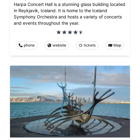
Harpa Concert Hall is a stunning glass building located
in Reykjavik, Iceland. It is home to the Iceland
Symphony Orchestra and hosts a variety of concerts
and events throughout the year.
phone
website
tickets
Map