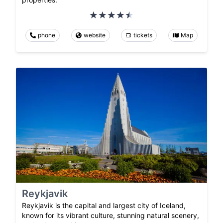
phone
website
tickets
Map
Reykjavik
Reykjavik is the capital and largest city of Iceland,
known for its vibrant culture, stunning natural scenery,