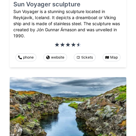
Sun Voyager sculpture
Sun Voyager is a stunning sculpture located in
Reykjavik, Iceland. It depicts a dreamboat or Viking
ship and is made of stainless steel. The sculpture was
created by Jón Gunnar Árnason and was unveiled in
1990.
phone
website
tickets
Map