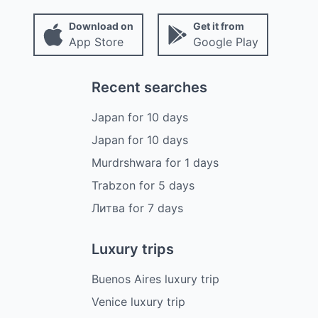
Download on
Get it from
App Store
Google Play
Recent searches
Japan
for
10
days
Japan
for
10
days
Murdrshwara
for
1
days
Trabzon
for
5
days
Литва
for
7
days
Luxury trips
Buenos Aires luxury trip
Venice luxury trip