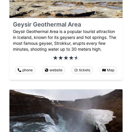
Geysir Geothermal Area
Geysir Geothermal Area is a popular tourist attraction
in Iceland, known for its geysers and hot springs. The
most famous geyser, Strokkur, erupts every few
minutes, shooting water up to 30 meters high.
phone
website
tickets
Map