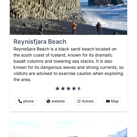
Reynisfjara Beach
Reynisfjara Beach is a black sand beach located on
the south coast of Iceland, known for its dramatic
basalt columns and towering sea stacks. It is also
known for its dangerous waves and strong currents, so
visitors are advised to exercise caution when exploring
the area.
phone
website
tickets
Map