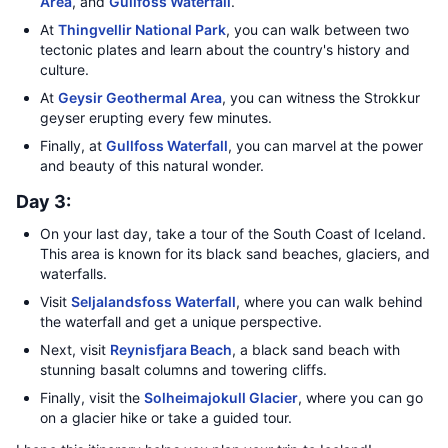
Area
, and
Gullfoss Waterfall
.
At
Thingvellir National Park
, you can walk between two
tectonic plates and learn about the country's history and
culture.
At
Geysir Geothermal Area
, you can witness the Strokkur
geyser erupting every few minutes.
Finally, at
Gullfoss Waterfall
, you can marvel at the power
and beauty of this natural wonder.
Day 3:
On your last day, take a tour of the South Coast of Iceland.
This area is known for its black sand beaches, glaciers, and
waterfalls.
Visit
Seljalandsfoss Waterfall
, where you can walk behind
the waterfall and get a unique perspective.
Next, visit
Reynisfjara Beach
, a black sand beach with
stunning basalt columns and towering cliffs.
Finally, visit the
Solheimajokull Glacier
, where you can go
on a glacier hike or take a guided tour.