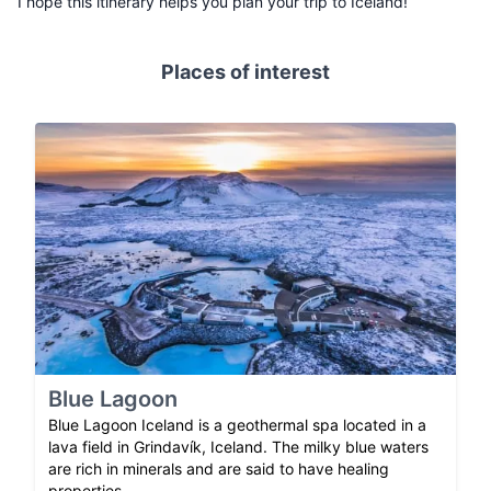
I hope this itinerary helps you plan your trip to Iceland!
Places of interest
Blue Lagoon
Blue Lagoon Iceland is a geothermal spa located in a
lava field in Grindavík, Iceland. The milky blue waters
are rich in minerals and are said to have healing
properties.