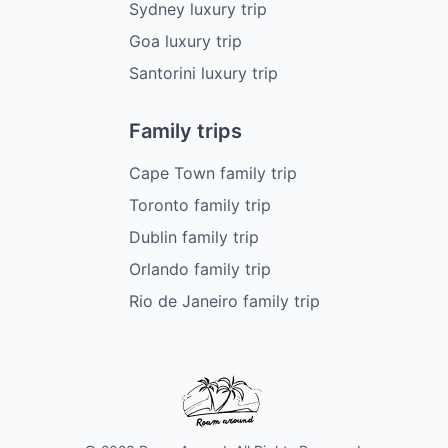
Sydney luxury trip
Goa luxury trip
Santorini luxury trip
Family trips
Cape Town family trip
Toronto family trip
Dublin family trip
Orlando family trip
Rio de Janeiro family trip