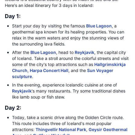
Here's an ideal itinerary for 3 days in Iceland:
Day 1:
Start your day by visiting the famous
Blue Lagoon
, a
geothermal spa known for its healing properties. You can
relax in the warm waters and enjoy the stunning views of
the surrounding lava fields.
After the
Blue Lagoon
, head to
Reykjavik
, the capital city
of Iceland. Take a stroll around the colorful streets and visit
some of the city's top attractions such as
Hallgrimskirkja
Church
,
Harpa Concert Hall
, and the
Sun Voyager
sculpture
.
In the evening, experience Icelandic cuisine at one of
Reykjavik
's many restaurants. Try some traditional dishes
like lamb soup or fish stew.
Day 2:
Today, take a scenic drive along the Golden Circle route.
This route includes three of Iceland's most popular
attractions:
Thingvellir National Park
,
Geysir Geothermal