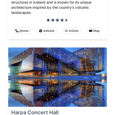
structures in Iceland and is known for its unique
architecture inspired by the country's volcanic
landscapes.
phone
website
tickets
Map
Harpa Concert Hall