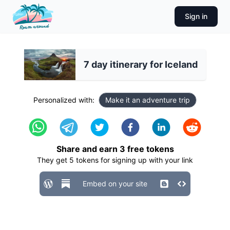
Sign in
7 day itinerary for Iceland
Personalized with:
Make it an adventure trip
Share and earn
3
free tokens
They get
5
tokens for signing up with your link
Embed on your site