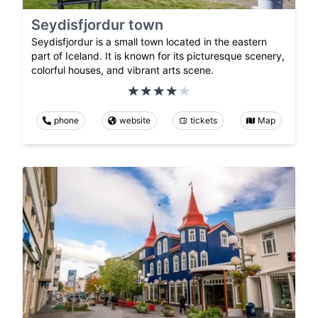
Seydisfjordur town
Seydisfjordur is a small town located in the eastern
part of Iceland. It is known for its picturesque scenery,
colorful houses, and vibrant arts scene.
phone
website
tickets
Map