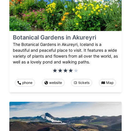
Botanical Gardens in Akureyri
The Botanical Gardens in Akureyri, Iceland is a
beautiful and peaceful place to visit. It features a wide
variety of plants and flowers from all over the world, as
well as a lovely pond and walking paths.
phone
website
tickets
Map