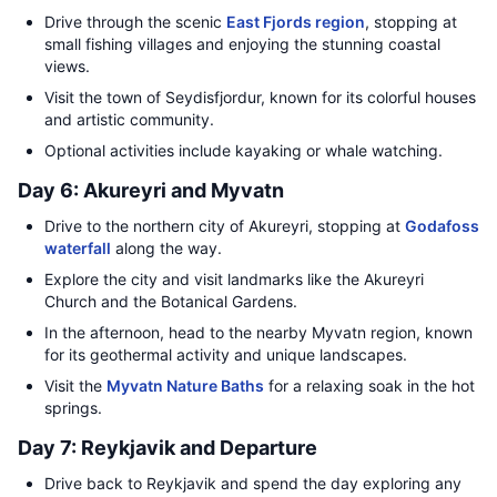
Drive through the scenic
East Fjords region
, stopping at
small fishing villages and enjoying the stunning coastal
views.
Visit the town of Seydisfjordur, known for its colorful houses
and artistic community.
Optional activities include kayaking or whale watching.
Day 6: Akureyri and Myvatn
Drive to the northern city of Akureyri, stopping at
Godafoss
waterfall
along the way.
Explore the city and visit landmarks like the Akureyri
Church and the Botanical Gardens.
In the afternoon, head to the nearby Myvatn region, known
for its geothermal activity and unique landscapes.
Visit the
Myvatn Nature Baths
for a relaxing soak in the hot
springs.
Day 7: Reykjavik and Departure
Drive back to Reykjavik and spend the day exploring any