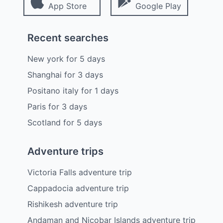
App Store
Google Play
Recent searches
New york
for
5
days
Shanghai
for
3
days
Positano italy
for
1
days
Paris
for
3
days
Scotland
for
5
days
Adventure trips
Victoria Falls adventure trip
Cappadocia adventure trip
Rishikesh adventure trip
Andaman and Nicobar Islands adventure trip