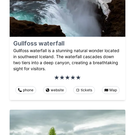
Gullfoss waterfall
Gullfoss waterfall is a stunning natural wonder located
in southwest Iceland. The waterfall cascades down
two tiers into a deep canyon, creating a breathtaking
sight for visitors.
phone
website
tickets
Map