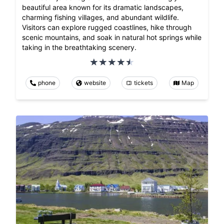
beautiful area known for its dramatic landscapes,
charming fishing villages, and abundant wildlife.
Visitors can explore rugged coastlines, hike through
scenic mountains, and soak in natural hot springs while
taking in the breathtaking scenery.
phone
website
tickets
Map