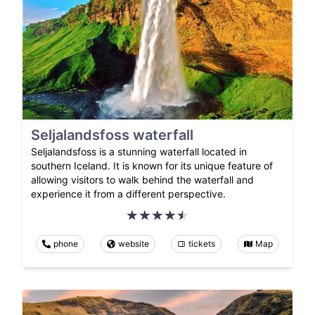
Seljalandsfoss waterfall
Seljalandsfoss is a stunning waterfall located in
southern Iceland. It is known for its unique feature of
allowing visitors to walk behind the waterfall and
experience it from a different perspective.
phone
website
tickets
Map