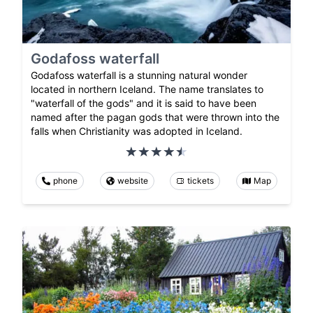
Godafoss waterfall
Godafoss waterfall is a stunning natural wonder
located in northern Iceland. The name translates to
"waterfall of the gods" and it is said to have been
named after the pagan gods that were thrown into the
falls when Christianity was adopted in Iceland.
phone
website
tickets
Map