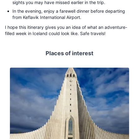
sights you may have missed earlier in the trip.
In the evening, enjoy a farewell dinner before departing
from Keflavik International Airport.
I hope this itinerary gives you an idea of what an adventure-
filled week in Iceland could look like. Safe travels!
Places of interest