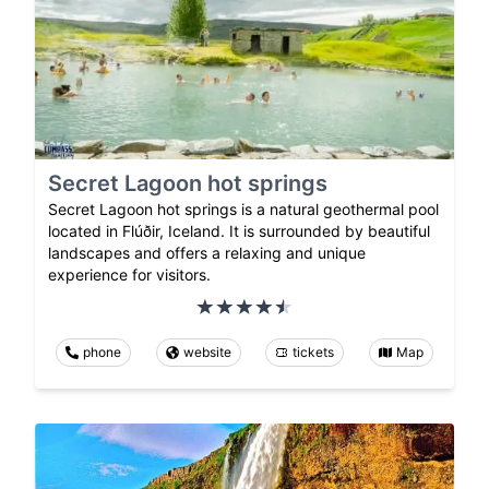
Secret Lagoon hot springs
Secret Lagoon hot springs is a natural geothermal pool
located in Flúðir, Iceland. It is surrounded by beautiful
landscapes and offers a relaxing and unique
experience for visitors.
phone
website
tickets
Map