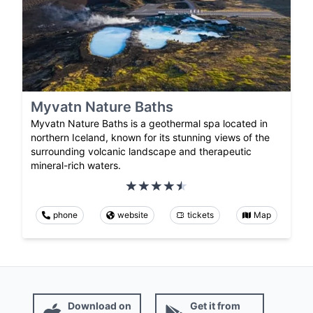
Myvatn Nature Baths
Myvatn Nature Baths is a geothermal spa located in
northern Iceland, known for its stunning views of the
surrounding volcanic landscape and therapeutic
mineral-rich waters.
phone
website
tickets
Map
Download on
Get it from