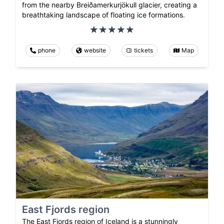
from the nearby Breiðamerkurjökull glacier, creating a
breathtaking landscape of floating ice formations.
phone
website
tickets
Map
East Fjords region
The East Fjords region of Iceland is a stunningly