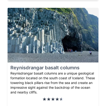
Reynisdrangar basalt columns
Reynisdrangar basalt columns are a unique geological
formation located on the south coast of Iceland. These
towering black pillars rise from the sea and create an
impressive sight against the backdrop of the ocean
and nearby cliffs.