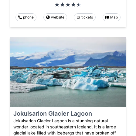
phone
website
tickets
Map
Jokulsarlon Glacier Lagoon
Jokulsarlon Glacier Lagoon is a stunning natural
wonder located in southeastern Iceland. It is a large
glacial lake filled with icebergs that have broken off