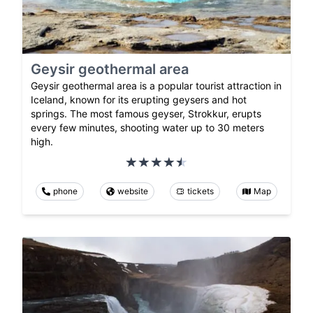
Geysir geothermal area
Geysir geothermal area is a popular tourist attraction in
Iceland, known for its erupting geysers and hot
springs. The most famous geyser, Strokkur, erupts
every few minutes, shooting water up to 30 meters
high.
phone
website
tickets
Map