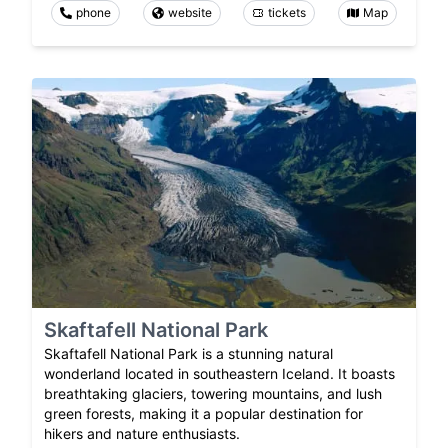
phone
website
tickets
Map
Skaftafell National Park
Skaftafell National Park is a stunning natural
wonderland located in southeastern Iceland. It boasts
breathtaking glaciers, towering mountains, and lush
green forests, making it a popular destination for
hikers and nature enthusiasts.