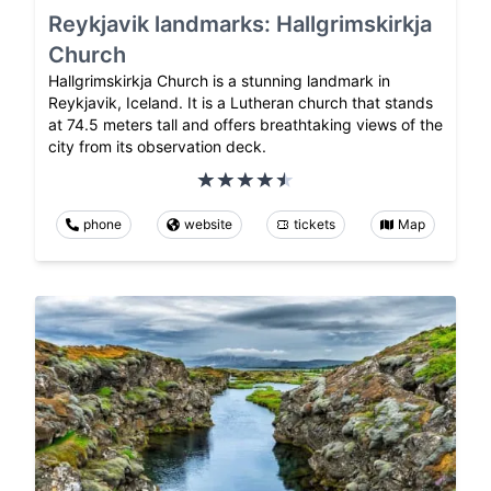
Reykjavik landmarks: Hallgrimskirkja
Church
Hallgrimskirkja Church is a stunning landmark in
Reykjavik, Iceland. It is a Lutheran church that stands
at 74.5 meters tall and offers breathtaking views of the
city from its observation deck.
phone
website
tickets
Map