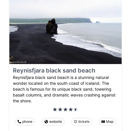
Reynisfjara black sand beach
Reynisfjara black sand beach is a stunning natural
wonder located on the south coast of Iceland. The
beach is famous for its unique black sand, towering
basalt columns, and dramatic waves crashing against
the shore.
phone
website
tickets
Map