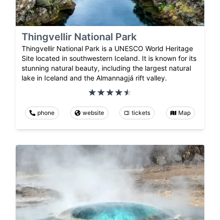
Thingvellir National Park
Thingvellir National Park is a UNESCO World Heritage
Site located in southwestern Iceland. It is known for its
stunning natural beauty, including the largest natural
lake in Iceland and the Almannagjá rift valley.
phone
website
tickets
Map