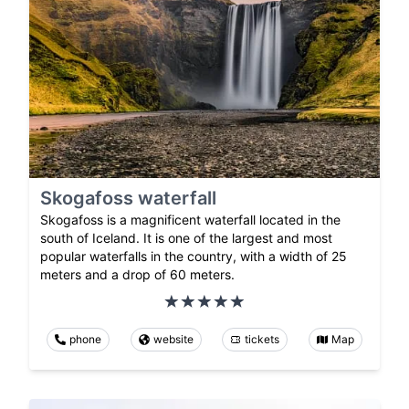
Skogafoss waterfall
Skogafoss is a magnificent waterfall located in the
south of Iceland. It is one of the largest and most
popular waterfalls in the country, with a width of 25
meters and a drop of 60 meters.
phone
website
tickets
Map