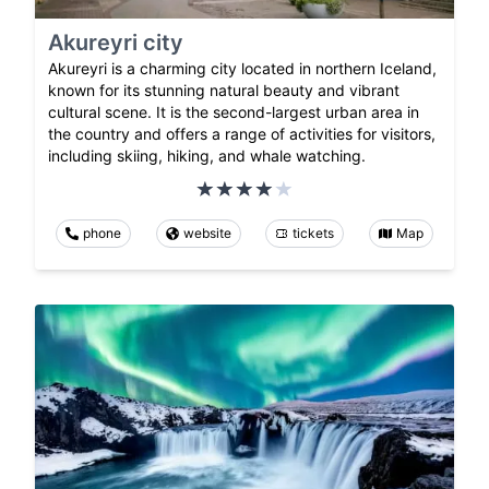
Akureyri city
Akureyri is a charming city located in northern Iceland,
known for its stunning natural beauty and vibrant
cultural scene. It is the second-largest urban area in
the country and offers a range of activities for visitors,
including skiing, hiking, and whale watching.
phone
website
tickets
Map