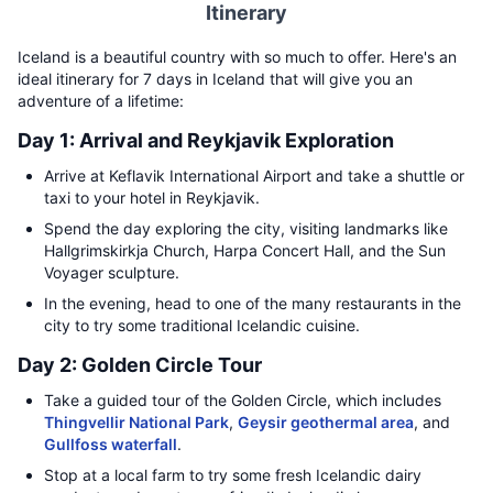
Itinerary
Iceland is a beautiful country with so much to offer. Here's an
ideal itinerary for 7 days in Iceland that will give you an
adventure of a lifetime:
Day 1: Arrival and Reykjavik Exploration
Arrive at Keflavik International Airport and take a shuttle or
taxi to your hotel in Reykjavik.
Spend the day exploring the city, visiting landmarks like
Hallgrimskirkja Church, Harpa Concert Hall, and the Sun
Voyager sculpture.
In the evening, head to one of the many restaurants in the
city to try some traditional Icelandic cuisine.
Day 2: Golden Circle Tour
Take a guided tour of the Golden Circle, which includes
Thingvellir National Park
,
Geysir geothermal area
, and
Gullfoss waterfall
.
Stop at a local farm to try some fresh Icelandic dairy