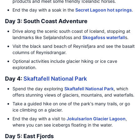
products and meet some friendly Icelandic horses.
End the day with a soak in the
Secret Lagoon hot springs
.
Day 3: South Coast Adventure
Drive along the scenic south coast of Iceland, stopping at
landmarks like Seljalandsfoss and
Skogafoss waterfall
s.
Visit the black sand beach of Reynisfjara and see the basalt
columns of Reynisdrangar.
Optional activities include glacier hiking or ice cave
exploration.
Day 4:
Skaftafell National Park
Spend the day exploring
Skaftafell National Park
, which
offers stunning views of glaciers, mountains, and waterfalls.
Take a guided hike on one of the park's many trails, or go
ice climbing on a glacier.
End the day with a visit to
Jokulsarlon Glacier Lagoon
,
where you can see icebergs floating in the water.
Day 5: East Fjords