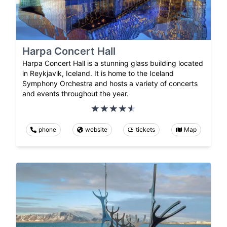
Harpa Concert Hall
Harpa Concert Hall is a stunning glass building located
in Reykjavik, Iceland. It is home to the Iceland
Symphony Orchestra and hosts a variety of concerts
and events throughout the year.
phone
website
tickets
Map