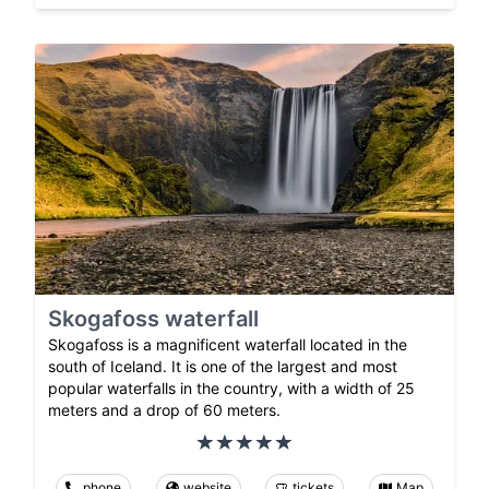
Skogafoss waterfall
Skogafoss is a magnificent waterfall located in the
south of Iceland. It is one of the largest and most
popular waterfalls in the country, with a width of 25
meters and a drop of 60 meters.
phone
website
tickets
Map