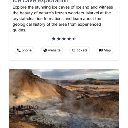
Ice cave exploration
Explore the stunning ice caves of Iceland and witness
the beauty of nature's frozen wonders. Marvel at the
crystal-clear ice formations and learn about the
geological history of the area from experienced
guides.
phone
website
tickets
Map