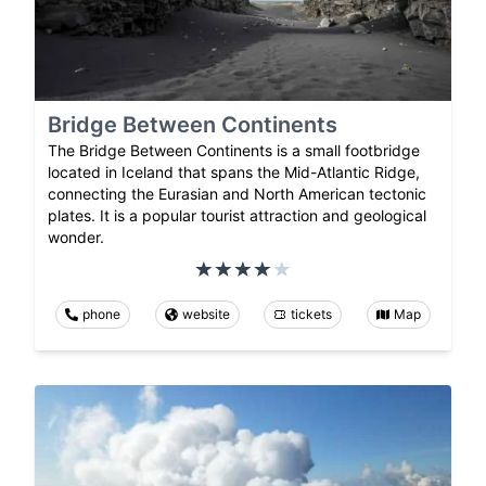
Bridge Between Continents
The Bridge Between Continents is a small footbridge
located in Iceland that spans the Mid-Atlantic Ridge,
connecting the Eurasian and North American tectonic
plates. It is a popular tourist attraction and geological
wonder.
phone
website
tickets
Map