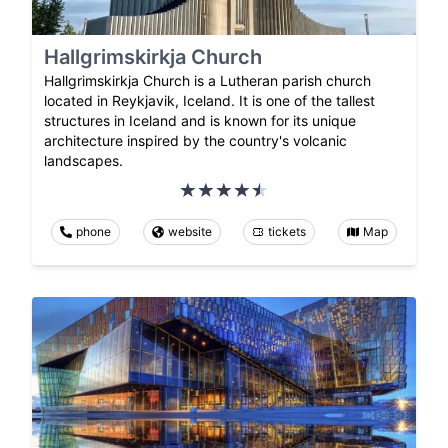
Hallgrimskirkja Church
Hallgrimskirkja Church is a Lutheran parish church
located in Reykjavik, Iceland. It is one of the tallest
structures in Iceland and is known for its unique
architecture inspired by the country's volcanic
landscapes.
phone
website
tickets
Map