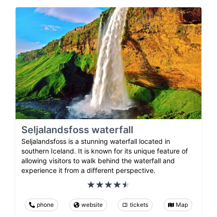
Seljalandsfoss waterfall
Seljalandsfoss is a stunning waterfall located in
southern Iceland. It is known for its unique feature of
allowing visitors to walk behind the waterfall and
experience it from a different perspective.
phone
website
tickets
Map