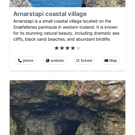
Arnarstapi coastal village
Arnarstapi is a small coastal village located on the
Snæfellsnes peninsula in western Iceland. It is known
for its stunning natural beauty, including dramatic sea
cliffs, black sand beaches, and abundant birdlife.
phone
website
tickets
Map