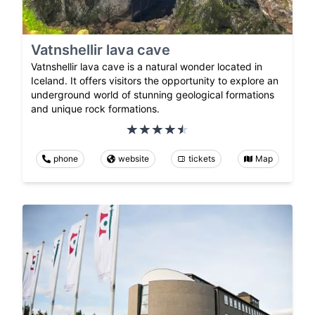
Vatnshellir lava cave
Vatnshellir lava cave is a natural wonder located in
Iceland. It offers visitors the opportunity to explore an
underground world of stunning geological formations
and unique rock formations.
phone
website
tickets
Map