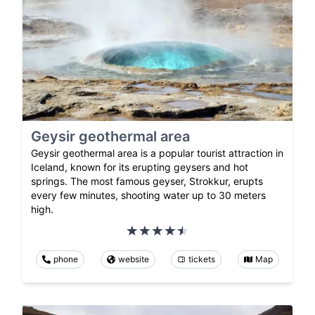
Geysir geothermal area
Geysir geothermal area is a popular tourist attraction in
Iceland, known for its erupting geysers and hot
springs. The most famous geyser, Strokkur, erupts
every few minutes, shooting water up to 30 meters
high.
phone
website
tickets
Map