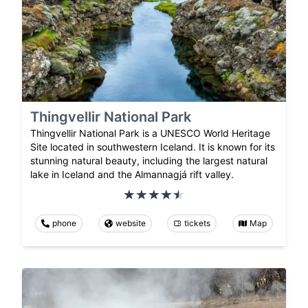
Thingvellir National Park
Thingvellir National Park is a UNESCO World Heritage
Site located in southwestern Iceland. It is known for its
stunning natural beauty, including the largest natural
lake in Iceland and the Almannagjá rift valley.
phone
website
tickets
Map