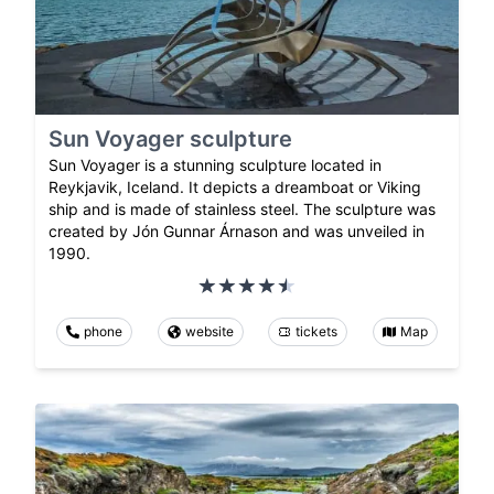
Sun Voyager sculpture
Sun Voyager is a stunning sculpture located in
Reykjavik, Iceland. It depicts a dreamboat or Viking
ship and is made of stainless steel. The sculpture was
created by Jón Gunnar Árnason and was unveiled in
1990.
phone
website
tickets
Map