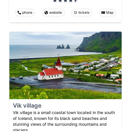
phone
website
tickets
Map
Vik village
Vik village is a small coastal town located in the south
of Iceland, known for its black sand beaches and
stunning views of the surrounding mountains and
glaciers.