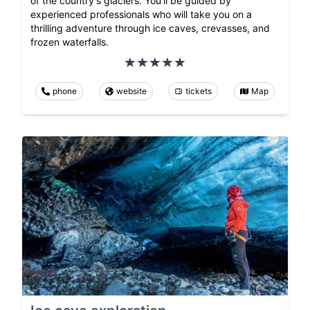
of the country's glaciers. You'll be guided by
experienced professionals who will take you on a
thrilling adventure through ice caves, crevasses, and
frozen waterfalls.
phone
website
tickets
Map