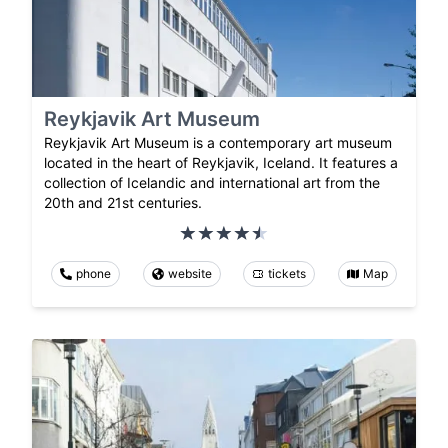
Reykjavik Art Museum
Reykjavik Art Museum is a contemporary art museum
located in the heart of Reykjavik, Iceland. It features a
collection of Icelandic and international art from the
20th and 21st centuries.
phone
website
tickets
Map