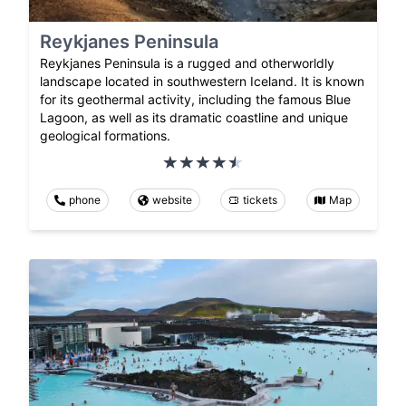
Reykjanes Peninsula
Reykjanes Peninsula is a rugged and otherworldly
landscape located in southwestern Iceland. It is known
for its geothermal activity, including the famous Blue
Lagoon, as well as its dramatic coastline and unique
geological formations.
phone
website
tickets
Map