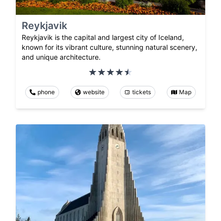
Reykjavik
Reykjavik is the capital and largest city of Iceland,
known for its vibrant culture, stunning natural scenery,
and unique architecture.
phone
website
tickets
Map