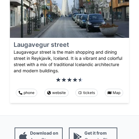
Laugavegur street
Laugavegur street is the main shopping and dining
street in Reykjavik, Iceland. It is a vibrant and colorful
street with a mix of traditional Icelandic architecture
and modern buildings.
phone
website
tickets
Map
Download on
Get it from