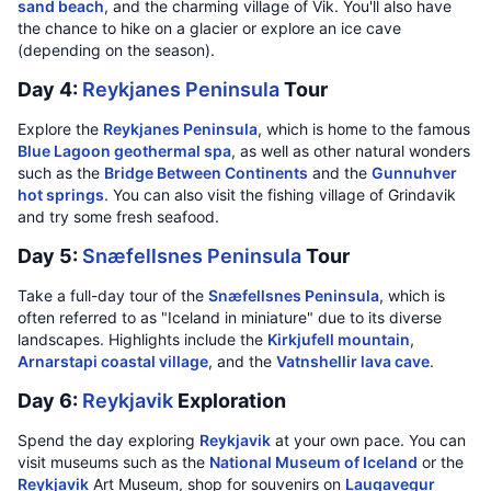
sand beach
, and the charming village of Vik. You'll also have
the chance to hike on a glacier or explore an ice cave
(depending on the season).
Day 4:
Reykjanes Peninsula
Tour
Explore the
Reykjanes Peninsula
, which is home to the famous
Blue Lagoon geothermal spa
, as well as other natural wonders
such as the
Bridge Between Continents
and the
Gunnuhver
hot springs
. You can also visit the fishing village of Grindavik
and try some fresh seafood.
Day 5:
Snæfellsnes Peninsula
Tour
Take a full-day tour of the
Snæfellsnes Peninsula
, which is
often referred to as "Iceland in miniature" due to its diverse
landscapes. Highlights include the
Kirkjufell mountain
,
Arnarstapi coastal village
, and the
Vatnshellir lava cave
.
Day 6:
Reykjavik
Exploration
Spend the day exploring
Reykjavik
at your own pace. You can
visit museums such as the
National Museum of Iceland
or the
Reykjavik
Art Museum, shop for souvenirs on
Laugavegur