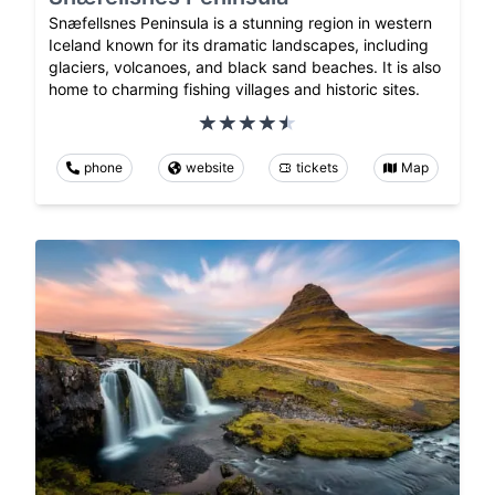
Snæfellsnes Peninsula is a stunning region in western
Iceland known for its dramatic landscapes, including
glaciers, volcanoes, and black sand beaches. It is also
home to charming fishing villages and historic sites.
phone
website
tickets
Map