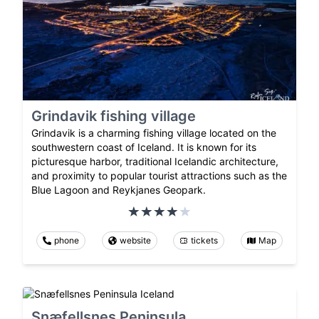
Grindavik fishing village
Grindavik is a charming fishing village located on the
southwestern coast of Iceland. It is known for its
picturesque harbor, traditional Icelandic architecture,
and proximity to popular tourist attractions such as the
Blue Lagoon and Reykjanes Geopark.
phone
website
tickets
Map
Snæfellsnes Peninsula