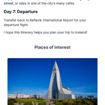
street
, or relax in one of the city's many cafes.
Day 7: Departure
Transfer back to Keflavik International Airport for your
departure flight.
I hope this itinerary helps you plan your trip to Iceland!
Places of interest