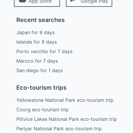
App Store
Google Play
Recent searches
Japan
for
9
days
Islande
for
9
days
Porto vecchio
for
7
days
Maroco
for
7
days
San diego
for
1
days
Eco-tourism trips
Yellowstone National Park eco-tourism trip
Coorg eco-tourism trip
Plitvice Lakes National Park eco-tourism trip
Periyar National Park eco-tourism trip