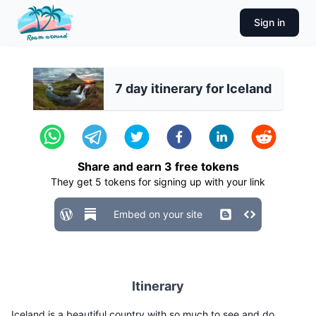
Sign in
7 day itinerary for Iceland
Share and earn
3
free tokens
They get
5
tokens for signing up with your link
Embed on your site
Itinerary
Iceland is a beautiful country with so much to see and do.