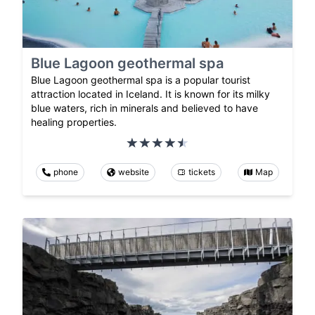
Blue Lagoon geothermal spa
Blue Lagoon geothermal spa is a popular tourist
attraction located in Iceland. It is known for its milky
blue waters, rich in minerals and believed to have
healing properties.
phone
website
tickets
Map