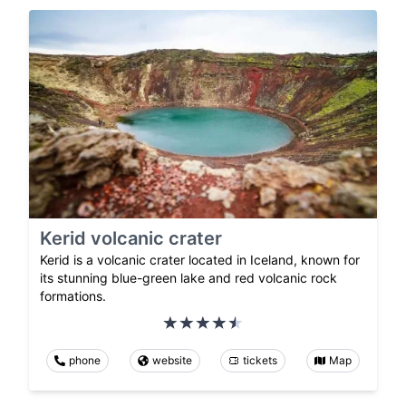
Kerid volcanic crater
Kerid is a volcanic crater located in Iceland, known for
its stunning blue-green lake and red volcanic rock
formations.
phone
website
tickets
Map