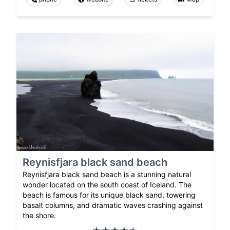
Reynisfjara black sand beach
Reynisfjara black sand beach is a stunning natural
wonder located on the south coast of Iceland. The
beach is famous for its unique black sand, towering
basalt columns, and dramatic waves crashing against
the shore.