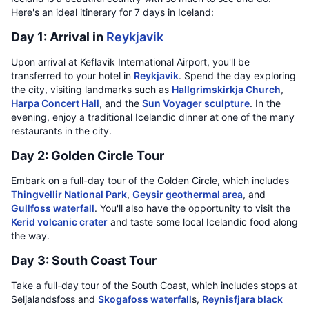
Here's an ideal itinerary for 7 days in Iceland:
Day 1: Arrival in
Reykjavik
Upon arrival at Keflavik International Airport, you'll be
transferred to your hotel in
Reykjavik
. Spend the day exploring
the city, visiting landmarks such as
Hallgrimskirkja Church
,
Harpa Concert Hall
, and the
Sun Voyager sculpture
. In the
evening, enjoy a traditional Icelandic dinner at one of the many
restaurants in the city.
Day 2: Golden Circle Tour
Embark on a full-day tour of the Golden Circle, which includes
Thingvellir National Park
,
Geysir geothermal area
, and
Gullfoss waterfall
. You'll also have the opportunity to visit the
Kerid volcanic crater
and taste some local Icelandic food along
the way.
Day 3: South Coast Tour
Take a full-day tour of the South Coast, which includes stops at
Seljalandsfoss and
Skogafoss waterfall
s,
Reynisfjara black