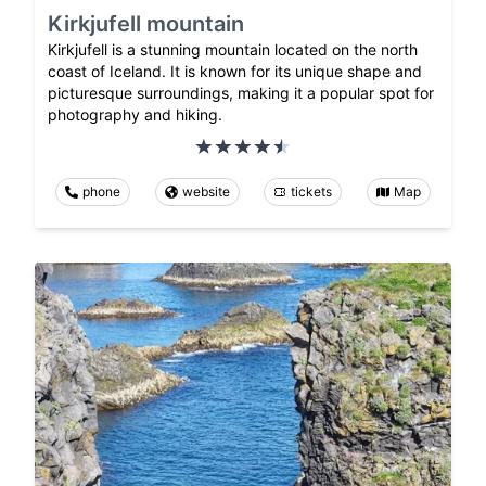
Kirkjufell mountain
Kirkjufell is a stunning mountain located on the north
coast of Iceland. It is known for its unique shape and
picturesque surroundings, making it a popular spot for
photography and hiking.
phone
website
tickets
Map