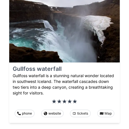
Gullfoss waterfall
Gullfoss waterfall is a stunning natural wonder located
in southwest Iceland. The waterfall cascades down
two tiers into a deep canyon, creating a breathtaking
sight for visitors.
phone
website
tickets
Map