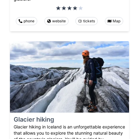
phone
website
tickets
Map
Glacier hiking
Glacier hiking in Iceland is an unforgettable experience
that allows you to explore the stunning natural beauty