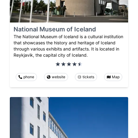
National Museum of Iceland
The National Museum of Iceland is a cultural institution
that showcases the history and heritage of Iceland
through various exhibits and artifacts. It is located in
Reykjavik, the capital city of Iceland.
phone
website
tickets
Map