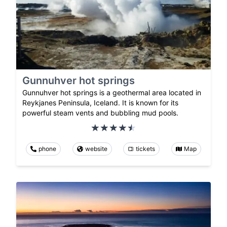
Gunnuhver hot springs
Gunnuhver hot springs is a geothermal area located in
Reykjanes Peninsula, Iceland. It is known for its
powerful steam vents and bubbling mud pools.
phone
website
tickets
Map