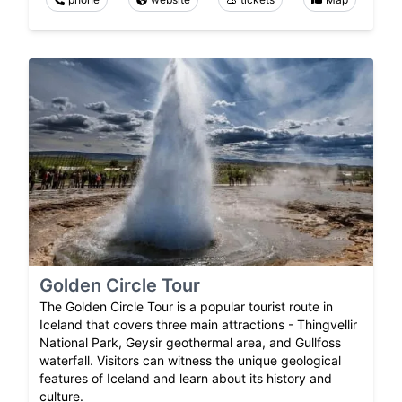
Golden Circle Tour
The Golden Circle Tour is a popular tourist route in
Iceland that covers three main attractions - Thingvellir
National Park, Geysir geothermal area, and Gullfoss
waterfall. Visitors can witness the unique geological
features of Iceland and learn about its history and
culture.