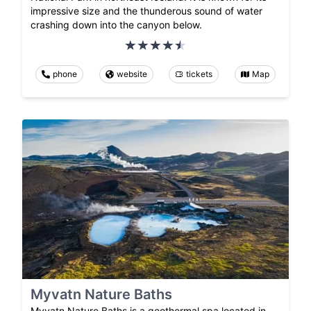
impressive size and the thunderous sound of water
crashing down into the canyon below.
phone
website
tickets
Map
Myvatn Nature Baths
Myvatn Nature Baths is a geothermal spa located in