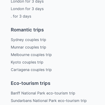
London
for
3
days
London
for
3
days
.
for
3
days
Romantic trips
Sydney couples trip
Munnar couples trip
Melbourne couples trip
Kyoto couples trip
Cartagena couples trip
Eco-tourism trips
Banff National Park eco-tourism trip
Sundarbans National Park eco-tourism trip