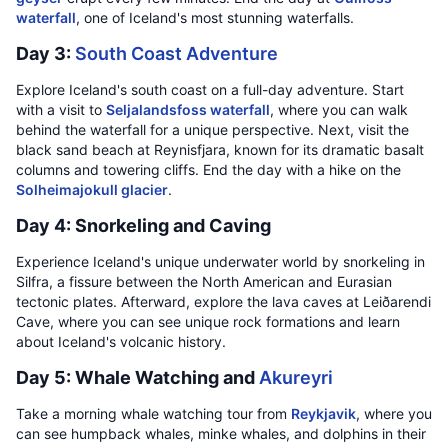
waterfall
, one of Iceland's most stunning waterfalls.
Day 3:
South Coast Adventure
Explore Iceland's south coast on a full-day adventure. Start
with a visit to
Seljalandsfoss waterfall
, where you can walk
behind the waterfall for a unique perspective. Next, visit the
black sand beach at Reynisfjara, known for its dramatic basalt
columns and towering cliffs. End the day with a hike on the
Solheimajokull glacier
.
Day 4: Snorkeling and Caving
Experience Iceland's unique underwater world by snorkeling in
Silfra, a fissure between the North American and Eurasian
tectonic plates. Afterward, explore the lava caves at Leiðarendi
Cave, where you can see unique rock formations and learn
about Iceland's volcanic history.
Day 5: Whale Watching and
Akureyri
Take a morning whale watching tour from
Reykjavik
, where you
can see humpback whales, minke whales, and dolphins in their