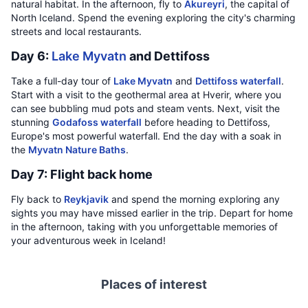
natural habitat. In the afternoon, fly to
Akureyri
, the capital of
North Iceland. Spend the evening exploring the city's charming
streets and local restaurants.
Day 6:
Lake Myvatn
and Dettifoss
Take a full-day tour of
Lake Myvatn
and
Dettifoss waterfall
.
Start with a visit to the geothermal area at Hverir, where you
can see bubbling mud pots and steam vents. Next, visit the
stunning
Godafoss waterfall
before heading to Dettifoss,
Europe's most powerful waterfall. End the day with a soak in
the
Myvatn Nature Baths
.
Day 7: Flight back home
Fly back to
Reykjavik
and spend the morning exploring any
sights you may have missed earlier in the trip. Depart for home
in the afternoon, taking with you unforgettable memories of
your adventurous week in Iceland!
Places of interest