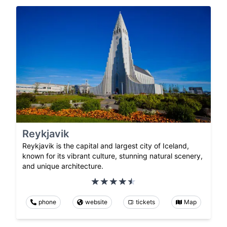
Reykjavik
Reykjavik is the capital and largest city of Iceland,
known for its vibrant culture, stunning natural scenery,
and unique architecture.
phone
website
tickets
Map