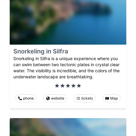
Snorkeling in Silfra
Snorkeling in Silfra is a unique experience where you
can swim between two tectonic plates in crystal clear
water. The visibility is incredible, and the colors of the
underwater landscape are breathtaking.
phone
website
tickets
Map