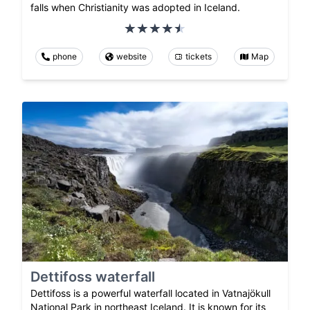
falls when Christianity was adopted in Iceland.
phone
website
tickets
Map
Dettifoss waterfall
Dettifoss is a powerful waterfall located in Vatnajökull
National Park in northeast Iceland. It is known for its