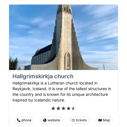
Hallgrimskirkja church
Hallgrimskirkja is a Lutheran church located in
Reykjavik, Iceland. It is one of the tallest structures in
the country and is known for its unique architecture
inspired by Icelandic nature.
phone
website
tickets
Map