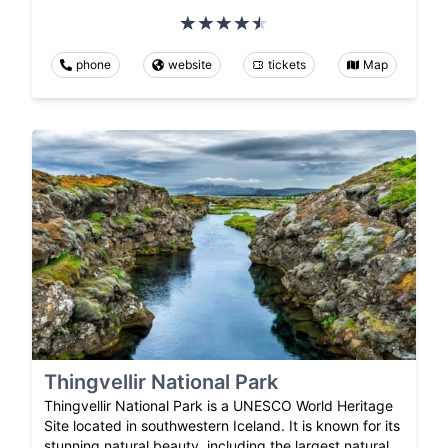
phone
website
tickets
Map
Thingvellir National Park
Thingvellir National Park is a UNESCO World Heritage
Site located in southwestern Iceland. It is known for its
stunning natural beauty, including the largest natural