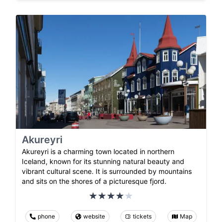
Akureyri
Akureyri is a charming town located in northern
Iceland, known for its stunning natural beauty and
vibrant cultural scene. It is surrounded by mountains
and sits on the shores of a picturesque fjord.
phone
website
tickets
Map