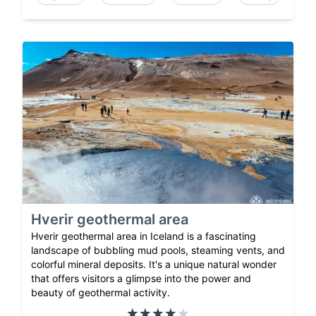
Hverir geothermal area
Hverir geothermal area in Iceland is a fascinating
landscape of bubbling mud pools, steaming vents, and
colorful mineral deposits. It's a unique natural wonder
that offers visitors a glimpse into the power and
beauty of geothermal activity.