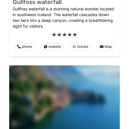
Gullfoss waterfall
Gullfoss waterfall is a stunning natural wonder located
in southwest Iceland. The waterfall cascades down
two tiers into a deep canyon, creating a breathtaking
sight for visitors.
phone
website
tickets
Map