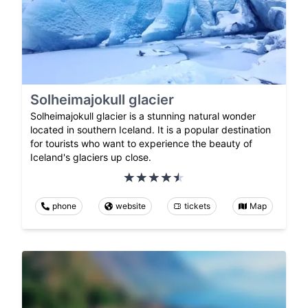
Solheimajokull glacier
Solheimajokull glacier is a stunning natural wonder
located in southern Iceland. It is a popular destination
for tourists who want to experience the beauty of
Iceland's glaciers up close.
phone
website
tickets
Map