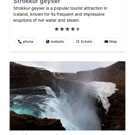
Strokkur geyser
Strokkur geyser is a popular tourist attraction in
Iceland, known for its frequent and impressive
eruptions of hot water and steam.
phone
website
tickets
Map