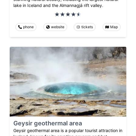
lake in Iceland and the Almannagjá rift valley.
phone
website
tickets
Map
Geysir geothermal area
Geysir geothermal area is a popular tourist attraction in