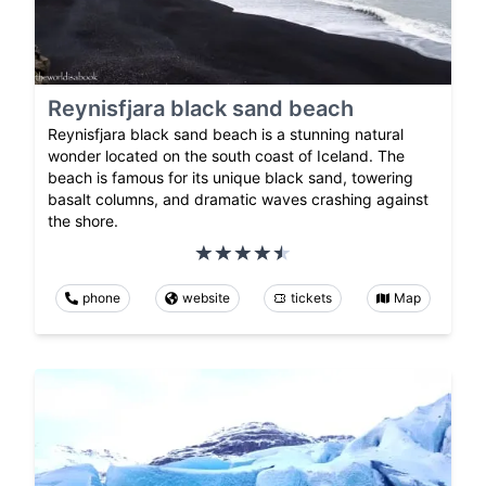
Reynisfjara black sand beach
Reynisfjara black sand beach is a stunning natural
wonder located on the south coast of Iceland. The
beach is famous for its unique black sand, towering
basalt columns, and dramatic waves crashing against
the shore.
phone
website
tickets
Map