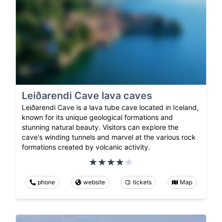
Leiðarendi Cave lava caves
Leiðarendi Cave is a lava tube cave located in Iceland,
known for its unique geological formations and
stunning natural beauty. Visitors can explore the
cave's winding tunnels and marvel at the various rock
formations created by volcanic activity.
phone
website
tickets
Map