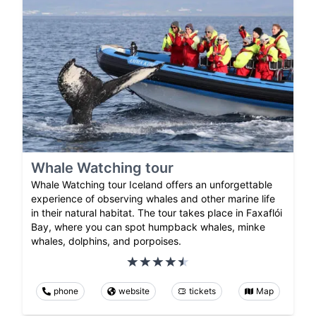
Whale Watching tour
Whale Watching tour Iceland offers an unforgettable
experience of observing whales and other marine life
in their natural habitat. The tour takes place in Faxaflói
Bay, where you can spot humpback whales, minke
whales, dolphins, and porpoises.
phone
website
tickets
Map