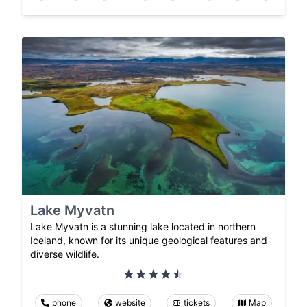
Lake Myvatn
Lake Myvatn is a stunning lake located in northern
Iceland, known for its unique geological features and
diverse wildlife.
phone
website
tickets
Map