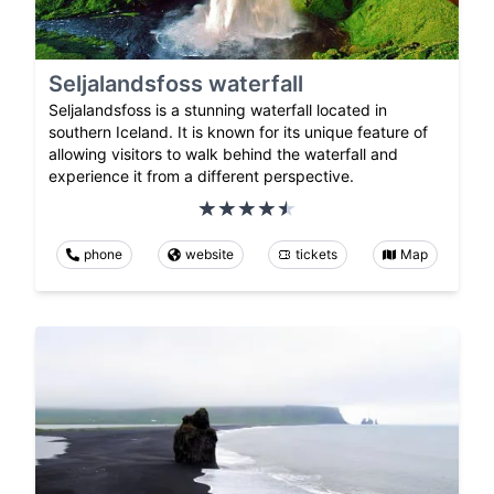
Seljalandsfoss waterfall
Seljalandsfoss is a stunning waterfall located in
southern Iceland. It is known for its unique feature of
allowing visitors to walk behind the waterfall and
experience it from a different perspective.
phone
website
tickets
Map