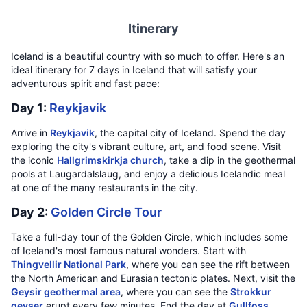
Itinerary
Iceland is a beautiful country with so much to offer. Here's an
ideal itinerary for 7 days in Iceland that will satisfy your
adventurous spirit and fast pace:
Day 1:
Reykjavik
Arrive in
Reykjavik
, the capital city of Iceland. Spend the day
exploring the city's vibrant culture, art, and food scene. Visit
the iconic
Hallgrimskirkja church
, take a dip in the geothermal
pools at Laugardalslaug, and enjoy a delicious Icelandic meal
at one of the many restaurants in the city.
Day 2:
Golden Circle Tour
Take a full-day tour of the Golden Circle, which includes some
of Iceland's most famous natural wonders. Start with
Thingvellir National Park
, where you can see the rift between
the North American and Eurasian tectonic plates. Next, visit the
Geysir geothermal area
, where you can see the
Strokkur
geyser
erupt every few minutes. End the day at
Gullfoss