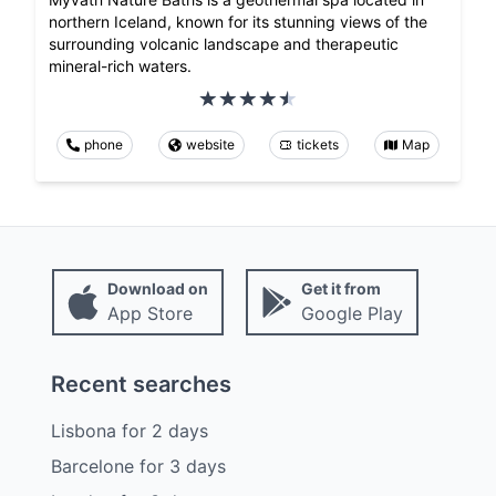
northern Iceland, known for its stunning views of the
surrounding volcanic landscape and therapeutic
mineral-rich waters.
phone
website
tickets
Map
Download on
Get it from
App Store
Google Play
Recent searches
Lisbona
for
2
days
Barcelone
for
3
days