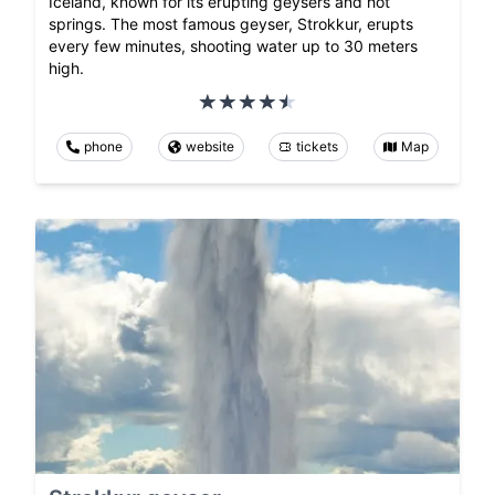
Iceland, known for its erupting geysers and hot
springs. The most famous geyser, Strokkur, erupts
every few minutes, shooting water up to 30 meters
high.
phone
website
tickets
Map