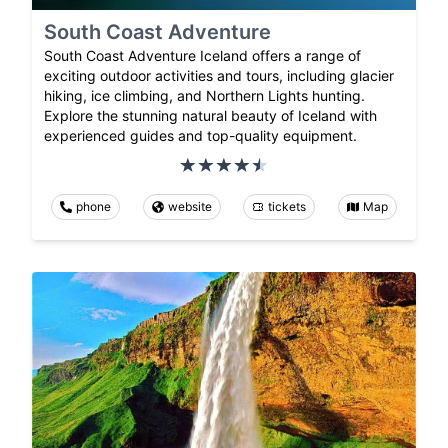
South Coast Adventure
South Coast Adventure Iceland offers a range of
exciting outdoor activities and tours, including glacier
hiking, ice climbing, and Northern Lights hunting.
Explore the stunning natural beauty of Iceland with
experienced guides and top-quality equipment.
phone
website
tickets
Map