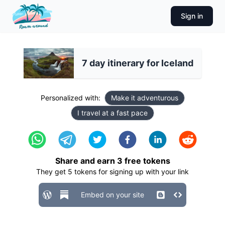
Sign in
7 day itinerary for Iceland
Personalized with:
Make it adventurous
I travel at a fast pace
Share and earn
3
free tokens
They get
5
tokens for signing up with your link
Embed on your site