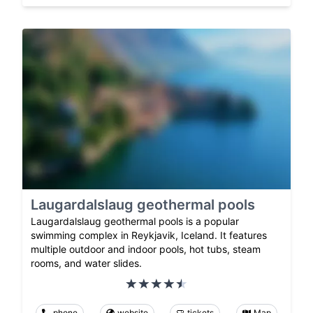
Laugardalslaug geothermal pools
Laugardalslaug geothermal pools is a popular
swimming complex in Reykjavik, Iceland. It features
multiple outdoor and indoor pools, hot tubs, steam
rooms, and water slides.
phone
website
tickets
Map