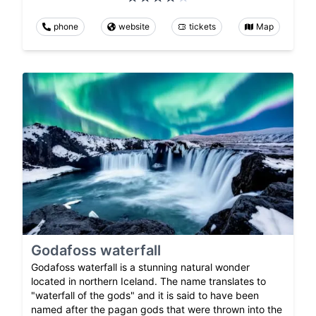
phone
website
tickets
Map
Godafoss waterfall
Godafoss waterfall is a stunning natural wonder
located in northern Iceland. The name translates to
"waterfall of the gods" and it is said to have been
named after the pagan gods that were thrown into the