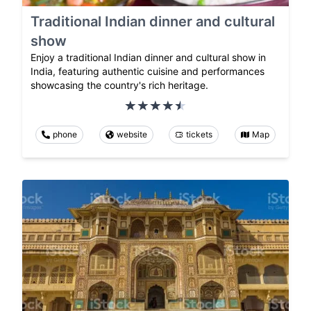
Traditional Indian dinner and cultural
show
Enjoy a traditional Indian dinner and cultural show in
India, featuring authentic cuisine and performances
showcasing the country's rich heritage.
phone
website
tickets
Map