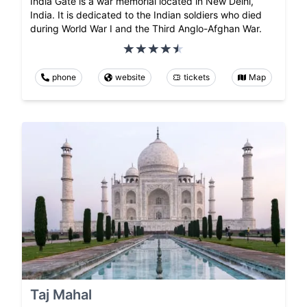
India Gate is a war memorial located in New Delhi,
India. It is dedicated to the Indian soldiers who died
during World War I and the Third Anglo-Afghan War.
phone
website
tickets
Map
Taj Mahal