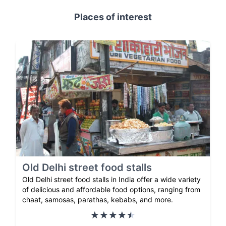
Places of interest
Old Delhi street food stalls
Old Delhi street food stalls in India offer a wide variety
of delicious and affordable food options, ranging from
chaat, samosas, parathas, kebabs, and more.