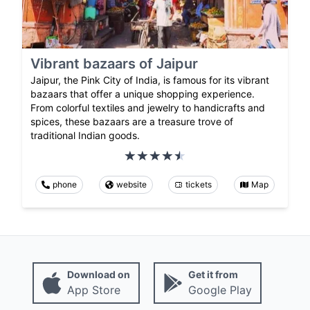
Vibrant bazaars of Jaipur
Jaipur, the Pink City of India, is famous for its vibrant
bazaars that offer a unique shopping experience.
From colorful textiles and jewelry to handicrafts and
spices, these bazaars are a treasure trove of
traditional Indian goods.
phone
website
tickets
Map
Download on
Get it from
App Store
Google Play