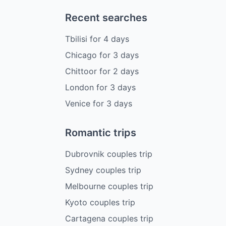
Recent searches
Tbilisi
for
4
days
Chicago
for
3
days
Chittoor
for
2
days
London
for
3
days
Venice
for
3
days
Romantic trips
Dubrovnik couples trip
Sydney couples trip
Melbourne couples trip
Kyoto couples trip
Cartagena couples trip