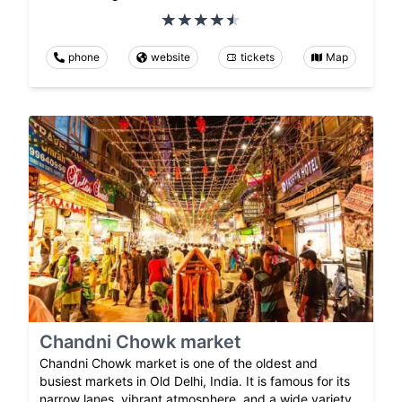
phone
website
tickets
Map
Chandni Chowk market
Chandni Chowk market is one of the oldest and
busiest markets in Old Delhi, India. It is famous for its
narrow lanes, vibrant atmosphere, and a wide variety