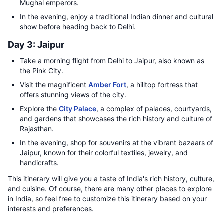
Mughal emperors.
In the evening, enjoy a traditional Indian dinner and cultural
show before heading back to Delhi.
Day 3: Jaipur
Take a morning flight from Delhi to Jaipur, also known as
the Pink City.
Visit the magnificent
Amber Fort
, a hilltop fortress that
offers stunning views of the city.
Explore the
City Palace
, a complex of palaces, courtyards,
and gardens that showcases the rich history and culture of
Rajasthan.
In the evening, shop for souvenirs at the vibrant bazaars of
Jaipur, known for their colorful textiles, jewelry, and
handicrafts.
This itinerary will give you a taste of India's rich history, culture,
and cuisine. Of course, there are many other places to explore
in India, so feel free to customize this itinerary based on your
interests and preferences.