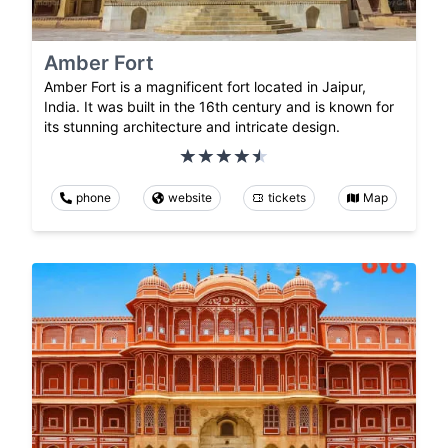
Amber Fort
Amber Fort is a magnificent fort located in Jaipur,
India. It was built in the 16th century and is known for
its stunning architecture and intricate design.
phone
website
tickets
Map