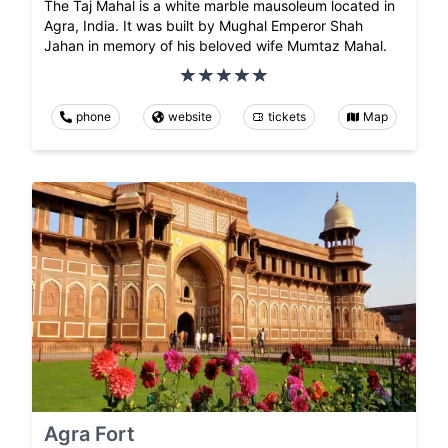
The Taj Mahal is a white marble mausoleum located in
Agra, India. It was built by Mughal Emperor Shah
Jahan in memory of his beloved wife Mumtaz Mahal.
phone
website
tickets
Map
Agra Fort