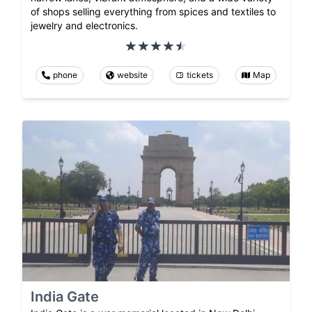
of shops selling everything from spices and textiles to
jewelry and electronics.
phone
website
tickets
Map
India Gate