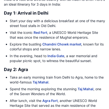
an ideal itinerary for 3 days in India:
Day 1: Arrival in Delhi
Start your day with a delicious breakfast at one of the many
street food stalls in Old Delhi.
Visit the iconic
Red Fort
, a UNESCO World Heritage Site
that was once the residence of Mughal emperors.
Explore the bustling
Chandni Chowk market
, known for its
colorful shops and narrow lanes.
In the evening, head to
India Gate
, a war memorial and
popular picnic spot, to witness the beautiful sunset.
Day 2: Agra
Take an early morning train from Delhi to Agra, home to the
world-famous
Taj Mahal
.
Spend the morning exploring the stunning
Taj Mahal
, one
of the Seven Wonders of the World.
After lunch, visit the
Agra Fort
, another UNESCO World
Heritage Site that served as the main residence of the