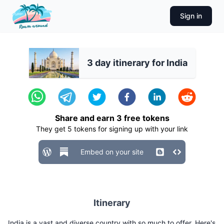
Sign in
3 day itinerary for India
Share and earn
3
free tokens
They get
5
tokens for signing up with your link
Embed on your site
Itinerary
India is a vast and diverse country with so much to offer. Here's