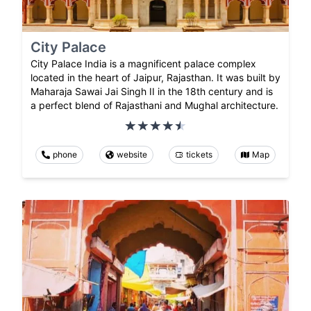
City Palace
City Palace India is a magnificent palace complex
located in the heart of Jaipur, Rajasthan. It was built by
Maharaja Sawai Jai Singh II in the 18th century and is
a perfect blend of Rajasthani and Mughal architecture.
phone
website
tickets
Map