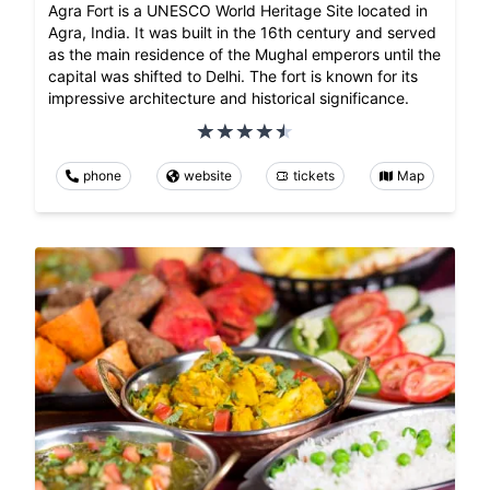
Agra Fort is a UNESCO World Heritage Site located in
Agra, India. It was built in the 16th century and served
as the main residence of the Mughal emperors until the
capital was shifted to Delhi. The fort is known for its
impressive architecture and historical significance.
phone
website
tickets
Map