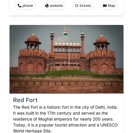
phone
website
tickets
Map
Red Fort
The Red Fort is a historic fort in the city of Delhi, India.
It was built in the 17th century and served as the
residence of Mughal emperors for nearly 200 years.
Today, it is a popular tourist attraction and a UNESCO
World Heritage Site.