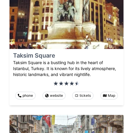
Taksim Square
Taksim Square is a bustling hub in the heart of
Istanbul, Turkey. It is known for its lively atmosphere,
historic landmarks, and vibrant nightlife.
phone
website
tickets
Map