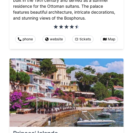
built in the 19th century and served as a summer
residence for the Ottoman sultans. The palace
features beautiful architecture, intricate decorations,
and stunning views of the Bosphorus.
phone
website
tickets
Map