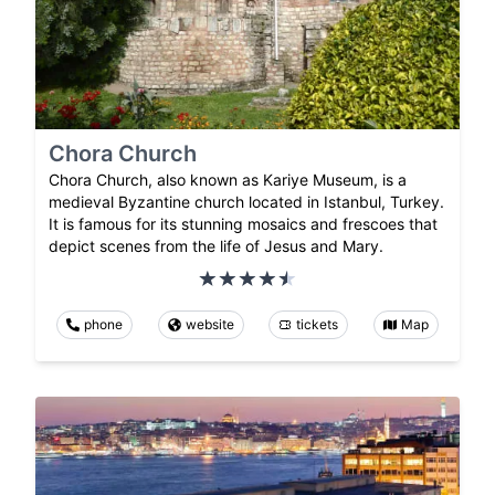
Chora Church
Chora Church, also known as Kariye Museum, is a
medieval Byzantine church located in Istanbul, Turkey.
It is famous for its stunning mosaics and frescoes that
depict scenes from the life of Jesus and Mary.
phone
website
tickets
Map