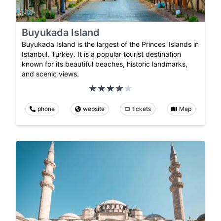
Buyukada Island
Buyukada Island is the largest of the Princes' Islands in
Istanbul, Turkey. It is a popular tourist destination
known for its beautiful beaches, historic landmarks,
and scenic views.
phone
website
tickets
Map