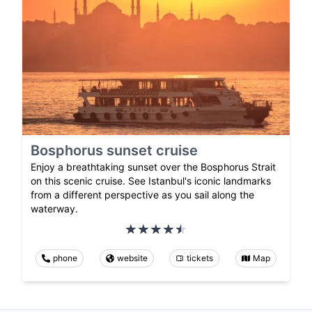
Bosphorus sunset cruise
Enjoy a breathtaking sunset over the Bosphorus Strait
on this scenic cruise. See Istanbul's iconic landmarks
from a different perspective as you sail along the
waterway.
phone
website
tickets
Map