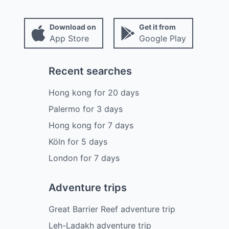
Download on
Get it from
App Store
Google Play
Recent searches
Hong kong
for
20
days
Palermo
for
3
days
Hong kong
for
7
days
Köln
for
5
days
London
for
7
days
Adventure trips
Great Barrier Reef adventure trip
Leh-Ladakh adventure trip