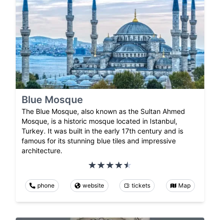
Blue Mosque
The Blue Mosque, also known as the Sultan Ahmed
Mosque, is a historic mosque located in Istanbul,
Turkey. It was built in the early 17th century and is
famous for its stunning blue tiles and impressive
architecture.
phone
website
tickets
Map