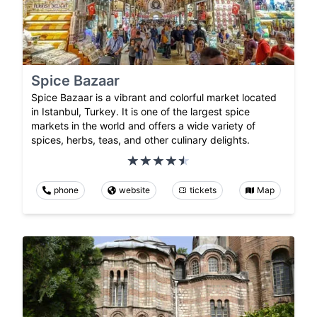
Spice Bazaar
Spice Bazaar is a vibrant and colorful market located
in Istanbul, Turkey. It is one of the largest spice
markets in the world and offers a wide variety of
spices, herbs, teas, and other culinary delights.
phone
website
tickets
Map