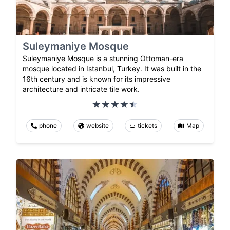
Suleymaniye Mosque
Suleymaniye Mosque is a stunning Ottoman-era
mosque located in Istanbul, Turkey. It was built in the
16th century and is known for its impressive
architecture and intricate tile work.
phone
website
tickets
Map