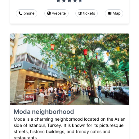
phone
website
tickets
Map
Moda neighborhood
Moda is a charming neighborhood located on the Asian
side of Istanbul, Turkey. It is known for its picturesque
streets, historic buildings, and trendy cafes and
restaurants.