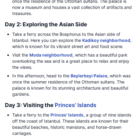
once the residence of the Ottoman sultans. The palace is
now a museum and houses a vast collection of artifacts and
treasures.
Day 2: Exploring the Asian Side
Take a ferry across the Bosphorus to the Asian side of
Istanbul. Here you can explore the
Kadikoy neighborhood
,
which is known for its vibrant street art and food scene.
Visit the
Moda neighborhood
, which has a beautiful park
overlooking the sea and is a great place to relax and enjoy
the views.
In the afternoon, head to the
Beylerbeyi Palace
, which was
once the summer residence of the Ottoman sultans. The
palace is known for its stunning architecture and beautiful
gardens.
Day 3: Visiting the
Princes' Islands
Take a ferry to the
Princes' Islands
, a group of nine islands
off the coast of Istanbul. These islands are known for their
beautiful beaches, historic mansions, and horse-drawn
carriages.