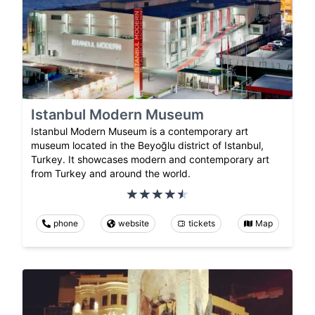
Istanbul Modern Museum
Istanbul Modern Museum is a contemporary art
museum located in the Beyoğlu district of Istanbul,
Turkey. It showcases modern and contemporary art
from Turkey and around the world.
phone
website
tickets
Map