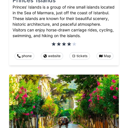
Princes' Islands
Princes' Islands is a group of nine small islands located
in the Sea of Marmara, just off the coast of Istanbul.
These islands are known for their beautiful scenery,
historic architecture, and peaceful atmosphere.
Visitors can enjoy horse-drawn carriage rides, cycling,
swimming, and hiking on the islands.
phone
website
tickets
Map