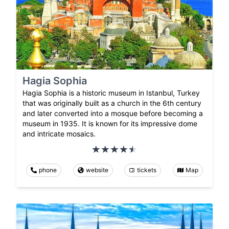
Hagia Sophia
Hagia Sophia is a historic museum in Istanbul, Turkey
that was originally built as a church in the 6th century
and later converted into a mosque before becoming a
museum in 1935. It is known for its impressive dome
and intricate mosaics.
phone
website
tickets
Map