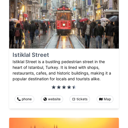
Istiklal Street
Istiklal Street is a bustling pedestrian street in the
heart of Istanbul, Turkey. It is lined with shops,
restaurants, cafes, and historic buildings, making it a
popular destination for locals and tourists alike.
phone
website
tickets
Map