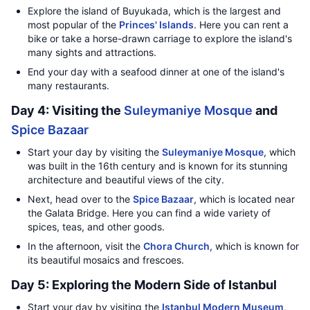
Explore the island of Buyukada, which is the largest and
most popular of the
Princes' Islands
. Here you can rent a
bike or take a horse-drawn carriage to explore the island's
many sights and attractions.
End your day with a seafood dinner at one of the island's
many restaurants.
Day 4: Visiting the
Suleymaniye Mosque
and
Spice Bazaar
Start your day by visiting the
Suleymaniye Mosque
, which
was built in the 16th century and is known for its stunning
architecture and beautiful views of the city.
Next, head over to the
Spice Bazaar
, which is located near
the Galata Bridge. Here you can find a wide variety of
spices, teas, and other goods.
In the afternoon, visit the
Chora Church
, which is known for
its beautiful mosaics and frescoes.
Day 5: Exploring the Modern Side of Istanbul
Start your day by visiting the
Istanbul Modern Museum
,