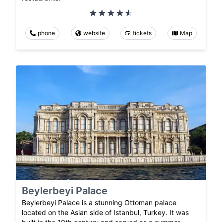
phone
website
tickets
Map
Beylerbeyi Palace
Beylerbeyi Palace is a stunning Ottoman palace
located on the Asian side of Istanbul, Turkey. It was