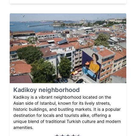
Kadikoy neighborhood
Kadikoy is a vibrant neighborhood located on the
Asian side of Istanbul, known for its lively streets,
historic buildings, and bustling markets. It is a popular
destination for locals and tourists alike, offering a
unique blend of traditional Turkish culture and modern
amenities.