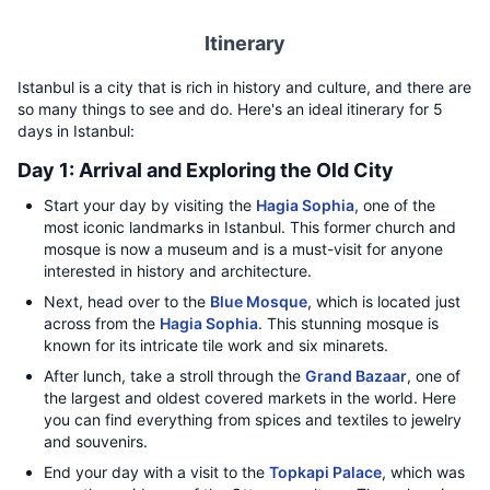
Itinerary
Istanbul is a city that is rich in history and culture, and there are
so many things to see and do. Here's an ideal itinerary for 5
days in Istanbul:
Day 1: Arrival and Exploring the Old City
Start your day by visiting the
Hagia Sophia
, one of the
most iconic landmarks in Istanbul. This former church and
mosque is now a museum and is a must-visit for anyone
interested in history and architecture.
Next, head over to the
Blue Mosque
, which is located just
across from the
Hagia Sophia
. This stunning mosque is
known for its intricate tile work and six minarets.
After lunch, take a stroll through the
Grand Bazaar
, one of
the largest and oldest covered markets in the world. Here
you can find everything from spices and textiles to jewelry
and souvenirs.
End your day with a visit to the
Topkapi Palace
, which was