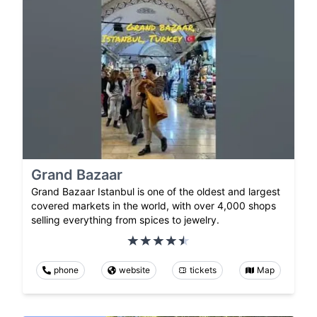
Grand Bazaar
Grand Bazaar Istanbul is one of the oldest and largest
covered markets in the world, with over 4,000 shops
selling everything from spices to jewelry.
phone
website
tickets
Map