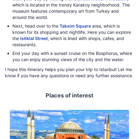
which is located in the trendy Karakoy neighborhood. The
museum features contemporary art from Turkey and
around the world.
Next, head over to the
Taksim Square
area, which is
known for its shopping and nightlife. Here you can explore
the
Istiklal Street
, which is lined with shops, cafes, and
restaurants.
End your day with a sunset cruise on the Bosphorus, where
you can enjoy stunning views of the city and the water.
I hope this itinerary helps you plan your trip to Istanbul! Let me
know if you have any questions or need any further assistance.
Places of interest