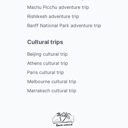
Machu Picchu adventure trip
Rishikesh adventure trip
Banff National Park adventure trip
Cultural trips
Beijing cultural trip
Athens cultural trip
Paris cultural trip
Melbourne cultural trip
Marrakech cultural trip