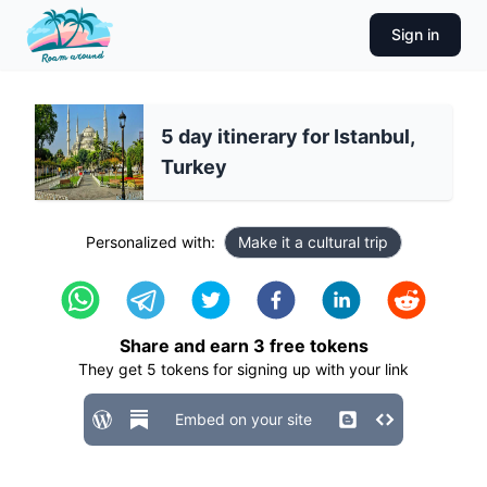
Sign in
5 day itinerary for Istanbul,
Turkey
Personalized with:
Make it a cultural trip
Share and earn
3
free tokens
They get
5
tokens for signing up with your link
Embed on your site