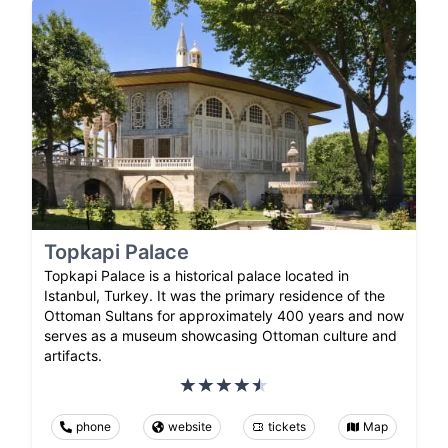
Topkapi Palace
Topkapi Palace is a historical palace located in
Istanbul, Turkey. It was the primary residence of the
Ottoman Sultans for approximately 400 years and now
serves as a museum showcasing Ottoman culture and
artifacts.
phone
website
tickets
Map