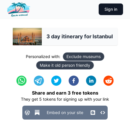
Sign in
3 day itinerary for Istanbul
Personalized with:
Exclude museums
Make it old person friendly
Share and earn
3
free tokens
They get
5
tokens for signing up with your link
Embed on your site