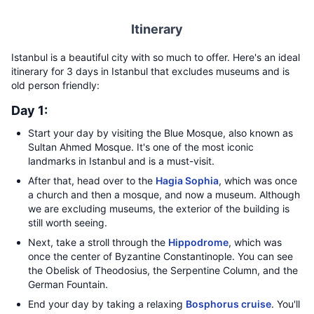
Itinerary
Istanbul is a beautiful city with so much to offer. Here's an ideal
itinerary for 3 days in Istanbul that excludes museums and is
old person friendly:
Day 1:
Start your day by visiting the Blue Mosque, also known as
Sultan Ahmed Mosque. It's one of the most iconic
landmarks in Istanbul and is a must-visit.
After that, head over to the
Hagia Sophia
, which was once
a church and then a mosque, and now a museum. Although
we are excluding museums, the exterior of the building is
still worth seeing.
Next, take a stroll through the
Hippodrome
, which was
once the center of Byzantine Constantinople. You can see
the Obelisk of Theodosius, the Serpentine Column, and the
German Fountain.
End your day by taking a relaxing
Bosphorus cruise
. You'll