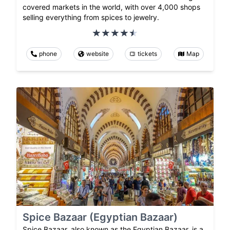
covered markets in the world, with over 4,000 shops
selling everything from spices to jewelry.
phone
website
tickets
Map
Spice Bazaar (Egyptian Bazaar)
Spice Bazaar, also known as the Egyptian Bazaar, is a