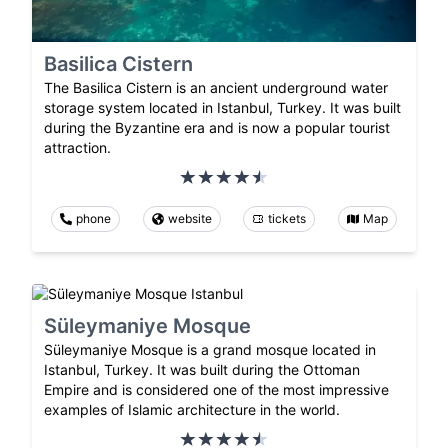
Basilica Cistern
The Basilica Cistern is an ancient underground water
storage system located in Istanbul, Turkey. It was built
during the Byzantine era and is now a popular tourist
attraction.
phone
website
tickets
Map
Süleymaniye Mosque
Süleymaniye Mosque is a grand mosque located in
Istanbul, Turkey. It was built during the Ottoman
Empire and is considered one of the most impressive
examples of Islamic architecture in the world.