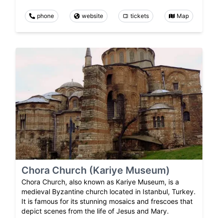
phone
website
tickets
Map
Chora Church (Kariye Museum)
Chora Church, also known as Kariye Museum, is a
medieval Byzantine church located in Istanbul, Turkey.
It is famous for its stunning mosaics and frescoes that
depict scenes from the life of Jesus and Mary.