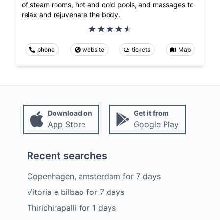
of steam rooms, hot and cold pools, and massages to
relax and rejuvenate the body.
phone
website
tickets
Map
Download on
Get it from
App Store
Google Play
Recent searches
Copenhagen, amsterdam
for
7
days
Vitoria e bilbao
for
7
days
Thirichirapalli
for
1
days