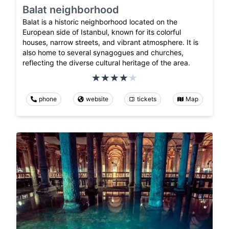
Balat neighborhood
Balat is a historic neighborhood located on the
European side of Istanbul, known for its colorful
houses, narrow streets, and vibrant atmosphere. It is
also home to several synagogues and churches,
reflecting the diverse cultural heritage of the area.
phone
website
tickets
Map