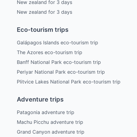
New zealand
for
3
days
New zealand
for
3
days
Eco-tourism trips
Galápagos Islands eco-tourism trip
The Azores eco-tourism trip
Banff National Park eco-tourism trip
Periyar National Park eco-tourism trip
Plitvice Lakes National Park eco-tourism trip
Adventure trips
Patagonia adventure trip
Machu Picchu adventure trip
Grand Canyon adventure trip