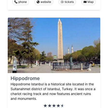
phone
website
tickets
Map
Hippodrome
Hippodrome Istanbul is a historical site located in the
Sultanahmet district of Istanbul, Turkey. It was once a
chariot racing track and now features ancient ruins
and monuments.