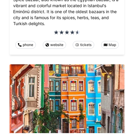
vibrant and colorful market located in Istanbul's
Eminönü district. It is one of the oldest bazaars in the
city and is famous for its spices, herbs, teas, and
Turkish delights.
phone
website
tickets
Map