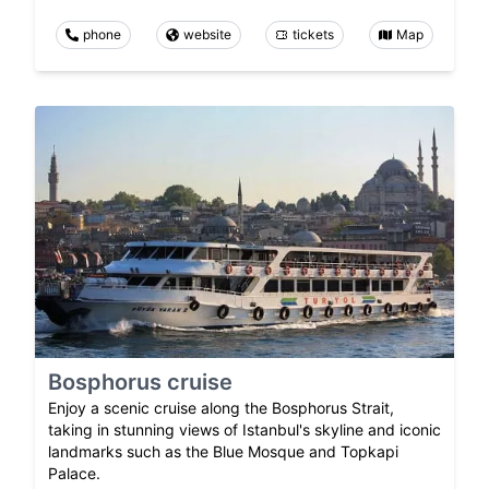
phone
website
tickets
Map
Bosphorus cruise
Enjoy a scenic cruise along the Bosphorus Strait,
taking in stunning views of Istanbul's skyline and iconic
landmarks such as the Blue Mosque and Topkapi
Palace.