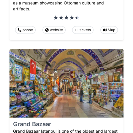
as a museum showcasing Ottoman culture and
artifacts.
phone
website
tickets
Map
Grand Bazaar
Grand Bazaar Istanbul is one of the oldest and largest