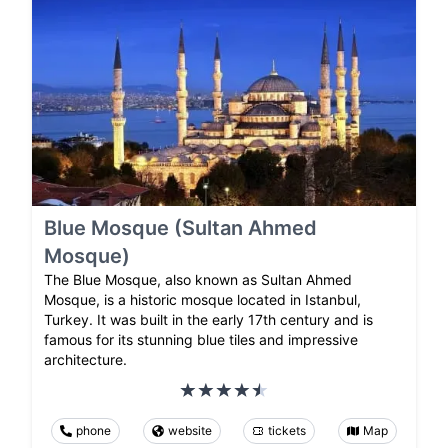
Blue Mosque (Sultan Ahmed
Mosque)
The Blue Mosque, also known as Sultan Ahmed
Mosque, is a historic mosque located in Istanbul,
Turkey. It was built in the early 17th century and is
famous for its stunning blue tiles and impressive
architecture.
phone
website
tickets
Map