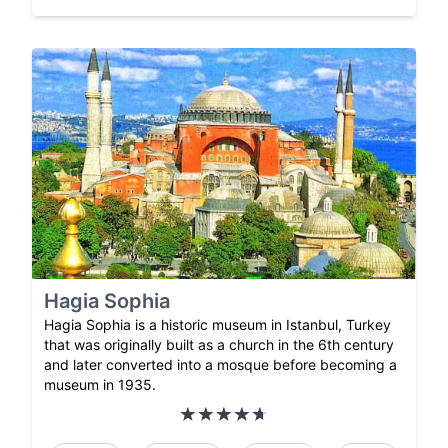
Hagia Sophia
Hagia Sophia is a historic museum in Istanbul, Turkey
that was originally built as a church in the 6th century
and later converted into a mosque before becoming a
museum in 1935.