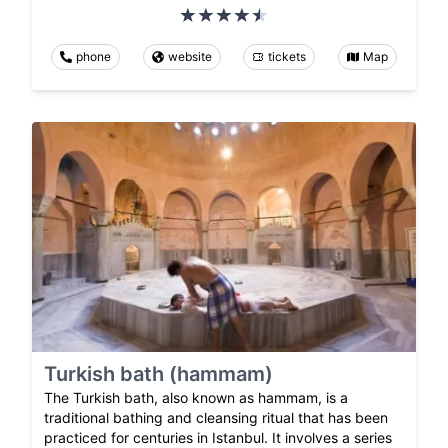
phone
website
tickets
Map
Turkish bath (hammam)
The Turkish bath, also known as hammam, is a
traditional bathing and cleansing ritual that has been
practiced for centuries in Istanbul. It involves a series