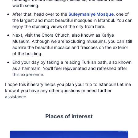
worth seeing.
After that, head over to the
Süleymaniye Mosque
, one of
the largest and most beautiful mosques in Istanbul. You can
enjoy the stunning views of the city from here.
Next, visit the Chora Church, also known as Kariye
Museum. Although we are excluding museums, you can still
admire the beautiful mosaics and frescoes on the exterior
of the building.
End your day by taking a relaxing Turkish bath, also known
as a hammam. You'll feel rejuvenated and refreshed after
this experience.
I hope this itinerary helps you plan your trip to Istanbul! Let me
know if you have any other questions or need further
assistance.
Places of interest