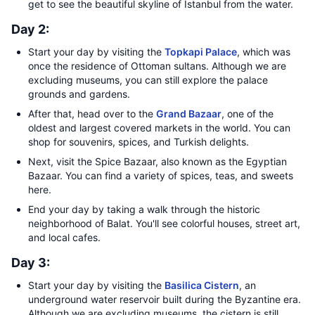
get to see the beautiful skyline of Istanbul from the water.
Day 2:
Start your day by visiting the
Topkapi Palace
, which was
once the residence of Ottoman sultans. Although we are
excluding museums, you can still explore the palace
grounds and gardens.
After that, head over to the
Grand Bazaar
, one of the
oldest and largest covered markets in the world. You can
shop for souvenirs, spices, and Turkish delights.
Next, visit the Spice Bazaar, also known as the Egyptian
Bazaar. You can find a variety of spices, teas, and sweets
here.
End your day by taking a walk through the historic
neighborhood of Balat. You'll see colorful houses, street art,
and local cafes.
Day 3:
Start your day by visiting the
Basilica Cistern
, an
underground water reservoir built during the Byzantine era.
Although we are excluding museums, the cistern is still