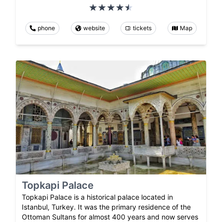
phone
website
tickets
Map
Topkapi Palace
Topkapi Palace is a historical palace located in
Istanbul, Turkey. It was the primary residence of the
Ottoman Sultans for almost 400 years and now serves