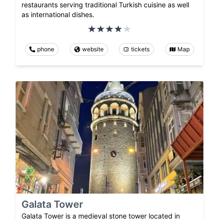
restaurants serving traditional Turkish cuisine as well
as international dishes.
phone
website
tickets
Map
Galata Tower
Galata Tower is a medieval stone tower located in