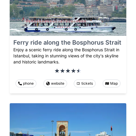
Ferry ride along the Bosphorus Strait
Enjoy a scenic ferry ride along the Bosphorus Strait in
Istanbul, taking in stunning views of the city's skyline
and historic landmarks.
phone
website
tickets
Map