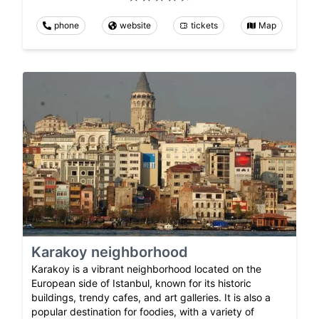
phone
website
tickets
Map
Karakoy neighborhood
Karakoy is a vibrant neighborhood located on the
European side of Istanbul, known for its historic
buildings, trendy cafes, and art galleries. It is also a
popular destination for foodies, with a variety of