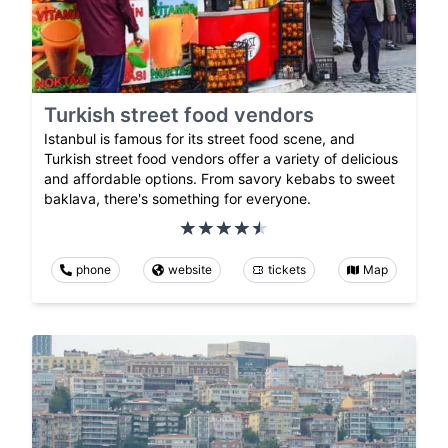
Turkish street food vendors
Istanbul is famous for its street food scene, and
Turkish street food vendors offer a variety of delicious
and affordable options. From savory kebabs to sweet
baklava, there's something for everyone.
phone
website
tickets
Map