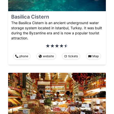
Basilica Cistern
The Basilica Cistern is an ancient underground water
storage system located in Istanbul, Turkey. It was built
during the Byzantine era and is now a popular tourist
attraction.
phone
website
tickets
Map