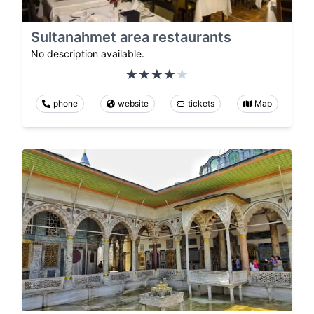
Sultanahmet area restaurants
No description available.
phone
website
tickets
Map