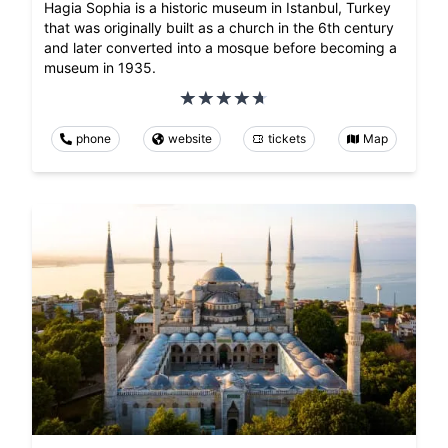
Hagia Sophia is a historic museum in Istanbul, Turkey
that was originally built as a church in the 6th century
and later converted into a mosque before becoming a
museum in 1935.
phone
website
tickets
Map