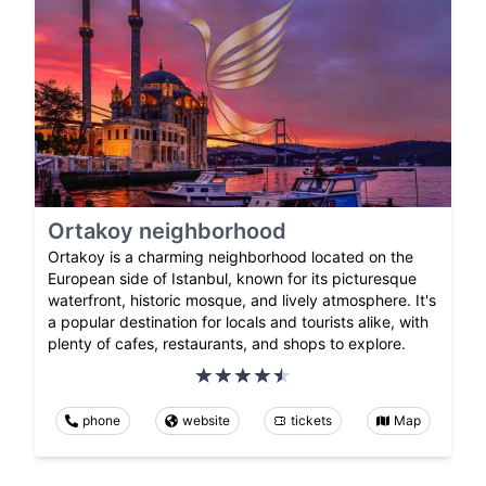
Ortakoy neighborhood
Ortakoy is a charming neighborhood located on the
European side of Istanbul, known for its picturesque
waterfront, historic mosque, and lively atmosphere. It's
a popular destination for locals and tourists alike, with
plenty of cafes, restaurants, and shops to explore.
phone
website
tickets
Map