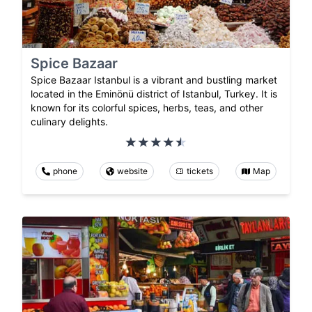
Spice Bazaar
Spice Bazaar Istanbul is a vibrant and bustling market
located in the Eminönü district of Istanbul, Turkey. It is
known for its colorful spices, herbs, teas, and other
culinary delights.
phone
website
tickets
Map