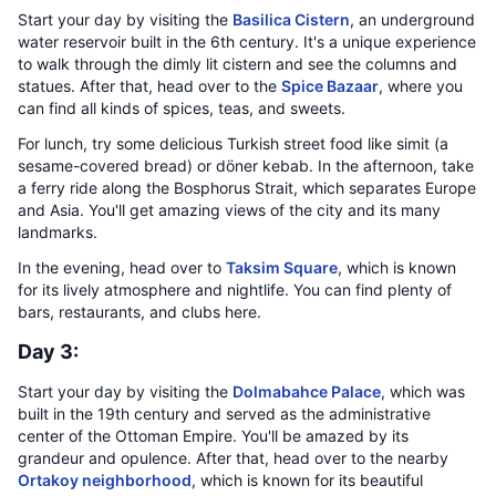
Start your day by visiting the
Basilica Cistern
, an underground
water reservoir built in the 6th century. It's a unique experience
to walk through the dimly lit cistern and see the columns and
statues. After that, head over to the
Spice Bazaar
, where you
can find all kinds of spices, teas, and sweets.
For lunch, try some delicious Turkish street food like simit (a
sesame-covered bread) or döner kebab. In the afternoon, take
a ferry ride along the Bosphorus Strait, which separates Europe
and Asia. You'll get amazing views of the city and its many
landmarks.
In the evening, head over to
Taksim Square
, which is known
for its lively atmosphere and nightlife. You can find plenty of
bars, restaurants, and clubs here.
Day 3:
Start your day by visiting the
Dolmabahce Palace
, which was
built in the 19th century and served as the administrative
center of the Ottoman Empire. You'll be amazed by its
grandeur and opulence. After that, head over to the nearby
Ortakoy neighborhood
, which is known for its beautiful