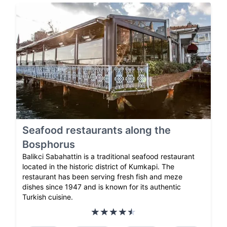
Seafood restaurants along the
Bosphorus
Balikci Sabahattin is a traditional seafood restaurant
located in the historic district of Kumkapi. The
restaurant has been serving fresh fish and meze
dishes since 1947 and is known for its authentic
Turkish cuisine.