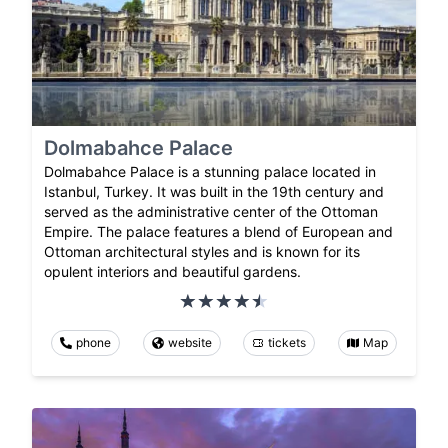
Dolmabahce Palace
Dolmabahce Palace is a stunning palace located in
Istanbul, Turkey. It was built in the 19th century and
served as the administrative center of the Ottoman
Empire. The palace features a blend of European and
Ottoman architectural styles and is known for its
opulent interiors and beautiful gardens.
phone
website
tickets
Map