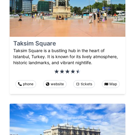
Taksim Square
Taksim Square is a bustling hub in the heart of
Istanbul, Turkey. It is known for its lively atmosphere,
historic landmarks, and vibrant nightlife.
phone
website
tickets
Map