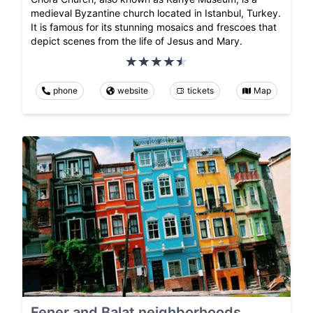
medieval Byzantine church located in Istanbul, Turkey.
It is famous for its stunning mosaics and frescoes that
depict scenes from the life of Jesus and Mary.
phone
website
tickets
Map
Fener and Balat neighborhoods