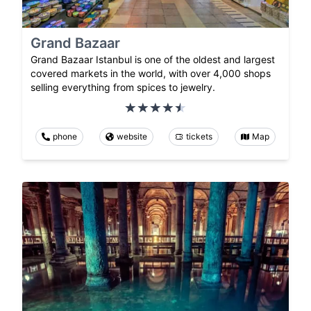
Grand Bazaar
Grand Bazaar Istanbul is one of the oldest and largest
covered markets in the world, with over 4,000 shops
selling everything from spices to jewelry.
phone
website
tickets
Map