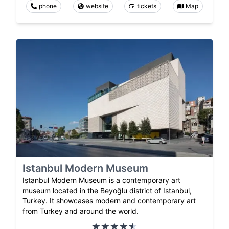
phone
website
tickets
Map
Istanbul Modern Museum
Istanbul Modern Museum is a contemporary art
museum located in the Beyoğlu district of Istanbul,
Turkey. It showcases modern and contemporary art
from Turkey and around the world.