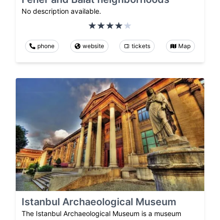
No description available.
phone
website
tickets
Map
Istanbul Archaeological Museum
The Istanbul Archaeological Museum is a museum