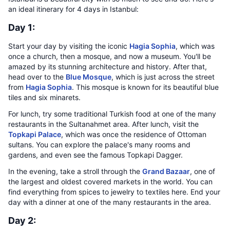
an ideal itinerary for 4 days in Istanbul:
Day 1:
Start your day by visiting the iconic
Hagia Sophia
, which was
once a church, then a mosque, and now a museum. You'll be
amazed by its stunning architecture and history. After that,
head over to the
Blue Mosque
, which is just across the street
from
Hagia Sophia
. This mosque is known for its beautiful blue
tiles and six minarets.
For lunch, try some traditional Turkish food at one of the many
restaurants in the Sultanahmet area. After lunch, visit the
Topkapi Palace
, which was once the residence of Ottoman
sultans. You can explore the palace's many rooms and
gardens, and even see the famous Topkapi Dagger.
In the evening, take a stroll through the
Grand Bazaar
, one of
the largest and oldest covered markets in the world. You can
find everything from spices to jewelry to textiles here. End your
day with a dinner at one of the many restaurants in the area.
Day 2: