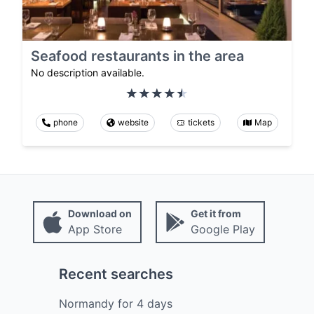
Seafood restaurants in the area
No description available.
phone
website
tickets
Map
Download on
Get it from
App Store
Google Play
Recent searches
Normandy
for
4
days