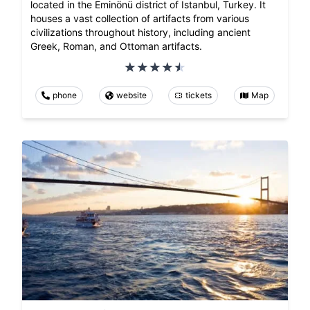
located in the Eminönü district of Istanbul, Turkey. It
houses a vast collection of artifacts from various
civilizations throughout history, including ancient
Greek, Roman, and Ottoman artifacts.
phone
website
tickets
Map