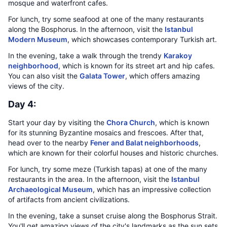
mosque and waterfront cafes.
For lunch, try some seafood at one of the many restaurants
along the Bosphorus. In the afternoon, visit the
Istanbul
Modern Museum
, which showcases contemporary Turkish art.
In the evening, take a walk through the trendy
Karakoy
neighborhood
, which is known for its street art and hip cafes.
You can also visit the
Galata Tower
, which offers amazing
views of the city.
Day 4:
Start your day by visiting the
Chora Church
, which is known
for its stunning Byzantine mosaics and frescoes. After that,
head over to the nearby
Fener and Balat neighborhoods
,
which are known for their colorful houses and historic churches.
For lunch, try some meze (Turkish tapas) at one of the many
restaurants in the area. In the afternoon, visit the
Istanbul
Archaeological Museum
, which has an impressive collection
of artifacts from ancient civilizations.
In the evening, take a sunset cruise along the Bosphorus Strait.
You'll get amazing views of the city's landmarks as the sun sets