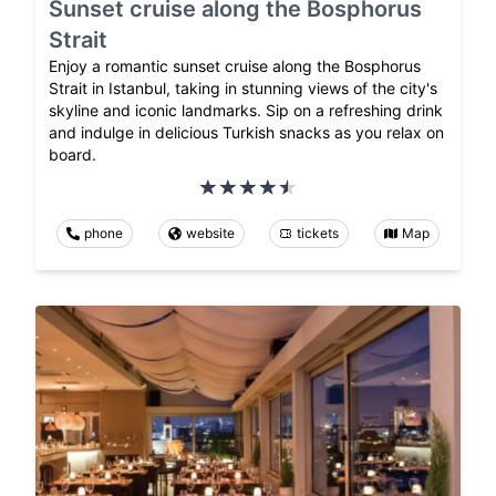
Sunset cruise along the Bosphorus
Strait
Enjoy a romantic sunset cruise along the Bosphorus
Strait in Istanbul, taking in stunning views of the city's
skyline and iconic landmarks. Sip on a refreshing drink
and indulge in delicious Turkish snacks as you relax on
board.
phone
website
tickets
Map