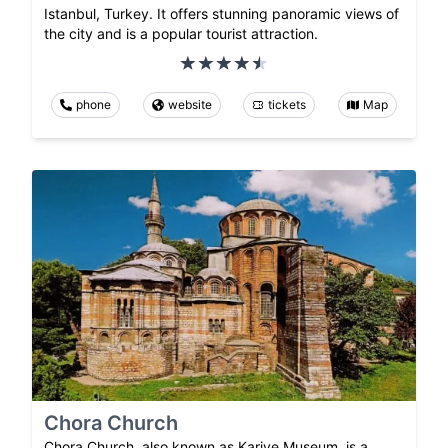
Istanbul, Turkey. It offers stunning panoramic views of
the city and is a popular tourist attraction.
phone
website
tickets
Map
Chora Church
Chora Church, also known as Kariye Museum, is a