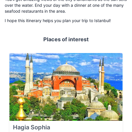
over the water. End your day with a dinner at one of the many
seafood restaurants in the area.
I hope this itinerary helps you plan your trip to Istanbul!
Places of interest
Hagia Sophia