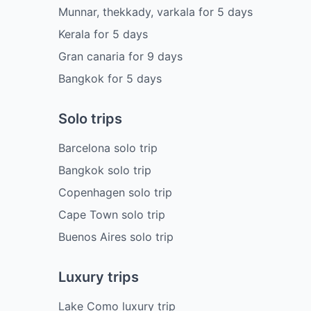
Munnar, thekkady, varkala
for
5
days
Kerala
for
5
days
Gran canaria
for
9
days
Bangkok
for
5
days
Solo trips
Barcelona solo trip
Bangkok solo trip
Copenhagen solo trip
Cape Town solo trip
Buenos Aires solo trip
Luxury trips
Lake Como luxury trip