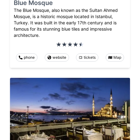
Blue Mosque
The Blue Mosque, also known as the Sultan Ahmed
Mosque, is a historic mosque located in Istanbul,
Turkey. It was built in the early 17th century and is
famous for its stunning blue tiles and impressive
architecture.
phone
website
tickets
Map