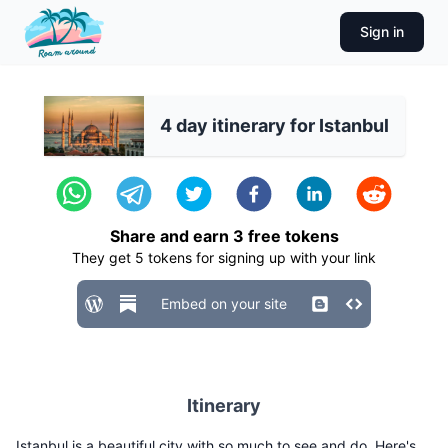
Sign in
4 day itinerary for Istanbul
Share and earn
3
free tokens
They get
5
tokens for signing up with your link
Embed on your site
Itinerary
Istanbul is a beautiful city with so much to see and do. Here's