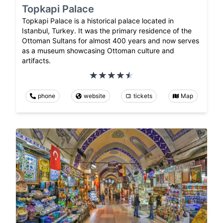
Topkapi Palace
Topkapi Palace is a historical palace located in
Istanbul, Turkey. It was the primary residence of the
Ottoman Sultans for almost 400 years and now serves
as a museum showcasing Ottoman culture and
artifacts.
phone
website
tickets
Map