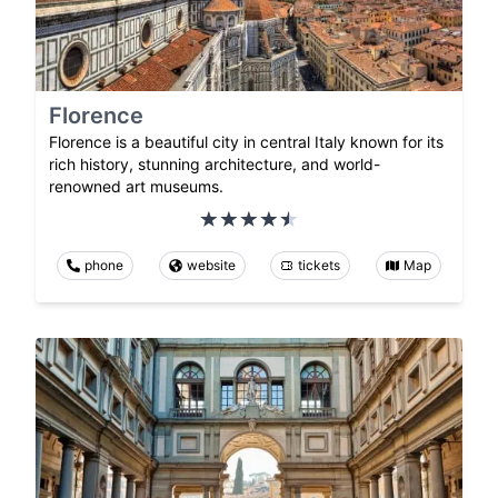
Florence
Florence is a beautiful city in central Italy known for its
rich history, stunning architecture, and world-
renowned art museums.
phone
website
tickets
Map