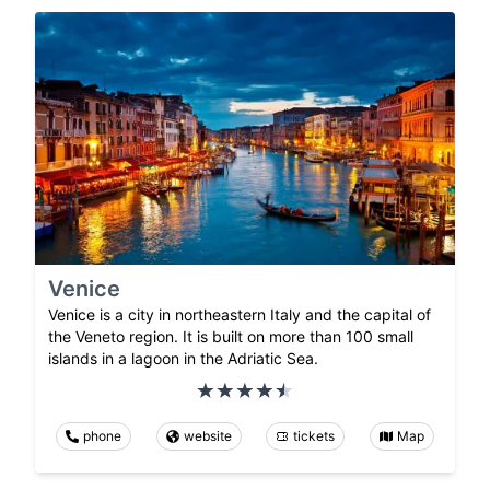
Venice
Venice is a city in northeastern Italy and the capital of
the Veneto region. It is built on more than 100 small
islands in a lagoon in the Adriatic Sea.
phone
website
tickets
Map