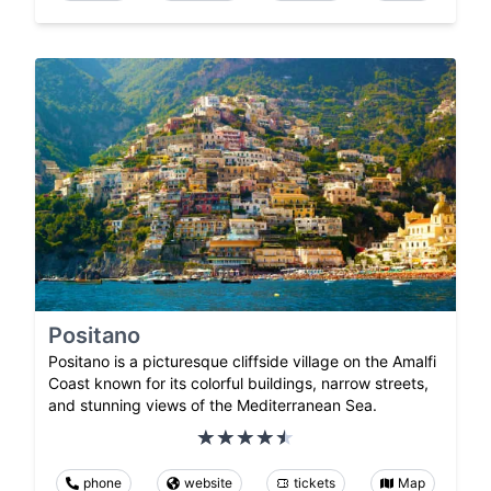
Positano
Positano is a picturesque cliffside village on the Amalfi
Coast known for its colorful buildings, narrow streets,
and stunning views of the Mediterranean Sea.
phone
website
tickets
Map