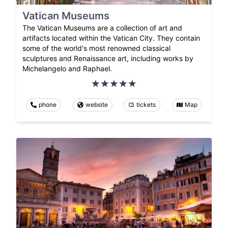
Vatican Museums
The Vatican Museums are a collection of art and
artifacts located within the Vatican City. They contain
some of the world's most renowned classical
sculptures and Renaissance art, including works by
Michelangelo and Raphael.
phone
website
tickets
Map