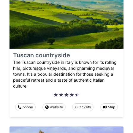
Tuscan countryside
The Tuscan countryside in Italy is known for its rolling
hills, picturesque vineyards, and charming medieval
towns. It's a popular destination for those seeking a
peaceful retreat and a taste of authentic Italian
culture.
phone
website
tickets
Map