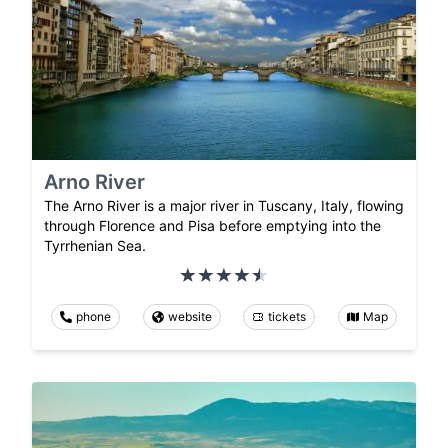
Arno River
The Arno River is a major river in Tuscany, Italy, flowing
through Florence and Pisa before emptying into the
Tyrrhenian Sea.
phone
website
tickets
Map