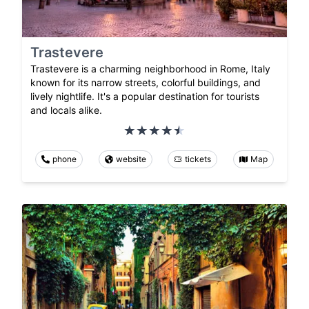
Trastevere
Trastevere is a charming neighborhood in Rome, Italy
known for its narrow streets, colorful buildings, and
lively nightlife. It's a popular destination for tourists
and locals alike.
phone
website
tickets
Map