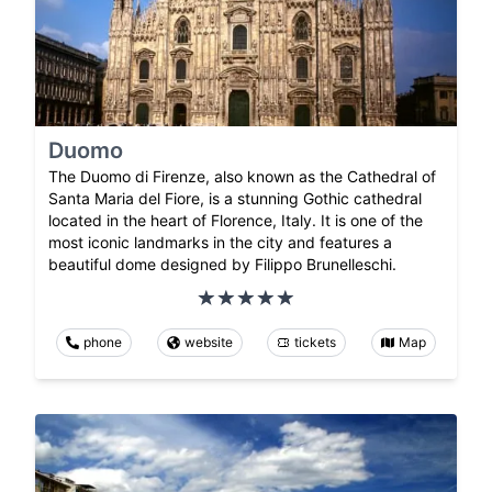
Duomo
The Duomo di Firenze, also known as the Cathedral of
Santa Maria del Fiore, is a stunning Gothic cathedral
located in the heart of Florence, Italy. It is one of the
most iconic landmarks in the city and features a
beautiful dome designed by Filippo Brunelleschi.
phone
website
tickets
Map