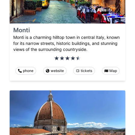
Monti
Monti is a charming hilltop town in central Italy, known
for its narrow streets, historic buildings, and stunning
views of the surrounding countryside.
phone
website
tickets
Map