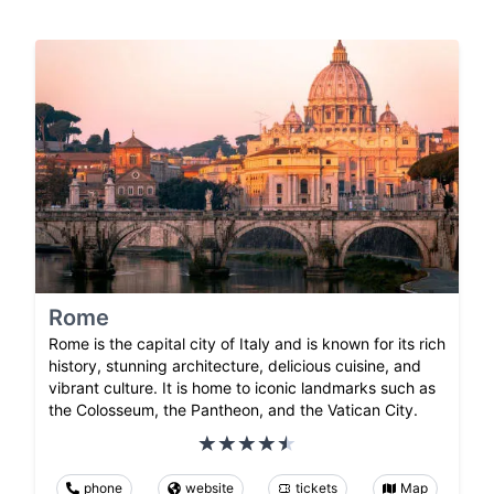
Rome
Rome is the capital city of Italy and is known for its rich
history, stunning architecture, delicious cuisine, and
vibrant culture. It is home to iconic landmarks such as
the Colosseum, the Pantheon, and the Vatican City.
phone
website
tickets
Map