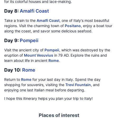
for its colorful houses and lace-making.
Day 8:
Amalfi Coast
Take a train to the
Amalfi Coast
, one of Italy's most beautiful
regions. Visit the charming town of
Positano
, enjoy a boat tour
along the coast, and savor some delicious seafood.
Day 9:
Pompeii
Visit the ancient city of
Pompeii
, which was destroyed by the
eruption of
Mount Vesuvius
in 79 AD. Explore the ruins and
learn about life in ancient
Rome
.
Day 10:
Rome
Return to
Rome
for your last day in Italy. Spend the day
shopping for souvenirs, visiting the
Trevi Fountain
, and
enjoying one last Italian meal before departing.
I hope this itinerary helps you plan your trip to Italy!
Places of interest