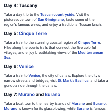
Day 4: Tuscany
Take a day trip to the
Tuscan countryside
. Visit the
picturesque town of
San Gimignano
, taste some of the
region's famous wines, and enjoy a traditional Tuscan lunch.
Day 5:
Cinque Terre
Take a train to the stunning coastal region of
Cinque Terre
.
Hike along the scenic trails that connect the five colorful
villages, and enjoy breathtaking views of the
Mediterranean
Sea
.
Day 6:
Venice
Take a train to
Venice
, the city of canals. Explore the city's
narrow streets and bridges, visit
St. Mark's Basilica
, and take a
gondola ride through the canals.
Day 7:
Murano
and
Burano
Take a boat tour to the nearby islands of
Murano
and
Burano
.
Murano
is known for its glassblowing, while
Burano
is famous