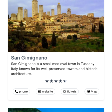
San Gimignano
San Gimignano is a small medieval town in Tuscany,
Italy known for its well-preserved towers and historic
architecture.
phone
website
tickets
Map