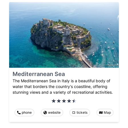
Mediterranean Sea
The Mediterranean Sea in Italy is a beautiful body of
water that borders the country's coastline, offering
stunning views and a variety of recreational activities.
phone
website
tickets
Map