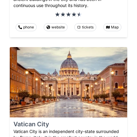
continuous use throughout its history.
phone
website
tickets
Map
Vatican City
Vatican City is an independent city-state surrounded