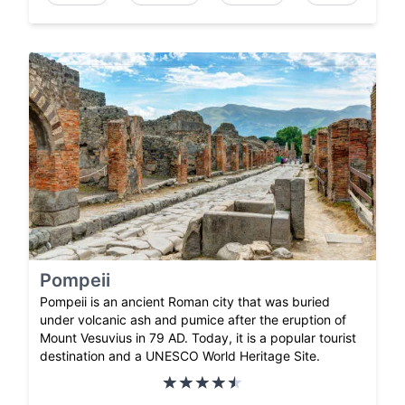
Pompeii
Pompeii is an ancient Roman city that was buried
under volcanic ash and pumice after the eruption of
Mount Vesuvius in 79 AD. Today, it is a popular tourist
destination and a UNESCO World Heritage Site.