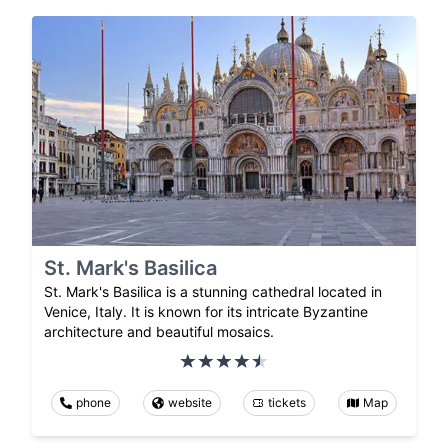
St. Mark's Basilica
St. Mark's Basilica is a stunning cathedral located in
Venice, Italy. It is known for its intricate Byzantine
architecture and beautiful mosaics.
phone
website
tickets
Map