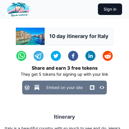
Sign in
10 day itinerary for Italy
Share and earn
3
free tokens
They get
5
tokens for signing up with your link
Embed on your site
Itinerary
Italy is a beautiful country with so much to see and do. Here's