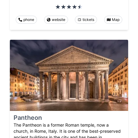
phone
website
tickets
Map
Pantheon
The Pantheon is a former Roman temple, now a
church, in Rome, Italy. It is one of the best-preserved
ancient buildings in the city and has been in