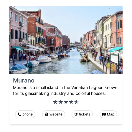
Murano
Murano is a small island in the Venetian Lagoon known
for its glassmaking industry and colorful houses.
phone
website
tickets
Map