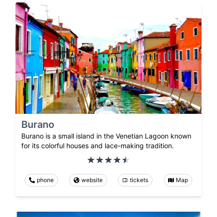
Burano
Burano is a small island in the Venetian Lagoon known
for its colorful houses and lace-making tradition.
phone
website
tickets
Map