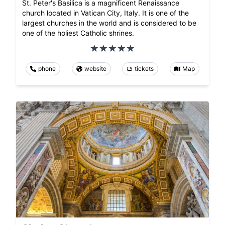
St. Peter's Basilica is a magnificent Renaissance
church located in Vatican City, Italy. It is one of the
largest churches in the world and is considered to be
one of the holiest Catholic shrines.
phone
website
tickets
Map