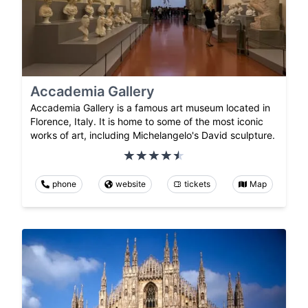
Accademia Gallery
Accademia Gallery is a famous art museum located in
Florence, Italy. It is home to some of the most iconic
works of art, including Michelangelo's David sculpture.
phone
website
tickets
Map