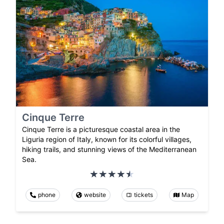
Cinque Terre
Cinque Terre is a picturesque coastal area in the
Liguria region of Italy, known for its colorful villages,
hiking trails, and stunning views of the Mediterranean
Sea.
phone
website
tickets
Map