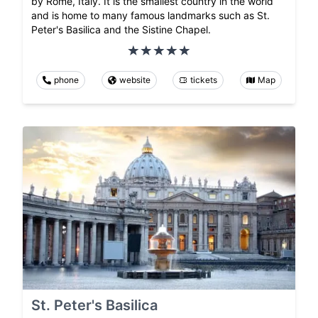
by Rome, Italy. It is the smallest country in the world
and is home to many famous landmarks such as St.
Peter's Basilica and the Sistine Chapel.
phone
website
tickets
Map
St. Peter's Basilica