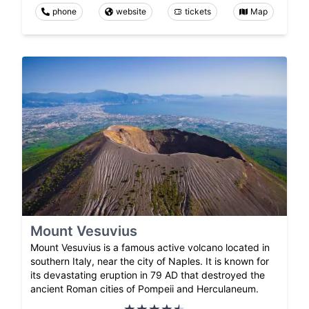
phone
website
tickets
Map
Mount Vesuvius
Mount Vesuvius is a famous active volcano located in
southern Italy, near the city of Naples. It is known for
its devastating eruption in 79 AD that destroyed the
ancient Roman cities of Pompeii and Herculaneum.