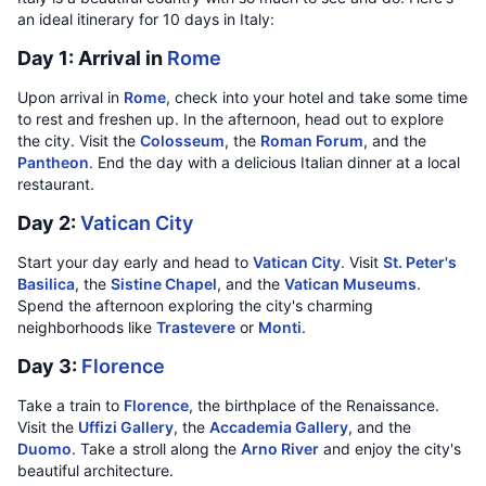
an ideal itinerary for 10 days in Italy:
Day 1: Arrival in
Rome
Upon arrival in
Rome
, check into your hotel and take some time
to rest and freshen up. In the afternoon, head out to explore
the city. Visit the
Colosseum
, the
Roman Forum
, and the
Pantheon
. End the day with a delicious Italian dinner at a local
restaurant.
Day 2:
Vatican City
Start your day early and head to
Vatican City
. Visit
St. Peter's
Basilica
, the
Sistine Chapel
, and the
Vatican Museums
.
Spend the afternoon exploring the city's charming
neighborhoods like
Trastevere
or
Monti
.
Day 3:
Florence
Take a train to
Florence
, the birthplace of the Renaissance.
Visit the
Uffizi Gallery
, the
Accademia Gallery
, and the
Duomo
. Take a stroll along the
Arno River
and enjoy the city's
beautiful architecture.