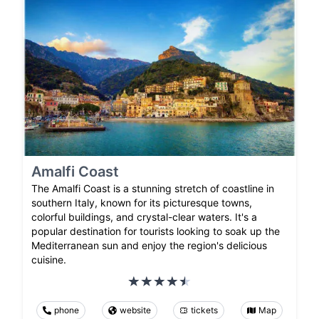
Amalfi Coast
The Amalfi Coast is a stunning stretch of coastline in
southern Italy, known for its picturesque towns,
colorful buildings, and crystal-clear waters. It's a
popular destination for tourists looking to soak up the
Mediterranean sun and enjoy the region's delicious
cuisine.
phone
website
tickets
Map