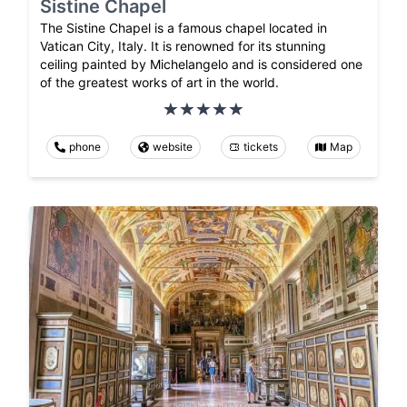
Sistine Chapel
The Sistine Chapel is a famous chapel located in
Vatican City, Italy. It is renowned for its stunning
ceiling painted by Michelangelo and is considered one
of the greatest works of art in the world.
phone
website
tickets
Map