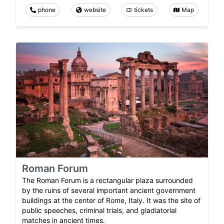
phone
website
tickets
Map
Roman Forum
The Roman Forum is a rectangular plaza surrounded
by the ruins of several important ancient government
buildings at the center of Rome, Italy. It was the site of
public speeches, criminal trials, and gladiatorial
matches in ancient times.