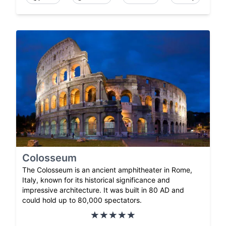
Colosseum
The Colosseum is an ancient amphitheater in Rome,
Italy, known for its historical significance and
impressive architecture. It was built in 80 AD and
could hold up to 80,000 spectators.