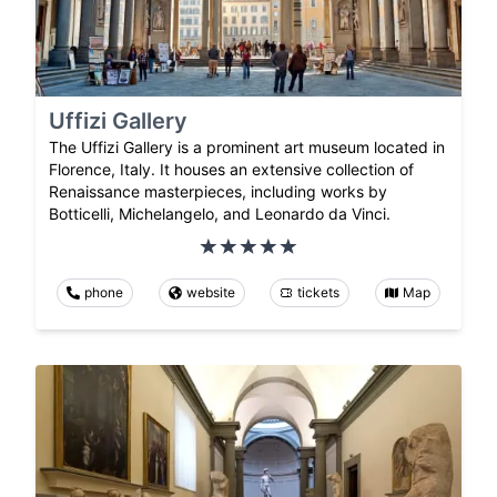
Uffizi Gallery
The Uffizi Gallery is a prominent art museum located in
Florence, Italy. It houses an extensive collection of
Renaissance masterpieces, including works by
Botticelli, Michelangelo, and Leonardo da Vinci.
phone
website
tickets
Map