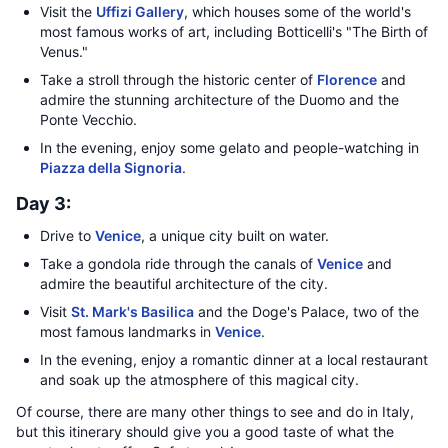
Visit the
Uffizi Gallery
, which houses some of the world's
most famous works of art, including Botticelli's "The Birth of
Venus."
Take a stroll through the historic center of
Florence
and
admire the stunning architecture of the Duomo and the
Ponte Vecchio.
In the evening, enjoy some gelato and people-watching in
Piazza della Signoria
.
Day 3:
Drive to
Venice
, a unique city built on water.
Take a gondola ride through the canals of
Venice
and
admire the beautiful architecture of the city.
Visit
St. Mark's Basilica
and the Doge's Palace, two of the
most famous landmarks in
Venice
.
In the evening, enjoy a romantic dinner at a local restaurant
and soak up the atmosphere of this magical city.
Of course, there are many other things to see and do in Italy,
but this itinerary should give you a good taste of what the