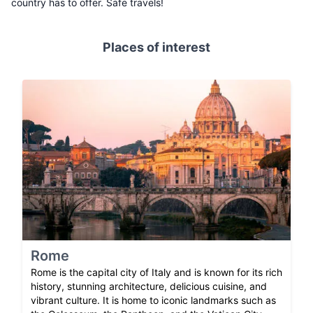
country has to offer. Safe travels!
Places of interest
Rome
Rome is the capital city of Italy and is known for its rich
history, stunning architecture, delicious cuisine, and
vibrant culture. It is home to iconic landmarks such as