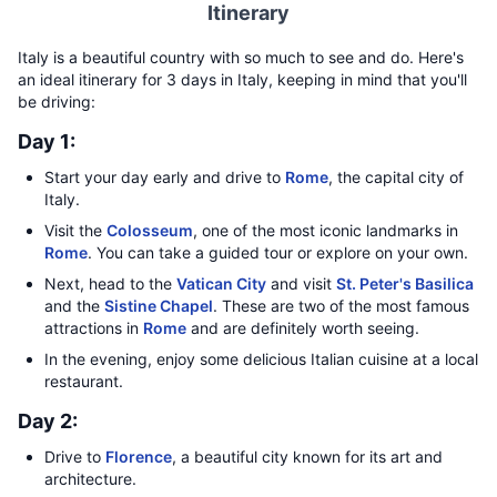
Itinerary
Italy is a beautiful country with so much to see and do. Here's
an ideal itinerary for 3 days in Italy, keeping in mind that you'll
be driving:
Day 1:
Start your day early and drive to
Rome
, the capital city of
Italy.
Visit the
Colosseum
, one of the most iconic landmarks in
Rome
. You can take a guided tour or explore on your own.
Next, head to the
Vatican City
and visit
St. Peter's Basilica
and the
Sistine Chapel
. These are two of the most famous
attractions in
Rome
and are definitely worth seeing.
In the evening, enjoy some delicious Italian cuisine at a local
restaurant.
Day 2:
Drive to
Florence
, a beautiful city known for its art and
architecture.