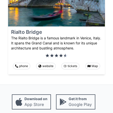
Rialto Bridge
The Rialto Bridge is a famous landmark in Venice, Italy.
It spans the Grand Canal and is known for its unique
architecture and bustling atmosphere.
phone
website
tickets
Map
Download on
Get it from
App Store
Google Play