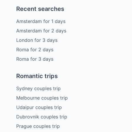
Recent searches
Amsterdam
for
1
days
Amsterdam
for
2
days
London
for
3
days
Roma
for
2
days
Roma
for
3
days
Romantic trips
Sydney couples trip
Melbourne couples trip
Udaipur couples trip
Dubrovnik couples trip
Prague couples trip