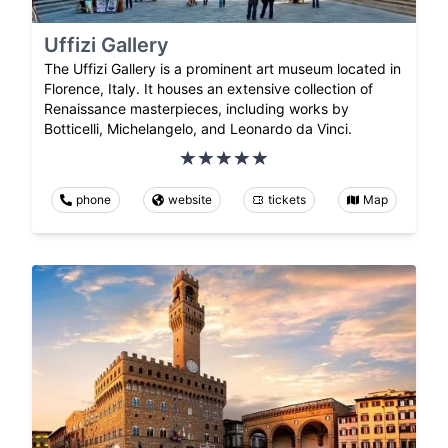
Uffizi Gallery
The Uffizi Gallery is a prominent art museum located in
Florence, Italy. It houses an extensive collection of
Renaissance masterpieces, including works by
Botticelli, Michelangelo, and Leonardo da Vinci.
phone
website
tickets
Map