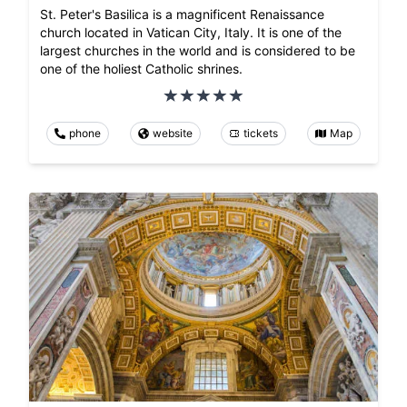
St. Peter's Basilica is a magnificent Renaissance
church located in Vatican City, Italy. It is one of the
largest churches in the world and is considered to be
one of the holiest Catholic shrines.
phone
website
tickets
Map