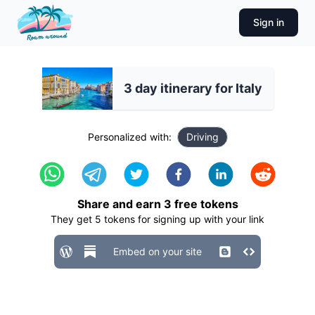
Sign in
3 day itinerary for Italy
Personalized with:
Driving
Share and earn
3
free tokens
They get
5
tokens for signing up with your link
Embed on your site