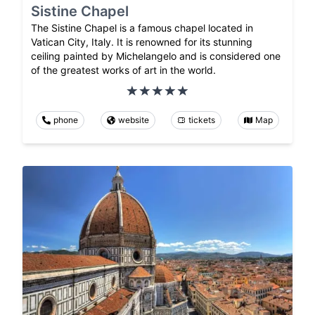
Sistine Chapel
The Sistine Chapel is a famous chapel located in
Vatican City, Italy. It is renowned for its stunning
ceiling painted by Michelangelo and is considered one
of the greatest works of art in the world.
phone
website
tickets
Map