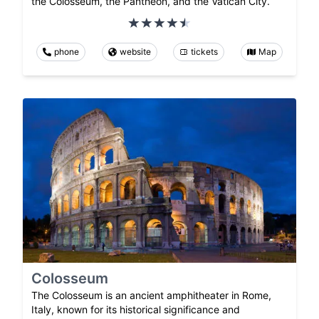
the Colosseum, the Pantheon, and the Vatican City.
phone
website
tickets
Map
Colosseum
The Colosseum is an ancient amphitheater in Rome,
Italy, known for its historical significance and