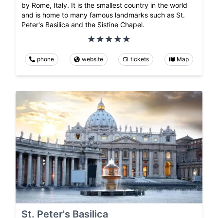
by Rome, Italy. It is the smallest country in the world
and is home to many famous landmarks such as St.
Peter's Basilica and the Sistine Chapel.
phone
website
tickets
Map
St. Peter's Basilica