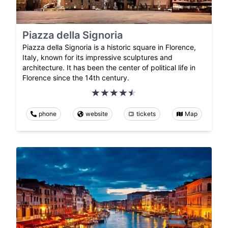
Piazza della Signoria
Piazza della Signoria is a historic square in Florence,
Italy, known for its impressive sculptures and
architecture. It has been the center of political life in
Florence since the 14th century.
phone
website
tickets
Map