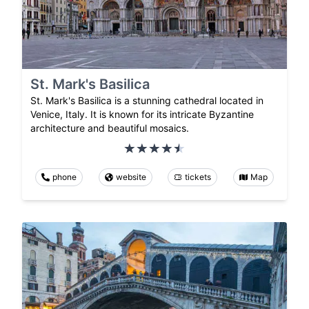
St. Mark's Basilica
St. Mark's Basilica is a stunning cathedral located in
Venice, Italy. It is known for its intricate Byzantine
architecture and beautiful mosaics.
phone
website
tickets
Map