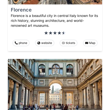
Florence
Florence is a beautiful city in central Italy known for its
rich history, stunning architecture, and world-
renowned art museums.
phone
website
tickets
Map