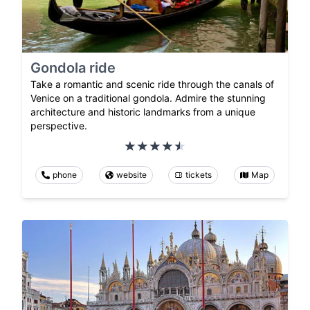
Gondola ride
Take a romantic and scenic ride through the canals of
Venice on a traditional gondola. Admire the stunning
architecture and historic landmarks from a unique
perspective.
phone
website
tickets
Map