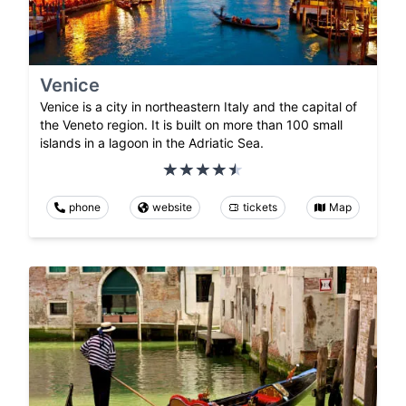
Venice
Venice is a city in northeastern Italy and the capital of
the Veneto region. It is built on more than 100 small
islands in a lagoon in the Adriatic Sea.
phone
website
tickets
Map