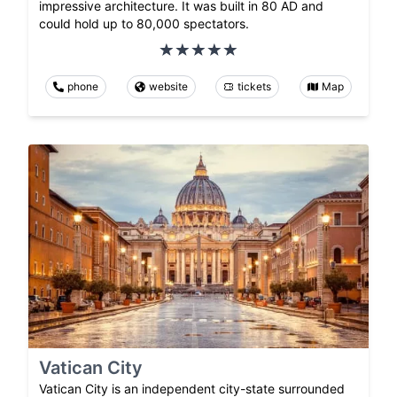
impressive architecture. It was built in 80 AD and
could hold up to 80,000 spectators.
phone
website
tickets
Map
Vatican City
Vatican City is an independent city-state surrounded