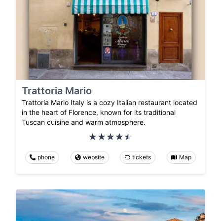
Trattoria Mario
Trattoria Mario Italy is a cozy Italian restaurant located
in the heart of Florence, known for its traditional
Tuscan cuisine and warm atmosphere.
phone
website
tickets
Map