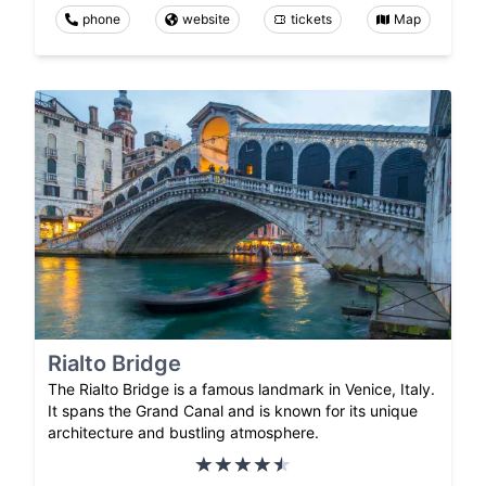
phone
website
tickets
Map
Rialto Bridge
The Rialto Bridge is a famous landmark in Venice, Italy.
It spans the Grand Canal and is known for its unique
architecture and bustling atmosphere.