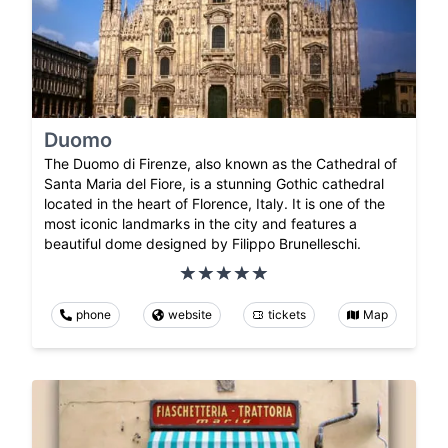
Duomo
The Duomo di Firenze, also known as the Cathedral of
Santa Maria del Fiore, is a stunning Gothic cathedral
located in the heart of Florence, Italy. It is one of the
most iconic landmarks in the city and features a
beautiful dome designed by Filippo Brunelleschi.
phone
website
tickets
Map