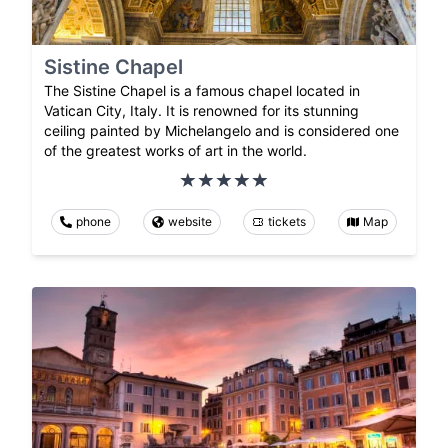
Sistine Chapel
The Sistine Chapel is a famous chapel located in
Vatican City, Italy. It is renowned for its stunning
ceiling painted by Michelangelo and is considered one
of the greatest works of art in the world.
phone
website
tickets
Map