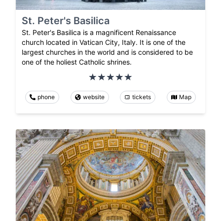
St. Peter's Basilica
St. Peter's Basilica is a magnificent Renaissance
church located in Vatican City, Italy. It is one of the
largest churches in the world and is considered to be
one of the holiest Catholic shrines.
phone
website
tickets
Map