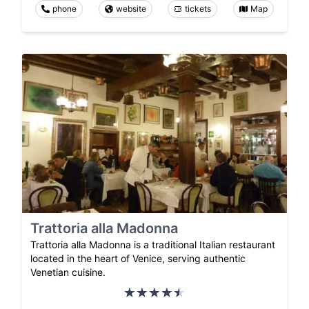
phone
website
tickets
Map
Trattoria alla Madonna
Trattoria alla Madonna is a traditional Italian restaurant
located in the heart of Venice, serving authentic
Venetian cuisine.