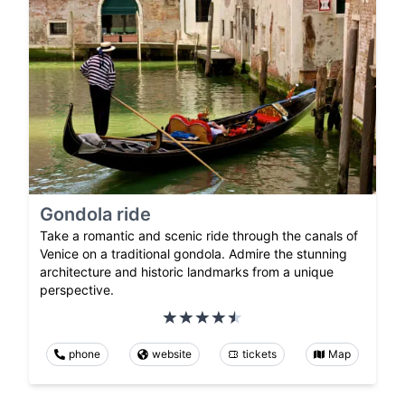
Gondola ride
Take a romantic and scenic ride through the canals of
Venice on a traditional gondola. Admire the stunning
architecture and historic landmarks from a unique
perspective.
phone
website
tickets
Map