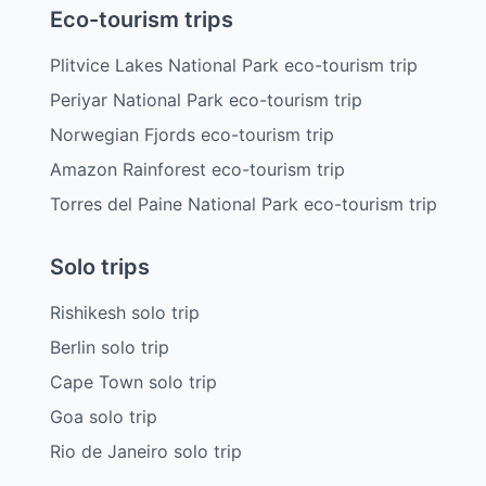
Eco-tourism trips
Plitvice Lakes National Park eco-tourism trip
Periyar National Park eco-tourism trip
Norwegian Fjords eco-tourism trip
Amazon Rainforest eco-tourism trip
Torres del Paine National Park eco-tourism trip
Solo trips
Rishikesh solo trip
Berlin solo trip
Cape Town solo trip
Goa solo trip
Rio de Janeiro solo trip