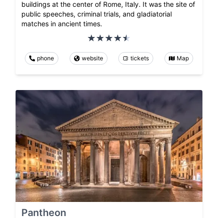
buildings at the center of Rome, Italy. It was the site of
public speeches, criminal trials, and gladiatorial
matches in ancient times.
phone
website
tickets
Map
Pantheon