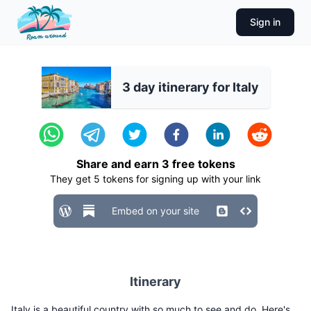
Sign in
3 day itinerary for Italy
Share and earn
3
free tokens
They get
5
tokens for signing up with your link
Embed on your site
Itinerary
Italy is a beautiful country with so much to see and do. Here's