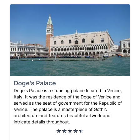
Doge's Palace
Doge's Palace is a stunning palace located in Venice,
Italy. It was the residence of the Doge of Venice and
served as the seat of government for the Republic of
Venice. The palace is a masterpiece of Gothic
architecture and features beautiful artwork and
intricate details throughout.