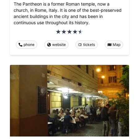
The Pantheon is a former Roman temple, now a
church, in Rome, Italy. It is one of the best-preserved
ancient buildings in the city and has been in
continuous use throughout its history.
phone
website
tickets
Map