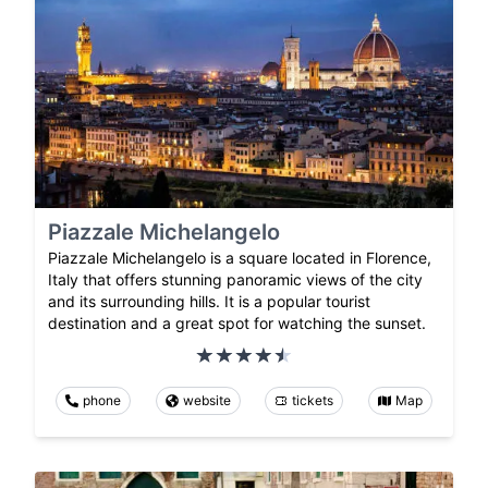
Piazzale Michelangelo
Piazzale Michelangelo is a square located in Florence,
Italy that offers stunning panoramic views of the city
and its surrounding hills. It is a popular tourist
destination and a great spot for watching the sunset.
phone
website
tickets
Map