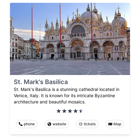
St. Mark's Basilica
St. Mark's Basilica is a stunning cathedral located in
Venice, Italy. It is known for its intricate Byzantine
architecture and beautiful mosaics.
phone
website
tickets
Map