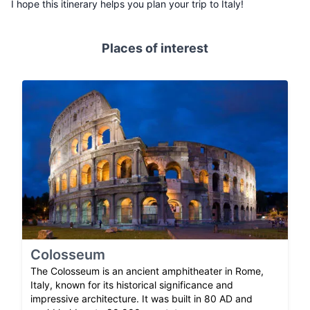
I hope this itinerary helps you plan your trip to Italy!
Places of interest
Colosseum
The Colosseum is an ancient amphitheater in Rome,
Italy, known for its historical significance and
impressive architecture. It was built in 80 AD and