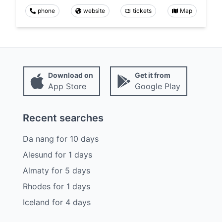
phone
website
tickets
Map
Download on
Get it from
App Store
Google Play
Recent searches
Da nang
for
10
days
Alesund
for
1
days
Almaty
for
5
days
Rhodes
for
1
days
Iceland
for
4
days