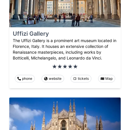
Uffizi Gallery
The Uffizi Gallery is a prominent art museum located in
Florence, Italy. It houses an extensive collection of
Renaissance masterpieces, including works by
Botticelli, Michelangelo, and Leonardo da Vinci.
phone
website
tickets
Map