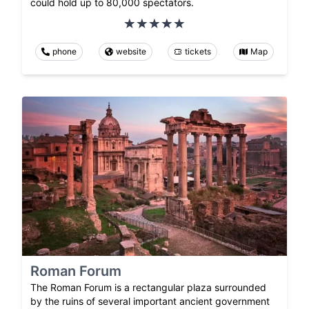
could hold up to 80,000 spectators.
phone
website
tickets
Map
Roman Forum
The Roman Forum is a rectangular plaza surrounded
by the ruins of several important ancient government