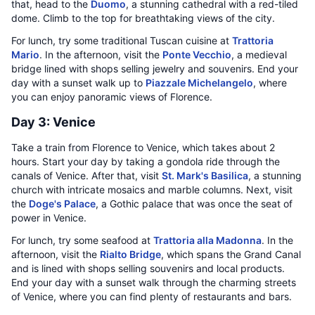
that, head to the
Duomo
, a stunning cathedral with a red-tiled
dome. Climb to the top for breathtaking views of the city.
For lunch, try some traditional Tuscan cuisine at
Trattoria
Mario
. In the afternoon, visit the
Ponte Vecchio
, a medieval
bridge lined with shops selling jewelry and souvenirs. End your
day with a sunset walk up to
Piazzale Michelangelo
, where
you can enjoy panoramic views of Florence.
Day 3: Venice
Take a train from Florence to Venice, which takes about 2
hours. Start your day by taking a gondola ride through the
canals of Venice. After that, visit
St. Mark's Basilica
, a stunning
church with intricate mosaics and marble columns. Next, visit
the
Doge's Palace
, a Gothic palace that was once the seat of
power in Venice.
For lunch, try some seafood at
Trattoria alla Madonna
. In the
afternoon, visit the
Rialto Bridge
, which spans the Grand Canal
and is lined with shops selling souvenirs and local products.
End your day with a sunset walk through the charming streets
of Venice, where you can find plenty of restaurants and bars.