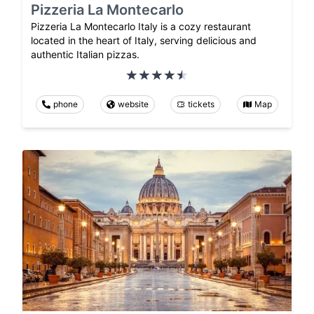
Pizzeria La Montecarlo
Pizzeria La Montecarlo Italy is a cozy restaurant
located in the heart of Italy, serving delicious and
authentic Italian pizzas.
phone
website
tickets
Map