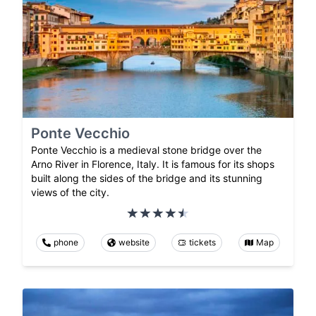
Ponte Vecchio
Ponte Vecchio is a medieval stone bridge over the
Arno River in Florence, Italy. It is famous for its shops
built along the sides of the bridge and its stunning
views of the city.
phone
website
tickets
Map