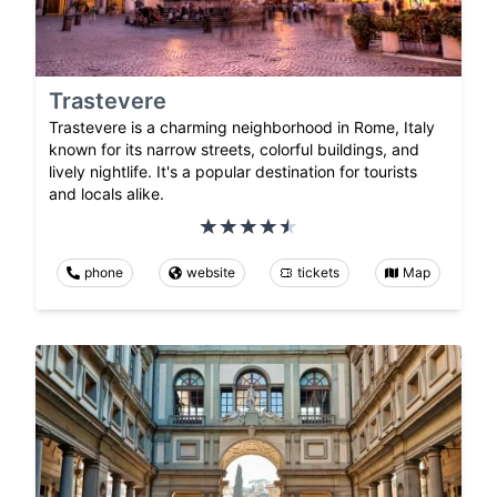
Trastevere
Trastevere is a charming neighborhood in Rome, Italy
known for its narrow streets, colorful buildings, and
lively nightlife. It's a popular destination for tourists
and locals alike.
phone
website
tickets
Map