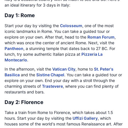
an ideal itinerary for 3 days in Italy:
Day 1: Rome
Start your day by visiting the
Colosseum
, one of the most
iconic landmarks in Rome. You can take a guided tour or
explore on your own. After that, head to the
Roman Forum
,
which was once the center of ancient Rome. Next, visit the
Pantheon
, a stunning temple that dates back to 27 BC. For
lunch, try some authentic Italian pizza at
Pizzeria La
Montecarlo
.
In the afternoon, visit the
Vatican City
, home to
St. Peter's
Basilica
and the
Sistine Chapel
. You can take a guided tour or
explore on your own. End your day with a stroll through the
charming streets of
Trastevere
, where you can find plenty of
restaurants and bars.
Day 2: Florence
Take a train from Rome to Florence, which takes about 1.5
hours. Start your day by visiting the
Uffizi Gallery
, which
houses some of the world's most famous Renaissance art. After