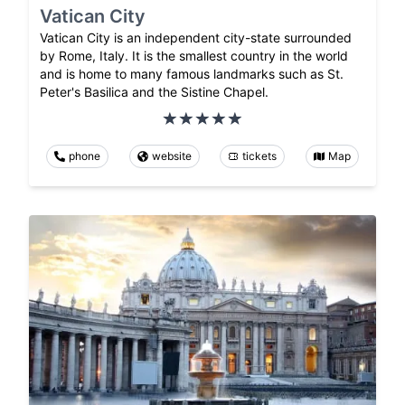
Vatican City
Vatican City is an independent city-state surrounded
by Rome, Italy. It is the smallest country in the world
and is home to many famous landmarks such as St.
Peter's Basilica and the Sistine Chapel.
phone
website
tickets
Map