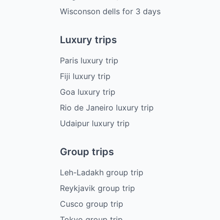
Wisconson dells
for
3
days
Luxury trips
Paris luxury trip
Fiji luxury trip
Goa luxury trip
Rio de Janeiro luxury trip
Udaipur luxury trip
Group trips
Leh-Ladakh group trip
Reykjavik group trip
Cusco group trip
Tokyo group trip