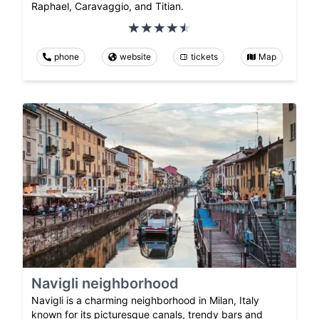
Raphael, Caravaggio, and Titian.
phone
website
tickets
Map
Navigli neighborhood
Navigli is a charming neighborhood in Milan, Italy
known for its picturesque canals, trendy bars and