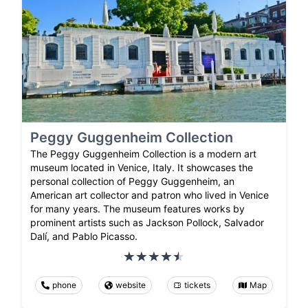
Peggy Guggenheim Collection
The Peggy Guggenheim Collection is a modern art
museum located in Venice, Italy. It showcases the
personal collection of Peggy Guggenheim, an
American art collector and patron who lived in Venice
for many years. The museum features works by
prominent artists such as Jackson Pollock, Salvador
Dalí, and Pablo Picasso.
phone
website
tickets
Map