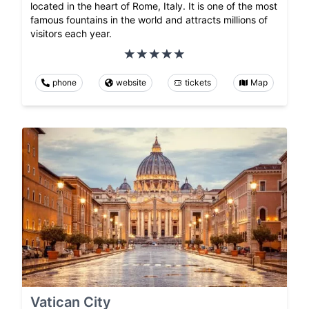
located in the heart of Rome, Italy. It is one of the most
famous fountains in the world and attracts millions of
visitors each year.
phone
website
tickets
Map
Vatican City