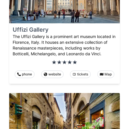
Uffizi Gallery
The Uffizi Gallery is a prominent art museum located in
Florence, Italy. It houses an extensive collection of
Renaissance masterpieces, including works by
Botticelli, Michelangelo, and Leonardo da Vinci.
phone
website
tickets
Map