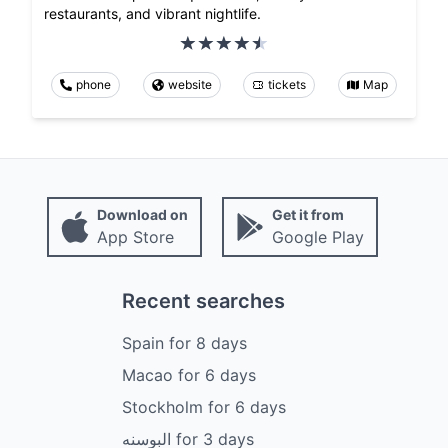
restaurants, and vibrant nightlife.
phone
website
tickets
Map
Download on
Get it from
App Store
Google Play
Recent searches
Spain
for
8
days
Macao
for
6
days
Stockholm
for
6
days
البوسنه
for
3
days