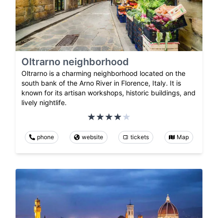
Oltrarno neighborhood
Oltrarno is a charming neighborhood located on the
south bank of the Arno River in Florence, Italy. It is
known for its artisan workshops, historic buildings, and
lively nightlife.
phone
website
tickets
Map