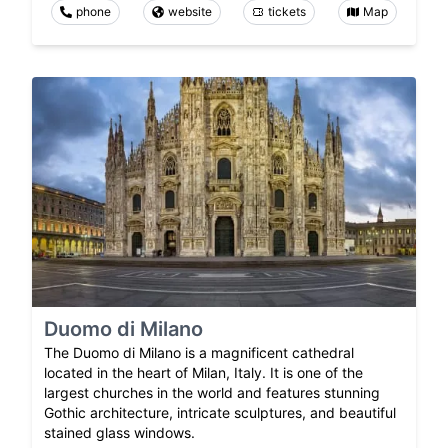
phone
website
tickets
Map
Duomo di Milano
The Duomo di Milano is a magnificent cathedral
located in the heart of Milan, Italy. It is one of the
largest churches in the world and features stunning
Gothic architecture, intricate sculptures, and beautiful
stained glass windows.