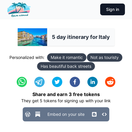
Sign in
5 day itinerary for Italy
Personalized with:
Make it romantic
Not as touristy
Has beautiful back streets
Share and earn
3
free tokens
They get
5
tokens for signing up with your link
Embed on your site