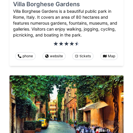
Villa Borghese Gardens
Villa Borghese Gardens is a beautiful public park in
Rome, Italy. It covers an area of 80 hectares and
features numerous gardens, fountains, museums, and
galleries. Visitors can enjoy walking, jogging, cycling,
picnicking, and boating in the park.
phone
website
tickets
Map