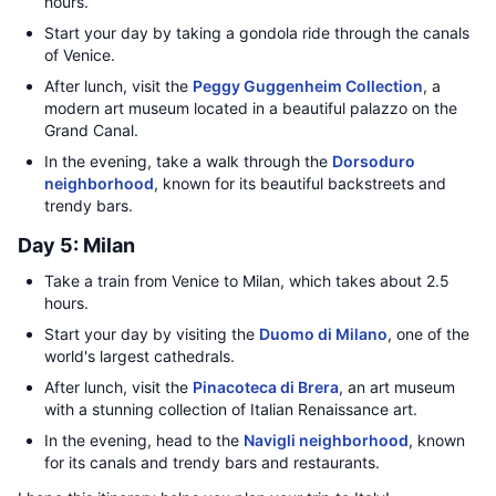
hours.
Start your day by taking a gondola ride through the canals
of Venice.
After lunch, visit the
Peggy Guggenheim Collection
, a
modern art museum located in a beautiful palazzo on the
Grand Canal.
In the evening, take a walk through the
Dorsoduro
neighborhood
, known for its beautiful backstreets and
trendy bars.
Day 5: Milan
Take a train from Venice to Milan, which takes about 2.5
hours.
Start your day by visiting the
Duomo di Milano
, one of the
world's largest cathedrals.
After lunch, visit the
Pinacoteca di Brera
, an art museum
with a stunning collection of Italian Renaissance art.
In the evening, head to the
Navigli neighborhood
, known
for its canals and trendy bars and restaurants.