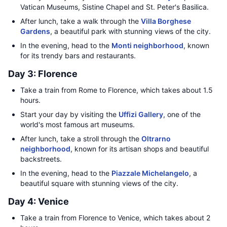
Vatican Museums, Sistine Chapel and St. Peter's Basilica.
After lunch, take a walk through the
Villa Borghese
Gardens
, a beautiful park with stunning views of the city.
In the evening, head to the
Monti neighborhood
, known
for its trendy bars and restaurants.
Day 3: Florence
Take a train from Rome to Florence, which takes about 1.5
hours.
Start your day by visiting the
Uffizi Gallery
, one of the
world's most famous art museums.
After lunch, take a stroll through the
Oltrarno
neighborhood
, known for its artisan shops and beautiful
backstreets.
In the evening, head to the
Piazzale Michelangelo
, a
beautiful square with stunning views of the city.
Day 4: Venice
Take a train from Florence to Venice, which takes about 2