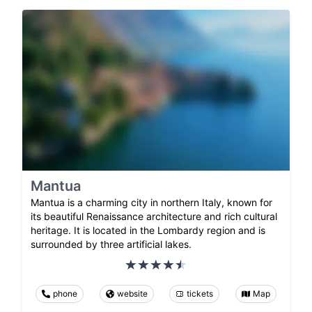
Mantua
Mantua is a charming city in northern Italy, known for
its beautiful Renaissance architecture and rich cultural
heritage. It is located in the Lombardy region and is
surrounded by three artificial lakes.
phone
website
tickets
Map