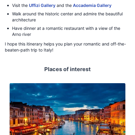
Visit the
Uffizi Gallery
and the
Accademia Gallery
Walk around the historic center and admire the beautiful
architecture
Have dinner at a romantic restaurant with a view of the
Arno river
I hope this itinerary helps you plan your romantic and off-the-
beaten-path trip to Italy!
Places of interest