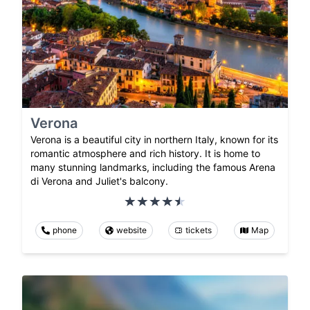
Verona
Verona is a beautiful city in northern Italy, known for its
romantic atmosphere and rich history. It is home to
many stunning landmarks, including the famous Arena
di Verona and Juliet's balcony.
phone
website
tickets
Map