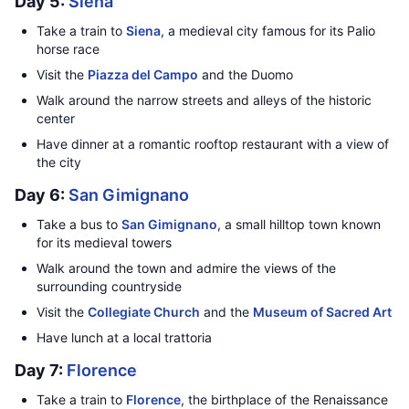
Day 5:
Siena
Take a train to
Siena
, a medieval city famous for its Palio
horse race
Visit the
Piazza del Campo
and the Duomo
Walk around the narrow streets and alleys of the historic
center
Have dinner at a romantic rooftop restaurant with a view of
the city
Day 6:
San Gimignano
Take a bus to
San Gimignano
, a small hilltop town known
for its medieval towers
Walk around the town and admire the views of the
surrounding countryside
Visit the
Collegiate Church
and the
Museum of Sacred Art
Have lunch at a local trattoria
Day 7:
Florence
Take a train to
Florence
, the birthplace of the Renaissance