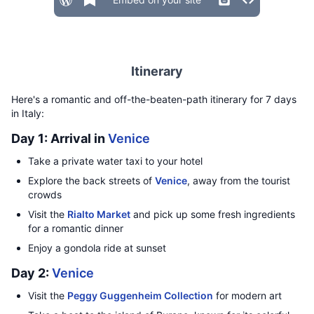
Itinerary
Here's a romantic and off-the-beaten-path itinerary for 7 days
in Italy:
Day 1: Arrival in
Venice
Take a private water taxi to your hotel
Explore the back streets of
Venice
, away from the tourist
crowds
Visit the
Rialto Market
and pick up some fresh ingredients
for a romantic dinner
Enjoy a gondola ride at sunset
Day 2:
Venice
Visit the
Peggy Guggenheim Collection
for modern art