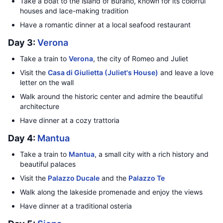
Take a boat to the island of Burano, known for its colorful
houses and lace-making tradition
Have a romantic dinner at a local seafood restaurant
Day 3:
Verona
Take a train to
Verona
, the city of Romeo and Juliet
Visit the
Casa di Giulietta (Juliet's House)
and leave a love
letter on the wall
Walk around the historic center and admire the beautiful
architecture
Have dinner at a cozy trattoria
Day 4:
Mantua
Take a train to
Mantua
, a small city with a rich history and
beautiful palaces
Visit the
Palazzo Ducale
and the
Palazzo Te
Walk along the lakeside promenade and enjoy the views
Have dinner at a traditional osteria