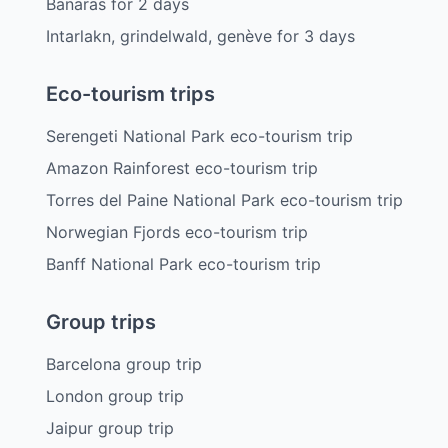
Banaras
for
2
days
Intarlakn, grindelwald, genève
for
3
days
Eco-tourism trips
Serengeti National Park eco-tourism trip
Amazon Rainforest eco-tourism trip
Torres del Paine National Park eco-tourism trip
Norwegian Fjords eco-tourism trip
Banff National Park eco-tourism trip
Group trips
Barcelona group trip
London group trip
Jaipur group trip