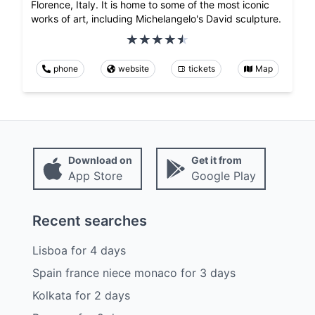
Florence, Italy. It is home to some of the most iconic
works of art, including Michelangelo's David sculpture.
phone
website
tickets
Map
Download on
Get it from
App Store
Google Play
Recent searches
Lisboa
for
4
days
Spain france niece monaco
for
3
days
Kolkata
for
2
days