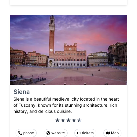
Siena
Siena is a beautiful medieval city located in the heart
of Tuscany, known for its stunning architecture, rich
history, and delicious cuisine.
phone
website
tickets
Map