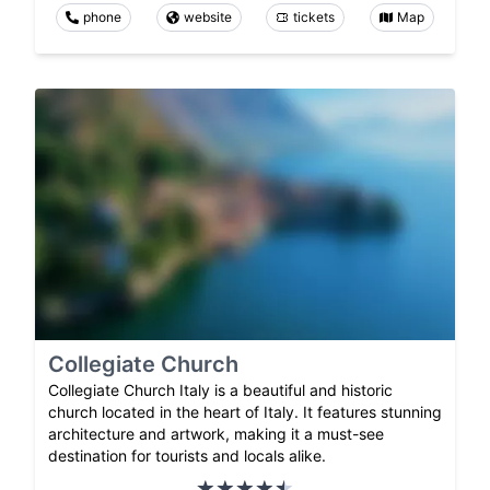
phone
website
tickets
Map
Collegiate Church
Collegiate Church Italy is a beautiful and historic
church located in the heart of Italy. It features stunning
architecture and artwork, making it a must-see
destination for tourists and locals alike.