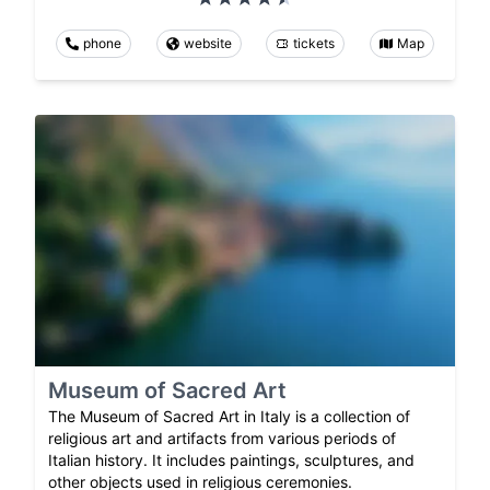
phone
website
tickets
Map
Museum of Sacred Art
The Museum of Sacred Art in Italy is a collection of
religious art and artifacts from various periods of
Italian history. It includes paintings, sculptures, and
other objects used in religious ceremonies.