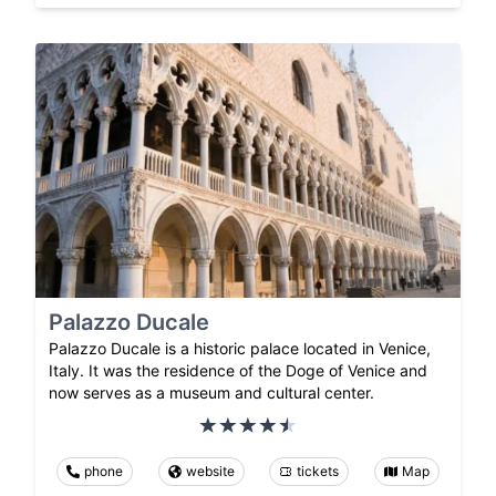
Palazzo Ducale
Palazzo Ducale is a historic palace located in Venice,
Italy. It was the residence of the Doge of Venice and
now serves as a museum and cultural center.
phone
website
tickets
Map