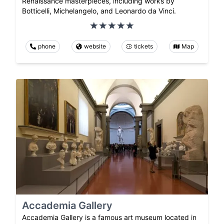
Renaissance masterpieces, including works by
Botticelli, Michelangelo, and Leonardo da Vinci.
phone
website
tickets
Map
Accademia Gallery
Accademia Gallery is a famous art museum located in