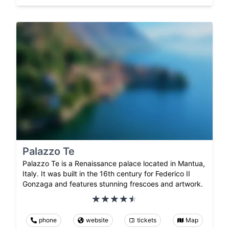
Palazzo Te
Palazzo Te is a Renaissance palace located in Mantua,
Italy. It was built in the 16th century for Federico II
Gonzaga and features stunning frescoes and artwork.
phone
website
tickets
Map