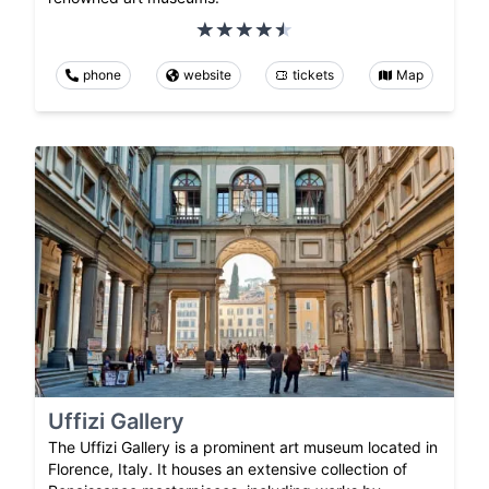
phone
website
tickets
Map
Uffizi Gallery
The Uffizi Gallery is a prominent art museum located in
Florence, Italy. It houses an extensive collection of