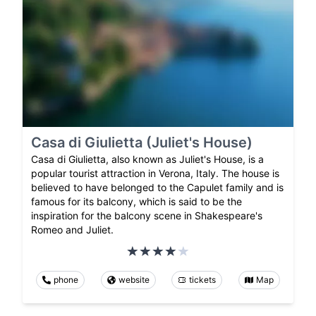
Casa di Giulietta (Juliet's House)
Casa di Giulietta, also known as Juliet's House, is a
popular tourist attraction in Verona, Italy. The house is
believed to have belonged to the Capulet family and is
famous for its balcony, which is said to be the
inspiration for the balcony scene in Shakespeare's
Romeo and Juliet.
phone
website
tickets
Map