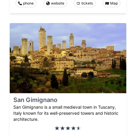
phone
website
tickets
Map
San Gimignano
San Gimignano is a small medieval town in Tuscany,
Italy known for its well-preserved towers and historic
architecture.