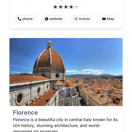
phone
website
tickets
Map
Florence
Florence is a beautiful city in central Italy known for its
rich history, stunning architecture, and world-
renowned art museums.