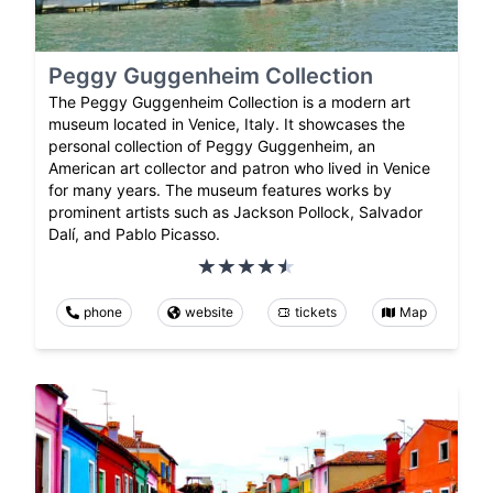
Peggy Guggenheim Collection
The Peggy Guggenheim Collection is a modern art
museum located in Venice, Italy. It showcases the
personal collection of Peggy Guggenheim, an
American art collector and patron who lived in Venice
for many years. The museum features works by
prominent artists such as Jackson Pollock, Salvador
Dalí, and Pablo Picasso.
phone
website
tickets
Map