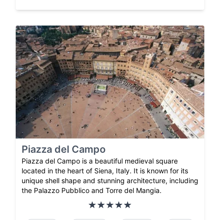
Piazza del Campo
Piazza del Campo is a beautiful medieval square
located in the heart of Siena, Italy. It is known for its
unique shell shape and stunning architecture, including
the Palazzo Pubblico and Torre del Mangia.