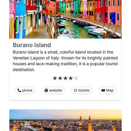
Burano Island
Burano Island is a small, colorful island located in the
Venetian Lagoon of Italy. Known for its brightly painted
houses and lace-making tradition, it is a popular tourist
destination.
phone
website
tickets
Map