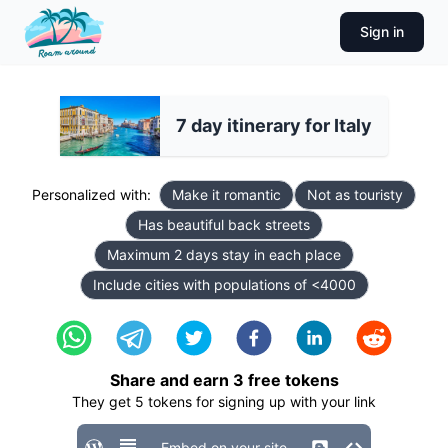
Sign in
7 day itinerary for Italy
Personalized with:
Make it romantic
Not as touristy
Has beautiful back streets
Maximum 2 days stay in each place
Include cities with populations of <4000
Share and earn
3
free tokens
They get
5
tokens for signing up with your link
Embed on your site