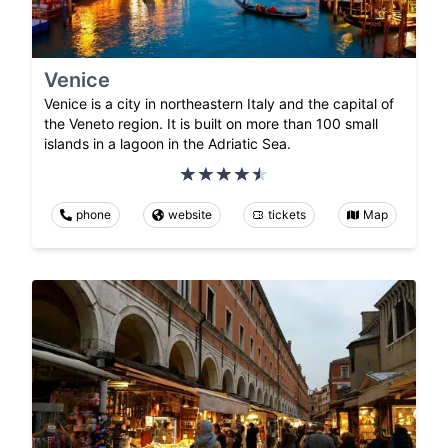
Venice
Venice is a city in northeastern Italy and the capital of
the Veneto region. It is built on more than 100 small
islands in a lagoon in the Adriatic Sea.
phone
website
tickets
Map