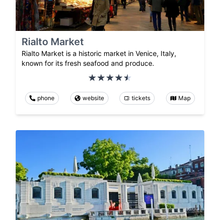
Rialto Market
Rialto Market is a historic market in Venice, Italy,
known for its fresh seafood and produce.
phone
website
tickets
Map