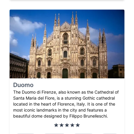
Duomo
The Duomo di Firenze, also known as the Cathedral of
Santa Maria del Fiore, is a stunning Gothic cathedral
located in the heart of Florence, Italy. It is one of the
most iconic landmarks in the city and features a
beautiful dome designed by Filippo Brunelleschi.