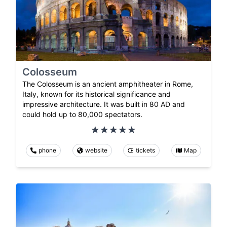
Colosseum
The Colosseum is an ancient amphitheater in Rome,
Italy, known for its historical significance and
impressive architecture. It was built in 80 AD and
could hold up to 80,000 spectators.
phone
website
tickets
Map