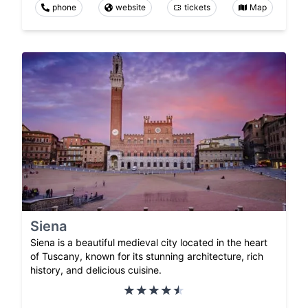
phone
website
tickets
Map
Siena
Siena is a beautiful medieval city located in the heart
of Tuscany, known for its stunning architecture, rich
history, and delicious cuisine.