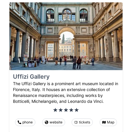
Uffizi Gallery
The Uffizi Gallery is a prominent art museum located in
Florence, Italy. It houses an extensive collection of
Renaissance masterpieces, including works by
Botticelli, Michelangelo, and Leonardo da Vinci.
phone
website
tickets
Map