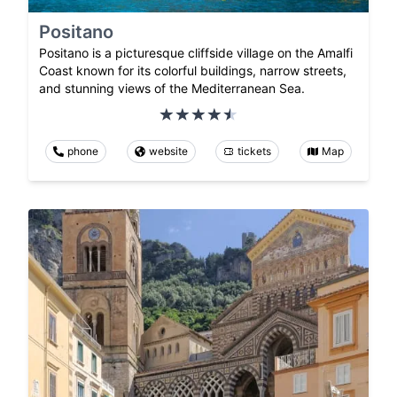
Positano
Positano is a picturesque cliffside village on the Amalfi
Coast known for its colorful buildings, narrow streets,
and stunning views of the Mediterranean Sea.
phone
website
tickets
Map