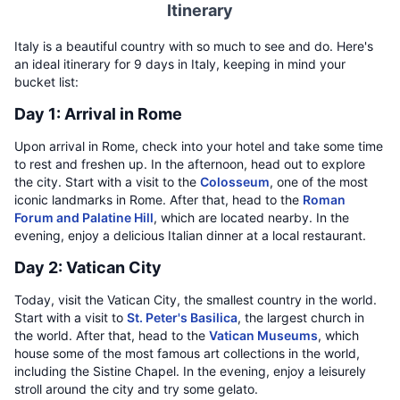
Itinerary
Italy is a beautiful country with so much to see and do. Here's
an ideal itinerary for 9 days in Italy, keeping in mind your
bucket list:
Day 1: Arrival in Rome
Upon arrival in Rome, check into your hotel and take some time
to rest and freshen up. In the afternoon, head out to explore
the city. Start with a visit to the
Colosseum
, one of the most
iconic landmarks in Rome. After that, head to the
Roman
Forum and Palatine Hill
, which are located nearby. In the
evening, enjoy a delicious Italian dinner at a local restaurant.
Day 2: Vatican City
Today, visit the Vatican City, the smallest country in the world.
Start with a visit to
St. Peter's Basilica
, the largest church in
the world. After that, head to the
Vatican Museums
, which
house some of the most famous art collections in the world,
including the Sistine Chapel. In the evening, enjoy a leisurely
stroll around the city and try some gelato.