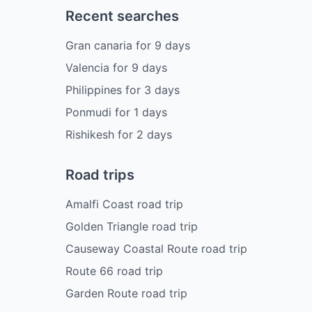
Recent searches
Gran canaria
for
9
days
Valencia
for
9
days
Philippines
for
3
days
Ponmudi
for
1
days
Rishikesh
for
2
days
Road trips
Amalfi Coast road trip
Golden Triangle road trip
Causeway Coastal Route road trip
Route 66 road trip
Garden Route road trip