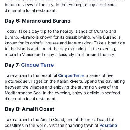
beautiful views of the city. In the evening, enjoy a delicious
dinner at a local restaurant.
Day 6: Murano and Burano
Today, take a day trip to the nearby islands of Murano and
Burano. Murano is known for its glassblowing, while Burano is
known for its colorful houses and lace-making. Take a boat ride
to the islands and spend the day exploring. In the evening,
return to Venice and enjoy a leisurely stroll around the city.
Day 7:
Cinque Terre
Take a train to the beautiful
Cinque Terre
, a series of five
picturesque villages on the Italian Riviera. Spend the day hiking
between the villages and enjoying the stunning views of the
Mediterranean Sea. In the evening, enjoy a delicious seafood
dinner at a local restaurant.
Day 8: Amalfi Coast
Take a train to the Amalfi Coast, one of the most beautiful
coastlines in the world. Visit the charming town of
Positano
,