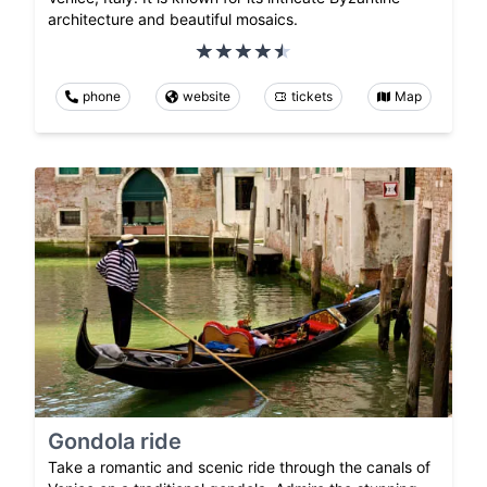
architecture and beautiful mosaics.
phone
website
tickets
Map
Gondola ride
Take a romantic and scenic ride through the canals of