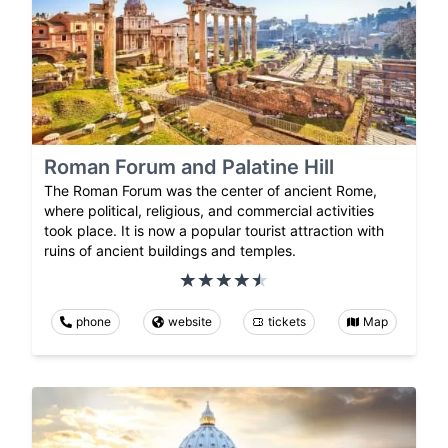
Roman Forum and Palatine Hill
The Roman Forum was the center of ancient Rome,
where political, religious, and commercial activities
took place. It is now a popular tourist attraction with
ruins of ancient buildings and temples.
phone
website
tickets
Map