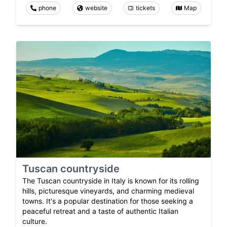
phone
website
tickets
Map
Tuscan countryside
The Tuscan countryside in Italy is known for its rolling
hills, picturesque vineyards, and charming medieval
towns. It's a popular destination for those seeking a
peaceful retreat and a taste of authentic Italian
culture.