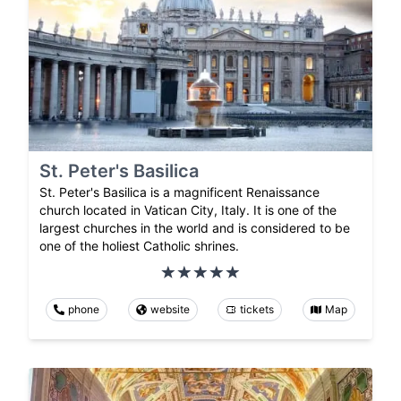
St. Peter's Basilica
St. Peter's Basilica is a magnificent Renaissance
church located in Vatican City, Italy. It is one of the
largest churches in the world and is considered to be
one of the holiest Catholic shrines.
phone
website
tickets
Map