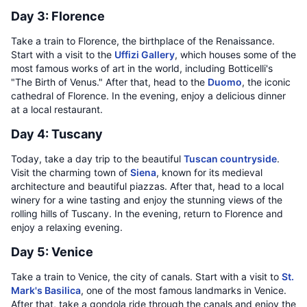
Day 3: Florence
Take a train to Florence, the birthplace of the Renaissance.
Start with a visit to the
Uffizi Gallery
, which houses some of the
most famous works of art in the world, including Botticelli's
"The Birth of Venus." After that, head to the
Duomo
, the iconic
cathedral of Florence. In the evening, enjoy a delicious dinner
at a local restaurant.
Day 4: Tuscany
Today, take a day trip to the beautiful
Tuscan countryside
.
Visit the charming town of
Siena
, known for its medieval
architecture and beautiful piazzas. After that, head to a local
winery for a wine tasting and enjoy the stunning views of the
rolling hills of Tuscany. In the evening, return to Florence and
enjoy a relaxing evening.
Day 5: Venice
Take a train to Venice, the city of canals. Start with a visit to
St.
Mark's Basilica
, one of the most famous landmarks in Venice.
After that, take a gondola ride through the canals and enjoy the