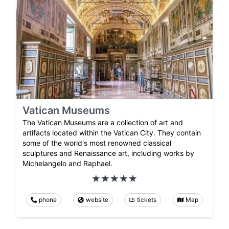
Vatican Museums
The Vatican Museums are a collection of art and
artifacts located within the Vatican City. They contain
some of the world's most renowned classical
sculptures and Renaissance art, including works by
Michelangelo and Raphael.
phone
website
tickets
Map