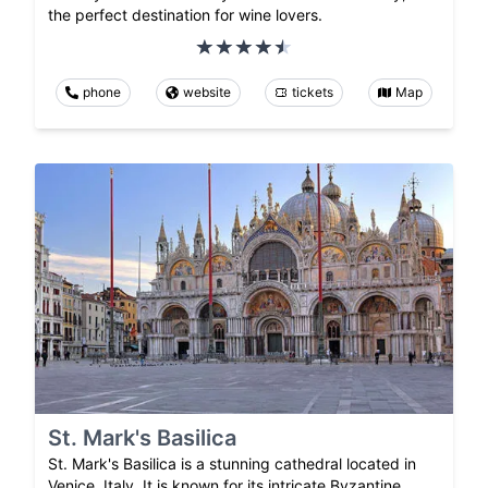
the perfect destination for wine lovers.
phone
website
tickets
Map
St. Mark's Basilica
St. Mark's Basilica is a stunning cathedral located in
Venice, Italy. It is known for its intricate Byzantine