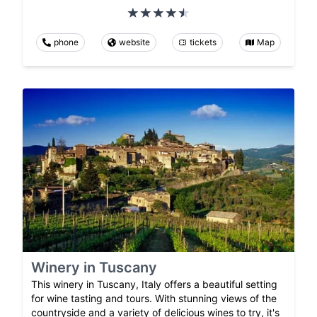
phone
website
tickets
Map
Winery in Tuscany
This winery in Tuscany, Italy offers a beautiful setting
for wine tasting and tours. With stunning views of the
countryside and a variety of delicious wines to try, it's