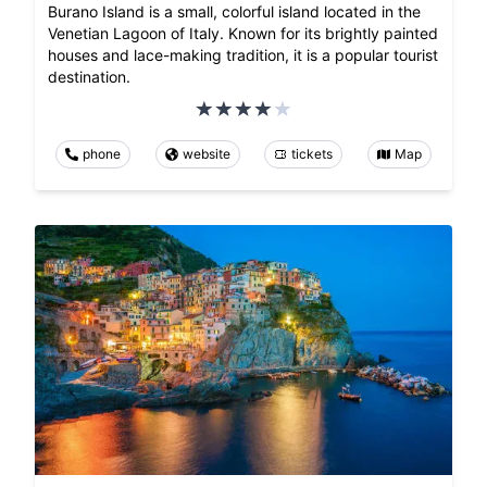
Burano Island is a small, colorful island located in the
Venetian Lagoon of Italy. Known for its brightly painted
houses and lace-making tradition, it is a popular tourist
destination.
phone
website
tickets
Map