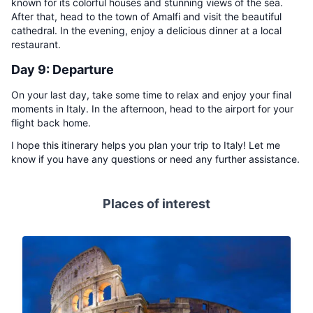
known for its colorful houses and stunning views of the sea.
After that, head to the town of Amalfi and visit the beautiful
cathedral. In the evening, enjoy a delicious dinner at a local
restaurant.
Day 9: Departure
On your last day, take some time to relax and enjoy your final
moments in Italy. In the afternoon, head to the airport for your
flight back home.
I hope this itinerary helps you plan your trip to Italy! Let me
know if you have any questions or need any further assistance.
Places of interest