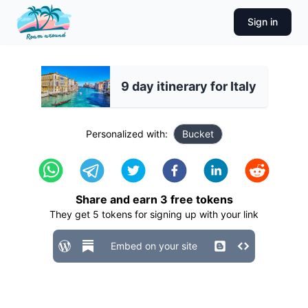
Sign in
9 day itinerary for Italy
Personalized with:
Bucket
Share and earn
3
free tokens
They get
5
tokens for signing up with your link
Embed on your site