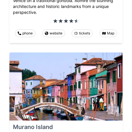
Venice on a traditional gondola. Admire the stunning
architecture and historic landmarks from a unique
perspective.
phone
website
tickets
Map
Murano Island