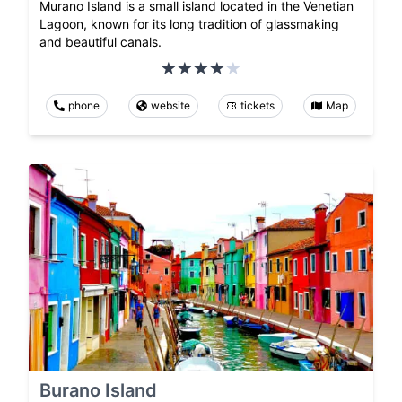
Murano Island is a small island located in the Venetian
Lagoon, known for its long tradition of glassmaking
and beautiful canals.
phone
website
tickets
Map
Burano Island