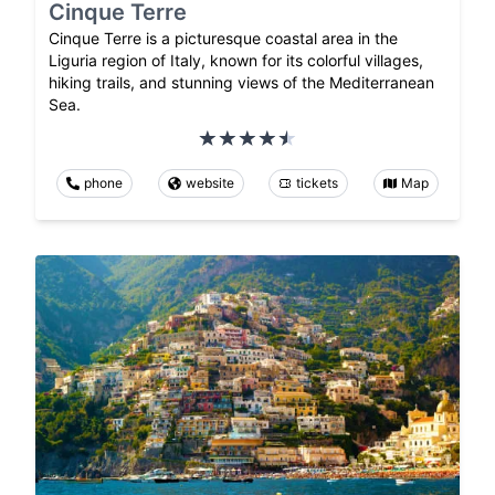
Cinque Terre
Cinque Terre is a picturesque coastal area in the
Liguria region of Italy, known for its colorful villages,
hiking trails, and stunning views of the Mediterranean
Sea.
phone
website
tickets
Map