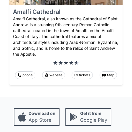
Amalfi Cathedral
Amalfi Cathedral, also known as the Cathedral of Saint
Andrew, is a stunning 9th-century Roman Catholic
cathedral located in the town of Amalfi on the Amalfi
Coast of Italy. The cathedral features a mix of
architectural styles including Arab-Norman, Byzantine,
and Gothic, and is home to the relics of Saint Andrew
the Apostle.
phone
website
tickets
Map
Download on
Get it from
App Store
Google Play