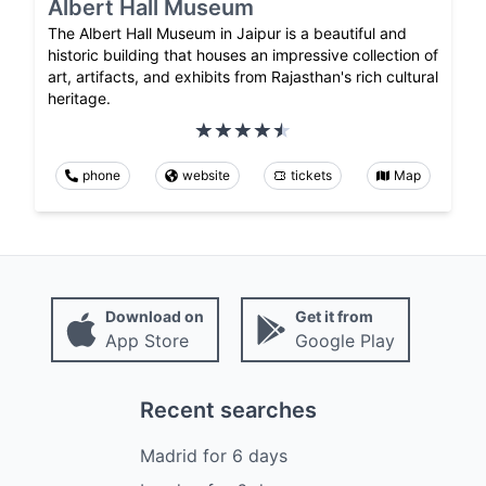
Albert Hall Museum
The Albert Hall Museum in Jaipur is a beautiful and
historic building that houses an impressive collection of
art, artifacts, and exhibits from Rajasthan's rich cultural
heritage.
phone
website
tickets
Map
Download on
Get it from
App Store
Google Play
Recent searches
Madrid
for
6
days