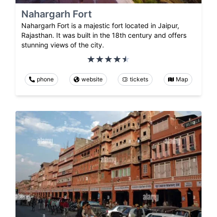
Nahargarh Fort
Nahargarh Fort is a majestic fort located in Jaipur,
Rajasthan. It was built in the 18th century and offers
stunning views of the city.
phone
website
tickets
Map