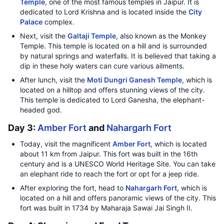
Temple
, one of the most famous temples in Jaipur. It is
dedicated to Lord Krishna and is located inside the
City
Palace
complex.
Next, visit the
Galtaji Temple
, also known as the Monkey
Temple. This temple is located on a hill and is surrounded
by natural springs and waterfalls. It is believed that taking a
dip in these holy waters can cure various ailments.
After lunch, visit the
Moti Dungri Ganesh Temple
, which is
located on a hilltop and offers stunning views of the city.
This temple is dedicated to Lord Ganesha, the elephant-
headed god.
Day 3:
Amber Fort
and
Nahargarh Fort
Today, visit the magnificent
Amber Fort
, which is located
about 11 km from Jaipur. This fort was built in the 16th
century and is a UNESCO World Heritage Site. You can take
an elephant ride to reach the fort or opt for a jeep ride.
After exploring the fort, head to
Nahargarh Fort
, which is
located on a hill and offers panoramic views of the city. This
fort was built in 1734 by Maharaja Sawai Jai Singh II.