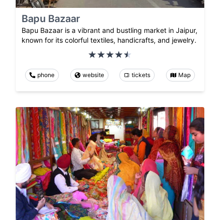
Bapu Bazaar
Bapu Bazaar is a vibrant and bustling market in Jaipur,
known for its colorful textiles, handicrafts, and jewelry.
phone
website
tickets
Map