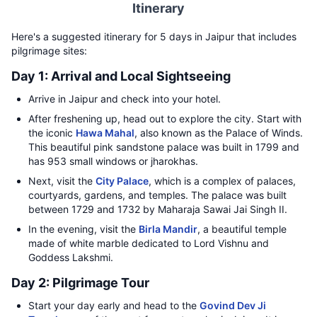
Itinerary
Here's a suggested itinerary for 5 days in Jaipur that includes
pilgrimage sites:
Day 1: Arrival and Local Sightseeing
Arrive in Jaipur and check into your hotel.
After freshening up, head out to explore the city. Start with
the iconic
Hawa Mahal
, also known as the Palace of Winds.
This beautiful pink sandstone palace was built in 1799 and
has 953 small windows or jharokhas.
Next, visit the
City Palace
, which is a complex of palaces,
courtyards, gardens, and temples. The palace was built
between 1729 and 1732 by Maharaja Sawai Jai Singh II.
In the evening, visit the
Birla Mandir
, a beautiful temple
made of white marble dedicated to Lord Vishnu and
Goddess Lakshmi.
Day 2: Pilgrimage Tour
Start your day early and head to the
Govind Dev Ji