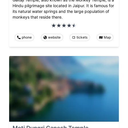
Hindu pilgrimage site located in Jaipur. It is famous for
its natural water springs and the large population of
monkeys that reside there.
phone
website
tickets
Map