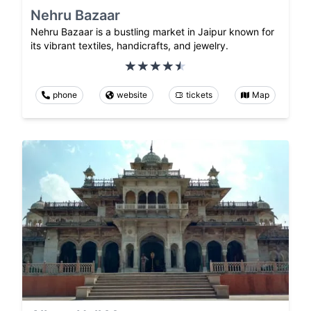
Nehru Bazaar
Nehru Bazaar is a bustling market in Jaipur known for
its vibrant textiles, handicrafts, and jewelry.
phone
website
tickets
Map