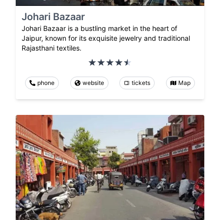
Johari Bazaar
Johari Bazaar is a bustling market in the heart of
Jaipur, known for its exquisite jewelry and traditional
Rajasthani textiles.
phone
website
tickets
Map