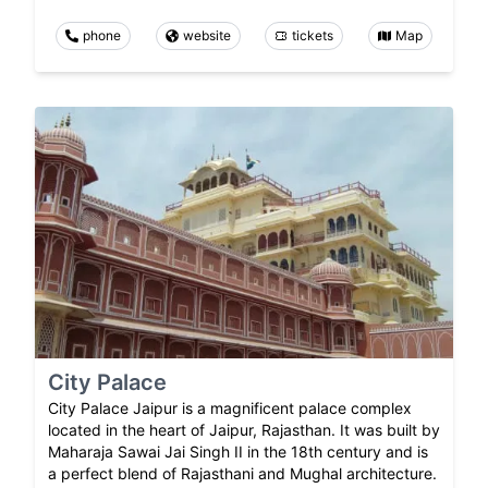
phone
website
tickets
Map
City Palace
City Palace Jaipur is a magnificent palace complex
located in the heart of Jaipur, Rajasthan. It was built by
Maharaja Sawai Jai Singh II in the 18th century and is
a perfect blend of Rajasthani and Mughal architecture.