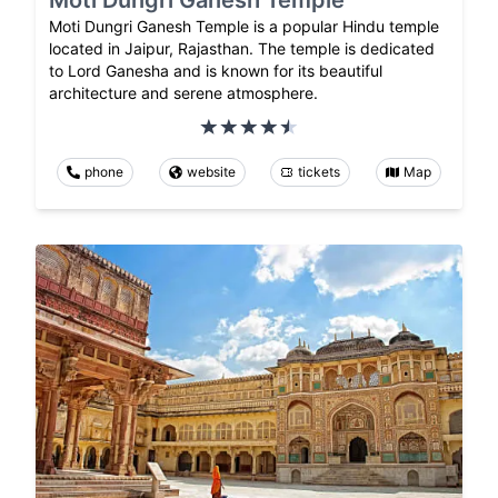
Moti Dungri Ganesh Temple
Moti Dungri Ganesh Temple is a popular Hindu temple
located in Jaipur, Rajasthan. The temple is dedicated
to Lord Ganesha and is known for its beautiful
architecture and serene atmosphere.
phone
website
tickets
Map