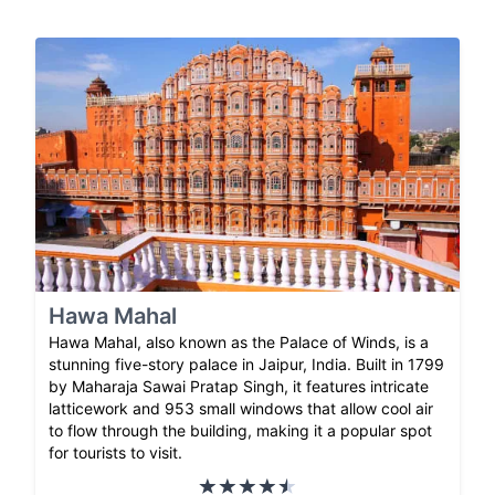
Hawa Mahal
Hawa Mahal, also known as the Palace of Winds, is a
stunning five-story palace in Jaipur, India. Built in 1799
by Maharaja Sawai Pratap Singh, it features intricate
latticework and 953 small windows that allow cool air
to flow through the building, making it a popular spot
for tourists to visit.