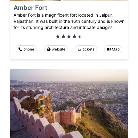
Amber Fort
Amber Fort is a magnificent fort located in Jaipur,
Rajasthan. It was built in the 16th century and is known
for its stunning architecture and intricate designs.
phone
website
tickets
Map