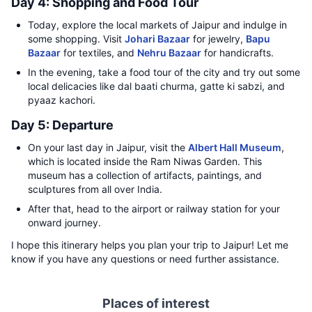
Day 4: Shopping and Food Tour
Today, explore the local markets of Jaipur and indulge in
some shopping. Visit
Johari Bazaar
for jewelry,
Bapu
Bazaar
for textiles, and
Nehru Bazaar
for handicrafts.
In the evening, take a food tour of the city and try out some
local delicacies like dal baati churma, gatte ki sabzi, and
pyaaz kachori.
Day 5: Departure
On your last day in Jaipur, visit the
Albert Hall Museum
,
which is located inside the Ram Niwas Garden. This
museum has a collection of artifacts, paintings, and
sculptures from all over India.
After that, head to the airport or railway station for your
onward journey.
I hope this itinerary helps you plan your trip to Jaipur! Let me
know if you have any questions or need further assistance.
Places of interest