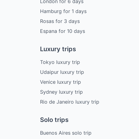
London
for
6
days
Hamburg
for
1
days
Rosas
for
3
days
Espana
for
10
days
Luxury trips
Tokyo luxury trip
Udaipur luxury trip
Venice luxury trip
Sydney luxury trip
Rio de Janeiro luxury trip
Solo trips
Buenos Aires solo trip