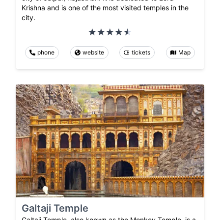
Krishna and is one of the most visited temples in the
city.
phone
website
tickets
Map
Galtaji Temple
Galtaji Temple, also known as the Monkey Temple, is a