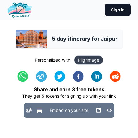
Sign in
5 day itinerary for Jaipur
Personalized with:
Pilgrimage
Share and earn
3
free tokens
They get
5
tokens for signing up with your link
Embed on your site