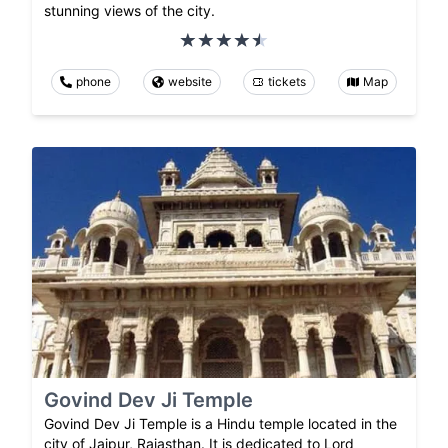
stunning views of the city.
phone
website
tickets
Map
Govind Dev Ji Temple
Govind Dev Ji Temple is a Hindu temple located in the
city of Jaipur, Rajasthan. It is dedicated to Lord