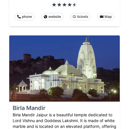
phone
website
tickets
Map
Birla Mandir
Birla Mandir Jaipur is a beautiful temple dedicated to
Lord Vishnu and Goddess Lakshmi. It is made of white
marble and is located on an elevated platform, offering