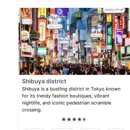
Shibuya district
Shibuya is a bustling district in Tokyo known
for its trendy fashion boutiques, vibrant
nightlife, and iconic pedestrian scramble
crossing.