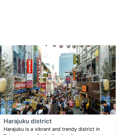
Harajuku district
Harajuku is a vibrant and trendy district in