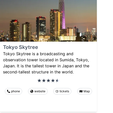
Tokyo Skytree
Tokyo Skytree is a broadcasting and
observation tower located in Sumida, Tokyo,
Japan. It is the tallest tower in Japan and the
second-tallest structure in the world.
phone
website
tickets
Map