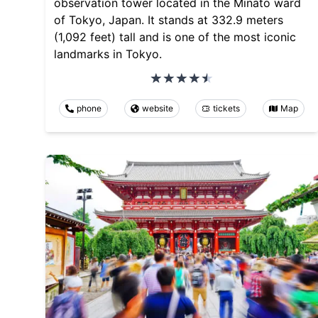
observation tower located in the Minato ward
of Tokyo, Japan. It stands at 332.9 meters
(1,092 feet) tall and is one of the most iconic
landmarks in Tokyo.
phone
website
tickets
Map