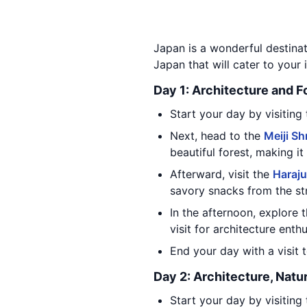
Japan is a wonderful destinati
Japan that will cater to your i
Day 1: Architecture and 
Start your day by visiting
Next, head to the
Meiji Sh
beautiful forest, making it
Afterward, visit the
Haraju
savory snacks from the st
In the afternoon, explore 
visit for architecture enthu
End your day with a visit 
Day 2: Architecture, Natu
Start your day by visiting