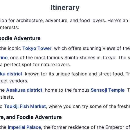
Itinerary
on for architecture, adventure, and food lovers. Here's an i
nterests:
Foodie Adventure
 the iconic
Tokyo Tower
, which offers stunning views of the 
rine
, one of the most famous Shinto shrines in Tokyo. The s
 a perfect spot for nature lovers.
ku district
, known for its unique fashion and street food. T
reet vendors.
the
Asakusa district
, home to the famous
Sensoji Temple
. 
siasts.
to
Tsukiji Fish Market
, where you can try some of the freshe
re, and Foodie Adventure
 the
Imperial Palace
, the former residence of the Emperor of