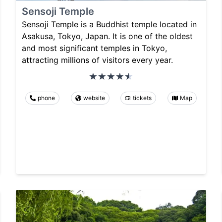
Sensoji Temple
Sensoji Temple is a Buddhist temple located in
Asakusa, Tokyo, Japan. It is one of the oldest
and most significant temples in Tokyo,
attracting millions of visitors every year.
phone
website
tickets
Map