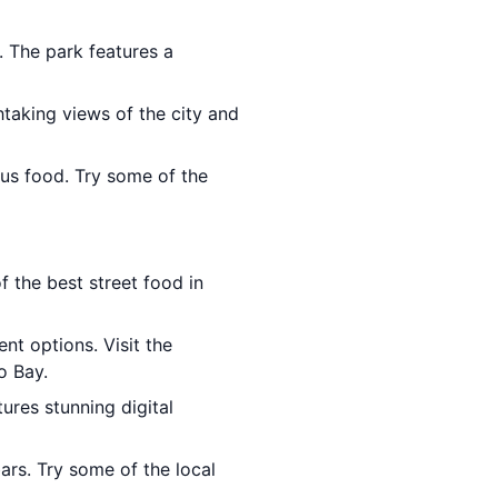
. The park features a
htaking views of the city and
ious food. Try some of the
f the best street food in
ent options. Visit the
o Bay.
tures stunning digital
ars. Try some of the local