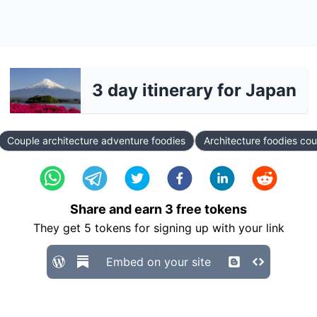
3 day itinerary for Japan
Couple architecture adventure foodies
Architecture foodies co
Share and earn
3
free tokens
They get
5
tokens for signing up with your link
Embed on your site