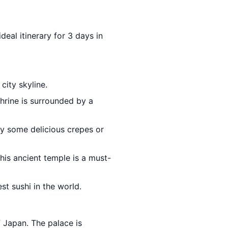
deal itinerary for 3 days in
city skyline.
hrine is surrounded by a
ry some delicious crepes or
This ancient temple is a must-
st sushi in the world.
 Japan. The palace is