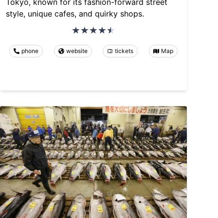
Tokyo, known for its fashion-forward street
style, unique cafes, and quirky shops.
phone
website
tickets
Map