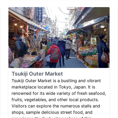
Tsukiji Outer Market
Tsukiji Outer Market is a bustling and vibrant
marketplace located in Tokyo, Japan. It is
renowned for its wide variety of fresh seafood,
fruits, vegetables, and other local products.
Visitors can explore the numerous stalls and
shops, sample delicious street food, and