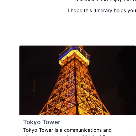
I hope this itinerary helps yo
Tokyo Tower
Tokyo Tower is a communications and