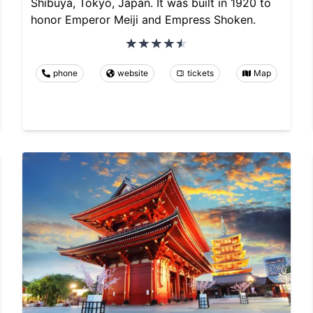
Shibuya, Tokyo, Japan. It was built in 1920 to
honor Emperor Meiji and Empress Shoken.
phone
website
tickets
Map