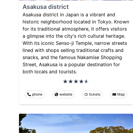
Asakusa district
Asakusa district in Japan is a vibrant and
historic neighborhood located in Tokyo. Known
for its traditional atmosphere, it offers visitors
a glimpse into the city's rich cultural heritage.
With its iconic Senso-ji Temple, narrow streets
lined with shops selling traditional crafts and
snacks, and the famous Nakamise Shopping
Street, Asakusa is a popular destination for
both locals and tourists.
phone
website
tickets
Map