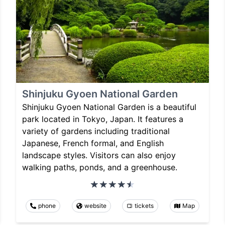
Shinjuku Gyoen National Garden
Shinjuku Gyoen National Garden is a beautiful
park located in Tokyo, Japan. It features a
variety of gardens including traditional
Japanese, French formal, and English
landscape styles. Visitors can also enjoy
walking paths, ponds, and a greenhouse.
phone
website
tickets
Map