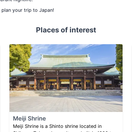
u plan your trip to Japan!
Places of interest
Meiji Shrine
Meiji Shrine is a Shinto shrine located in