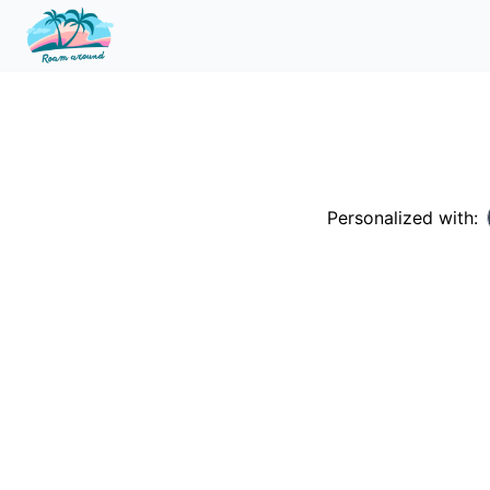
Personalized with: