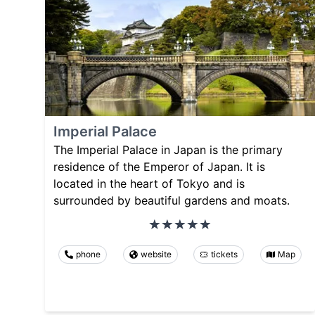
Imperial Palace
The Imperial Palace in Japan is the primary
residence of the Emperor of Japan. It is
located in the heart of Tokyo and is
surrounded by beautiful gardens and moats.
phone
website
tickets
Map