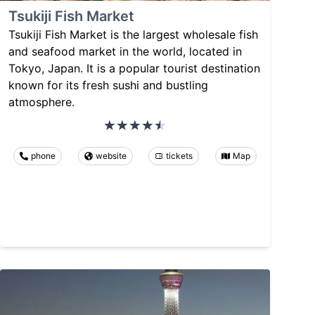
Tsukiji Fish Market
Tsukiji Fish Market is the largest wholesale fish
and seafood market in the world, located in
Tokyo, Japan. It is a popular tourist destination
known for its fresh sushi and bustling
atmosphere.
phone
website
tickets
Map