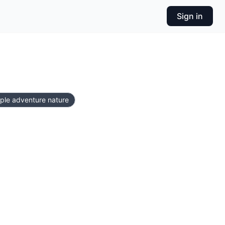
Sign in
uple adventure nature