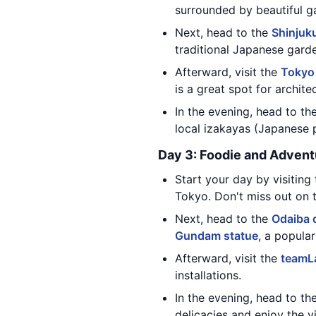
surrounded by beautiful ga
Next, head to the
Shinjuk
traditional Japanese gard
Afterward, visit the
Tokyo
is a great spot for archite
In the evening, head to th
local izakayas (Japanese 
Day 3: Foodie and Advent
Start your day by visitin
Tokyo. Don't miss out on 
Next, head to the
Odaiba d
Gundam statue
, a popula
Afterward, visit the
teamL
installations.
In the evening, head to th
delicacies and enjoy the vi