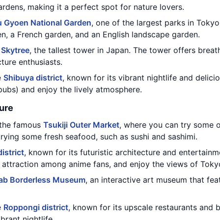
rdens, making it a perfect spot for nature lovers.
u Gyoen National Garden
, one of the largest parks in Tokyo
en, a French garden, and an English landscape garden.
 Skytree
, the tallest tower in Japan. The tower offers breat
cture enthusiasts.
e
Shibuya district
, known for its vibrant nightlife and delic
pubs) and enjoy the lively atmosphere.
ure
g the famous
Tsukiji Outer Market
, where you can try some o
trying some fresh seafood, such as sushi and sashimi.
istrict
, known for its futuristic architecture and entertainm
r attraction among anime fans, and enjoy the views of Toky
ab Borderless Museum
, an interactive art museum that fea
e
Roppongi district
, known for its upscale restaurants and b
brant nightlife.