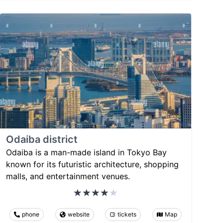
Odaiba district
Odaiba is a man-made island in Tokyo Bay
known for its futuristic architecture, shopping
malls, and entertainment venues.
phone
website
tickets
Map