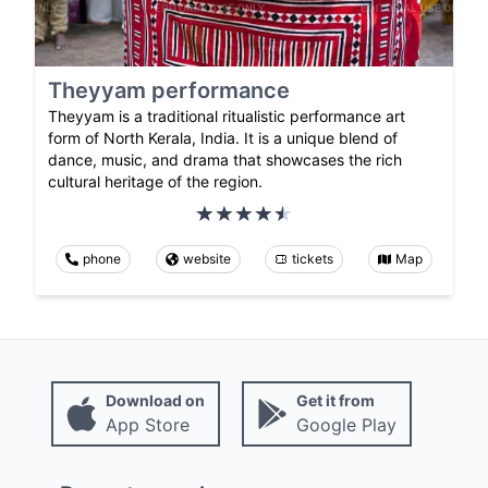
Theyyam performance
Theyyam is a traditional ritualistic performance art
form of North Kerala, India. It is a unique blend of
dance, music, and drama that showcases the rich
cultural heritage of the region.
phone
website
tickets
Map
Download on
Get it from
App Store
Google Play