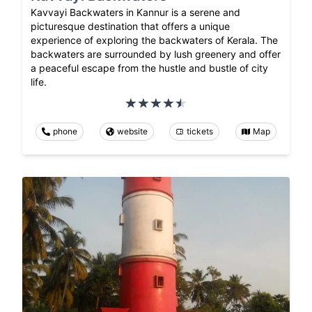
Kavvayi Backwaters in Kannur is a serene and
picturesque destination that offers a unique
experience of exploring the backwaters of Kerala. The
backwaters are surrounded by lush greenery and offer
a peaceful escape from the hustle and bustle of city
life.
phone
website
tickets
Map