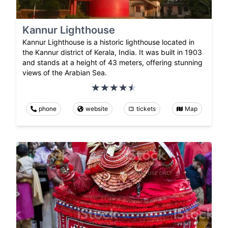
Kannur Lighthouse
Kannur Lighthouse is a historic lighthouse located in
the Kannur district of Kerala, India. It was built in 1903
and stands at a height of 43 meters, offering stunning
views of the Arabian Sea.
phone
website
tickets
Map