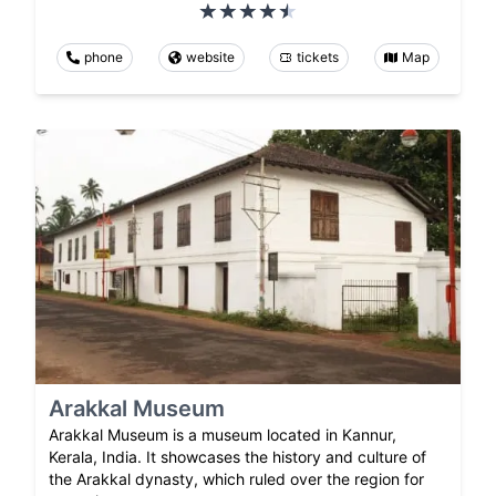
phone
website
tickets
Map
Arakkal Museum
Arakkal Museum is a museum located in Kannur,
Kerala, India. It showcases the history and culture of
the Arakkal dynasty, which ruled over the region for