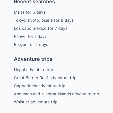
Recent searches
Malta
for
6
days
Tokyo, kyoto, osaka
for
8
days
Los cabo mexico
for
7
days
Panvel
for
1
days
Bergen
for
2
days
Adventure trips
Nepal adventure trip
Great Barrier Reef adventure trip
Cappadocia adventure trip
Andaman and Nicobar Islands adventure trip
Whistler adventure trip