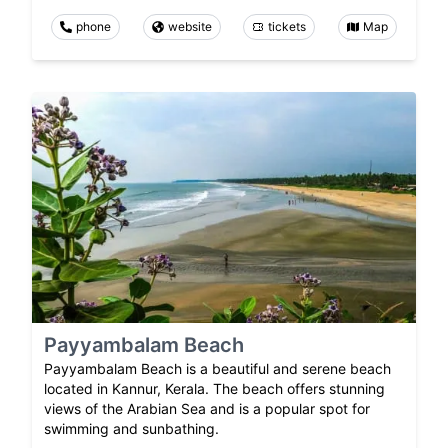
phone
website
tickets
Map
Payyambalam Beach
Payyambalam Beach is a beautiful and serene beach
located in Kannur, Kerala. The beach offers stunning
views of the Arabian Sea and is a popular spot for
swimming and sunbathing.