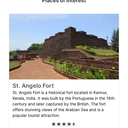
Places of interest
St. Angelo Fort
St. Angelo Fort is a historical fort located in Kannur,
Kerala, India. It was built by the Portuguese in the 16th
century and later captured by the British. The fort
offers stunning views of the Arabian Sea and is a
popular tourist attraction.