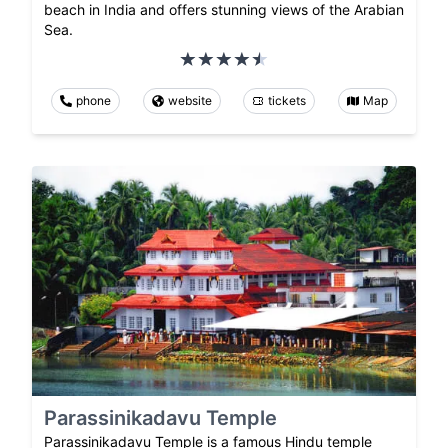
beach in India and offers stunning views of the Arabian
Sea.
phone
website
tickets
Map
Parassinikadavu Temple
Parassinikadavu Temple is a famous Hindu temple