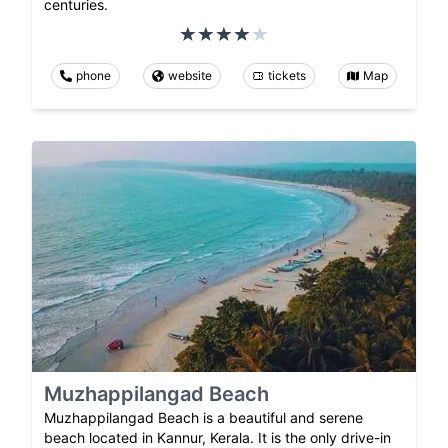
centuries.
phone
website
tickets
Map
Muzhappilangad Beach
Muzhappilangad Beach is a beautiful and serene
beach located in Kannur, Kerala. It is the only drive-in