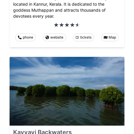
located in Kannur, Kerala. It is dedicated to the
goddess Muthappan and attracts thousands of
devotees every year.
phone
website
tickets
Map
Kavvayi Backwaters