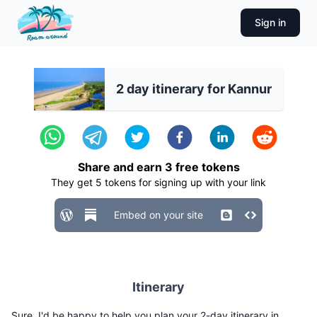
Sign in
2 day itinerary for Kannur
Share and earn
3
free tokens
They get
5
tokens for signing up with your link
Embed on your site
Itinerary
Sure, I'd be happy to help you plan your 2-day itinerary in