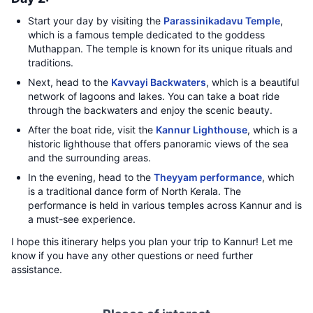
Start your day by visiting the
Parassinikadavu Temple
,
which is a famous temple dedicated to the goddess
Muthappan. The temple is known for its unique rituals and
traditions.
Next, head to the
Kavvayi Backwaters
, which is a beautiful
network of lagoons and lakes. You can take a boat ride
through the backwaters and enjoy the scenic beauty.
After the boat ride, visit the
Kannur Lighthouse
, which is a
historic lighthouse that offers panoramic views of the sea
and the surrounding areas.
In the evening, head to the
Theyyam performance
, which
is a traditional dance form of North Kerala. The
performance is held in various temples across Kannur and is
a must-see experience.
I hope this itinerary helps you plan your trip to Kannur! Let me
know if you have any other questions or need further
assistance.