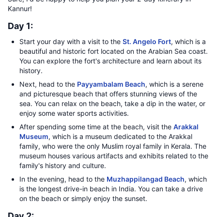
Kannur!
Day 1:
Start your day with a visit to the
St. Angelo Fort
, which is a
beautiful and historic fort located on the Arabian Sea coast.
You can explore the fort's architecture and learn about its
history.
Next, head to the
Payyambalam Beach
, which is a serene
and picturesque beach that offers stunning views of the
sea. You can relax on the beach, take a dip in the water, or
enjoy some water sports activities.
After spending some time at the beach, visit the
Arakkal
Museum
, which is a museum dedicated to the Arakkal
family, who were the only Muslim royal family in Kerala. The
museum houses various artifacts and exhibits related to the
family's history and culture.
In the evening, head to the
Muzhappilangad Beach
, which
is the longest drive-in beach in India. You can take a drive
on the beach or simply enjoy the sunset.
Day 2: