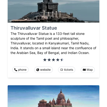
Thiruvalluvar Statue
The Thiruvalluvar Statue is a 133-feet tall stone
sculpture of the Tamil poet and philosopher,
Thiruvalluvar, located in Kanyakumari, Tamil Nadu,
India. It stands on a small island near the confluence of
the Arabian Sea, Bay of Bengal, and Indian Ocean.
phone
website
tickets
Map