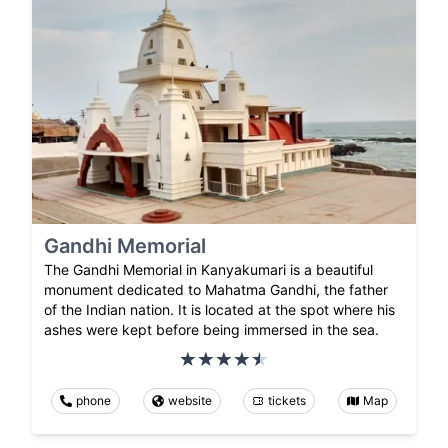
Gandhi Memorial
The Gandhi Memorial in Kanyakumari is a beautiful
monument dedicated to Mahatma Gandhi, the father
of the Indian nation. It is located at the spot where his
ashes were kept before being immersed in the sea.
phone
website
tickets
Map