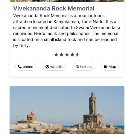
Vivekananda Rock Memorial
Vivekananda Rock Memorial is a popular tourist
attraction located in Kanyakumari, Tamil Nadu. It is a
sacred monument dedicated to Swami Vivekananda, a
renowned Hindu monk and philosopher. The memorial
is situated on a small island rock and can be reached
by ferry.
phone
website
tickets
Map