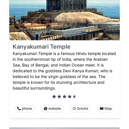
Kanyakumari Temple
Kanyakumari Temple is a famous Hindu temple located
in the southernmost tip of India, where the Arabian
Sea, Bay of Bengal, and Indian Ocean meet. It is
dedicated to the goddess Devi Kanya Kumari, who is
believed to be the virgin goddess of the sea. The
temple is known for its stunning architecture and
beautiful surroundings.
phone
website
tickets
Map