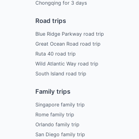
Chongqing
for
3
days
Road trips
Blue Ridge Parkway road trip
Great Ocean Road road trip
Ruta 40 road trip
Wild Atlantic Way road trip
South Island road trip
Family trips
Singapore family trip
Rome family trip
Orlando family trip
San Diego family trip