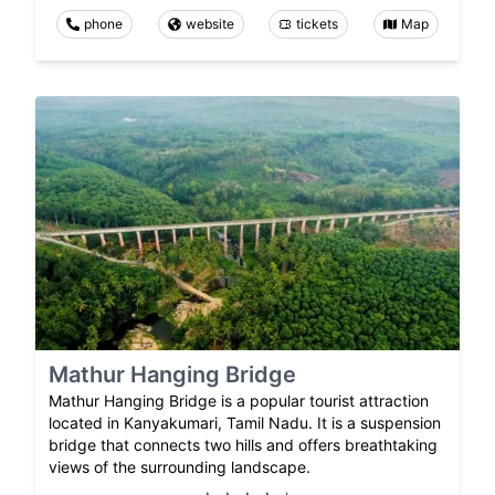
phone
website
tickets
Map
Mathur Hanging Bridge
Mathur Hanging Bridge is a popular tourist attraction
located in Kanyakumari, Tamil Nadu. It is a suspension
bridge that connects two hills and offers breathtaking
views of the surrounding landscape.