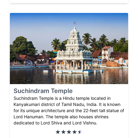
Suchindram Temple
Suchindram Temple is a Hindu temple located in
Kanyakumari district of Tamil Nadu, India. It is known
for its unique architecture and the 22-feet tall statue of
Lord Hanuman. The temple also houses shrines
dedicated to Lord Shiva and Lord Vishnu.