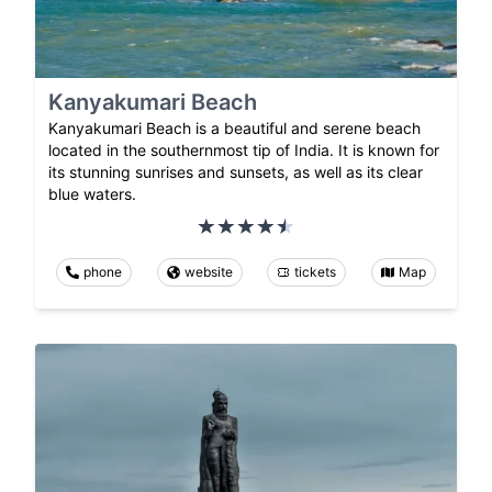
Kanyakumari Beach
Kanyakumari Beach is a beautiful and serene beach
located in the southernmost tip of India. It is known for
its stunning sunrises and sunsets, as well as its clear
blue waters.
phone
website
tickets
Map