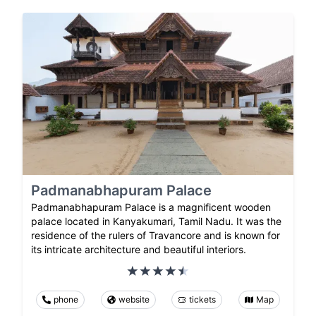
Padmanabhapuram Palace
Padmanabhapuram Palace is a magnificent wooden
palace located in Kanyakumari, Tamil Nadu. It was the
residence of the rulers of Travancore and is known for
its intricate architecture and beautiful interiors.
phone
website
tickets
Map