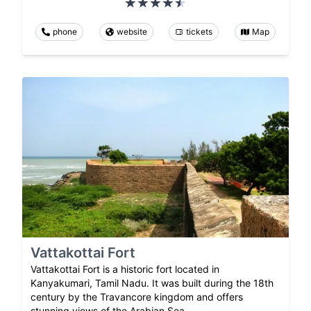
phone
website
tickets
Map
Vattakottai Fort
Vattakottai Fort is a historic fort located in
Kanyakumari, Tamil Nadu. It was built during the 18th
century by the Travancore kingdom and offers
stunning views of the Arabian Sea.