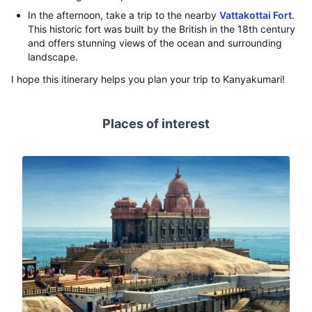
In the afternoon, take a trip to the nearby
Vattakottai Fort
.
This historic fort was built by the British in the 18th century
and offers stunning views of the ocean and surrounding
landscape.
I hope this itinerary helps you plan your trip to Kanyakumari!
Places of interest