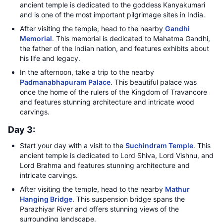
ancient temple is dedicated to the goddess Kanyakumari
and is one of the most important pilgrimage sites in India.
After visiting the temple, head to the nearby
Gandhi
Memorial
. This memorial is dedicated to Mahatma Gandhi,
the father of the Indian nation, and features exhibits about
his life and legacy.
In the afternoon, take a trip to the nearby
Padmanabhapuram Palace
. This beautiful palace was
once the home of the rulers of the Kingdom of Travancore
and features stunning architecture and intricate wood
carvings.
Day 3:
Start your day with a visit to the
Suchindram Temple
. This
ancient temple is dedicated to Lord Shiva, Lord Vishnu, and
Lord Brahma and features stunning architecture and
intricate carvings.
After visiting the temple, head to the nearby
Mathur
Hanging Bridge
. This suspension bridge spans the
Parazhiyar River and offers stunning views of the
surrounding landscape.