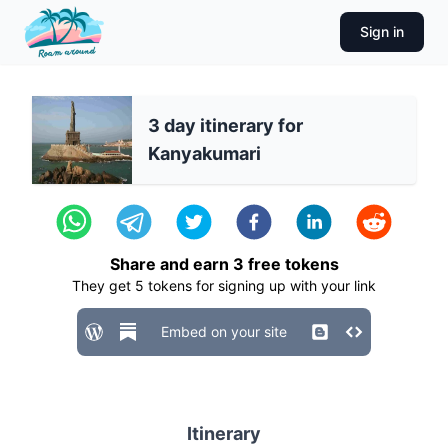
Sign in
3 day itinerary for
Kanyakumari
Share and earn
3
free tokens
They get
5
tokens for signing up with your link
Embed on your site
Itinerary