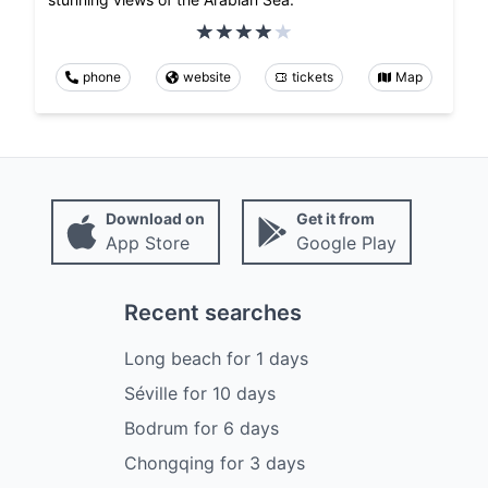
phone
website
tickets
Map
Download on
Get it from
App Store
Google Play
Recent searches
Long beach
for
1
days
Séville
for
10
days
Bodrum
for
6
days
Chongqing
for
3
days