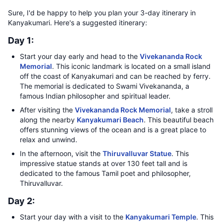
Sure, I'd be happy to help you plan your 3-day itinerary in
Kanyakumari. Here's a suggested itinerary:
Day 1:
Start your day early and head to the
Vivekananda Rock
Memorial
. This iconic landmark is located on a small island
off the coast of Kanyakumari and can be reached by ferry.
The memorial is dedicated to Swami Vivekananda, a
famous Indian philosopher and spiritual leader.
After visiting the
Vivekananda Rock Memorial
, take a stroll
along the nearby
Kanyakumari Beach
. This beautiful beach
offers stunning views of the ocean and is a great place to
relax and unwind.
In the afternoon, visit the
Thiruvalluvar Statue
. This
impressive statue stands at over 130 feet tall and is
dedicated to the famous Tamil poet and philosopher,
Thiruvalluvar.
Day 2:
Start your day with a visit to the
Kanyakumari Temple
. This