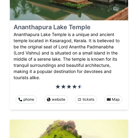
Ananthapura Lake Temple
Ananthapura Lake Temple is a unique and ancient
temple located in Kasaragod, Kerala. It is believed to
be the original seat of Lord Anantha Padmanabha
(Lord Vishnu) and is situated on a small island in the
middle of a serene lake. The temple is known for its
tranquil surroundings and beautiful architecture,
making it a popular destination for devotees and
tourists alike.
phone
website
tickets
Map