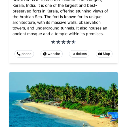
Kerala, India. It is one of the largest and best-
preserved forts in Kerala, offering stunning views of
the Arabian Sea. The fort is known for its unique
architecture, with its massive walls, observation
towers, and underground tunnels. It also houses an
ancient mosque and a temple within its premises.
phone
website
tickets
Map