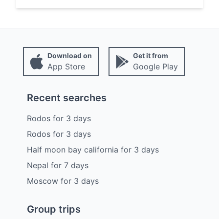
Download on
Get it from
App Store
Google Play
Recent searches
Rodos
for
3
days
Rodos
for
3
days
Half moon bay california
for
3
days
Nepal
for
7
days
Moscow
for
3
days
Group trips