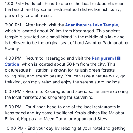
1:00 PM - For lunch, head to one of the local restaurants near
the beach and try some fresh seafood dishes like fish curry,
prawn fry, or crab roast.
2:00 PM - After lunch, visit the
Ananthapura Lake Temple
,
which is located about 20 km from Kasaragod. This ancient
temple is situated on a small island in the middle of a lake and
is believed to be the original seat of Lord Anantha Padmanabha
Swamy.
4:00 PM - Return to Kasaragod and visit the
Ranipuram Hill
Station
, which is located about 50 km from the city. This
picturesque hill station is known for its lush green forests,
rolling hills, and scenic beauty. You can take a nature walk, go
trekking, or simply relax and enjoy the serene surroundings.
6:00 PM - Return to Kasaragod and spend some time exploring
the local markets and shopping for souvenirs.
8:00 PM - For dinner, head to one of the local restaurants in
Kasaragod and try some traditional Kerala dishes like Malabar
Biriyani, Kappa and Meen Curry, or Appam and Stew.
10:00 PM - End your day by relaxing at your hotel and getting