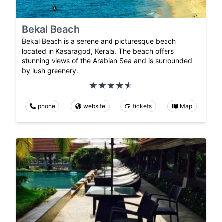
Bekal Beach
Bekal Beach is a serene and picturesque beach
located in Kasaragod, Kerala. The beach offers
stunning views of the Arabian Sea and is surrounded
by lush greenery.
phone
website
tickets
Map