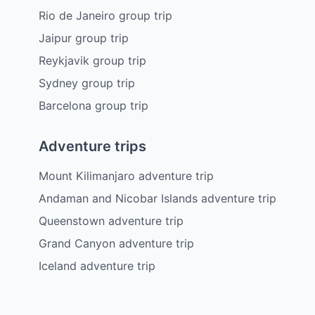
Rio de Janeiro group trip
Jaipur group trip
Reykjavik group trip
Sydney group trip
Barcelona group trip
Adventure trips
Mount Kilimanjaro adventure trip
Andaman and Nicobar Islands adventure trip
Queenstown adventure trip
Grand Canyon adventure trip
Iceland adventure trip