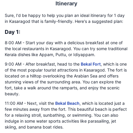
Itinerary
Sure, I'd be happy to help you plan an ideal itinerary for 1 day
in Kasaragod that is family-friendly. Here's a suggested plan:
Day 1:
8:00 AM - Start your day with a delicious breakfast at one of
the local restaurants in Kasaragod. You can try some traditional
Kerala dishes like Appam, Puttu, or Idiyappam.
9:00 AM - After breakfast, head to the
Bekal Fort
, which is one
of the most popular tourist attractions in Kasaragod. The fort is
located on a hilltop overlooking the Arabian Sea and offers
stunning views of the surrounding area. You can explore the
fort, take a walk around the ramparts, and enjoy the scenic
beauty.
11:00 AM - Next, visit the
Bekal Beach
, which is located just a
few minutes away from the fort. This beautiful beach is perfect
for a relaxing stroll, sunbathing, or swimming. You can also
indulge in some water sports activities like parasailing, jet
skiing, and banana boat rides.