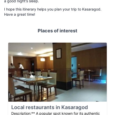
a good night's sleep.
I hope this itinerary helps you plan your trip to Kasaragod.
Have a great time!
Places of interest
Local restaurants in Kasaragod
Description:** A popular spot known for its authentic