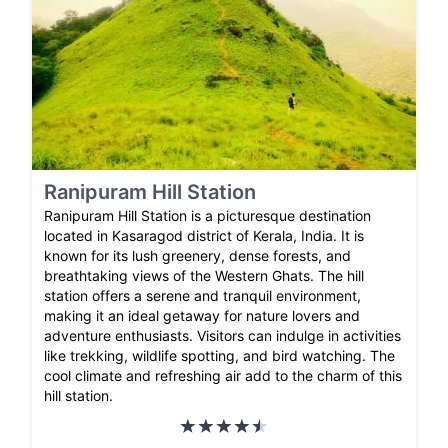
Ranipuram Hill Station
Ranipuram Hill Station is a picturesque destination
located in Kasaragod district of Kerala, India. It is
known for its lush greenery, dense forests, and
breathtaking views of the Western Ghats. The hill
station offers a serene and tranquil environment,
making it an ideal getaway for nature lovers and
adventure enthusiasts. Visitors can indulge in activities
like trekking, wildlife spotting, and bird watching. The
cool climate and refreshing air add to the charm of this
hill station.