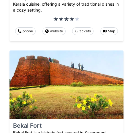
Kerala cuisine, offering a variety of traditional dishes in
a cozy setting.
phone
website
tickets
Map
Bekal Fort
Bekal Fort is a historic fort located in Kasaragod,