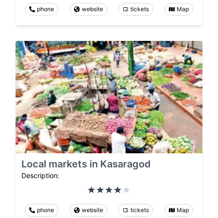
phone
website
tickets
Map
Local markets in Kasaragod
Description:
phone
website
tickets
Map