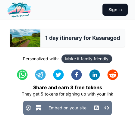
Sign in
1 day itinerary for Kasaragod
Personalized with:
Make it family friendly
Share and earn
3
free tokens
They get
5
tokens for signing up with your link
Embed on your site