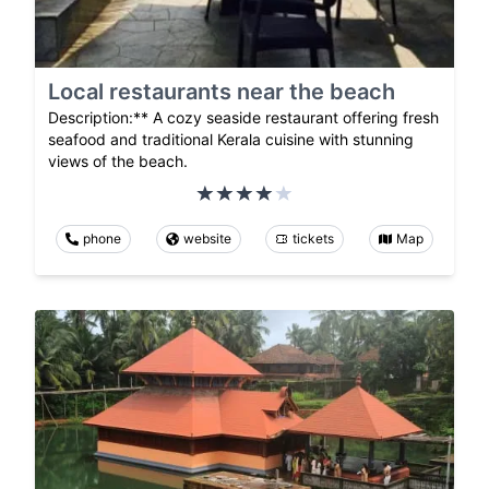
Local restaurants near the beach
Description:** A cozy seaside restaurant offering fresh
seafood and traditional Kerala cuisine with stunning
views of the beach.
phone
website
tickets
Map