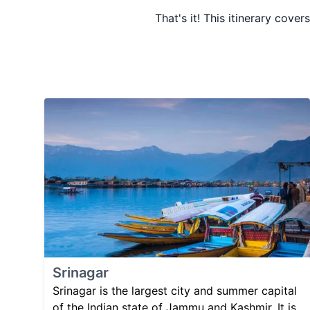
That's it! This itinerary cover
Srinagar
Srinagar is the largest city and summer capital
of the Indian state of Jammu and Kashmir. It is