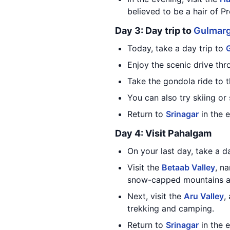
believed to be a hair of
Day 3: Day trip to
Gulmar
Today, take a day trip to
Enjoy the scenic drive th
Take the gondola ride to 
You can also try skiing or
Return to
Srinagar
in the 
Day 4: Visit Pahalgam
On your last day, take a 
Visit the
Betaab Valley
, n
snow-capped mountains an
Next, visit the
Aru Valley
,
trekking and camping.
Return to
Srinagar
in the 