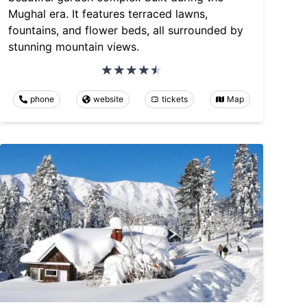
Mughal era. It features terraced lawns,
fountains, and flower beds, all surrounded by
stunning mountain views.
phone
website
tickets
Map