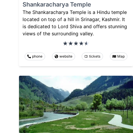
Shankaracharya Temple
The Shankaracharya Temple is a Hindu temple
located on top of a hill in Srinagar, Kashmir. It
is dedicated to Lord Shiva and offers stunning
views of the surrounding valley.
phone
website
tickets
Map