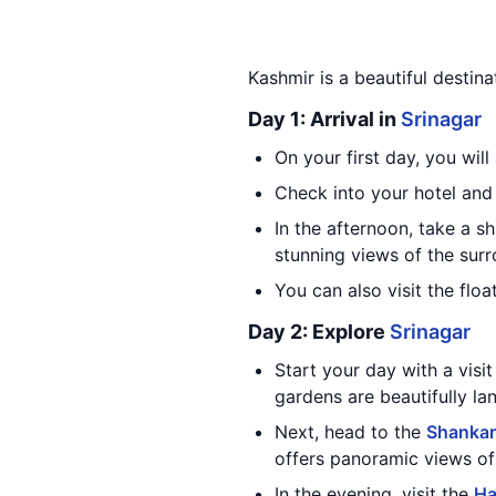
Kashmir is a beautiful destina
Day 1: Arrival in
Srinagar
On your first day, you will
Check into your hotel and 
In the afternoon, take a s
stunning views of the sur
You can also visit the flo
Day 2: Explore
Srinagar
Start your day with a vis
gardens are beautifully la
Next, head to the
Shankar
offers panoramic views o
In the evening, visit the
Ha