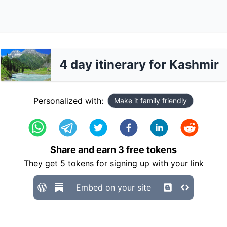
4 day itinerary for Kashmir
Personalized with:
Make it family friendly
Share and earn
3
free tokens
They get
5
tokens for signing up with your link
Embed on your site