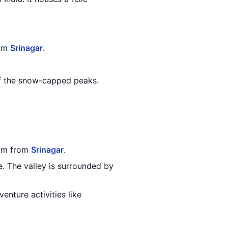
rom
Srinagar
.
of the snow-capped peaks.
 km from
Srinagar
.
. The valley is surrounded by
enture activities like