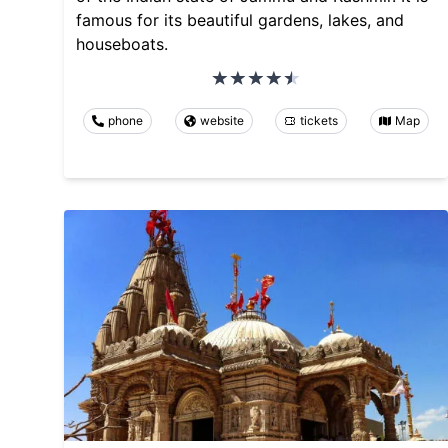
famous for its beautiful gardens, lakes, and
houseboats.
phone
website
tickets
Map