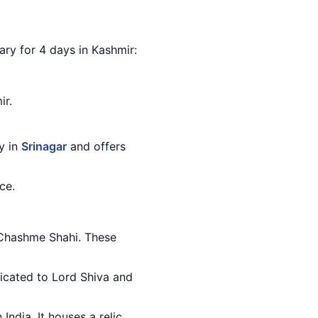
rary for 4 days in Kashmir:
ir.
ty in
Srinagar
and offers
ce.
d Chashme Shahi. These
edicated to Lord Shiva and
India. It houses a relic