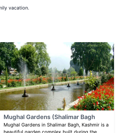
mily vacation.
Mughal Gardens (Shalimar Bagh
Mughal Gardens in Shalimar Bagh, Kashmir is a
beautiful garden complex built during the