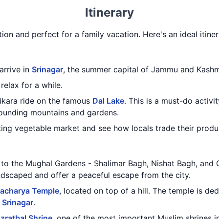
Itinerary
tion and perfect for a family vacation. Here's an ideal itine
 arrive in
Srinagar
, the summer capital of Jammu and Kashm
relax for a while.
hikara ride on the famous
Dal Lake
. This is a must-do activi
rounding mountains and gardens.
ating vegetable market and see how locals trade their produ
it to the Mughal Gardens - Shalimar Bagh, Nishat Bagh, an
ndscaped and offer a peaceful escape from the city.
acharya Temple
, located on top of a hill. The temple is d
f
Srinagar
.
zratbal Shrine
, one of the most important Muslim shrines in 