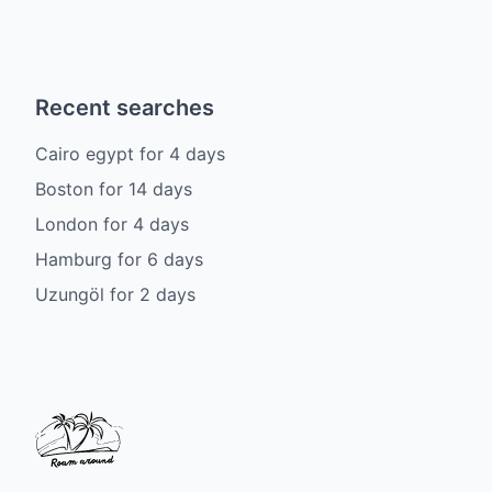
Recent searches
Cairo egypt
for
4
days
Boston
for
14
days
London
for
4
days
Hamburg
for
6
days
Uzungöl
for
2
days