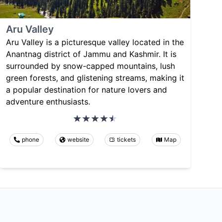
Aru Valley
Aru Valley is a picturesque valley located in the
Anantnag district of Jammu and Kashmir. It is
surrounded by snow-capped mountains, lush
green forests, and glistening streams, making it
a popular destination for nature lovers and
adventure enthusiasts.
phone
website
tickets
Map