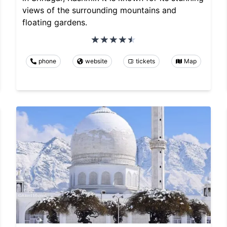
views of the surrounding mountains and
floating gardens.
phone
website
tickets
Map