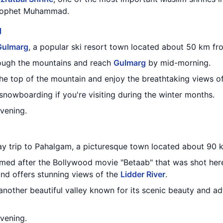
 Prophet Muhammad.
g
Gulmarg
, a popular ski resort town located about 50 km f
rough the mountains and reach
Gulmarg
by mid-morning.
the top of the mountain and enjoy the breathtaking views 
 snowboarding if you're visiting during the winter months.
evening.
day trip to Pahalgam, a picturesque town located about 90
amed after the Bollywood movie "Betaab" that was shot here
d offers stunning views of the
Lidder River
.
 another beautiful valley known for its scenic beauty and adv
evening.