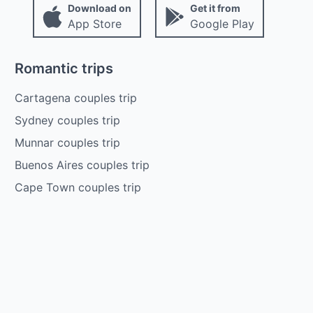
Download on
Get it from
App Store
Google Play
Romantic trips
Cartagena couples trip
Sydney couples trip
Munnar couples trip
Buenos Aires couples trip
Cape Town couples trip