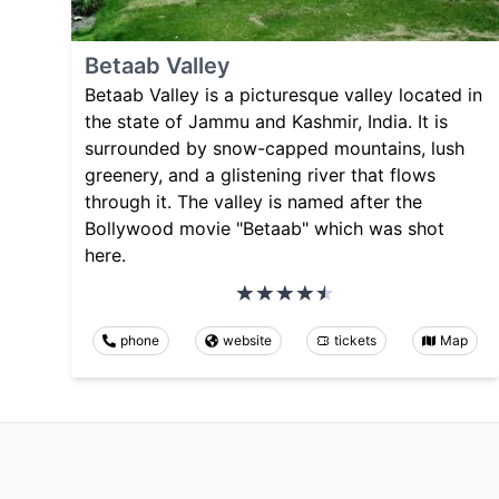
Betaab Valley
Betaab Valley is a picturesque valley located in
the state of Jammu and Kashmir, India. It is
surrounded by snow-capped mountains, lush
greenery, and a glistening river that flows
through it. The valley is named after the
Bollywood movie "Betaab" which was shot
here.
phone
website
tickets
Map