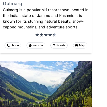
Gulmarg
Gulmarg is a popular ski resort town located in
the Indian state of Jammu and Kashmir. It is
known for its stunning natural beauty, snow-
capped mountains, and adventure sports.
phone
website
tickets
Map