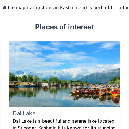
s all the major attractions in Kashmir and is perfect for a fa
Places of interest
Dal Lake
Dal Lake is a beautiful and serene lake located
in Srinagar, Kashmir. It is known for its stunning