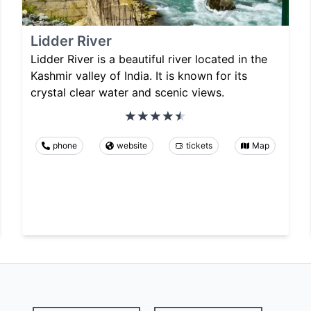
Lidder River
Lidder River is a beautiful river located in the
Kashmir valley of India. It is known for its
crystal clear water and scenic views.
phone
website
tickets
Map