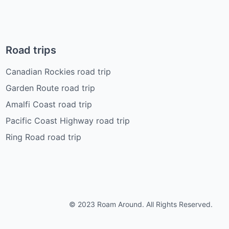
Road trips
Canadian Rockies road trip
Garden Route road trip
Amalfi Coast road trip
Pacific Coast Highway road trip
Ring Road road trip
© 2023 Roam Around. All Rights Reserved.