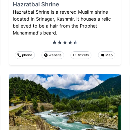
Hazratbal Shrine
Hazratbal Shrine is a revered Muslim shrine
located in Srinagar, Kashmir. It houses a relic
believed to be a hair from the Prophet
Muhammad's beard.
phone
website
tickets
Map