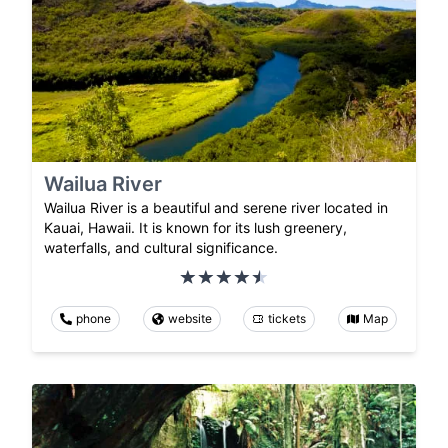
Wailua River
Wailua River is a beautiful and serene river located in
Kauai, Hawaii. It is known for its lush greenery,
waterfalls, and cultural significance.
phone
website
tickets
Map