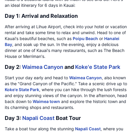
an ideal itinerary for 6 days in Kauai:
Day 1: Arrival and Relaxation
After arriving at Lihue Airport, check into your hotel or vacation
rental and take some time to relax and unwind. Head to one of
Kauai's beautiful beaches, such as
Poipu Beach
or
Hanalei
Bay
, and soak up the sun. In the evening, enjoy a delicious
dinner at one of Kauai's many restaurants, such as The Beach
House or Merriman's.
Day 2:
Waimea Canyon
and
Koke'e State Park
Start your day early and head to
Waimea Canyon
, also known
as the "Grand Canyon of the Pacific." Take a scenic drive up to
Koke'e State Park
, where you can hike through the lush forests
and enjoy stunning views of the canyon. In the afternoon, head
back down to
Waimea town
and explore the historic town and
its charming shops and restaurants.
Day 3:
Napali Coast
Boat Tour
Take a boat tour along the stunning
Napali Coast
, where you