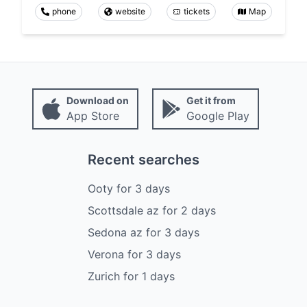
phone
website
tickets
Map
Download on
Get it from
App Store
Google Play
Recent searches
Ooty
for
3
days
Scottsdale az
for
2
days
Sedona az
for
3
days
Verona
for
3
days
Zurich
for
1
days