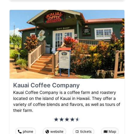
Kauai Coffee Company
Kauai Coffee Company is a coffee farm and roastery
located on the island of Kauai in Hawaii. They offer a
variety of coffee blends and flavors, as well as tours of
their farm.
phone
website
tickets
Map