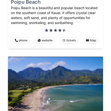
Poipu Beach
Poipu Beach is a beautiful and popular beach located
on the southern coast of Kauai. It offers crystal clear
waters, soft sand, and plenty of opportunities for
swimming, snorkeling, and sunbathing.
phone
website
tickets
Map