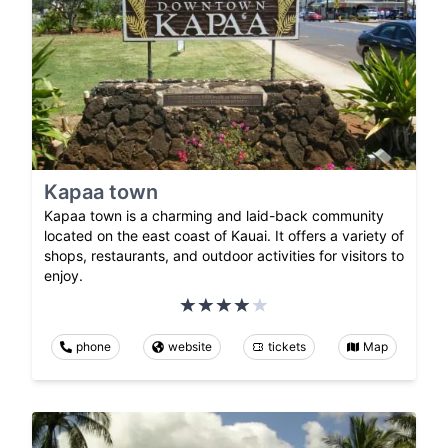
Kapaa town
Kapaa town is a charming and laid-back community
located on the east coast of Kauai. It offers a variety of
shops, restaurants, and outdoor activities for visitors to
enjoy.
phone
website
tickets
Map