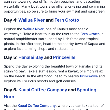
can see towering sea cliffs, hidden beaches, and cascading
waterfalls. Many boat tours also offer snorkeling and swimming
opportunities, so be sure to bring your swimsuit and sunscreen.
Day 4:
Wailua River
and
Fern Grotto
Explore the
Wailua River
, one of Kauai's most scenic
waterways. Take a boat tour up the river to the
Fern Grotto
, a
natural amphitheater surrounded by lush ferns and tropical
plants. In the afternoon, head to the nearby town of Kapaa and
explore its charming shops and restaurants.
Day 5:
Hanalei Bay
and
Princeville
Spend the day exploring the beautiful town of Hanalei and its
stunning bay. Take a surf lesson, rent a kayak, or simply relax
on the beach. In the afternoon, head to nearby
Princeville
and
explore its luxurious resorts and golf courses.
Day 6:
Kauai Coffee Company
and
Spouting
Horn
Visit the
Kauai Coffee Company
, where you can take a tour of