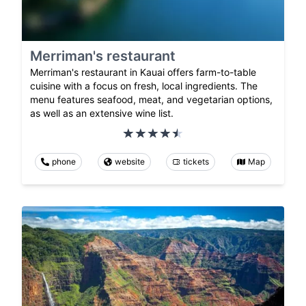
Merriman's restaurant
Merriman's restaurant in Kauai offers farm-to-table
cuisine with a focus on fresh, local ingredients. The
menu features seafood, meat, and vegetarian options,
as well as an extensive wine list.
phone
website
tickets
Map