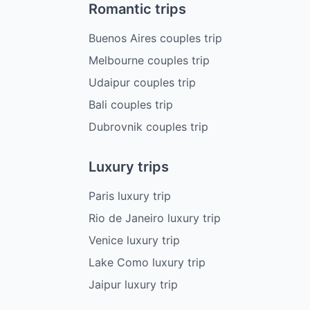
Romantic trips
Buenos Aires couples trip
Melbourne couples trip
Udaipur couples trip
Bali couples trip
Dubrovnik couples trip
Luxury trips
Paris luxury trip
Rio de Janeiro luxury trip
Venice luxury trip
Lake Como luxury trip
Jaipur luxury trip