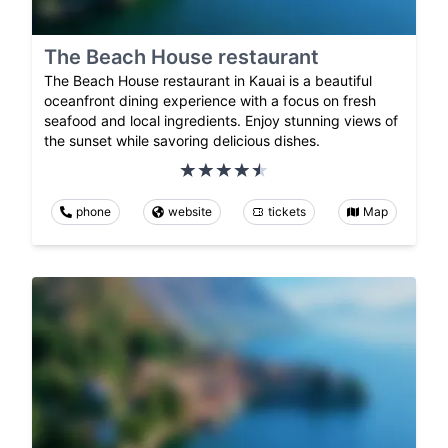
The Beach House restaurant
The Beach House restaurant in Kauai is a beautiful
oceanfront dining experience with a focus on fresh
seafood and local ingredients. Enjoy stunning views of
the sunset while savoring delicious dishes.
phone
website
tickets
Map