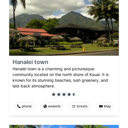
Hanalei town
Hanalei town is a charming and picturesque
community located on the north shore of Kauai. It is
known for its stunning beaches, lush greenery, and
laid-back atmosphere.
phone
website
tickets
Map