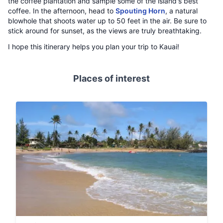
the coffee plantation and sample some of the island's best
coffee. In the afternoon, head to
Spouting Horn
, a natural
blowhole that shoots water up to 50 feet in the air. Be sure to
stick around for sunset, as the views are truly breathtaking.
I hope this itinerary helps you plan your trip to Kauai!
Places of interest