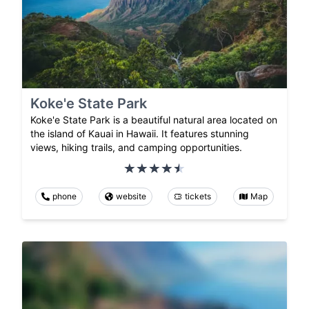
Koke'e State Park
Koke'e State Park is a beautiful natural area located on
the island of Kauai in Hawaii. It features stunning
views, hiking trails, and camping opportunities.
phone
website
tickets
Map