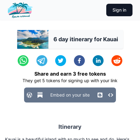
Sign in
6 day itinerary for Kauai
Share and earn
3
free tokens
They get
5
tokens for signing up with your link
Embed on your site
Itinerary
Kauai is a beautiful island with so much to see and do. Here's