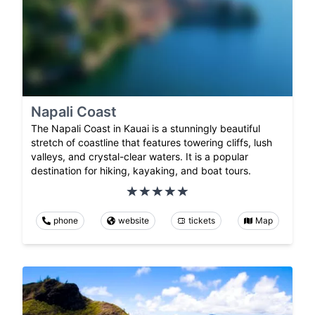
Napali Coast
The Napali Coast in Kauai is a stunningly beautiful
stretch of coastline that features towering cliffs, lush
valleys, and crystal-clear waters. It is a popular
destination for hiking, kayaking, and boat tours.
phone
website
tickets
Map