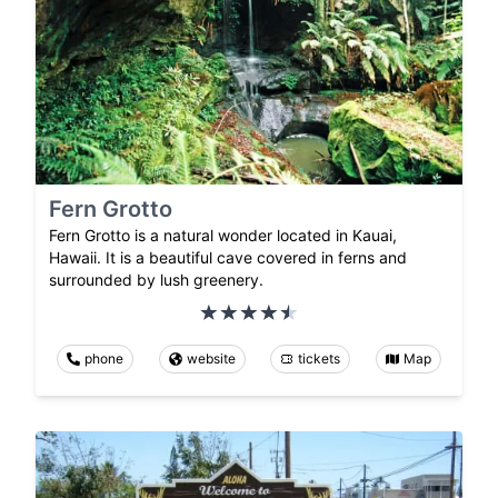
Fern Grotto
Fern Grotto is a natural wonder located in Kauai,
Hawaii. It is a beautiful cave covered in ferns and
surrounded by lush greenery.
phone
website
tickets
Map