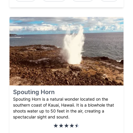
Spouting Horn
Spouting Horn is a natural wonder located on the
southern coast of Kauai, Hawaii. It is a blowhole that
shoots water up to 50 feet in the air, creating a
spectacular sight and sound.