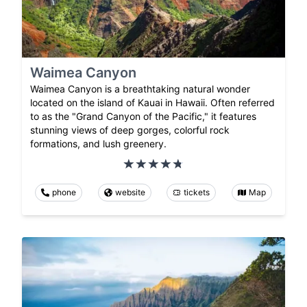
Waimea Canyon
Waimea Canyon is a breathtaking natural wonder
located on the island of Kauai in Hawaii. Often referred
to as the "Grand Canyon of the Pacific," it features
stunning views of deep gorges, colorful rock
formations, and lush greenery.
phone
website
tickets
Map