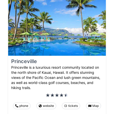
Princeville
Princeville is a luxurious resort community located on
the north shore of Kauai, Hawaii. It offers stunning
views of the Pacific Ocean and lush green mountains,
as well as world-class golf courses, beaches, and
hiking trails.
phone
website
tickets
Map