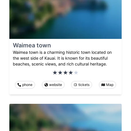
Waimea town
Waimea town is a charming historic town located on
the west side of Kauai. It is known for its beautiful
beaches, scenic views, and rich cultural heritage.
phone
website
tickets
Map