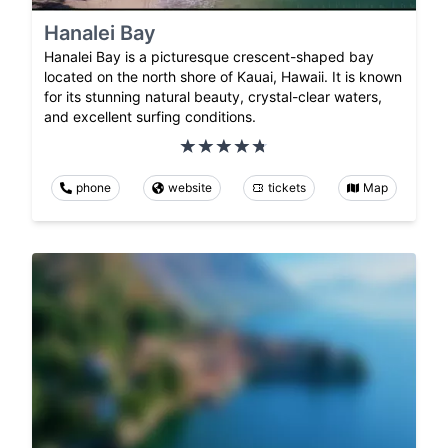
Hanalei Bay
Hanalei Bay is a picturesque crescent-shaped bay
located on the north shore of Kauai, Hawaii. It is known
for its stunning natural beauty, crystal-clear waters,
and excellent surfing conditions.
phone
website
tickets
Map