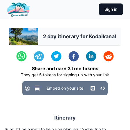
Sign in
2 day itinerary for Kodaikanal
Share and earn
3
free tokens
They get
5
tokens for signing up with your link
Embed on your site
Itinerary
Sure, I'd be happy to help you plan your 2-day trip to