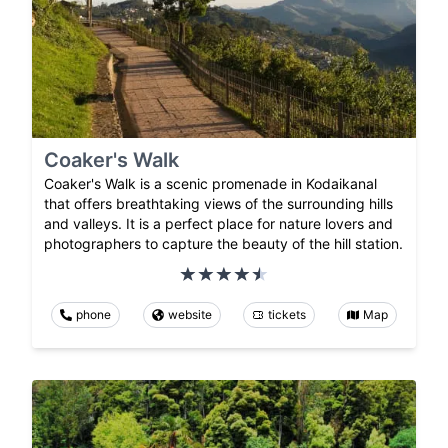
Coaker's Walk
Coaker's Walk is a scenic promenade in Kodaikanal
that offers breathtaking views of the surrounding hills
and valleys. It is a perfect place for nature lovers and
photographers to capture the beauty of the hill station.
phone
website
tickets
Map