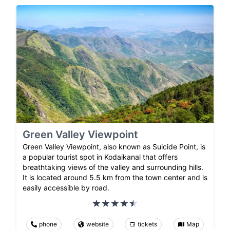
Green Valley Viewpoint
Green Valley Viewpoint, also known as Suicide Point, is
a popular tourist spot in Kodaikanal that offers
breathtaking views of the valley and surrounding hills.
It is located around 5.5 km from the town center and is
easily accessible by road.
phone
website
tickets
Map