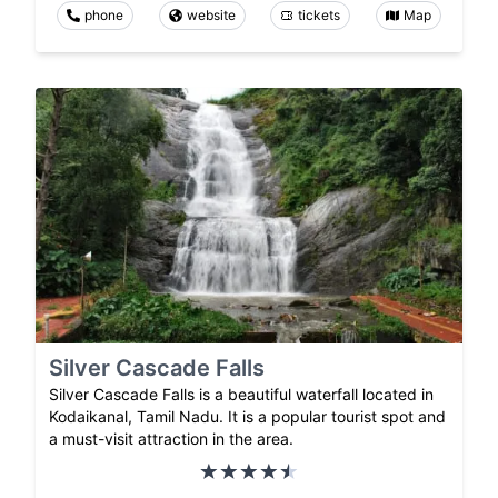
phone
website
tickets
Map
Silver Cascade Falls
Silver Cascade Falls is a beautiful waterfall located in
Kodaikanal, Tamil Nadu. It is a popular tourist spot and
a must-visit attraction in the area.