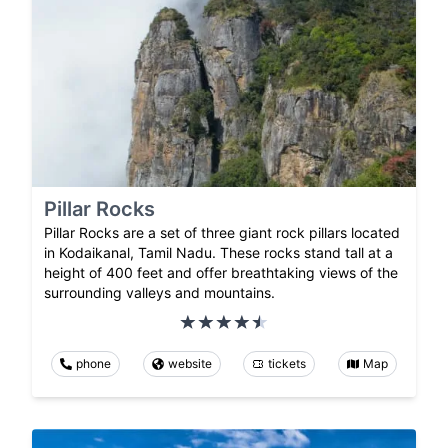
Pillar Rocks
Pillar Rocks are a set of three giant rock pillars located
in Kodaikanal, Tamil Nadu. These rocks stand tall at a
height of 400 feet and offer breathtaking views of the
surrounding valleys and mountains.
phone
website
tickets
Map