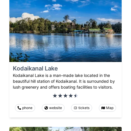
Kodaikanal Lake
Kodaikanal Lake is a man-made lake located in the
beautiful hill station of Kodaikanal. It is surrounded by
lush greenery and offers boating facilities to visitors.
phone
website
tickets
Map