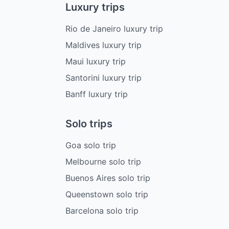
Luxury trips
Rio de Janeiro luxury trip
Maldives luxury trip
Maui luxury trip
Santorini luxury trip
Banff luxury trip
Solo trips
Goa solo trip
Melbourne solo trip
Buenos Aires solo trip
Queenstown solo trip
Barcelona solo trip