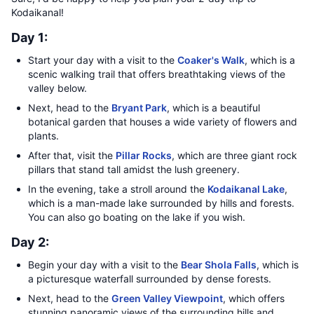
Kodaikanal!
Day 1:
Start your day with a visit to the
Coaker's Walk
, which is a
scenic walking trail that offers breathtaking views of the
valley below.
Next, head to the
Bryant Park
, which is a beautiful
botanical garden that houses a wide variety of flowers and
plants.
After that, visit the
Pillar Rocks
, which are three giant rock
pillars that stand tall amidst the lush greenery.
In the evening, take a stroll around the
Kodaikanal Lake
,
which is a man-made lake surrounded by hills and forests.
You can also go boating on the lake if you wish.
Day 2:
Begin your day with a visit to the
Bear Shola Falls
, which is
a picturesque waterfall surrounded by dense forests.
Next, head to the
Green Valley Viewpoint
, which offers
stunning panoramic views of the surrounding hills and