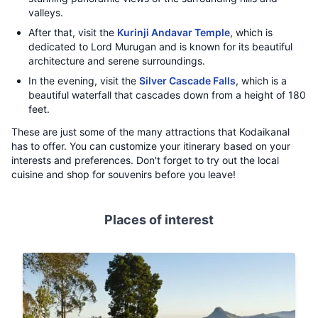
valleys.
After that, visit the
Kurinji Andavar Temple
, which is
dedicated to Lord Murugan and is known for its beautiful
architecture and serene surroundings.
In the evening, visit the
Silver Cascade Falls
, which is a
beautiful waterfall that cascades down from a height of 180
feet.
These are just some of the many attractions that Kodaikanal
has to offer. You can customize your itinerary based on your
interests and preferences. Don't forget to try out the local
cuisine and shop for souvenirs before you leave!
Places of interest