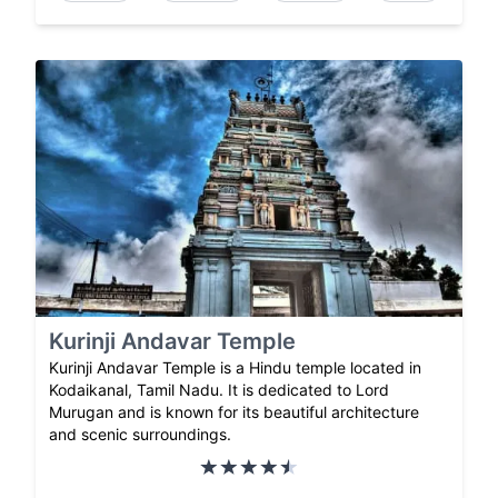
Kurinji Andavar Temple
Kurinji Andavar Temple is a Hindu temple located in
Kodaikanal, Tamil Nadu. It is dedicated to Lord
Murugan and is known for its beautiful architecture
and scenic surroundings.