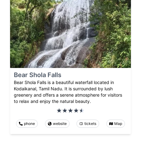
Bear Shola Falls
Bear Shola Falls is a beautiful waterfall located in
Kodaikanal, Tamil Nadu. It is surrounded by lush
greenery and offers a serene atmosphere for visitors
to relax and enjoy the natural beauty.
phone
website
tickets
Map