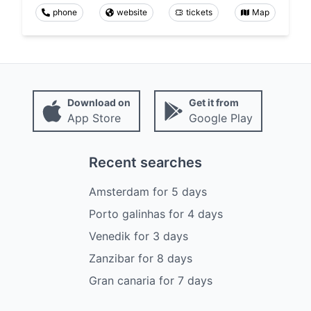
phone
website
tickets
Map
Download on
Get it from
App Store
Google Play
Recent searches
Amsterdam
for
5
days
Porto galinhas
for
4
days
Venedik
for
3
days
Zanzibar
for
8
days
Gran canaria
for
7
days