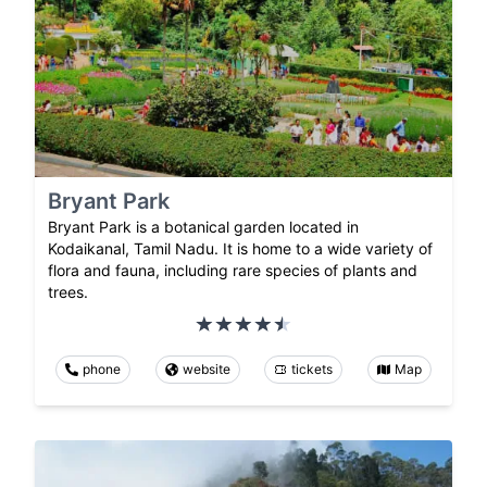
Bryant Park
Bryant Park is a botanical garden located in
Kodaikanal, Tamil Nadu. It is home to a wide variety of
flora and fauna, including rare species of plants and
trees.
phone
website
tickets
Map