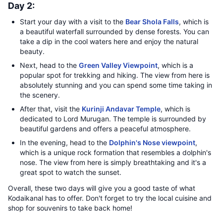
Day 2:
Start your day with a visit to the
Bear Shola Falls
, which is
a beautiful waterfall surrounded by dense forests. You can
take a dip in the cool waters here and enjoy the natural
beauty.
Next, head to the
Green Valley Viewpoint
, which is a
popular spot for trekking and hiking. The view from here is
absolutely stunning and you can spend some time taking in
the scenery.
After that, visit the
Kurinji Andavar Temple
, which is
dedicated to Lord Murugan. The temple is surrounded by
beautiful gardens and offers a peaceful atmosphere.
In the evening, head to the
Dolphin's Nose viewpoint
,
which is a unique rock formation that resembles a dolphin's
nose. The view from here is simply breathtaking and it's a
great spot to watch the sunset.
Overall, these two days will give you a good taste of what
Kodaikanal has to offer. Don't forget to try the local cuisine and
shop for souvenirs to take back home!