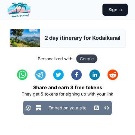
Sign in
2 day itinerary for Kodaikanal
Personalized with:
Couple
Share and earn
3
free tokens
They get
5
tokens for signing up with your link
Embed on your site