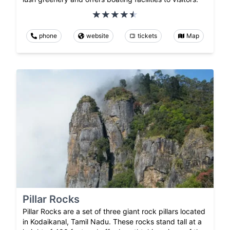
phone
website
tickets
Map
Pillar Rocks
Pillar Rocks are a set of three giant rock pillars located
in Kodaikanal, Tamil Nadu. These rocks stand tall at a