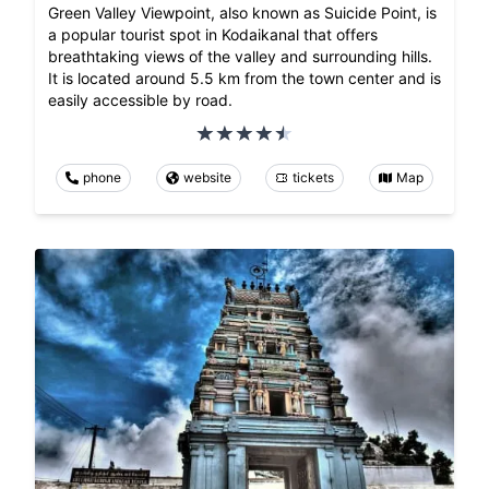
Green Valley Viewpoint, also known as Suicide Point, is
a popular tourist spot in Kodaikanal that offers
breathtaking views of the valley and surrounding hills.
It is located around 5.5 km from the town center and is
easily accessible by road.
phone
website
tickets
Map