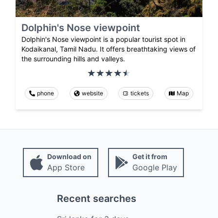
Dolphin's Nose viewpoint
Dolphin's Nose viewpoint is a popular tourist spot in
Kodaikanal, Tamil Nadu. It offers breathtaking views of
the surrounding hills and valleys.
phone
website
tickets
Map
Download on
Get it from
App Store
Google Play
Recent searches