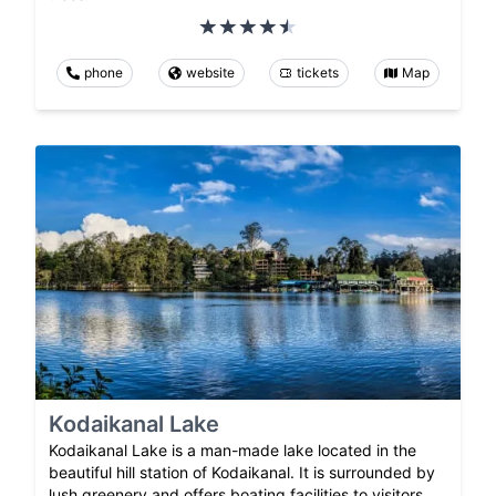
phone
website
tickets
Map
Kodaikanal Lake
Kodaikanal Lake is a man-made lake located in the
beautiful hill station of Kodaikanal. It is surrounded by
lush greenery and offers boating facilities to visitors.