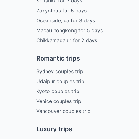
Sri lanka
for
3
days
Zakynthos
for
5
days
Oceanside, ca
for
3
days
Macau hongkong
for
5
days
Chikkamagalur
for
2
days
Romantic trips
Sydney couples trip
Udaipur couples trip
Kyoto couples trip
Venice couples trip
Vancouver couples trip
Luxury trips