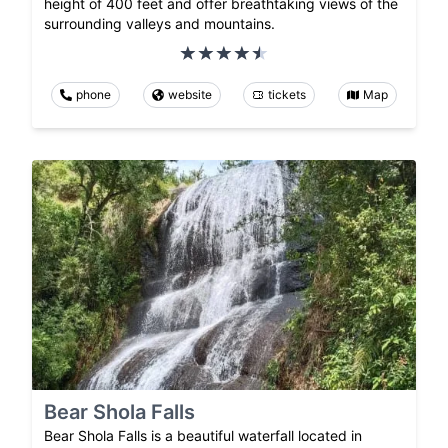
height of 400 feet and offer breathtaking views of the
surrounding valleys and mountains.
phone
website
tickets
Map
Bear Shola Falls
Bear Shola Falls is a beautiful waterfall located in