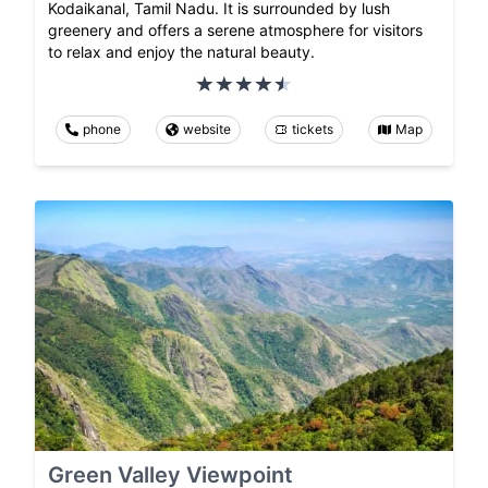
Kodaikanal, Tamil Nadu. It is surrounded by lush
greenery and offers a serene atmosphere for visitors
to relax and enjoy the natural beauty.
phone
website
tickets
Map
Green Valley Viewpoint