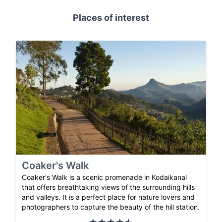
Places of interest
Coaker's Walk
Coaker's Walk is a scenic promenade in Kodaikanal
that offers breathtaking views of the surrounding hills
and valleys. It is a perfect place for nature lovers and
photographers to capture the beauty of the hill station.