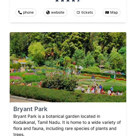
phone
website
tickets
Map
Bryant Park
Bryant Park is a botanical garden located in
Kodaikanal, Tamil Nadu. It is home to a wide variety of
flora and fauna, including rare species of plants and
trees.