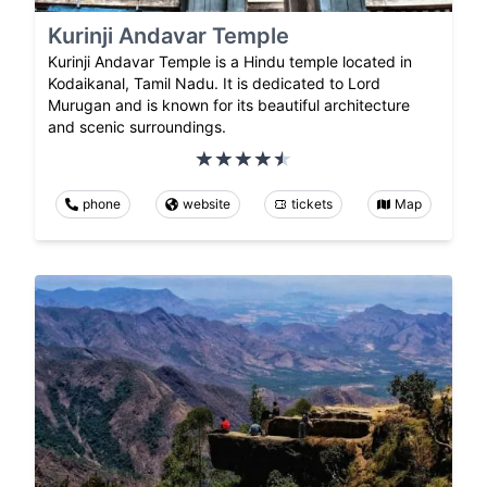
Kurinji Andavar Temple
Kurinji Andavar Temple is a Hindu temple located in
Kodaikanal, Tamil Nadu. It is dedicated to Lord
Murugan and is known for its beautiful architecture
and scenic surroundings.
phone
website
tickets
Map