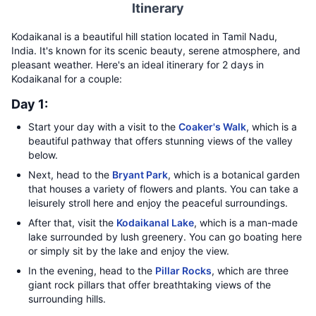
Itinerary
Kodaikanal is a beautiful hill station located in Tamil Nadu,
India. It's known for its scenic beauty, serene atmosphere, and
pleasant weather. Here's an ideal itinerary for 2 days in
Kodaikanal for a couple:
Day 1:
Start your day with a visit to the
Coaker's Walk
, which is a
beautiful pathway that offers stunning views of the valley
below.
Next, head to the
Bryant Park
, which is a botanical garden
that houses a variety of flowers and plants. You can take a
leisurely stroll here and enjoy the peaceful surroundings.
After that, visit the
Kodaikanal Lake
, which is a man-made
lake surrounded by lush greenery. You can go boating here
or simply sit by the lake and enjoy the view.
In the evening, head to the
Pillar Rocks
, which are three
giant rock pillars that offer breathtaking views of the
surrounding hills.