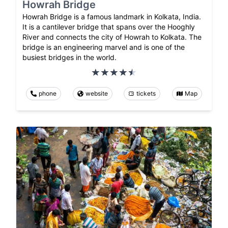
Howrah Bridge
Howrah Bridge is a famous landmark in Kolkata, India.
It is a cantilever bridge that spans over the Hooghly
River and connects the city of Howrah to Kolkata. The
bridge is an engineering marvel and is one of the
busiest bridges in the world.
phone
website
tickets
Map