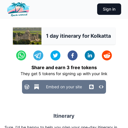
Sign in
1 day itinerary for Kolkatta
Share and earn
3
free tokens
They get
5
tokens for signing up with your link
Embed on your site
Itinerary
Sure, I'd be happy to help you plan your one-day itinerary in