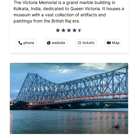
The Victoria Memorial is a grand marble building in
Kolkata, India, dedicated to Queen Victoria. It houses a
museum with a vast collection of artifacts and
paintings from the British Raj era.
phone
website
tickets
Map