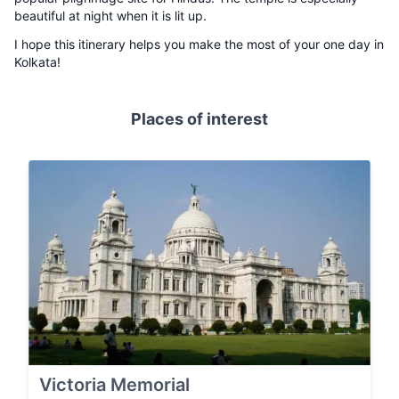
beautiful at night when it is lit up.
I hope this itinerary helps you make the most of your one day in
Kolkata!
Places of interest
Victoria Memorial