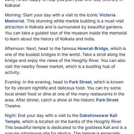
Kolkata!
Morning: Start your day with a visit to the iconic
Victoria
Memorial
. This stunning white marble building is a must-visit
attraction in Kolkata and is surrounded by beautiful gardens.
You can take a guided tour of the museum inside the memorial
to learn about the history of Kolkata and India.
Afternoon: Next, head to the famous
Howrah Bridge
, which is
one of the busiest bridges in the world. Take a stroll along the
bridge and enjoy the views of the Hooghly River. You can also
visit the nearby flower market, which is a bustling hub of
activity.
Evening: In the evening, head to
Park Street
, which is known
for its vibrant nightlife and delicious food. You can try some
local street food or dine at one of the many restaurants in the
area. After dinner, catch a show at the historic
Park Street
Theatre.
Night: End your day with a visit to the
Dakshineswar Kali
Temple
, which is located on the banks of the Hooghly River.
This beautiful temple is dedicated to the goddess Kali and is a
popular pilgrimage site for Hindus. The temple is especially