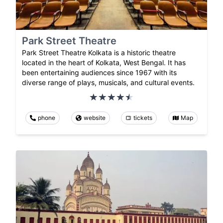
Park Street Theatre
Park Street Theatre Kolkata is a historic theatre
located in the heart of Kolkata, West Bengal. It has
been entertaining audiences since 1967 with its
diverse range of plays, musicals, and cultural events.
phone
website
tickets
Map