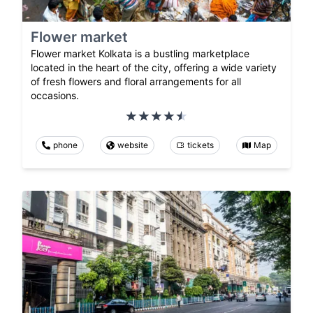
Flower market
Flower market Kolkata is a bustling marketplace
located in the heart of the city, offering a wide variety
of fresh flowers and floral arrangements for all
occasions.
phone
website
tickets
Map