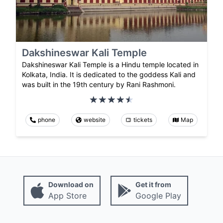
Dakshineswar Kali Temple
Dakshineswar Kali Temple is a Hindu temple located in
Kolkata, India. It is dedicated to the goddess Kali and
was built in the 19th century by Rani Rashmoni.
phone
website
tickets
Map
Download on
Get it from
App Store
Google Play