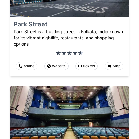
Park Street
Park Street is a bustling street in Kolkata, India known
for its vibrant nightlife, restaurants, and shopping
options.
phone
website
tickets
Map