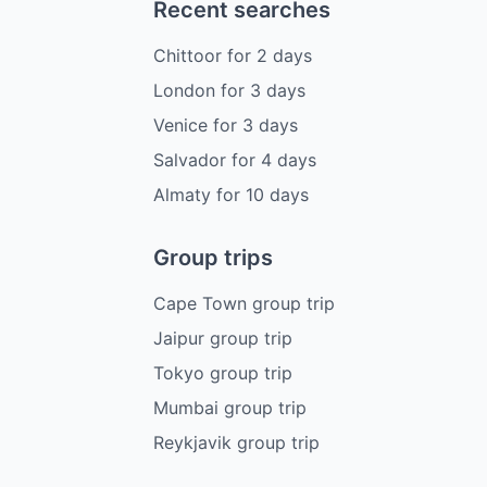
Recent searches
Chittoor
for
2
days
London
for
3
days
Venice
for
3
days
Salvador
for
4
days
Almaty
for
10
days
Group trips
Cape Town group trip
Jaipur group trip
Tokyo group trip
Mumbai group trip
Reykjavik group trip