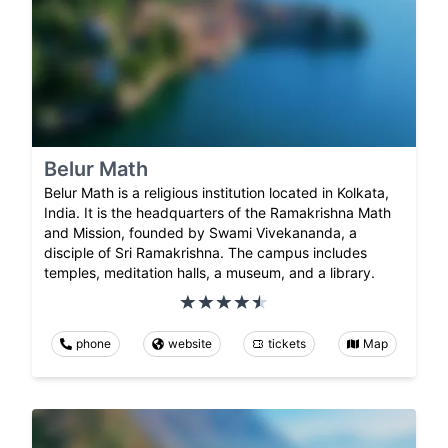
Belur Math
Belur Math is a religious institution located in Kolkata,
India. It is the headquarters of the Ramakrishna Math
and Mission, founded by Swami Vivekananda, a
disciple of Sri Ramakrishna. The campus includes
temples, meditation halls, a museum, and a library.
phone
website
tickets
Map