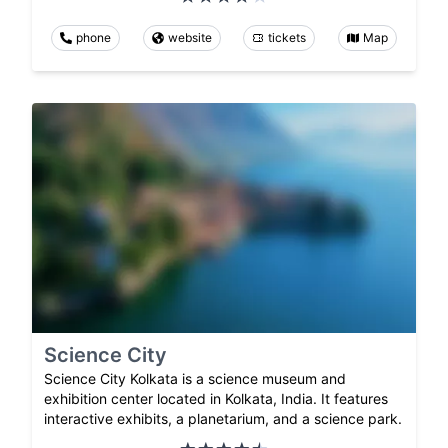
phone
website
tickets
Map
Science City
Science City Kolkata is a science museum and
exhibition center located in Kolkata, India. It features
interactive exhibits, a planetarium, and a science park.