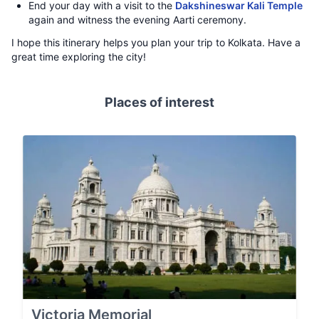
End your day with a visit to the
Dakshineswar Kali Temple
again and witness the evening Aarti ceremony.
I hope this itinerary helps you plan your trip to Kolkata. Have a
great time exploring the city!
Places of interest
Victoria Memorial