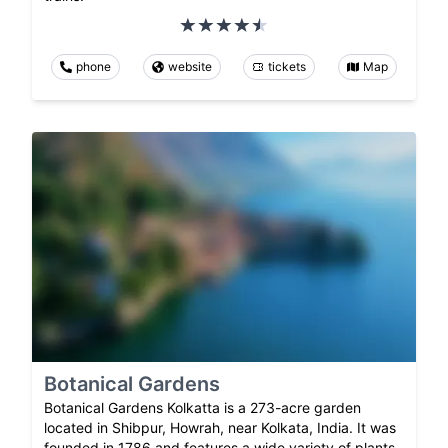
phone
website
tickets
Map
Botanical Gardens
Botanical Gardens Kolkatta is a 273-acre garden
located in Shibpur, Howrah, near Kolkata, India. It was
founded in 1786 and features a wide variety of plants,