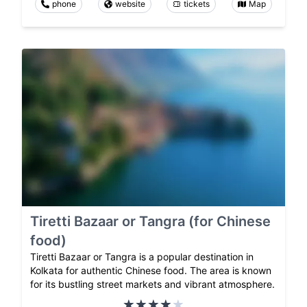
phone
website
tickets
Map
Tiretti Bazaar or Tangra (for Chinese
food)
Tiretti Bazaar or Tangra is a popular destination in
Kolkata for authentic Chinese food. The area is known
for its bustling street markets and vibrant atmosphere.