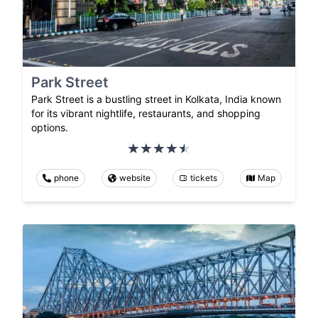
Park Street
Park Street is a bustling street in Kolkata, India known
for its vibrant nightlife, restaurants, and shopping
options.
phone
website
tickets
Map