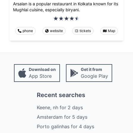
Arsalan is a popular restaurant in Kolkata known for its
Mughlai cuisine, especially biryani.
phone
website
tickets
Map
Download on
Get it from
App Store
Google Play
Recent searches
Keene, nh
for
2
days
Amsterdam
for
5
days
Porto galinhas
for
4
days