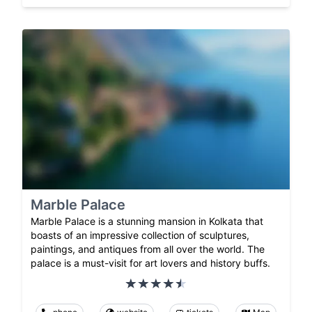
Marble Palace
Marble Palace is a stunning mansion in Kolkata that
boasts of an impressive collection of sculptures,
paintings, and antiques from all over the world. The
palace is a must-visit for art lovers and history buffs.