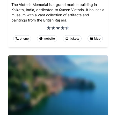
The Victoria Memorial is a grand marble building in
Kolkata, India, dedicated to Queen Victoria. It houses a
museum with a vast collection of artifacts and
paintings from the British Raj era.
phone
website
tickets
Map