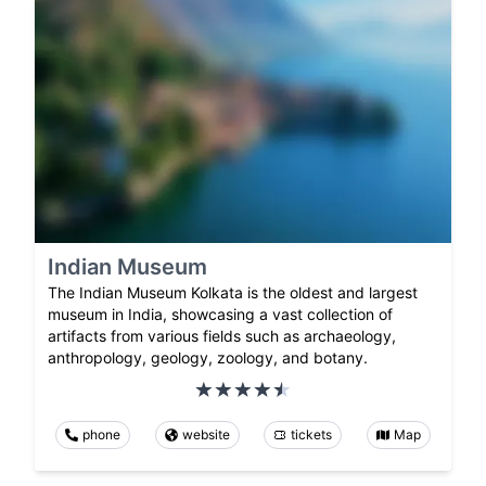
Indian Museum
The Indian Museum Kolkata is the oldest and largest
museum in India, showcasing a vast collection of
artifacts from various fields such as archaeology,
anthropology, geology, zoology, and botany.
phone
website
tickets
Map