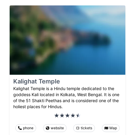
Kalighat Temple
Kalighat Temple is a Hindu temple dedicated to the
goddess Kali located in Kolkata, West Bengal. It is one
of the 51 Shakti Peethas and is considered one of the
holiest places for Hindus.
phone
website
tickets
Map