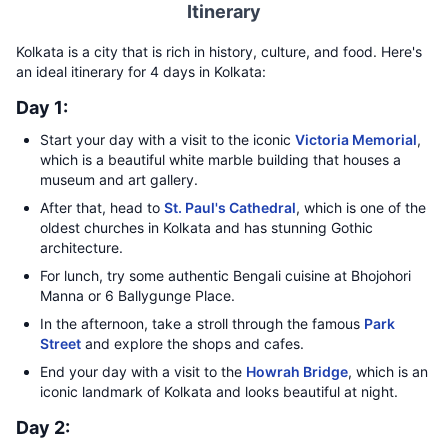
Itinerary
Kolkata is a city that is rich in history, culture, and food. Here's
an ideal itinerary for 4 days in Kolkata:
Day 1:
Start your day with a visit to the iconic
Victoria Memorial
,
which is a beautiful white marble building that houses a
museum and art gallery.
After that, head to
St. Paul's Cathedral
, which is one of the
oldest churches in Kolkata and has stunning Gothic
architecture.
For lunch, try some authentic Bengali cuisine at Bhojohori
Manna or 6 Ballygunge Place.
In the afternoon, take a stroll through the famous
Park
Street
and explore the shops and cafes.
End your day with a visit to the
Howrah Bridge
, which is an
iconic landmark of Kolkata and looks beautiful at night.
Day 2: