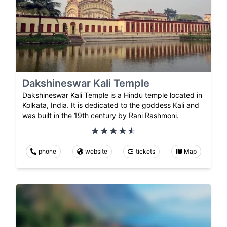
Dakshineswar Kali Temple
Dakshineswar Kali Temple is a Hindu temple located in
Kolkata, India. It is dedicated to the goddess Kali and
was built in the 19th century by Rani Rashmoni.
phone
website
tickets
Map