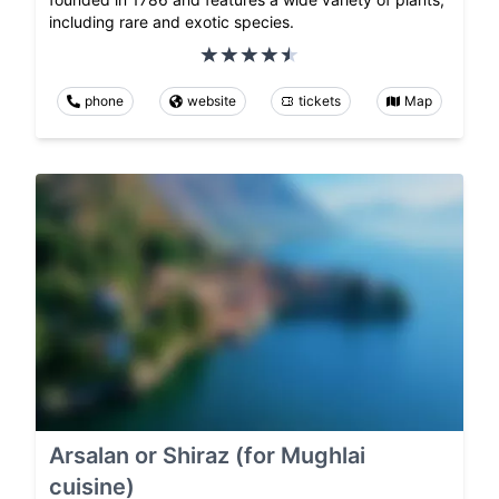
including rare and exotic species.
phone
website
tickets
Map
Arsalan or Shiraz (for Mughlai
cuisine)