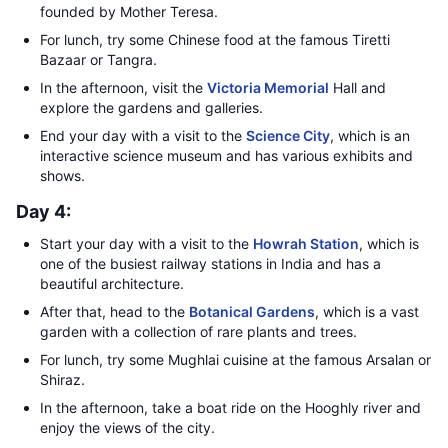
founded by Mother Teresa.
For lunch, try some Chinese food at the famous Tiretti
Bazaar or Tangra.
In the afternoon, visit the
Victoria Memorial
Hall and
explore the gardens and galleries.
End your day with a visit to the
Science City
, which is an
interactive science museum and has various exhibits and
shows.
Day 4:
Start your day with a visit to the
Howrah Station
, which is
one of the busiest railway stations in India and has a
beautiful architecture.
After that, head to the
Botanical Gardens
, which is a vast
garden with a collection of rare plants and trees.
For lunch, try some Mughlai cuisine at the famous Arsalan or
Shiraz.
In the afternoon, take a boat ride on the Hooghly river and
enjoy the views of the city.