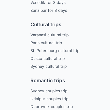
Venedik
for
3
days
Zanzibar
for
8
days
Cultural trips
Varanasi cultural trip
Paris cultural trip
St. Petersburg cultural trip
Cusco cultural trip
Sydney cultural trip
Romantic trips
Sydney couples trip
Udaipur couples trip
Dubrovnik couples trip