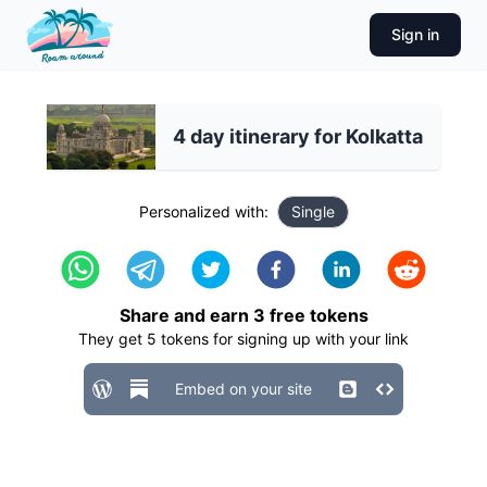
Sign in
4 day itinerary for Kolkatta
Personalized with:
Single
Share and earn
3
free tokens
They get
5
tokens for signing up with your link
Embed on your site