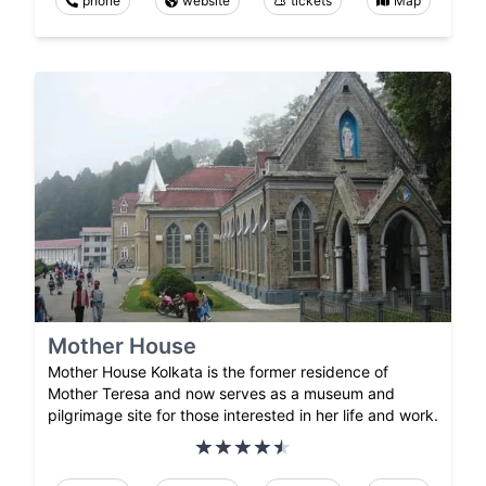
phone
website
tickets
Map
Mother House
Mother House Kolkata is the former residence of
Mother Teresa and now serves as a museum and
pilgrimage site for those interested in her life and work.