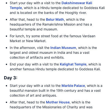
Start your day with a visit to the
Dakshineswar Kali
Temple
, which is a Hindu temple dedicated to Goddess Kali
and is located on the banks of the Hooghly river.
After that, head to the
Belur Math
, which is the
headquarters of the Ramakrishna Mission and has a
beautiful temple and museum.
For lunch, try some street food at the famous Vardaan
Market or New Market.
In the afternoon, visit the
Indian Museum
, which is the
largest and oldest museum in India and has a vast
collection of artifacts and exhibits.
End your day with a visit to the
Kalighat Temple
, which is
another famous Hindu temple dedicated to Goddess Kali.
Day 3:
Start your day with a visit to the
Marble Palace
, which is a
beautiful mansion built in the 19th century and has a vast
collection of art and antiques.
After that, head to the
Mother House
, which is the
headquarters of the Missionaries of Charity and was