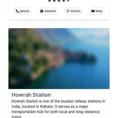
phone
website
tickets
Map
Howrah Station
Howrah Station is one of the busiest railway stations in
India, located in Kolkata. It serves as a major
transportation hub for both local and long-distance
trains.