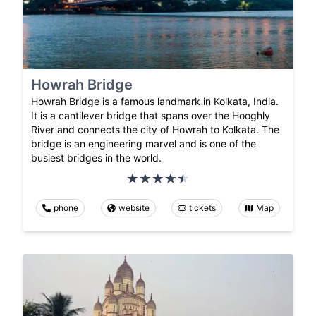
Howrah Bridge
Howrah Bridge is a famous landmark in Kolkata, India.
It is a cantilever bridge that spans over the Hooghly
River and connects the city of Howrah to Kolkata. The
bridge is an engineering marvel and is one of the
busiest bridges in the world.
phone
website
tickets
Map