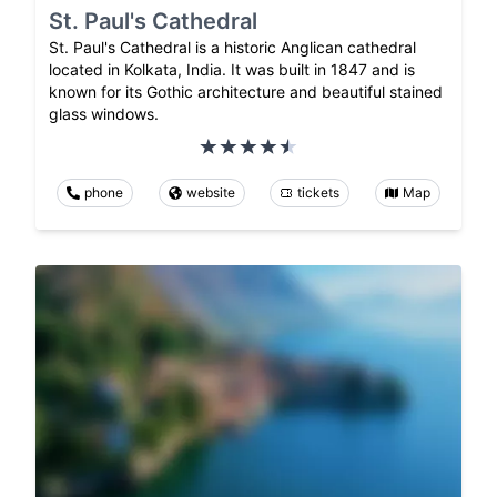
St. Paul's Cathedral
St. Paul's Cathedral is a historic Anglican cathedral
located in Kolkata, India. It was built in 1847 and is
known for its Gothic architecture and beautiful stained
glass windows.
phone
website
tickets
Map