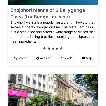
Bhojohori Manna or 6 Ballygunge
Place (for Bengali cuisine)
Bhojohori Manna is a popular restaurant in Kolkata that
serves authentic Bengali cuisine. The restaurant has a
rustic ambiance and offers a wide range of dishes that
are prepared using traditional cooking techniques and
fresh ingredients.
phone
website
tickets
Map