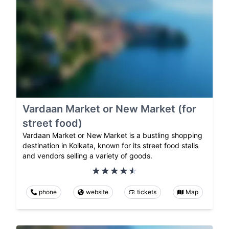
Vardaan Market or New Market (for
street food)
Vardaan Market or New Market is a bustling shopping
destination in Kolkata, known for its street food stalls
and vendors selling a variety of goods.
phone
website
tickets
Map