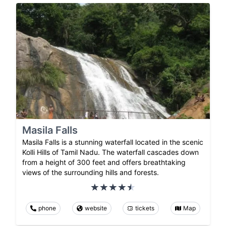
Masila Falls
Masila Falls is a stunning waterfall located in the scenic
Kolli Hills of Tamil Nadu. The waterfall cascades down
from a height of 300 feet and offers breathtaking
views of the surrounding hills and forests.
phone
website
tickets
Map