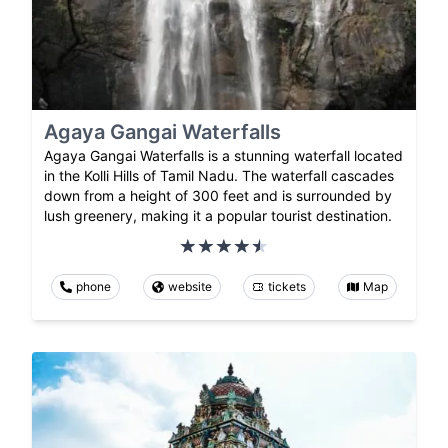
Agaya Gangai Waterfalls
Agaya Gangai Waterfalls is a stunning waterfall located
in the Kolli Hills of Tamil Nadu. The waterfall cascades
down from a height of 300 feet and is surrounded by
lush greenery, making it a popular tourist destination.
phone
website
tickets
Map