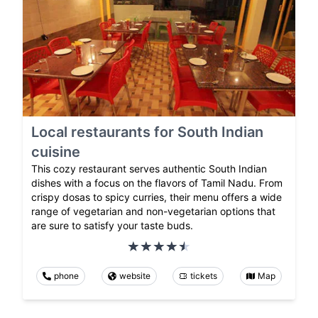
Local restaurants for South Indian
cuisine
This cozy restaurant serves authentic South Indian
dishes with a focus on the flavors of Tamil Nadu. From
crispy dosas to spicy curries, their menu offers a wide
range of vegetarian and non-vegetarian options that
are sure to satisfy your taste buds.
phone
website
tickets
Map