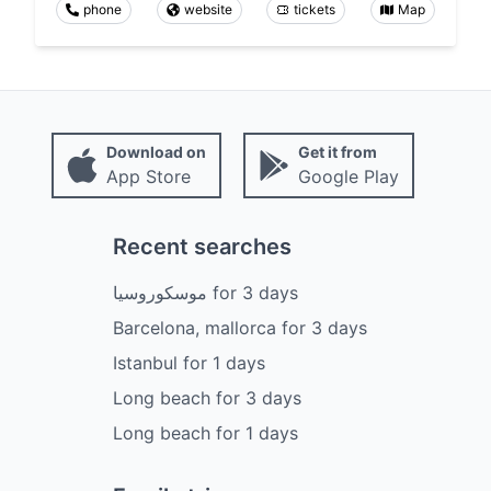
phone
website
tickets
Map
Download on
Get it from
App Store
Google Play
Recent searches
موسكوروسيا
for
3
days
Barcelona, mallorca
for
3
days
Istanbul
for
1
days
Long beach
for
3
days
Long beach
for
1
days