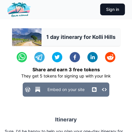
Sign in
1 day itinerary for Kolli Hills
Share and earn
3
free tokens
They get
5
tokens for signing up with your link
Embed on your site
Itinerary
Sure, I'd be happy to help you plan your one-day itinerary for