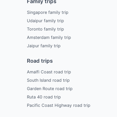
Family trips
Singapore family trip
Udaipur family trip
Toronto family trip
Amsterdam family trip
Jaipur family trip
Road trips
Amalfi Coast road trip
South Island road trip
Garden Route road trip
Ruta 40 road trip
Pacific Coast Highway road trip