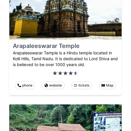
Arapaleeswarar Temple
Arapaleeswarar Temple is a Hindu temple located in
Kolli Hills, Tamil Nadu. It is dedicated to Lord Shiva and
is believed to be over 1000 years old.
phone
website
tickets
Map