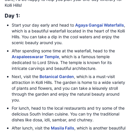
Kolli Hills!
Day 1:
Start your day early and head to
Agaya Gangai Waterfalls
,
which is a beautiful waterfall located in the heart of the Kolli
Hills. You can take a dip in the cool waters and enjoy the
scenic beauty around you.
After spending some time at the waterfall, head to the
Arapaleeswarar Temple
, which is a famous temple
dedicated to Lord Shiva. The temple is known for its
intricate carvings and beautiful architecture.
Next, visit the
Botanical Garden
, which is a must-visit
attraction in Kolli Hills. The garden is home to a wide variety
of plants and flowers, and you can take a leisurely stroll
through the garden and enjoy the natural beauty around
you.
For lunch, head to the local restaurants and try some of the
delicious South Indian cuisine. You can try the traditional
dishes like dosa, idli, sambar, and chutney.
After lunch, visit the
Masila Falls
, which is another beautiful