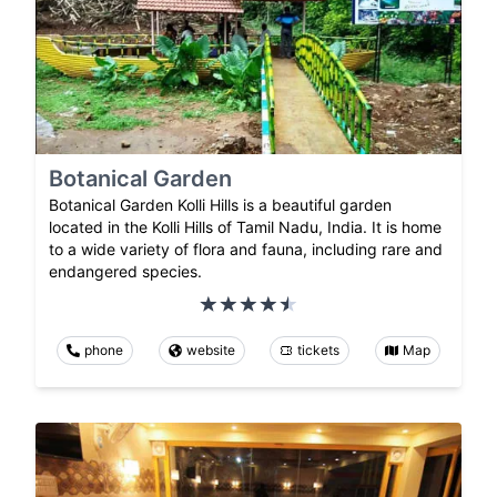
Botanical Garden
Botanical Garden Kolli Hills is a beautiful garden
located in the Kolli Hills of Tamil Nadu, India. It is home
to a wide variety of flora and fauna, including rare and
endangered species.
phone
website
tickets
Map