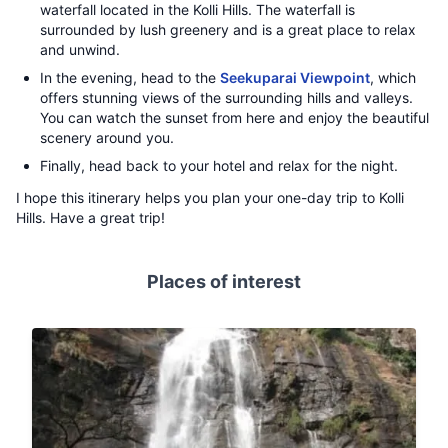
waterfall located in the Kolli Hills. The waterfall is
surrounded by lush greenery and is a great place to relax
and unwind.
In the evening, head to the
Seekuparai Viewpoint
, which
offers stunning views of the surrounding hills and valleys.
You can watch the sunset from here and enjoy the beautiful
scenery around you.
Finally, head back to your hotel and relax for the night.
I hope this itinerary helps you plan your one-day trip to Kolli
Hills. Have a great trip!
Places of interest