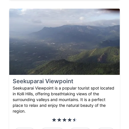
Seekuparai Viewpoint
Seekuparai Viewpoint is a popular tourist spot located
in Kolli Hills, offering breathtaking views of the
surrounding valleys and mountains. It is a perfect
place to relax and enjoy the natural beauty of the
region.