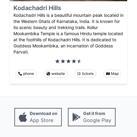
Kodachadri Hills
Kodachadri Hills is a beautiful mountain peak located in
the Western Ghats of Karnataka, India. It is known for
its scenic beauty and trekking trails. Kollur
Mookambika Temple is a famous Hindu temple located
at the foothills of Kodachadri Hills. It is dedicated to
Goddess Mookambika, an incarnation of Goddess
Parvati.
phone
website
tickets
Map
Download on
Get it from
App Store
Google Play