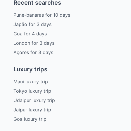
Recent searches
Pune-banaras
for
10
days
Japão
for
3
days
Goa
for
4
days
London
for
3
days
Açores
for
3
days
Luxury trips
Maui luxury trip
Tokyo luxury trip
Udaipur luxury trip
Jaipur luxury trip
Goa luxury trip