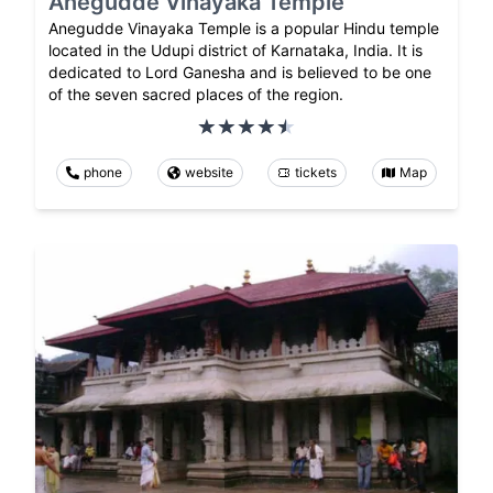
Anegudde Vinayaka Temple
Anegudde Vinayaka Temple is a popular Hindu temple
located in the Udupi district of Karnataka, India. It is
dedicated to Lord Ganesha and is believed to be one
of the seven sacred places of the region.
phone
website
tickets
Map