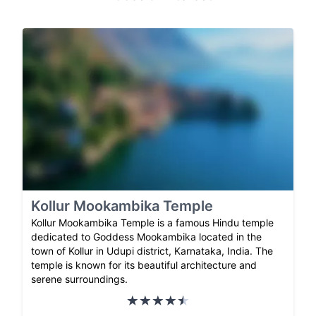
Kollur Mookambika Temple
Kollur Mookambika Temple is a famous Hindu temple
dedicated to Goddess Mookambika located in the
town of Kollur in Udupi district, Karnataka, India. The
temple is known for its beautiful architecture and
serene surroundings.