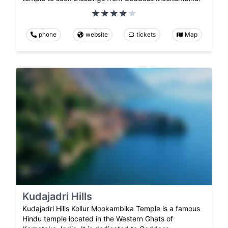
phone
website
tickets
Map
Kudajadri Hills
Kudajadri Hills Kollur Mookambika Temple is a famous
Hindu temple located in the Western Ghats of