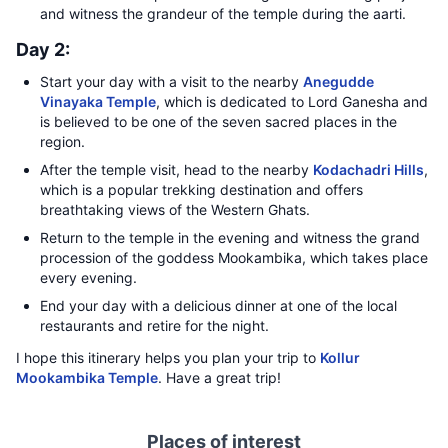
and witness the grandeur of the temple during the aarti.
Day 2:
Start your day with a visit to the nearby
Anegudde
Vinayaka Temple
, which is dedicated to Lord Ganesha and
is believed to be one of the seven sacred places in the
region.
After the temple visit, head to the nearby
Kodachadri Hills
,
which is a popular trekking destination and offers
breathtaking views of the Western Ghats.
Return to the temple in the evening and witness the grand
procession of the goddess Mookambika, which takes place
every evening.
End your day with a delicious dinner at one of the local
restaurants and retire for the night.
I hope this itinerary helps you plan your trip to
Kollur
Mookambika Temple
. Have a great trip!
Places of interest