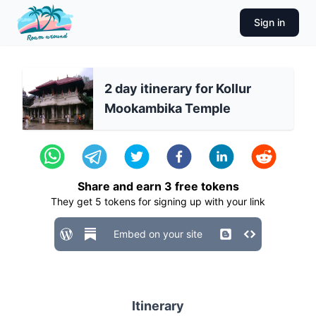
Sign in
2 day itinerary for Kollur
Mookambika Temple
Share and earn
3
free tokens
They get
5
tokens for signing up with your link
Embed on your site
Itinerary