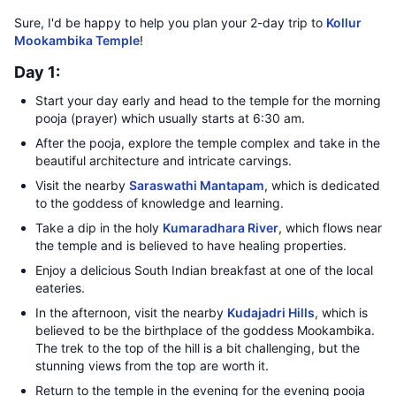
Sure, I'd be happy to help you plan your 2-day trip to
Kollur
Mookambika Temple
!
Day 1:
Start your day early and head to the temple for the morning
pooja (prayer) which usually starts at 6:30 am.
After the pooja, explore the temple complex and take in the
beautiful architecture and intricate carvings.
Visit the nearby
Saraswathi Mantapam
, which is dedicated
to the goddess of knowledge and learning.
Take a dip in the holy
Kumaradhara River
, which flows near
the temple and is believed to have healing properties.
Enjoy a delicious South Indian breakfast at one of the local
eateries.
In the afternoon, visit the nearby
Kudajadri Hills
, which is
believed to be the birthplace of the goddess Mookambika.
The trek to the top of the hill is a bit challenging, but the
stunning views from the top are worth it.
Return to the temple in the evening for the evening pooja