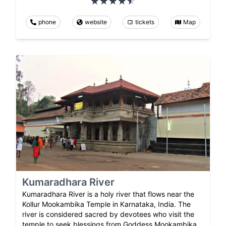
phone
website
tickets
Map
Kumaradhara River
Kumaradhara River is a holy river that flows near the
Kollur Mookambika Temple in Karnataka, India. The
river is considered sacred by devotees who visit the
temple to seek blessings from Goddess Mookambika.