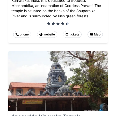
Karnataka, India. It is dedicated to Goddess
Mookambika, an incarnation of Goddess Parvati. The
temple is situated on the banks of the Souparnika
River and is surrounded by lush green forests.
phone
website
tickets
Map