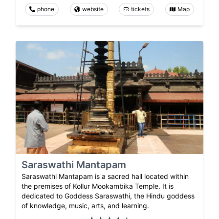
phone
website
tickets
Map
Saraswathi Mantapam
Saraswathi Mantapam is a sacred hall located within
the premises of Kollur Mookambika Temple. It is
dedicated to Goddess Saraswathi, the Hindu goddess
of knowledge, music, arts, and learning.