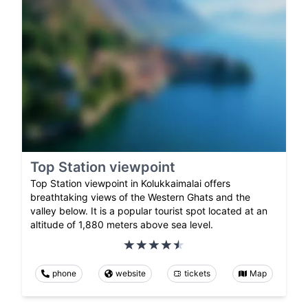
Top Station viewpoint
Top Station viewpoint in Kolukkaimalai offers
breathtaking views of the Western Ghats and the
valley below. It is a popular tourist spot located at an
altitude of 1,880 meters above sea level.
phone
website
tickets
Map