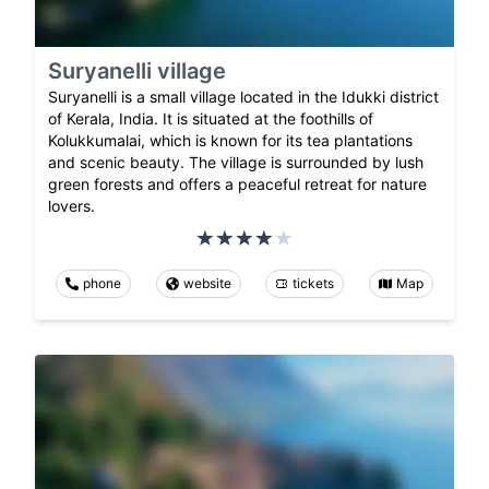
Suryanelli village
Suryanelli is a small village located in the Idukki district
of Kerala, India. It is situated at the foothills of
Kolukkumalai, which is known for its tea plantations
and scenic beauty. The village is surrounded by lush
green forests and offers a peaceful retreat for nature
lovers.
phone
website
tickets
Map