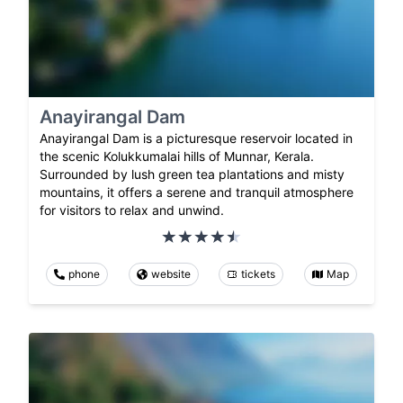
Anayirangal Dam
Anayirangal Dam is a picturesque reservoir located in
the scenic Kolukkumalai hills of Munnar, Kerala.
Surrounded by lush green tea plantations and misty
mountains, it offers a serene and tranquil atmosphere
for visitors to relax and unwind.
phone
website
tickets
Map