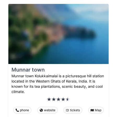
Munnar town
Munnar town Kolukkaimalai is a picturesque hill station
located in the Western Ghats of Kerala, India. It is
known for its tea plantations, scenic beauty, and cool
climate.
phone
website
tickets
Map