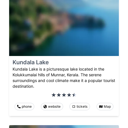
Kundala Lake
Kundala Lake is a picturesque lake located in the
Kolukkumalai hills of Munnar, Kerala. The serene
surroundings and cool climate make it a popular tourist
destination.
phone
website
tickets
Map