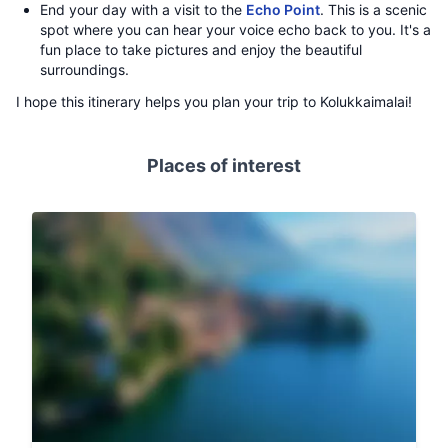
End your day with a visit to the
Echo Point
. This is a scenic
spot where you can hear your voice echo back to you. It's a
fun place to take pictures and enjoy the beautiful
surroundings.
I hope this itinerary helps you plan your trip to Kolukkaimalai!
Places of interest