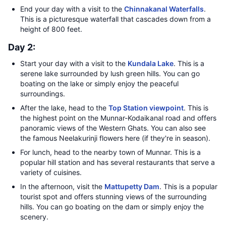
End your day with a visit to the
Chinnakanal Waterfalls
.
This is a picturesque waterfall that cascades down from a
height of 800 feet.
Day 2:
Start your day with a visit to the
Kundala Lake
. This is a
serene lake surrounded by lush green hills. You can go
boating on the lake or simply enjoy the peaceful
surroundings.
After the lake, head to the
Top Station viewpoint
. This is
the highest point on the Munnar-Kodaikanal road and offers
panoramic views of the Western Ghats. You can also see
the famous Neelakurinji flowers here (if they're in season).
For lunch, head to the nearby town of Munnar. This is a
popular hill station and has several restaurants that serve a
variety of cuisines.
In the afternoon, visit the
Mattupetty Dam
. This is a popular
tourist spot and offers stunning views of the surrounding
hills. You can go boating on the dam or simply enjoy the
scenery.