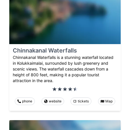
Chinnakanal Waterfalls
Chinnakanal Waterfalls is a stunning waterfall located
in Kolukkaimalai, surrounded by lush greenery and
scenic views. The waterfall cascades down from a
height of 800 feet, making it a popular tourist
attraction in the area.
phone
website
tickets
Map