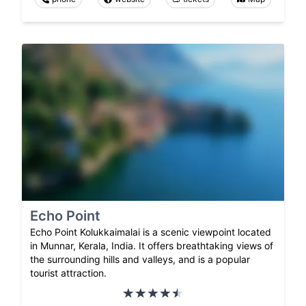
Echo Point
Echo Point Kolukkaimalai is a scenic viewpoint located
in Munnar, Kerala, India. It offers breathtaking views of
the surrounding hills and valleys, and is a popular
tourist attraction.