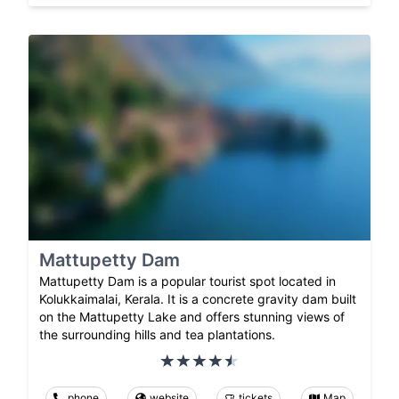
Mattupetty Dam
Mattupetty Dam is a popular tourist spot located in
Kolukkaimalai, Kerala. It is a concrete gravity dam built
on the Mattupetty Lake and offers stunning views of
the surrounding hills and tea plantations.
phone
website
tickets
Map