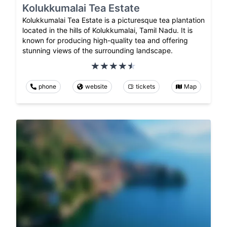
Kolukkumalai Tea Estate
Kolukkumalai Tea Estate is a picturesque tea plantation
located in the hills of Kolukkumalai, Tamil Nadu. It is
known for producing high-quality tea and offering
stunning views of the surrounding landscape.
phone
website
tickets
Map