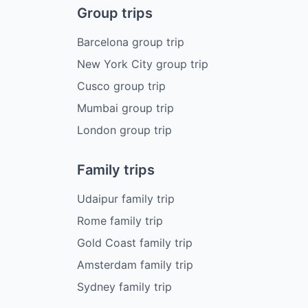
Group trips
Barcelona group trip
New York City group trip
Cusco group trip
Mumbai group trip
London group trip
Family trips
Udaipur family trip
Rome family trip
Gold Coast family trip
Amsterdam family trip
Sydney family trip