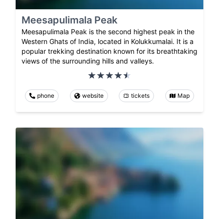
Meesapulimala Peak
Meesapulimala Peak is the second highest peak in the
Western Ghats of India, located in Kolukkumalai. It is a
popular trekking destination known for its breathtaking
views of the surrounding hills and valleys.
phone
website
tickets
Map