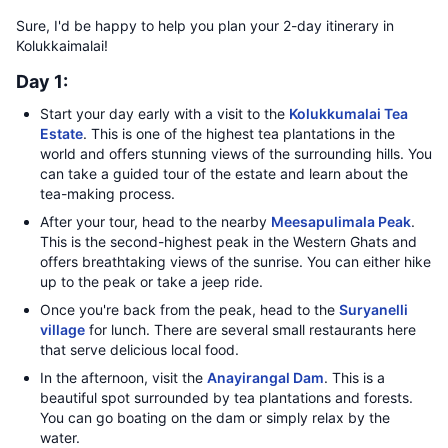
Sure, I'd be happy to help you plan your 2-day itinerary in
Kolukkaimalai!
Day 1:
Start your day early with a visit to the
Kolukkumalai Tea
Estate
. This is one of the highest tea plantations in the
world and offers stunning views of the surrounding hills. You
can take a guided tour of the estate and learn about the
tea-making process.
After your tour, head to the nearby
Meesapulimala Peak
.
This is the second-highest peak in the Western Ghats and
offers breathtaking views of the sunrise. You can either hike
up to the peak or take a jeep ride.
Once you're back from the peak, head to the
Suryanelli
village
for lunch. There are several small restaurants here
that serve delicious local food.
In the afternoon, visit the
Anayirangal Dam
. This is a
beautiful spot surrounded by tea plantations and forests.
You can go boating on the dam or simply relax by the
water.