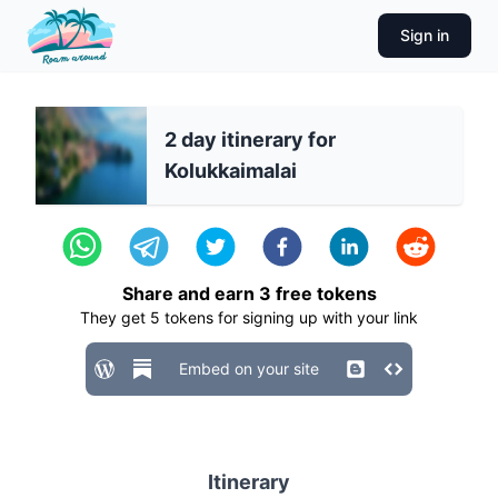
Sign in
2 day itinerary for
Kolukkaimalai
Share and earn
3
free tokens
They get
5
tokens for signing up with your link
Embed on your site
Itinerary