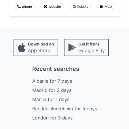
phone
website
tickets
Map
Download on
Get it from
App Store
Google Play
Recent searches
Albanie
for
7
days
Madrid
for
2
days
Manila
for
1
days
Bad kleinkirchheim
for
5
days
London
for
3
days