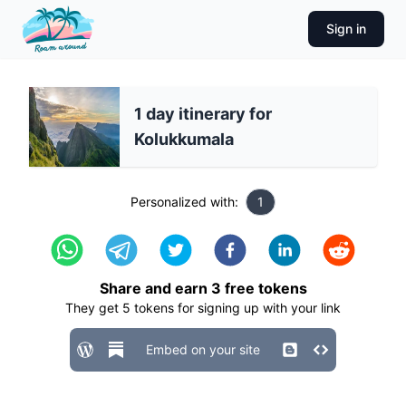
Sign in
1 day itinerary for
Kolukkumala
Personalized with:
1
Share and earn
3
free tokens
They get
5
tokens for signing up with your link
Embed on your site