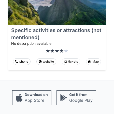
Specific activities or attractions (not
mentioned)
No description available.
phone
website
tickets
Map
Download on
Get it from
App Store
Google Play