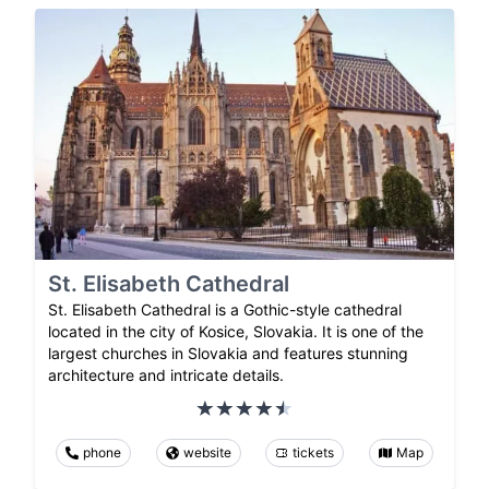
St. Elisabeth Cathedral
St. Elisabeth Cathedral is a Gothic-style cathedral
located in the city of Kosice, Slovakia. It is one of the
largest churches in Slovakia and features stunning
architecture and intricate details.
phone
website
tickets
Map