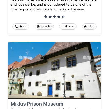
and locals alike, and is considered to be one of the
most important religious landmarks in the area.
phone
website
tickets
Map
Miklus Prison Museum