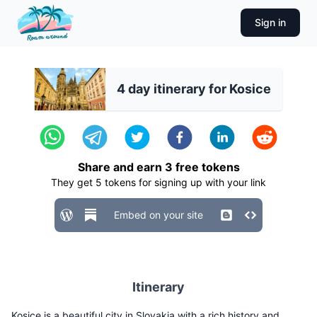
Sign in
4 day itinerary for Kosice
Share and earn
3
free tokens
They get
5
tokens for signing up with your link
Embed on your site
Itinerary
Kosice is a beautiful city in Slovakia with a rich history and