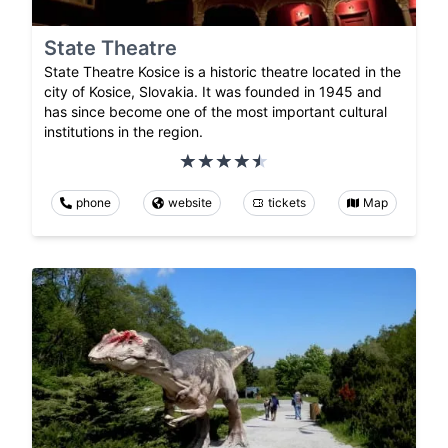
State Theatre
State Theatre Kosice is a historic theatre located in the
city of Kosice, Slovakia. It was founded in 1945 and
has since become one of the most important cultural
institutions in the region.
phone
website
tickets
Map