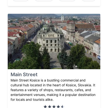
Main Street
Main Street Kosice is a bustling commercial and
cultural hub located in the heart of Kosice, Slovakia. It
features a variety of shops, restaurants, cafes, and
entertainment venues, making it a popular destination
for locals and tourists alike.