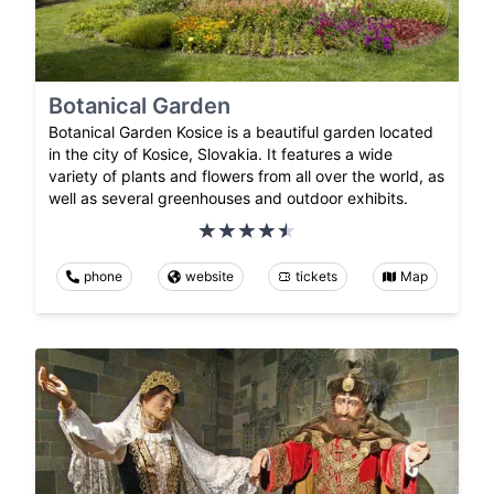
Botanical Garden
Botanical Garden Kosice is a beautiful garden located
in the city of Kosice, Slovakia. It features a wide
variety of plants and flowers from all over the world, as
well as several greenhouses and outdoor exhibits.
phone
website
tickets
Map