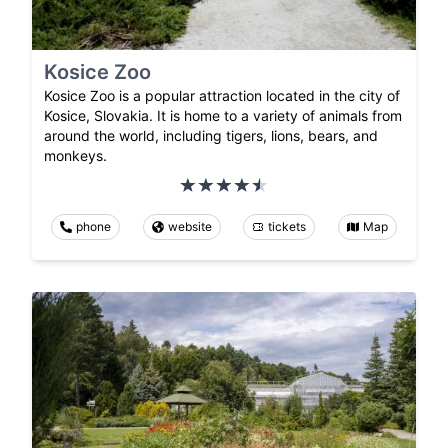
Kosice Zoo
Kosice Zoo is a popular attraction located in the city of
Kosice, Slovakia. It is home to a variety of animals from
around the world, including tigers, lions, bears, and
monkeys.
phone
website
tickets
Map