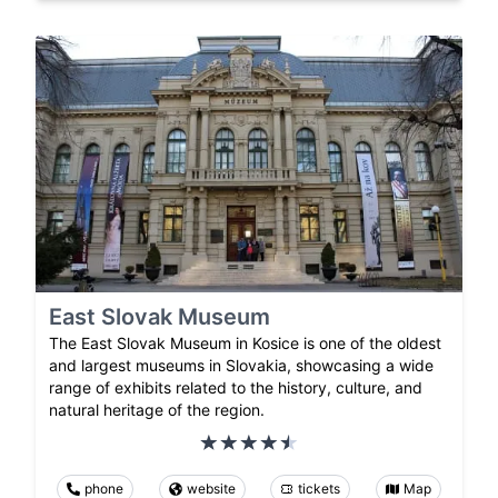
East Slovak Museum
The East Slovak Museum in Kosice is one of the oldest
and largest museums in Slovakia, showcasing a wide
range of exhibits related to the history, culture, and
natural heritage of the region.
phone
website
tickets
Map