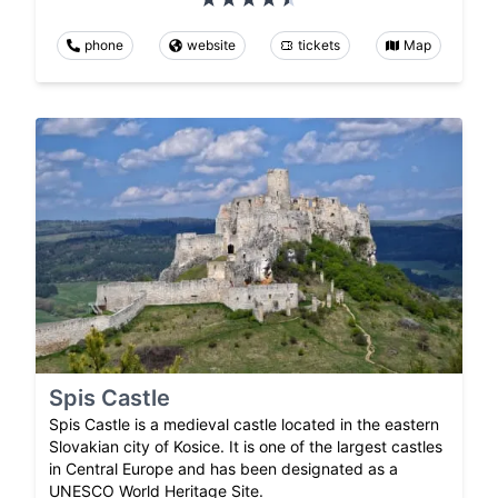
phone
website
tickets
Map
Spis Castle
Spis Castle is a medieval castle located in the eastern
Slovakian city of Kosice. It is one of the largest castles
in Central Europe and has been designated as a
UNESCO World Heritage Site.