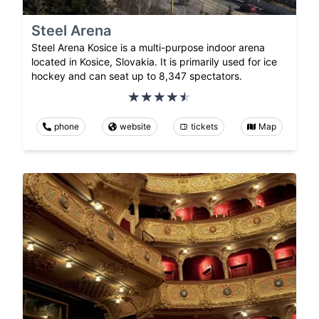
Steel Arena
Steel Arena Kosice is a multi-purpose indoor arena
located in Kosice, Slovakia. It is primarily used for ice
hockey and can seat up to 8,347 spectators.
phone
website
tickets
Map