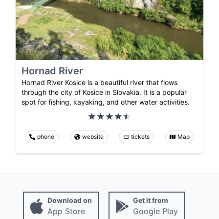
Hornad River
Hornad River Kosice is a beautiful river that flows
through the city of Kosice in Slovakia. It is a popular
spot for fishing, kayaking, and other water activities.
phone
website
tickets
Map
Download on
Get it from
App Store
Google Play