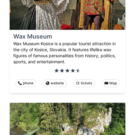
Wax Museum
Wax Museum Kosice is a popular tourist attraction in
the city of Kosice, Slovakia. It features lifelike wax
figures of famous personalities from history, politics,
sports, and entertainment.
phone
website
tickets
Map