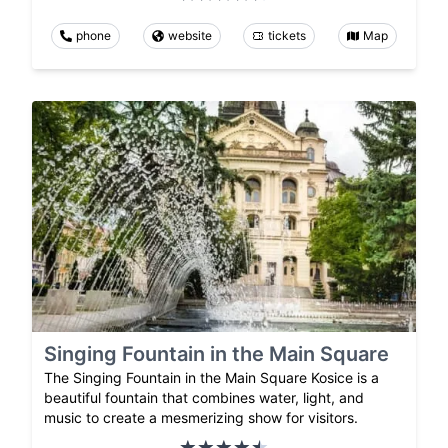
phone
website
tickets
Map
Singing Fountain in the Main Square
The Singing Fountain in the Main Square Kosice is a
beautiful fountain that combines water, light, and
music to create a mesmerizing show for visitors.