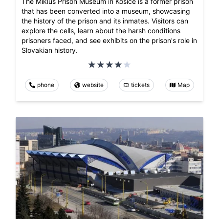
The Miklus Prison Museum in Kosice is a former prison
that has been converted into a museum, showcasing
the history of the prison and its inmates. Visitors can
explore the cells, learn about the harsh conditions
prisoners faced, and see exhibits on the prison's role in
Slovakian history.
phone
website
tickets
Map