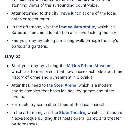
stunning views of the surrounding countryside.
After returning to the city, have lunch at one of the local
cafes or restaurants.
In the afternoon, visit the
Immaculata statue
, which is a
Baroque monument located on a hill overlooking the city.
End your day by taking a relaxing walk through the city's
parks and gardens.
Day 3:
Start your day by visiting the
Miklus Prison Museum
,
which is a former prison that now houses exhibits about the
history of crime and punishment in Slovakia.
After that, head to the
Steel Arena
, which is a modern
sports complex that hosts ice hockey games and other
events.
For lunch, try some street food at the local market.
In the afternoon, visit the
State Theatre
, which is a beautiful
Neo-Baroque building that hosts opera, ballet, and theater
performances.