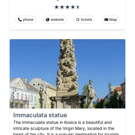
phone
website
tickets
Map
Immaculata statue
The Immaculata statue in Kosice is a beautiful and
intricate sculpture of the Virgin Mary, located in the
heart of the city. It is a popular destination for tourists