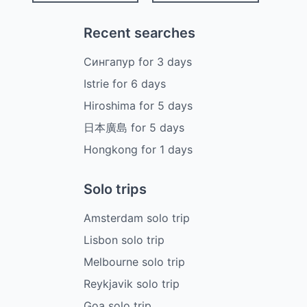
Recent searches
Сингапур
for
3
days
Istrie
for
6
days
Hiroshima
for
5
days
日本廣島
for
5
days
Hongkong
for
1
days
Solo trips
Amsterdam solo trip
Lisbon solo trip
Melbourne solo trip
Reykjavik solo trip
Goa solo trip