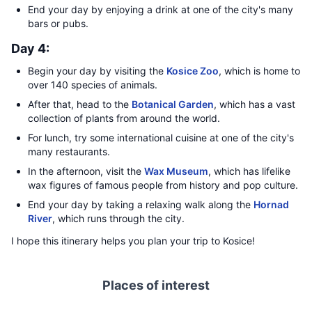
End your day by enjoying a drink at one of the city's many
bars or pubs.
Day 4:
Begin your day by visiting the
Kosice Zoo
, which is home to
over 140 species of animals.
After that, head to the
Botanical Garden
, which has a vast
collection of plants from around the world.
For lunch, try some international cuisine at one of the city's
many restaurants.
In the afternoon, visit the
Wax Museum
, which has lifelike
wax figures of famous people from history and pop culture.
End your day by taking a relaxing walk along the
Hornad
River
, which runs through the city.
I hope this itinerary helps you plan your trip to Kosice!
Places of interest