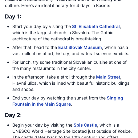
culture. Here's an ideal itinerary for 4 days in Kosice:
Day 1:
Start your day by visiting the
St. Elisabeth Cathedral
,
which is the largest church in Slovakia. The Gothic
architecture of the cathedral is breathtaking.
After that, head to the
East Slovak Museum
, which has a
vast collection of art, history, and natural science exhibits.
For lunch, try some traditional Slovakian cuisine at one of
the many restaurants in the city center.
In the afternoon, take a stroll through the
Main Street
,
Hlavná ulica, which is lined with beautiful historic buildings
and shops.
End your day by watching the sunset from the
Singing
Fountain in the Main Square
.
Day 2:
Begin your day by visiting the
Spis Castle
, which is a
UNESCO World Heritage Site located just outside of Kosice.
The castle dates back to the 12th century and offers