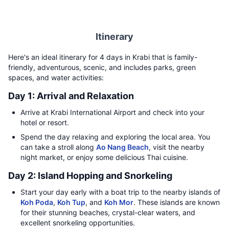
Itinerary
Here's an ideal itinerary for 4 days in Krabi that is family-
friendly, adventurous, scenic, and includes parks, green
spaces, and water activities:
Day 1: Arrival and Relaxation
Arrive at Krabi International Airport and check into your
hotel or resort.
Spend the day relaxing and exploring the local area. You
can take a stroll along
Ao Nang Beach
, visit the nearby
night market, or enjoy some delicious Thai cuisine.
Day 2: Island Hopping and Snorkeling
Start your day early with a boat trip to the nearby islands of
Koh Poda
,
Koh Tup
, and
Koh Mor
. These islands are known
for their stunning beaches, crystal-clear waters, and
excellent snorkeling opportunities.