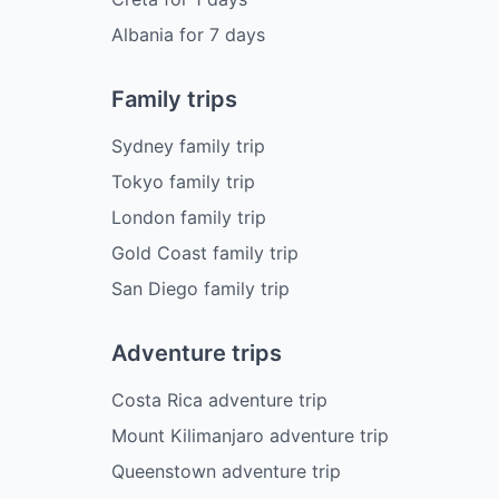
Albania
for
7
days
Family trips
Sydney family trip
Tokyo family trip
London family trip
Gold Coast family trip
San Diego family trip
Adventure trips
Costa Rica adventure trip
Mount Kilimanjaro adventure trip
Queenstown adventure trip