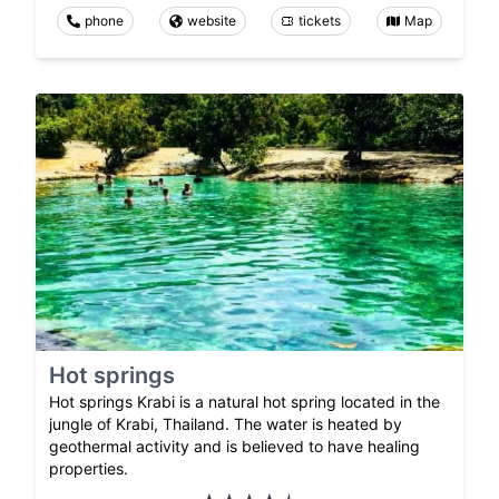
phone
website
tickets
Map
Hot springs
Hot springs Krabi is a natural hot spring located in the
jungle of Krabi, Thailand. The water is heated by
geothermal activity and is believed to have healing
properties.