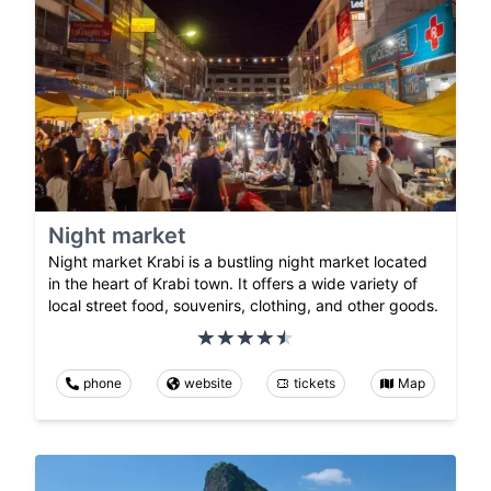
Night market
Night market Krabi is a bustling night market located
in the heart of Krabi town. It offers a wide variety of
local street food, souvenirs, clothing, and other goods.
phone
website
tickets
Map