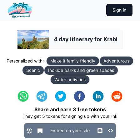
Sign in
4 day itinerary for Krabi
Personalized with:
Make it family friendly
Adventurous
Scenic
Include parks and green spaces
Water activities
Share and earn
3
free tokens
They get
5
tokens for signing up with your link
Embed on your site