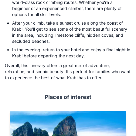
world-class rock climbing routes. Whether you're a
beginner or an experienced climber, there are plenty of
options for all skill levels.
After your climb, take a sunset cruise along the coast of
Krabi. You'll get to see some of the most beautiful scenery
in the area, including limestone cliffs, hidden coves, and
secluded beaches.
In the evening, return to your hotel and enjoy a final night in
Krabi before departing the next day.
Overall, this itinerary offers a great mix of adventure,
relaxation, and scenic beauty. It's perfect for families who want
to experience the best of what Krabi has to offer.
Places of interest