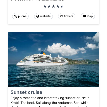
phone
website
tickets
Map
Sunset cruise
Enjoy a romantic and breathtaking sunset cruise in
Krabi, Thailand. Sail along the Andaman Sea while