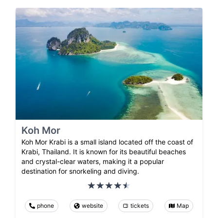
Koh Mor
Koh Mor Krabi is a small island located off the coast of
Krabi, Thailand. It is known for its beautiful beaches
and crystal-clear waters, making it a popular
destination for snorkeling and diving.
phone
website
tickets
Map