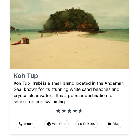
Koh Tup
Koh Tup Krabi is a small island located in the Andaman
Sea, known for its stunning white sand beaches and
crystal clear waters. It is a popular destination for
snorkeling and swimming.
phone
website
tickets
Map