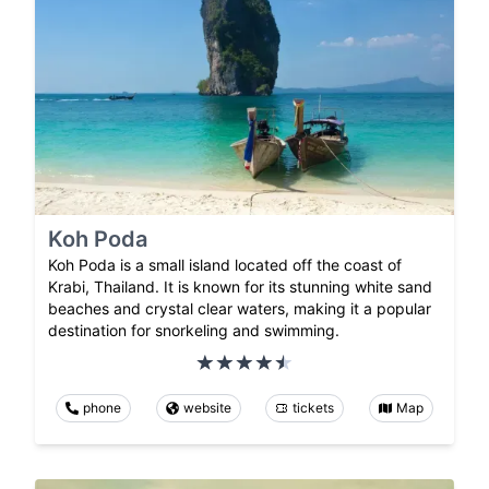
Koh Poda
Koh Poda is a small island located off the coast of
Krabi, Thailand. It is known for its stunning white sand
beaches and crystal clear waters, making it a popular
destination for snorkeling and swimming.
phone
website
tickets
Map