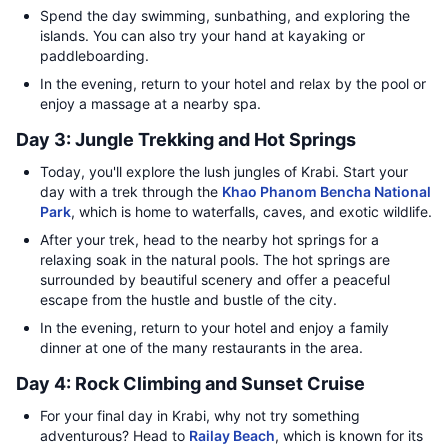
Spend the day swimming, sunbathing, and exploring the
islands. You can also try your hand at kayaking or
paddleboarding.
In the evening, return to your hotel and relax by the pool or
enjoy a massage at a nearby spa.
Day 3: Jungle Trekking and Hot Springs
Today, you'll explore the lush jungles of Krabi. Start your
day with a trek through the
Khao Phanom Bencha National
Park
, which is home to waterfalls, caves, and exotic wildlife.
After your trek, head to the nearby hot springs for a
relaxing soak in the natural pools. The hot springs are
surrounded by beautiful scenery and offer a peaceful
escape from the hustle and bustle of the city.
In the evening, return to your hotel and enjoy a family
dinner at one of the many restaurants in the area.
Day 4: Rock Climbing and Sunset Cruise
For your final day in Krabi, why not try something
adventurous? Head to
Railay Beach
, which is known for its