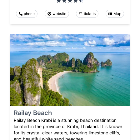
phone
website
tickets
Map
Railay Beach
Railay Beach Krabi is a stunning beach destination
located in the province of Krabi, Thailand. It is known
for its crystal-clear waters, towering limestone cliffs,
and beautiful white sand beaches.