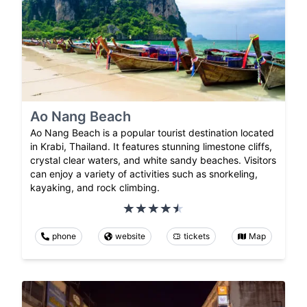
Ao Nang Beach
Ao Nang Beach is a popular tourist destination located
in Krabi, Thailand. It features stunning limestone cliffs,
crystal clear waters, and white sandy beaches. Visitors
can enjoy a variety of activities such as snorkeling,
kayaking, and rock climbing.
phone
website
tickets
Map