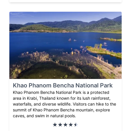
Khao Phanom Bencha National Park
Khao Phanom Bencha National Park is a protected
area in Krabi, Thailand known for its lush rainforest,
waterfalls, and diverse wildlife. Visitors can hike to the
summit of Khao Phanom Bencha mountain, explore
caves, and swim in natural pools.