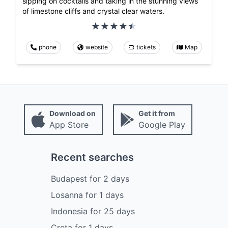
sipping on cocktails and taking in the stunning views
of limestone cliffs and crystal clear waters.
phone
website
tickets
Map
Download on
Get it from
App Store
Google Play
Recent searches
Budapest
for
2
days
Losanna
for
1
days
Indonesia
for
25
days
Creta
for
1
days