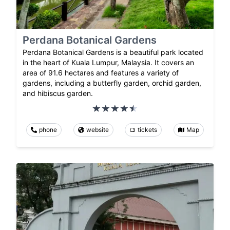
Perdana Botanical Gardens
Perdana Botanical Gardens is a beautiful park located
in the heart of Kuala Lumpur, Malaysia. It covers an
area of 91.6 hectares and features a variety of
gardens, including a butterfly garden, orchid garden,
and hibiscus garden.
phone
website
tickets
Map