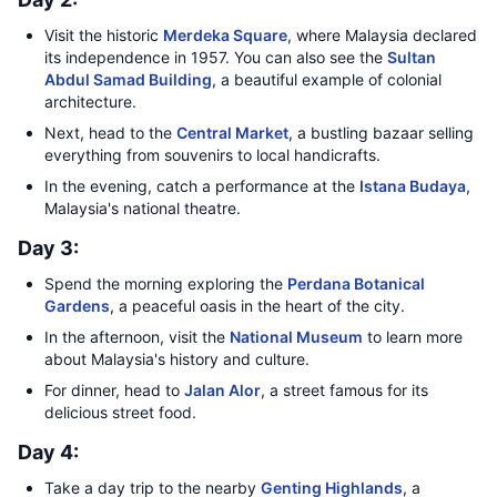
Visit the historic
Merdeka Square
, where Malaysia declared
its independence in 1957. You can also see the
Sultan
Abdul Samad Building
, a beautiful example of colonial
architecture.
Next, head to the
Central Market
, a bustling bazaar selling
everything from souvenirs to local handicrafts.
In the evening, catch a performance at the
Istana Budaya
,
Malaysia's national theatre.
Day 3:
Spend the morning exploring the
Perdana Botanical
Gardens
, a peaceful oasis in the heart of the city.
In the afternoon, visit the
National Museum
to learn more
about Malaysia's history and culture.
For dinner, head to
Jalan Alor
, a street famous for its
delicious street food.
Day 4:
Take a day trip to the nearby
Genting Highlands
, a