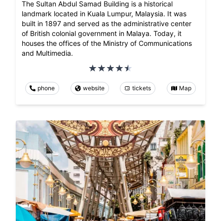
The Sultan Abdul Samad Building is a historical
landmark located in Kuala Lumpur, Malaysia. It was
built in 1897 and served as the administrative center
of British colonial government in Malaya. Today, it
houses the offices of the Ministry of Communications
and Multimedia.
phone
website
tickets
Map