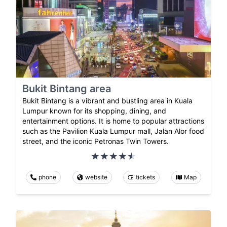
Bukit Bintang area
Bukit Bintang is a vibrant and bustling area in Kuala
Lumpur known for its shopping, dining, and
entertainment options. It is home to popular attractions
such as the Pavilion Kuala Lumpur mall, Jalan Alor food
street, and the iconic Petronas Twin Towers.
phone
website
tickets
Map