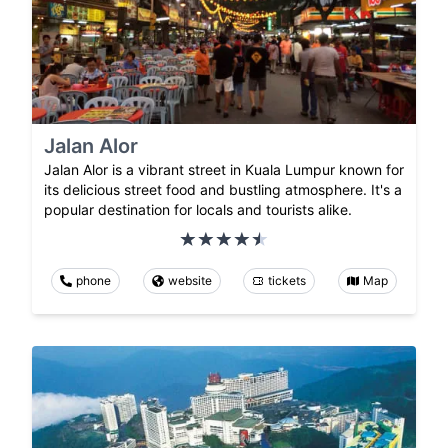
Jalan Alor
Jalan Alor is a vibrant street in Kuala Lumpur known for
its delicious street food and bustling atmosphere. It's a
popular destination for locals and tourists alike.
phone
website
tickets
Map