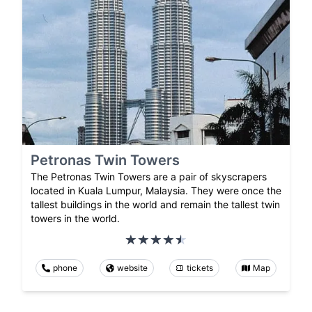
Petronas Twin Towers
The Petronas Twin Towers are a pair of skyscrapers
located in Kuala Lumpur, Malaysia. They were once the
tallest buildings in the world and remain the tallest twin
towers in the world.
phone
website
tickets
Map