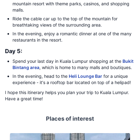
mountain resort with theme parks, casinos, and shopping
malls.
Ride the cable car up to the top of the mountain for
breathtaking views of the surrounding area.
In the evening, enjoy a romantic dinner at one of the many
restaurants in the resort.
Day 5:
Spend your last day in Kuala Lumpur shopping at the
Bukit
Bintang area
, which is home to many malls and boutiques.
In the evening, head to the
Heli Lounge Bar
for a unique
experience - it's a rooftop bar located on top of a helipad!
I hope this itinerary helps you plan your trip to Kuala Lumpur.
Have a great time!
Places of interest