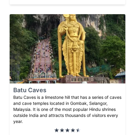
Batu Caves
Batu Caves is a limestone hill that has a series of caves
and cave temples located in Gombak, Selangor,
Malaysia. It is one of the most popular Hindu shrines
outside India and attracts thousands of visitors every
year.