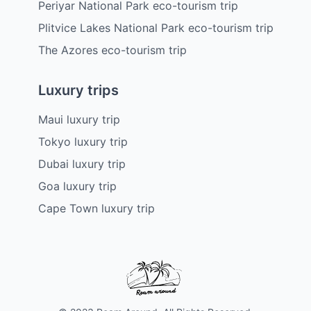
Periyar National Park eco-tourism trip
Plitvice Lakes National Park eco-tourism trip
The Azores eco-tourism trip
Luxury trips
Maui luxury trip
Tokyo luxury trip
Dubai luxury trip
Goa luxury trip
Cape Town luxury trip