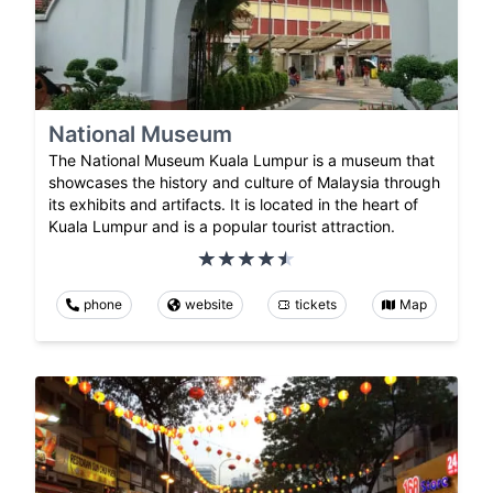
National Museum
The National Museum Kuala Lumpur is a museum that
showcases the history and culture of Malaysia through
its exhibits and artifacts. It is located in the heart of
Kuala Lumpur and is a popular tourist attraction.
phone
website
tickets
Map