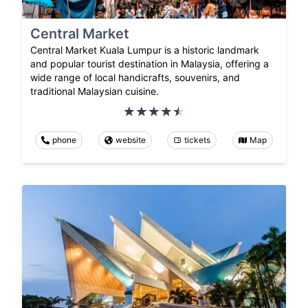
Central Market
Central Market Kuala Lumpur is a historic landmark
and popular tourist destination in Malaysia, offering a
wide range of local handicrafts, souvenirs, and
traditional Malaysian cuisine.
phone
website
tickets
Map