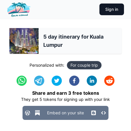
Sign in
5 day itinerary for Kuala
Lumpur
Personalized with:
For couple trip
Share and earn
3
free tokens
They get
5
tokens for signing up with your link
Embed on your site