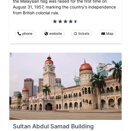
the Malaysian flag was raised for the first time on
August 31, 1957, marking the country's independence
from British colonial rule.
phone
website
tickets
Map
Sultan Abdul Samad Building