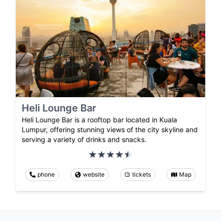
Heli Lounge Bar
Heli Lounge Bar is a rooftop bar located in Kuala
Lumpur, offering stunning views of the city skyline and
serving a variety of drinks and snacks.
phone
website
tickets
Map