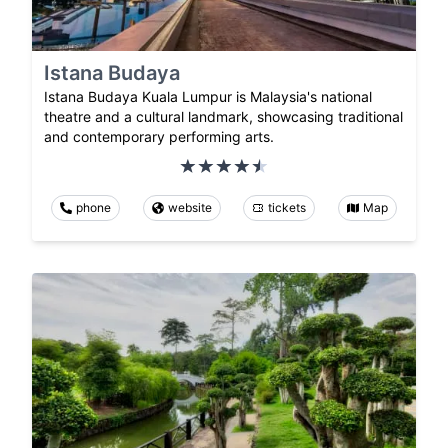
Istana Budaya
Istana Budaya Kuala Lumpur is Malaysia's national
theatre and a cultural landmark, showcasing traditional
and contemporary performing arts.
phone
website
tickets
Map