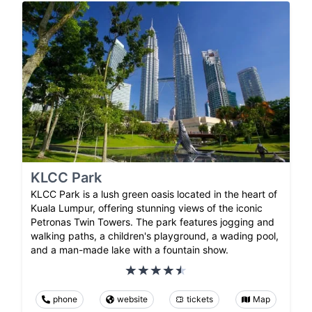
KLCC Park
KLCC Park is a lush green oasis located in the heart of
Kuala Lumpur, offering stunning views of the iconic
Petronas Twin Towers. The park features jogging and
walking paths, a children's playground, a wading pool,
and a man-made lake with a fountain show.
phone
website
tickets
Map