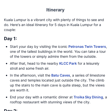
Itinerary
Kuala Lumpur is a vibrant city with plenty of things to see and
do. Here's an ideal itinerary for 5 days in Kuala Lumpur for a
couple:
Day 1:
Start your day by visiting the iconic
Petronas Twin Towers
,
one of the tallest buildings in the world. You can take a tour
of the towers or simply admire them from the outside.
After that, head to the nearby
KLCC Park
for a leisurely
stroll and some fresh air.
In the afternoon, visit the
Batu Caves
, a series of limestone
caves and temples located just outside the city. The climb
up the stairs to the main cave is quite steep, but the views
are worth it.
End your day with a romantic dinner at
Troika Sky Dining
, a
rooftop restaurant with stunning views of the city.
Day 2: