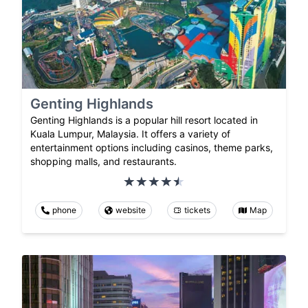
Genting Highlands
Genting Highlands is a popular hill resort located in
Kuala Lumpur, Malaysia. It offers a variety of
entertainment options including casinos, theme parks,
shopping malls, and restaurants.
phone
website
tickets
Map