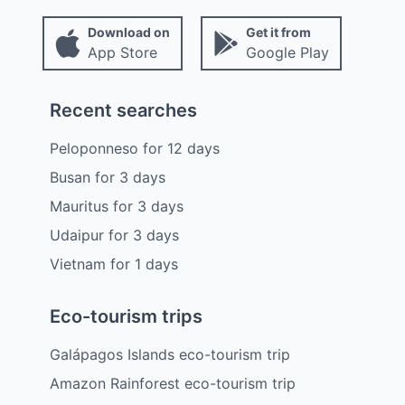
Download on
Get it from
App Store
Google Play
Recent searches
Peloponneso
for
12
days
Busan
for
3
days
Mauritus
for
3
days
Udaipur
for
3
days
Vietnam
for
1
days
Eco-tourism trips
Galápagos Islands eco-tourism trip
Amazon Rainforest eco-tourism trip