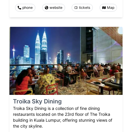
phone
website
tickets
Map
Troika Sky Dining
Troika Sky Dining is a collection of fine dining
restaurants located on the 23rd floor of The Troika
building in Kuala Lumpur, offering stunning views of
the city skyline.