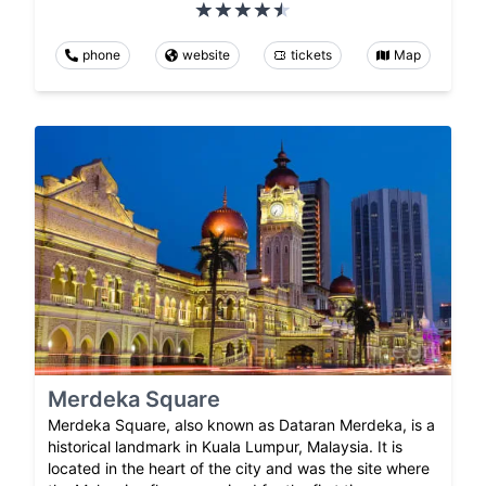
phone
website
tickets
Map
Merdeka Square
Merdeka Square, also known as Dataran Merdeka, is a
historical landmark in Kuala Lumpur, Malaysia. It is
located in the heart of the city and was the site where