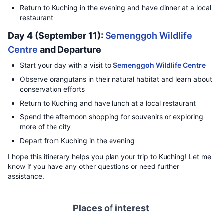
Return to Kuching in the evening and have dinner at a local
restaurant
Day 4 (September 11):
Semenggoh Wildlife
Centre
and Departure
Start your day with a visit to
Semenggoh Wildlife Centre
Observe orangutans in their natural habitat and learn about
conservation efforts
Return to Kuching and have lunch at a local restaurant
Spend the afternoon shopping for souvenirs or exploring
more of the city
Depart from Kuching in the evening
I hope this itinerary helps you plan your trip to Kuching! Let me
know if you have any other questions or need further
assistance.
Places of interest