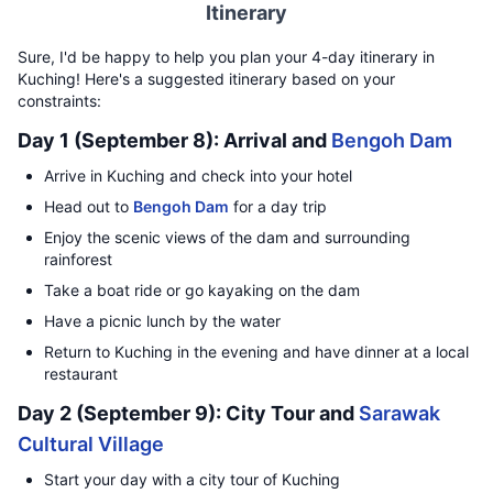
Itinerary
Sure, I'd be happy to help you plan your 4-day itinerary in
Kuching! Here's a suggested itinerary based on your
constraints:
Day 1 (September 8): Arrival and
Bengoh Dam
Arrive in Kuching and check into your hotel
Head out to
Bengoh Dam
for a day trip
Enjoy the scenic views of the dam and surrounding
rainforest
Take a boat ride or go kayaking on the dam
Have a picnic lunch by the water
Return to Kuching in the evening and have dinner at a local
restaurant
Day 2 (September 9): City Tour and
Sarawak
Cultural Village
Start your day with a city tour of Kuching