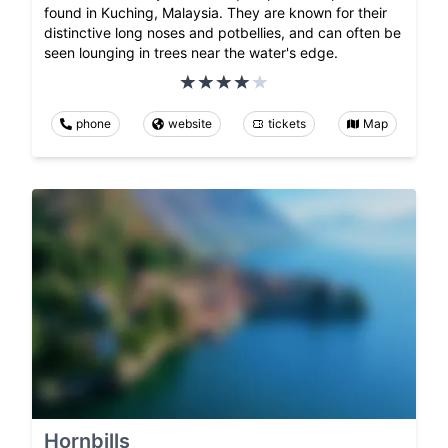
found in Kuching, Malaysia. They are known for their
distinctive long noses and potbellies, and can often be
seen lounging in trees near the water's edge.
phone
website
tickets
Map
Hornbills