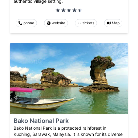
authentic village setting.
phone
website
tickets
Map
Bako National Park
Bako National Park is a protected rainforest in
Kuching, Sarawak, Malaysia. It is known for its diverse