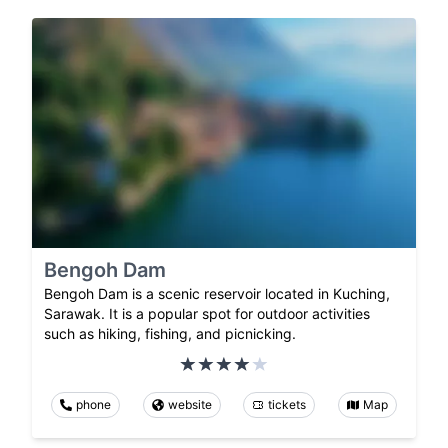
Bengoh Dam
Bengoh Dam is a scenic reservoir located in Kuching,
Sarawak. It is a popular spot for outdoor activities
such as hiking, fishing, and picnicking.
phone
website
tickets
Map