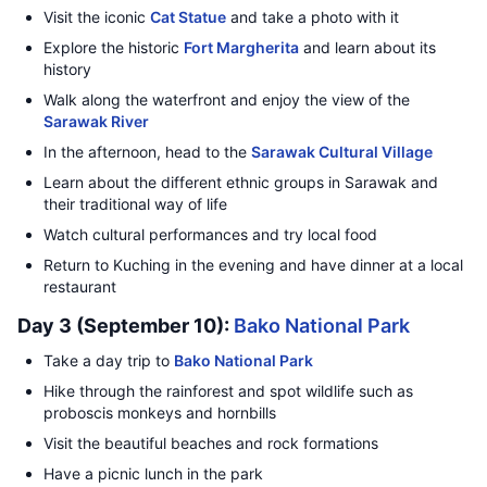
Visit the iconic
Cat Statue
and take a photo with it
Explore the historic
Fort Margherita
and learn about its
history
Walk along the waterfront and enjoy the view of the
Sarawak River
In the afternoon, head to the
Sarawak Cultural Village
Learn about the different ethnic groups in Sarawak and
their traditional way of life
Watch cultural performances and try local food
Return to Kuching in the evening and have dinner at a local
restaurant
Day 3 (September 10):
Bako National Park
Take a day trip to
Bako National Park
Hike through the rainforest and spot wildlife such as
proboscis monkeys and hornbills
Visit the beautiful beaches and rock formations
Have a picnic lunch in the park