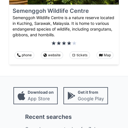
Semenggoh Wildlife Centre
Semenggoh Wildlife Centre is a nature reserve located
in Kuching, Sarawak, Malaysia. It is home to various
endangered species of wildlife, including orangutans,
gibbons, and hornbills.
phone
website
tickets
Map
Download on
Get it from
App Store
Google Play
Recent searches