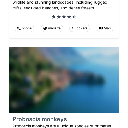
wildlife and stunning landscapes, including rugged
cliffs, secluded beaches, and dense forests.
phone
website
tickets
Map
Proboscis monkeys
Proboscis monkeys are a unique species of primates