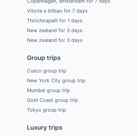
Copenhagen, amsterdam
for
7
days
Vitoria e bilbao
for
7
days
Thirichirapalli
for
1
days
New zealand
for
3
days
New zealand
for
3
days
Group trips
Cusco group trip
New York City group trip
Mumbai group trip
Gold Coast group trip
Tokyo group trip
Luxury trips