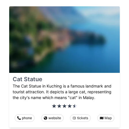
Cat Statue
The Cat Statue in Kuching is a famous landmark and
tourist attraction. It depicts a large cat, representing
the city's name which means "cat" in Malay.
phone
website
tickets
Map