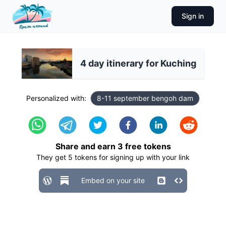
Sign in
4 day itinerary for Kuching
Personalized with:
8-11 september bengoh dam
Share and earn
3
free tokens
They get
5
tokens for signing up with your link
Embed on your site