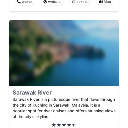
phone
website
tickets
Map
Sarawak River
Sarawak River is a picturesque river that flows through
the city of Kuching in Sarawak, Malaysia. It is a
popular spot for river cruises and offers stunning views
of the city's skyline.