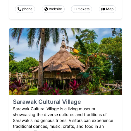
phone
website
tickets
Map
Sarawak Cultural Village
Sarawak Cultural Village is a living museum
showcasing the diverse cultures and traditions of
Sarawak's indigenous tribes. Visitors can experience
traditional dances, music, crafts, and food in an