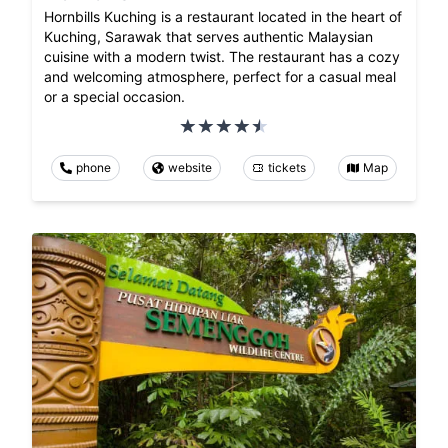
Hornbills Kuching is a restaurant located in the heart of
Kuching, Sarawak that serves authentic Malaysian
cuisine with a modern twist. The restaurant has a cozy
and welcoming atmosphere, perfect for a casual meal
or a special occasion.
phone
website
tickets
Map