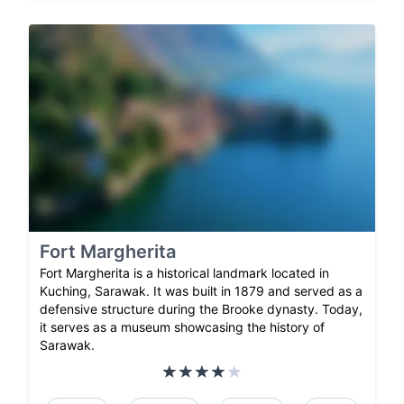
Fort Margherita
Fort Margherita is a historical landmark located in
Kuching, Sarawak. It was built in 1879 and served as a
defensive structure during the Brooke dynasty. Today,
it serves as a museum showcasing the history of
Sarawak.