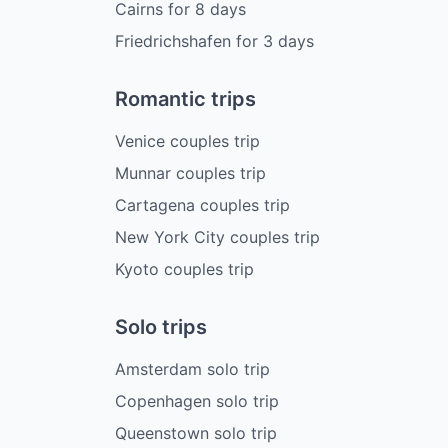
Cairns
for
8
days
Friedrichshafen
for
3
days
Romantic trips
Venice couples trip
Munnar couples trip
Cartagena couples trip
New York City couples trip
Kyoto couples trip
Solo trips
Amsterdam solo trip
Copenhagen solo trip
Queenstown solo trip