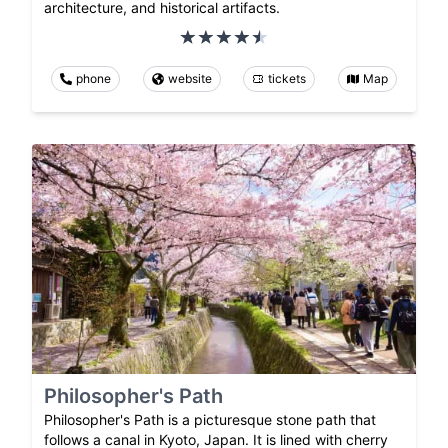
architecture, and historical artifacts.
phone
website
tickets
Map
Philosopher's Path
Philosopher's Path is a picturesque stone path that
follows a canal in Kyoto, Japan. It is lined with cherry