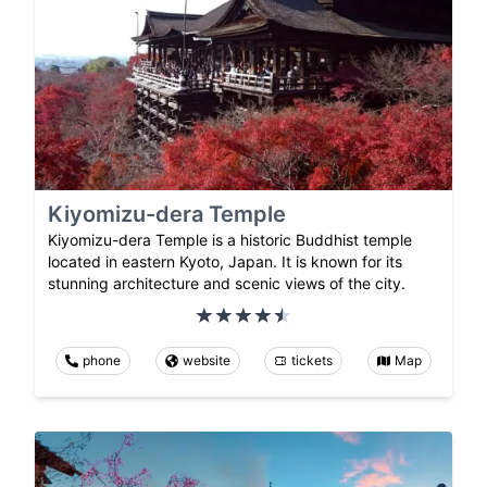
Kiyomizu-dera Temple
Kiyomizu-dera Temple is a historic Buddhist temple
located in eastern Kyoto, Japan. It is known for its
stunning architecture and scenic views of the city.
phone
website
tickets
Map