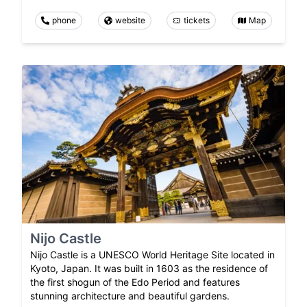
phone
website
tickets
Map
Nijo Castle
Nijo Castle is a UNESCO World Heritage Site located in
Kyoto, Japan. It was built in 1603 as the residence of
the first shogun of the Edo Period and features
stunning architecture and beautiful gardens.