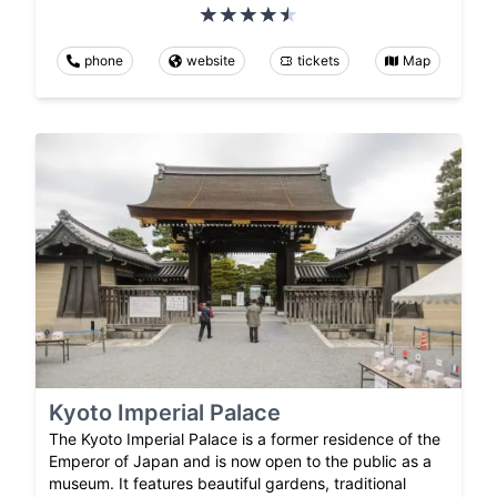
phone
website
tickets
Map
Kyoto Imperial Palace
The Kyoto Imperial Palace is a former residence of the
Emperor of Japan and is now open to the public as a
museum. It features beautiful gardens, traditional