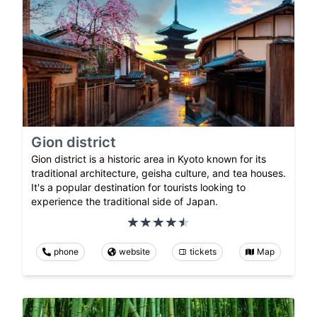
Gion district
Gion district is a historic area in Kyoto known for its
traditional architecture, geisha culture, and tea houses.
It's a popular destination for tourists looking to
experience the traditional side of Japan.
phone
website
tickets
Map