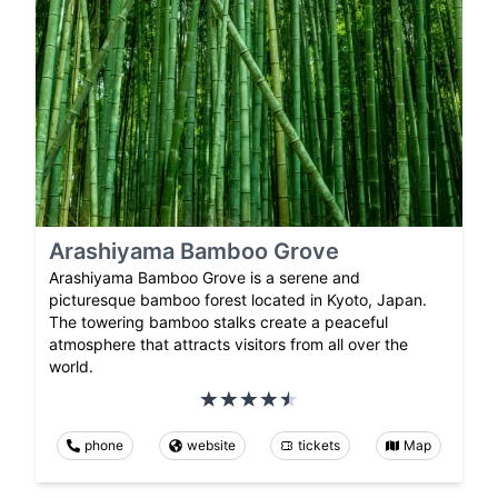
Arashiyama Bamboo Grove
Arashiyama Bamboo Grove is a serene and
picturesque bamboo forest located in Kyoto, Japan.
The towering bamboo stalks create a peaceful
atmosphere that attracts visitors from all over the
world.
phone
website
tickets
Map