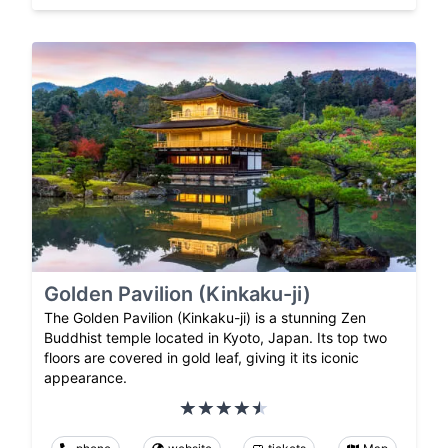
Golden Pavilion (Kinkaku-ji)
The Golden Pavilion (Kinkaku-ji) is a stunning Zen
Buddhist temple located in Kyoto, Japan. Its top two
floors are covered in gold leaf, giving it its iconic
appearance.