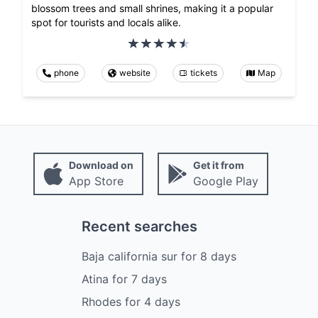
blossom trees and small shrines, making it a popular
spot for tourists and locals alike.
phone
website
tickets
Map
Download on
Get it from
App Store
Google Play
Recent searches
Baja california sur
for
8
days
Atina
for
7
days
Rhodes
for
4
days