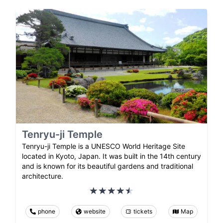
Tenryu-ji Temple
Tenryu-ji Temple is a UNESCO World Heritage Site
located in Kyoto, Japan. It was built in the 14th century
and is known for its beautiful gardens and traditional
architecture.
phone
website
tickets
Map