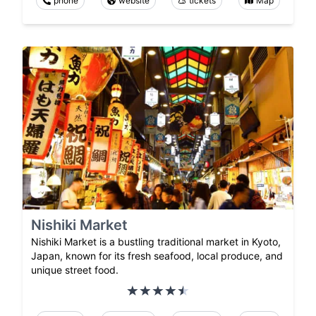
phone
website
tickets
Map
Nishiki Market
Nishiki Market is a bustling traditional market in Kyoto,
Japan, known for its fresh seafood, local produce, and
unique street food.