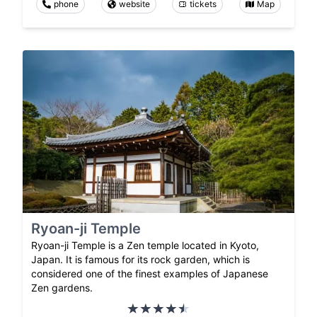
phone
website
tickets
Map
Ryoan-ji Temple
Ryoan-ji Temple is a Zen temple located in Kyoto,
Japan. It is famous for its rock garden, which is
considered one of the finest examples of Japanese
Zen gardens.