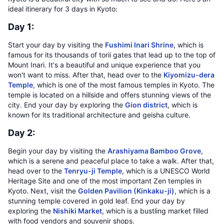
ideal itinerary for 3 days in Kyoto:
Day 1:
Start your day by visiting the
Fushimi Inari Shrine
, which is
famous for its thousands of torii gates that lead up to the top of
Mount Inari. It's a beautiful and unique experience that you
won't want to miss. After that, head over to the
Kiyomizu-dera
Temple
, which is one of the most famous temples in Kyoto. The
temple is located on a hillside and offers stunning views of the
city. End your day by exploring the
Gion district
, which is
known for its traditional architecture and geisha culture.
Day 2:
Begin your day by visiting the
Arashiyama Bamboo Grove
,
which is a serene and peaceful place to take a walk. After that,
head over to the
Tenryu-ji Temple
, which is a UNESCO World
Heritage Site and one of the most important Zen temples in
Kyoto. Next, visit the
Golden Pavilion (Kinkaku-ji)
, which is a
stunning temple covered in gold leaf. End your day by
exploring the
Nishiki Market
, which is a bustling market filled
with food vendors and souvenir shops.