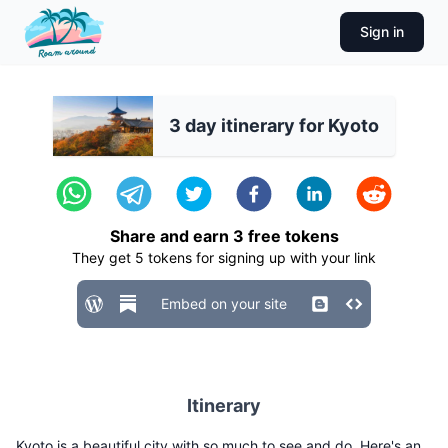
Sign in
3 day itinerary for Kyoto
Share and earn
3
free tokens
They get
5
tokens for signing up with your link
Embed on your site
Itinerary
Kyoto is a beautiful city with so much to see and do. Here's an