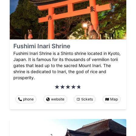
Fushimi Inari Shrine
Fushimi Inari Shrine is a Shinto shrine located in Kyoto,
Japan. It is famous for its thousands of vermilion torii
gates that lead up to the sacred Mount Inari. The
shrine is dedicated to Inari, the god of rice and
prosperity.
phone
website
tickets
Map