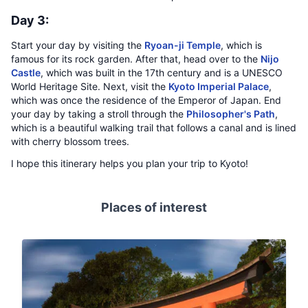
Day 3:
Start your day by visiting the
Ryoan-ji Temple
, which is
famous for its rock garden. After that, head over to the
Nijo
Castle
, which was built in the 17th century and is a UNESCO
World Heritage Site. Next, visit the
Kyoto Imperial Palace
,
which was once the residence of the Emperor of Japan. End
your day by taking a stroll through the
Philosopher's Path
,
which is a beautiful walking trail that follows a canal and is lined
with cherry blossom trees.
I hope this itinerary helps you plan your trip to Kyoto!
Places of interest