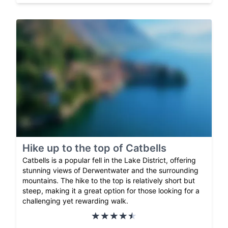
Hike up to the top of Catbells
Catbells is a popular fell in the Lake District, offering
stunning views of Derwentwater and the surrounding
mountains. The hike to the top is relatively short but
steep, making it a great option for those looking for a
challenging yet rewarding walk.