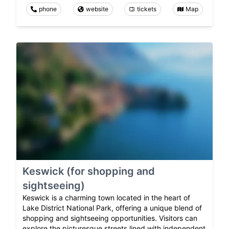
phone
website
tickets
Map
Keswick (for shopping and
sightseeing)
Keswick is a charming town located in the heart of
Lake District National Park, offering a unique blend of
shopping and sightseeing opportunities. Visitors can
explore the picturesque streets lined with independent