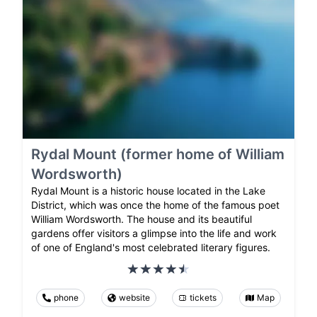
Rydal Mount (former home of William
Wordsworth)
Rydal Mount is a historic house located in the Lake
District, which was once the home of the famous poet
William Wordsworth. The house and its beautiful
gardens offer visitors a glimpse into the life and work
of one of England's most celebrated literary figures.
phone
website
tickets
Map