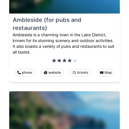
Ambleside (for pubs and
restaurants)
Ambleside is a charming town in the Lake District,
known for its stunning scenery and outdoor activities.
It also boasts a variety of pubs and restaurants to suit
all tastes.
phone
website
tickets
Map