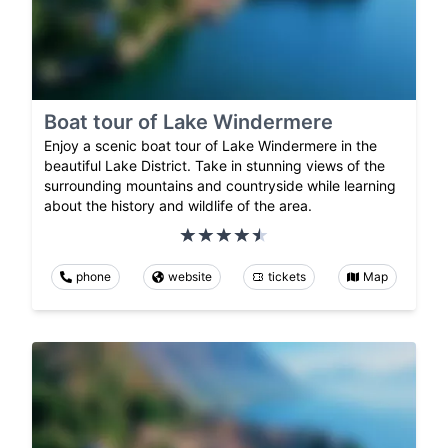
Boat tour of Lake Windermere
Enjoy a scenic boat tour of Lake Windermere in the
beautiful Lake District. Take in stunning views of the
surrounding mountains and countryside while learning
about the history and wildlife of the area.
phone
website
tickets
Map