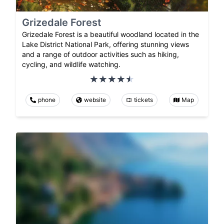
Grizedale Forest
Grizedale Forest is a beautiful woodland located in the
Lake District National Park, offering stunning views
and a range of outdoor activities such as hiking,
cycling, and wildlife watching.
phone
website
tickets
Map