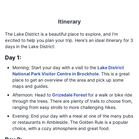
Itinerary
The Lake District is a beautiful place to explore, and I'm
excited to help you plan your trip. Here's an ideal itinerary for 3
days in the Lake District:
Day 1:
Morning: Start your day with a visit to the
Lake District
National Park Visitor Centre in Brockhole
. This is a great
place to get an overview of the area and pick up some
maps and guides.
Afternoon: Head to
Grizedale Forest
for a walk or bike ride
through the trees. There are plenty of trails to choose from,
ranging from easy strolls to more challenging hikes.
Evening: End your day with a meal at one of the many pubs
or restaurants in Ambleside. The Golden Rule is a popular
choice, with a cozy atmosphere and great food.