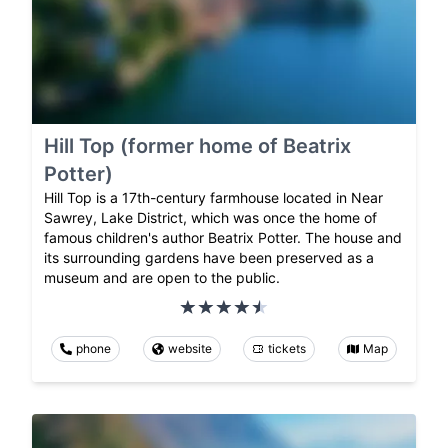
Hill Top (former home of Beatrix
Potter)
Hill Top is a 17th-century farmhouse located in Near
Sawrey, Lake District, which was once the home of
famous children's author Beatrix Potter. The house and
its surrounding gardens have been preserved as a
museum and are open to the public.
phone
website
tickets
Map