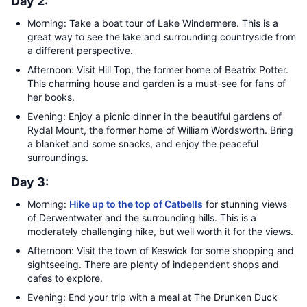
Day 2:
Morning: Take a boat tour of Lake Windermere. This is a
great way to see the lake and surrounding countryside from
a different perspective.
Afternoon: Visit Hill Top, the former home of Beatrix Potter.
This charming house and garden is a must-see for fans of
her books.
Evening: Enjoy a picnic dinner in the beautiful gardens of
Rydal Mount, the former home of William Wordsworth. Bring
a blanket and some snacks, and enjoy the peaceful
surroundings.
Day 3:
Morning:
Hike up to the top of Catbells
for stunning views
of Derwentwater and the surrounding hills. This is a
moderately challenging hike, but well worth it for the views.
Afternoon: Visit the town of Keswick for some shopping and
sightseeing. There are plenty of independent shops and
cafes to explore.
Evening: End your trip with a meal at The Drunken Duck