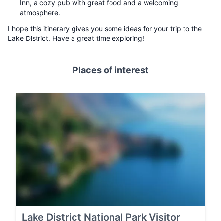
Inn, a cozy pub with great food and a welcoming
atmosphere.
I hope this itinerary gives you some ideas for your trip to the
Lake District. Have a great time exploring!
Places of interest
Lake District National Park Visitor