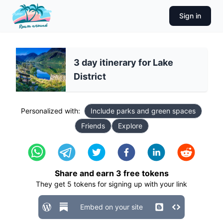
Sign in
3 day itinerary for Lake
District
Personalized with:
Include parks and green spaces
Friends
Explore
Share and earn
3
free tokens
They get
5
tokens for signing up with your link
Embed on your site