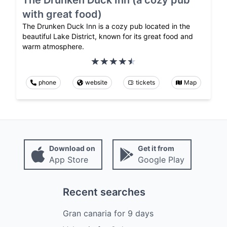
with great food)
The Drunken Duck Inn is a cozy pub located in the
beautiful Lake District, known for its great food and
warm atmosphere.
phone
website
tickets
Map
Download on
Get it from
App Store
Google Play
Recent searches
Gran canaria
for
9
days