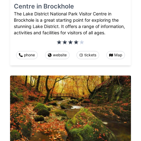
Centre in Brockhole
The Lake District National Park Visitor Centre in
Brockhole is a great starting point for exploring the
stunning Lake District. It offers a range of information,
activities and facilities for visitors of all ages.
phone
website
tickets
Map