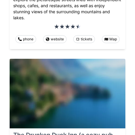
shops, cafes, and restaurants, as well as enjoy
stunning views of the surrounding mountains and
lakes.
phone
website
tickets
Map
The Drunken Duck Inn (a cozy pub