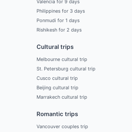
Valencia
for
9
days
Philippines
for
3
days
Ponmudi
for
1
days
Rishikesh
for
2
days
Cultural trips
Melbourne cultural trip
St. Petersburg cultural trip
Cusco cultural trip
Beijing cultural trip
Marrakech cultural trip
Romantic trips
Vancouver couples trip