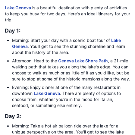
Lake Geneva
is a beautiful destination with plenty of activities
to keep you busy for two days. Here's an ideal itinerary for your
trip:
Day 1:
Morning: Start your day with a scenic boat tour of
Lake
Geneva
. You'll get to see the stunning shoreline and learn
about the history of the area.
Afternoon: Head to the
Geneva Lake Shore Path
, a 21-mile
walking path that takes you along the lake's edge. You can
choose to walk as much or as little of it as you'd like, but be
sure to stop at some of the historic mansions along the way.
Evening: Enjoy dinner at one of the many restaurants in
downtown
Lake Geneva
. There are plenty of options to
choose from, whether you're in the mood for Italian,
seafood, or something else entirely.
Day 2:
Morning: Take a hot air balloon ride over the lake for a
unique perspective on the area. You'll get to see the lake