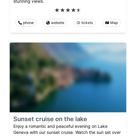
stunning views.
phone
website
tickets
Map
Sunset cruise on the lake
Enjoy a romantic and peaceful evening on Lake
Geneva with our sunset cruise. Watch the sun set over