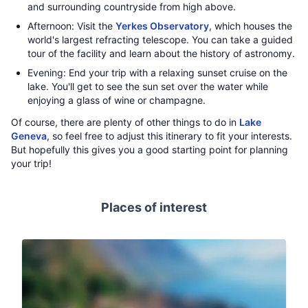
and surrounding countryside from high above.
Afternoon: Visit the
Yerkes Observatory
, which houses the
world's largest refracting telescope. You can take a guided
tour of the facility and learn about the history of astronomy.
Evening: End your trip with a relaxing sunset cruise on the
lake. You'll get to see the sun set over the water while
enjoying a glass of wine or champagne.
Of course, there are plenty of other things to do in
Lake
Geneva
, so feel free to adjust this itinerary to fit your interests.
But hopefully this gives you a good starting point for planning
your trip!
Places of interest