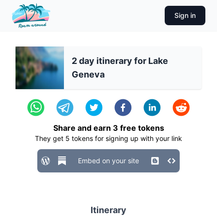
Sign in
2 day itinerary for Lake
Geneva
Share and earn
3
free tokens
They get
5
tokens for signing up with your link
Embed on your site
Itinerary