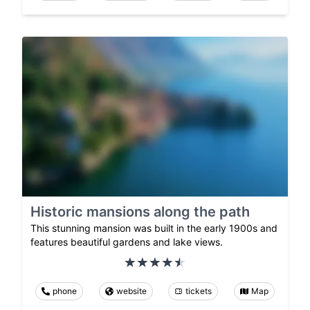
Historic mansions along the path
This stunning mansion was built in the early 1900s and
features beautiful gardens and lake views.
phone
website
tickets
Map