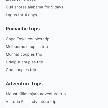
Gulf shores alabama
for
5
days
Lagos
for
4
days
Romantic trips
Cape Town couples trip
Melbourne couples trip
Munnar couples trip
Udaipur couples trip
Goa couples trip
Adventure trips
Mount Kilimanjaro adventure trip
Victoria Falls adventure trip