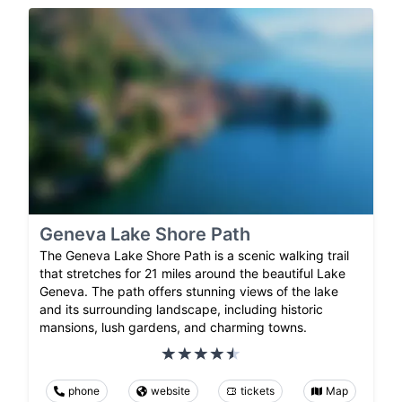
Geneva Lake Shore Path
The Geneva Lake Shore Path is a scenic walking trail
that stretches for 21 miles around the beautiful Lake
Geneva. The path offers stunning views of the lake
and its surrounding landscape, including historic
mansions, lush gardens, and charming towns.
phone
website
tickets
Map