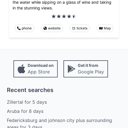
the water while sipping on a glass of wine and taking
in the stunning views.
phone
website
tickets
Map
Download on
Get it from
App Store
Google Play
Recent searches
Zillertal
for
5
days
Aruba
for
8
days
Federicksburg and johnson city plus surrounding
areas
for
3
days