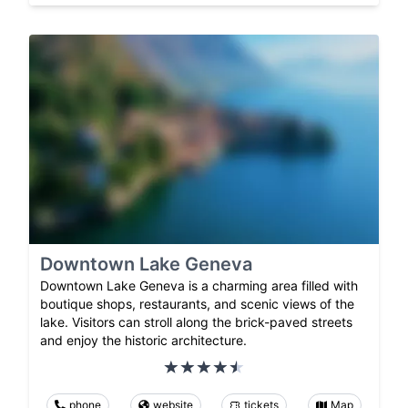
Downtown Lake Geneva
Downtown Lake Geneva is a charming area filled with
boutique shops, restaurants, and scenic views of the
lake. Visitors can stroll along the brick-paved streets
and enjoy the historic architecture.
phone
website
tickets
Map