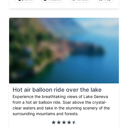
Hot air balloon ride over the lake
Experience the breathtaking views of Lake Geneva
from a hot air balloon ride. Soar above the crystal-
clear waters and take in the stunning scenery of the
surrounding mountains and forests.