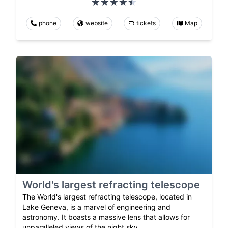
phone
website
tickets
Map
World's largest refracting telescope
The World's largest refracting telescope, located in
Lake Geneva, is a marvel of engineering and
astronomy. It boasts a massive lens that allows for
unparalleled views of the night sky.