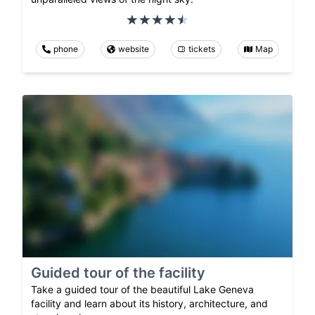
phone
website
tickets
Map
Guided tour of the facility
Take a guided tour of the beautiful Lake Geneva
facility and learn about its history, architecture, and