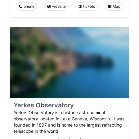
phone
website
tickets
Map
Yerkes Observatory
Yerkes Observatory is a historic astronomical
observatory located in Lake Geneva, Wisconsin. It was
founded in 1897 and is home to the largest refracting
telescope in the world.