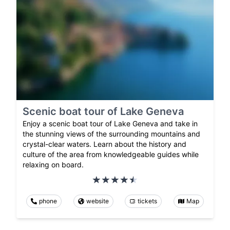
Scenic boat tour of Lake Geneva
Enjoy a scenic boat tour of Lake Geneva and take in
the stunning views of the surrounding mountains and
crystal-clear waters. Learn about the history and
culture of the area from knowledgeable guides while
relaxing on board.
phone
website
tickets
Map