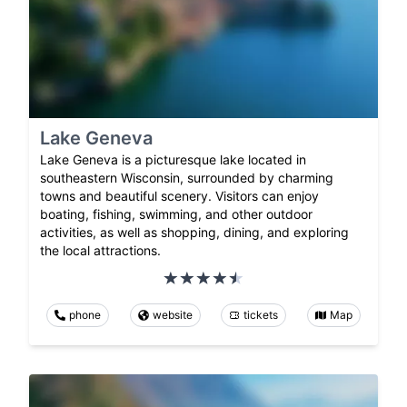
Lake Geneva
Lake Geneva is a picturesque lake located in
southeastern Wisconsin, surrounded by charming
towns and beautiful scenery. Visitors can enjoy
boating, fishing, swimming, and other outdoor
activities, as well as shopping, dining, and exploring
the local attractions.
phone
website
tickets
Map