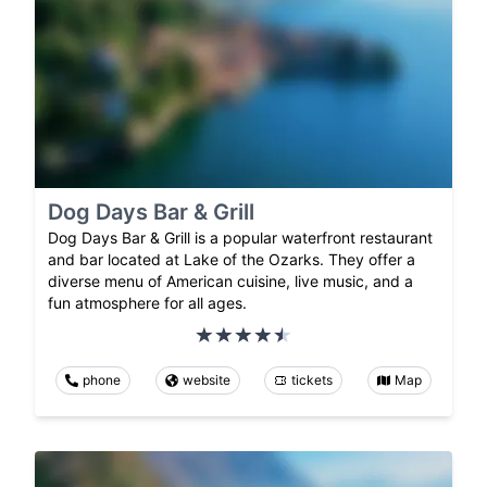
Dog Days Bar & Grill
Dog Days Bar & Grill is a popular waterfront restaurant
and bar located at Lake of the Ozarks. They offer a
diverse menu of American cuisine, live music, and a
fun atmosphere for all ages.
phone
website
tickets
Map