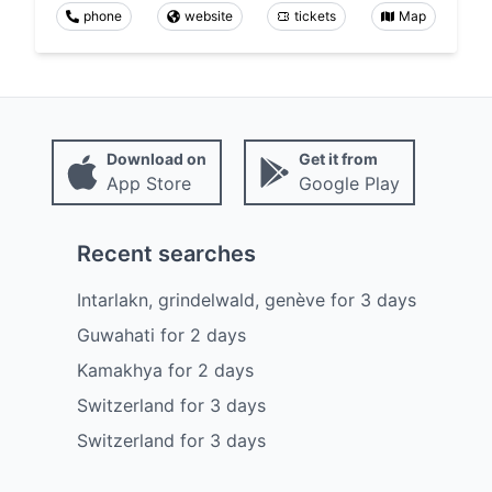
phone
website
tickets
Map
Download on
Get it from
App Store
Google Play
Recent searches
Intarlakn, grindelwald, genève
for
3
days
Guwahati
for
2
days
Kamakhya
for
2
days
Switzerland
for
3
days
Switzerland
for
3
days