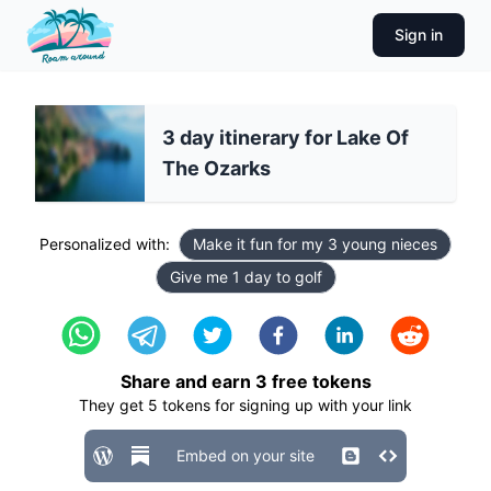
Sign in
3 day itinerary for Lake Of
The Ozarks
Personalized with:
Make it fun for my 3 young nieces
Give me 1 day to golf
Share and earn
3
free tokens
They get
5
tokens for signing up with your link
Embed on your site