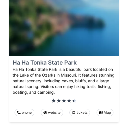
Ha Ha Tonka State Park
Ha Ha Tonka State Park is a beautiful park located on
the Lake of the Ozarks in Missouri. It features stunning
natural scenery, including caves, bluffs, and a large
natural spring. Visitors can enjoy hiking trails, fishing,
boating, and camping.
phone
website
tickets
Map