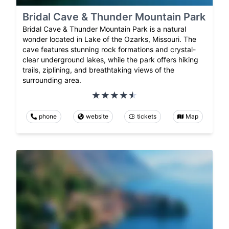
Bridal Cave & Thunder Mountain Park
Bridal Cave & Thunder Mountain Park is a natural
wonder located in Lake of the Ozarks, Missouri. The
cave features stunning rock formations and crystal-
clear underground lakes, while the park offers hiking
trails, ziplining, and breathtaking views of the
surrounding area.
phone
website
tickets
Map