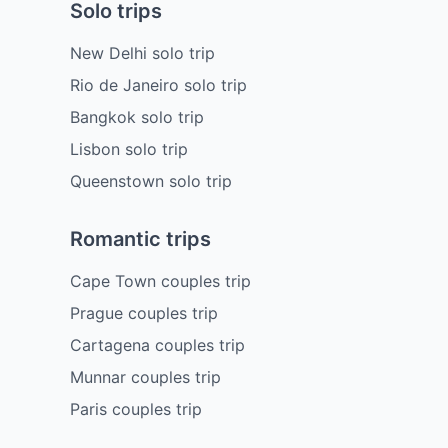
Solo trips
New Delhi solo trip
Rio de Janeiro solo trip
Bangkok solo trip
Lisbon solo trip
Queenstown solo trip
Romantic trips
Cape Town couples trip
Prague couples trip
Cartagena couples trip
Munnar couples trip
Paris couples trip