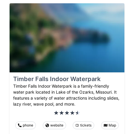
Timber Falls Indoor Waterpark
Timber Falls Indoor Waterpark is a family-friendly
water park located in Lake of the Ozarks, Missouri. It
features a variety of water attractions including slides,
lazy river, wave pool, and more.
phone
website
tickets
Map