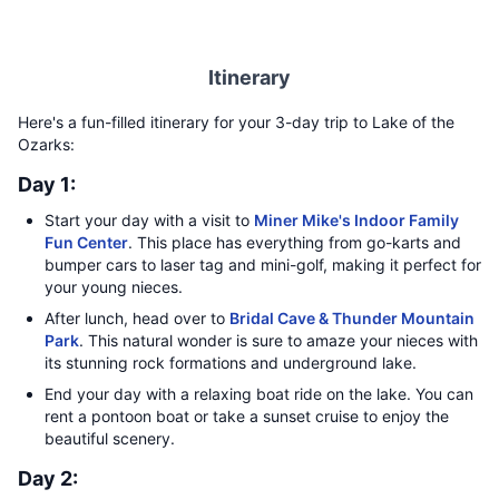
Itinerary
Here's a fun-filled itinerary for your 3-day trip to Lake of the
Ozarks:
Day 1:
Start your day with a visit to
Miner Mike's Indoor Family
Fun Center
. This place has everything from go-karts and
bumper cars to laser tag and mini-golf, making it perfect for
your young nieces.
After lunch, head over to
Bridal Cave & Thunder Mountain
Park
. This natural wonder is sure to amaze your nieces with
its stunning rock formations and underground lake.
End your day with a relaxing boat ride on the lake. You can
rent a pontoon boat or take a sunset cruise to enjoy the
beautiful scenery.
Day 2: