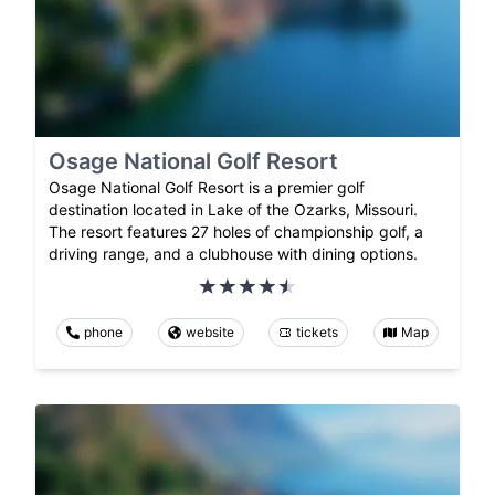
Osage National Golf Resort
Osage National Golf Resort is a premier golf
destination located in Lake of the Ozarks, Missouri.
The resort features 27 holes of championship golf, a
driving range, and a clubhouse with dining options.
phone
website
tickets
Map