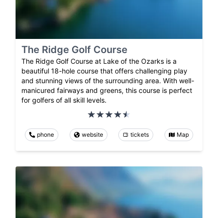
The Ridge Golf Course
The Ridge Golf Course at Lake of the Ozarks is a
beautiful 18-hole course that offers challenging play
and stunning views of the surrounding area. With well-
manicured fairways and greens, this course is perfect
for golfers of all skill levels.
phone
website
tickets
Map