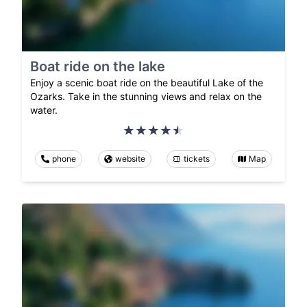
Boat ride on the lake
Enjoy a scenic boat ride on the beautiful Lake of the
Ozarks. Take in the stunning views and relax on the
water.
phone
website
tickets
Map