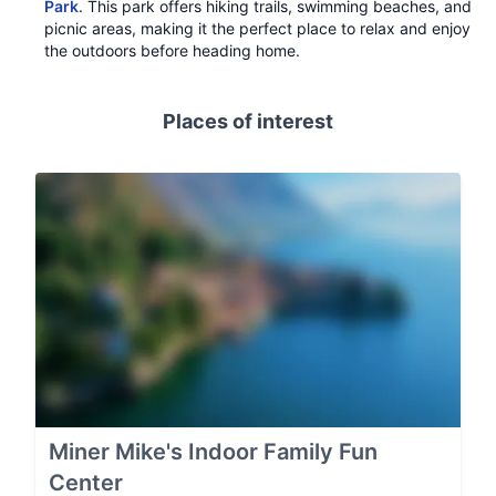
Park
. This park offers hiking trails, swimming beaches, and
picnic areas, making it the perfect place to relax and enjoy
the outdoors before heading home.
Places of interest
Miner Mike's Indoor Family Fun
Center