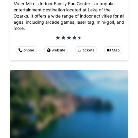
Miner Mike's Indoor Family Fun Center is a popular
entertainment destination located at Lake of the
Ozarks. It offers a wide range of indoor activities for all
ages, including arcade games, laser tag, mini-golf, and
more.
phone
website
tickets
Map