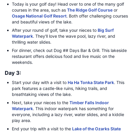
Today is your golf day! Head over to one of the many golf
courses in the area, such as
The Ridge Golf Course
or
Osage National Golf Resort
. Both offer challenging courses
and beautiful views of the lake.
After your round of golf, take your nieces to
Big Surf
Waterpark
. They'll love the wave pool, lazy river, and
thrilling water slides.
For dinner, check out Dog ## Days Bar & Grill. This lakeside
restaurant offers delicious food and live music on the
weekends.
Day 3:
Start your day with a visit to
Ha Ha Tonka State Park
. This
park features a castle-like ruins, hiking trails, and
breathtaking views of the lake.
Next, take your nieces to the
Timber Falls Indoor
Waterpark
. This indoor waterpark has something for
everyone, including a lazy river, water slides, and a kiddie
play area.
End your trip with a visit to the
Lake of the Ozarks State