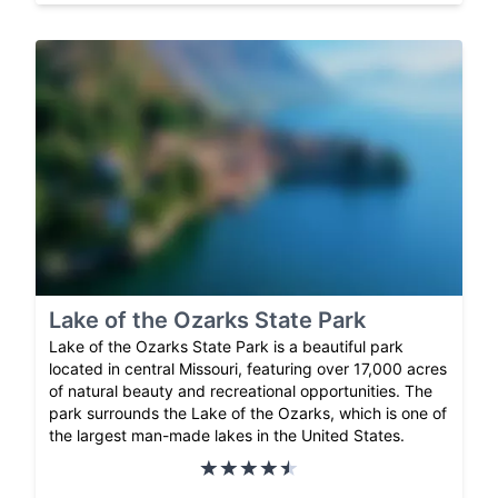
Lake of the Ozarks State Park
Lake of the Ozarks State Park is a beautiful park
located in central Missouri, featuring over 17,000 acres
of natural beauty and recreational opportunities. The
park surrounds the Lake of the Ozarks, which is one of
the largest man-made lakes in the United States.