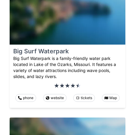
Big Surf Waterpark
Big Surf Waterpark is a family-friendly water park
located in Lake of the Ozarks, Missouri. It features a
variety of water attractions including wave pools,
slides, and lazy rivers.
phone
website
tickets
Map