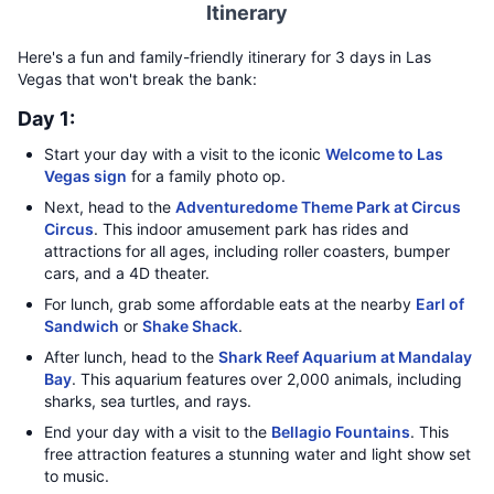
Itinerary
Here's a fun and family-friendly itinerary for 3 days in Las
Vegas that won't break the bank:
Day 1:
Start your day with a visit to the iconic
Welcome to Las
Vegas sign
for a family photo op.
Next, head to the
Adventuredome Theme Park at Circus
Circus
. This indoor amusement park has rides and
attractions for all ages, including roller coasters, bumper
cars, and a 4D theater.
For lunch, grab some affordable eats at the nearby
Earl of
Sandwich
or
Shake Shack
.
After lunch, head to the
Shark Reef Aquarium at Mandalay
Bay
. This aquarium features over 2,000 animals, including
sharks, sea turtles, and rays.
End your day with a visit to the
Bellagio Fountains
. This
free attraction features a stunning water and light show set
to music.