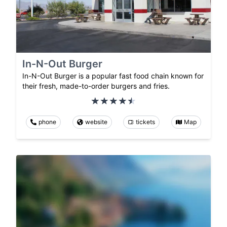
In-N-Out Burger
In-N-Out Burger is a popular fast food chain known for
their fresh, made-to-order burgers and fries.
phone
website
tickets
Map