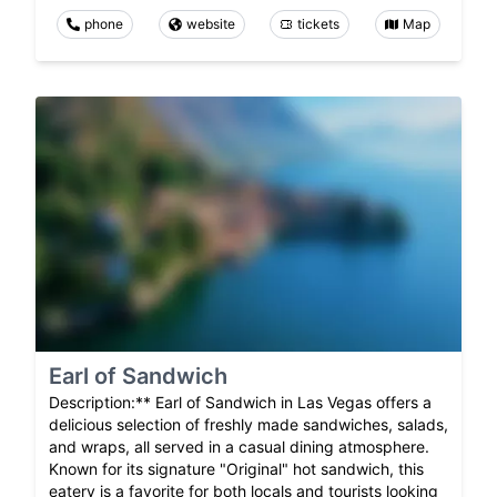
phone
website
tickets
Map
Earl of Sandwich
Description:** Earl of Sandwich in Las Vegas offers a
delicious selection of freshly made sandwiches, salads,
and wraps, all served in a casual dining atmosphere.
Known for its signature "Original" hot sandwich, this
eatery is a favorite for both locals and tourists looking