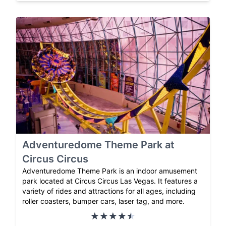
Adventuredome Theme Park at
Circus Circus
Adventuredome Theme Park is an indoor amusement
park located at Circus Circus Las Vegas. It features a
variety of rides and attractions for all ages, including
roller coasters, bumper cars, laser tag, and more.