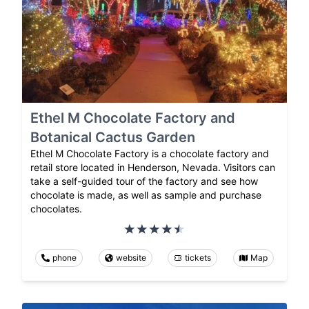
Ethel M Chocolate Factory and
Botanical Cactus Garden
Ethel M Chocolate Factory is a chocolate factory and
retail store located in Henderson, Nevada. Visitors can
take a self-guided tour of the factory and see how
chocolate is made, as well as sample and purchase
chocolates.
phone
website
tickets
Map