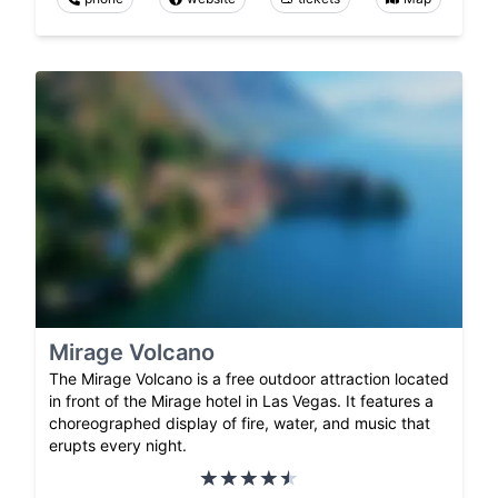
Mirage Volcano
The Mirage Volcano is a free outdoor attraction located
in front of the Mirage hotel in Las Vegas. It features a
choreographed display of fire, water, and music that
erupts every night.