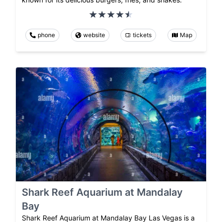
phone
website
tickets
Map
Shark Reef Aquarium at Mandalay
Bay
Shark Reef Aquarium at Mandalay Bay Las Vegas is a