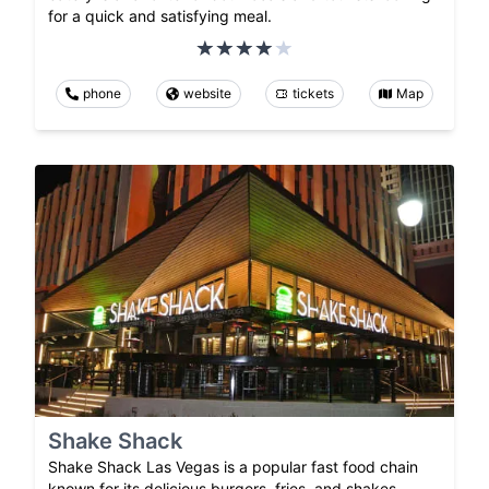
for a quick and satisfying meal.
phone
website
tickets
Map
Shake Shack
Shake Shack Las Vegas is a popular fast food chain
known for its delicious burgers, fries, and shakes.