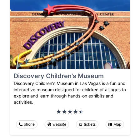
Discovery Children's Museum
Discovery Children's Museum in Las Vegas is a fun and
interactive museum designed for children of all ages to
explore and learn through hands-on exhibits and
activities.
phone
website
tickets
Map