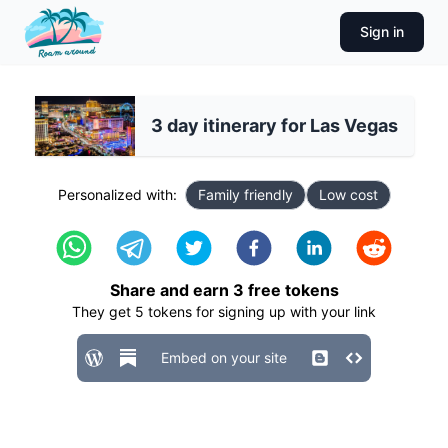
Sign in
3 day itinerary for Las Vegas
Personalized with:
Family friendly
Low cost
Share and earn
3
free tokens
They get
5
tokens for signing up with your link
Embed on your site