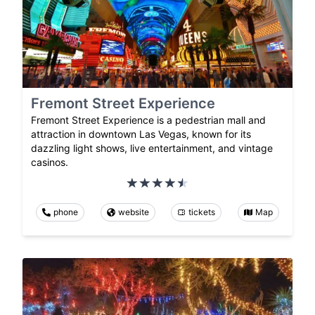
Fremont Street Experience
Fremont Street Experience is a pedestrian mall and
attraction in downtown Las Vegas, known for its
dazzling light shows, live entertainment, and vintage
casinos.
phone
website
tickets
Map