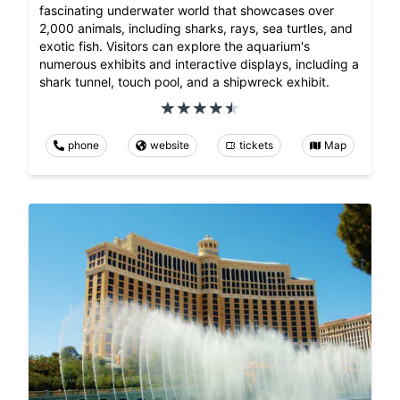
fascinating underwater world that showcases over
2,000 animals, including sharks, rays, sea turtles, and
exotic fish. Visitors can explore the aquarium's
numerous exhibits and interactive displays, including a
shark tunnel, touch pool, and a shipwreck exhibit.
phone
website
tickets
Map