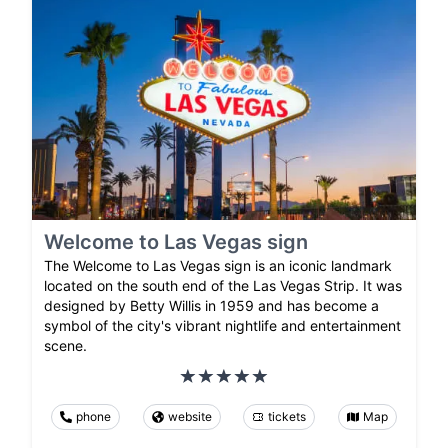
Welcome to Las Vegas sign
The Welcome to Las Vegas sign is an iconic landmark
located on the south end of the Las Vegas Strip. It was
designed by Betty Willis in 1959 and has become a
symbol of the city's vibrant nightlife and entertainment
scene.
phone
website
tickets
Map