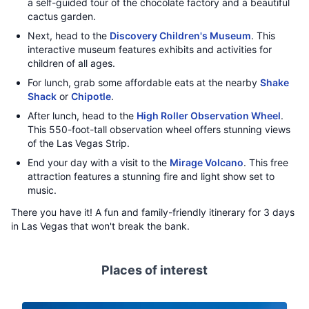
a self-guided tour of the chocolate factory and a beautiful
cactus garden.
Next, head to the
Discovery Children's Museum
. This
interactive museum features exhibits and activities for
children of all ages.
For lunch, grab some affordable eats at the nearby
Shake
Shack
or
Chipotle
.
After lunch, head to the
High Roller Observation Wheel
.
This 550-foot-tall observation wheel offers stunning views
of the Las Vegas Strip.
End your day with a visit to the
Mirage Volcano
. This free
attraction features a stunning fire and light show set to
music.
There you have it! A fun and family-friendly itinerary for 3 days
in Las Vegas that won't break the bank.
Places of interest