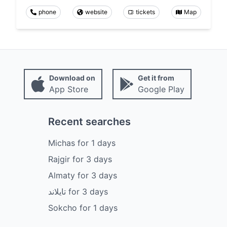
phone
website
tickets
Map
Download on
Get it from
App Store
Google Play
Recent searches
Michas
for
1
days
Rajgir
for
3
days
Almaty
for
3
days
تايلاند
for
3
days
Sokcho
for
1
days