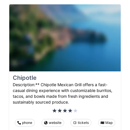
Chipotle
Description:** Chipotle Mexican Grill offers a fast-
casual dining experience with customizable burritos,
tacos, and bowls made from fresh ingredients and
sustainably sourced produce.
phone
website
tickets
Map