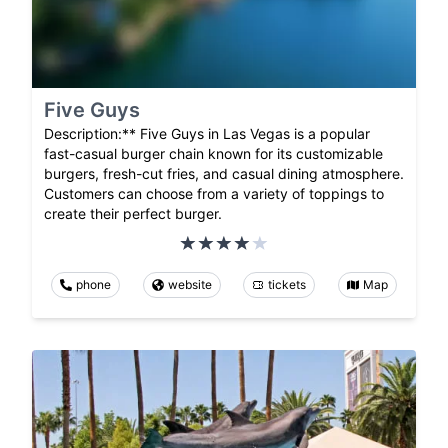
Five Guys
Description:** Five Guys in Las Vegas is a popular
fast-casual burger chain known for its customizable
burgers, fresh-cut fries, and casual dining atmosphere.
Customers can choose from a variety of toppings to
create their perfect burger.
phone
website
tickets
Map