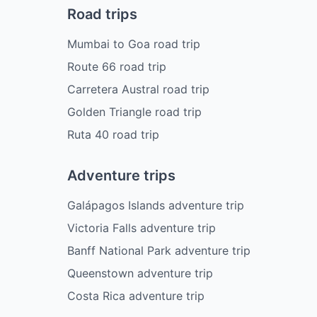
Road trips
Mumbai to Goa road trip
Route 66 road trip
Carretera Austral road trip
Golden Triangle road trip
Ruta 40 road trip
Adventure trips
Galápagos Islands adventure trip
Victoria Falls adventure trip
Banff National Park adventure trip
Queenstown adventure trip
Costa Rica adventure trip