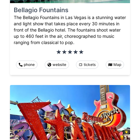
Bellagio Fountains
The Bellagio Fountains in Las Vegas is a stunning water
and light show that takes place every 30 minutes in
front of the Bellagio hotel. The fountains shoot water
up to 460 feet in the air, choreographed to music
ranging from classical to pop.
phone
website
tickets
Map