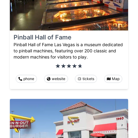
Pinball Hall of Fame
Pinball Hall of Fame Las Vegas is a museum dedicated
to pinball machines, featuring over 200 classic and
modern machines for visitors to play.
phone
website
tickets
Map