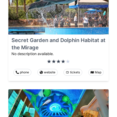
Secret Garden and Dolphin Habitat at
the Mirage
No description available.
phone
website
tickets
Map