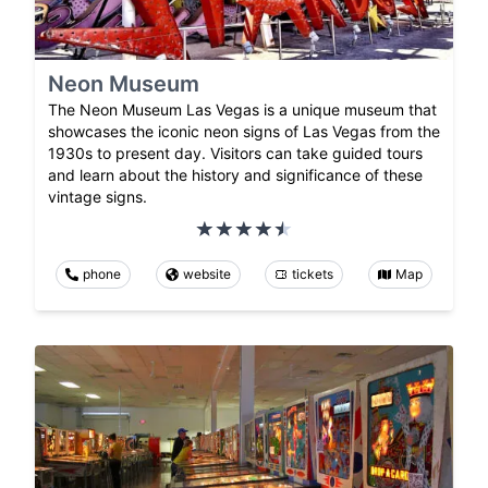
Neon Museum
The Neon Museum Las Vegas is a unique museum that
showcases the iconic neon signs of Las Vegas from the
1930s to present day. Visitors can take guided tours
and learn about the history and significance of these
vintage signs.
phone
website
tickets
Map