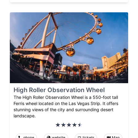
High Roller Observation Wheel
The High Roller Observation Wheel is a 550-foot tall
Ferris wheel located on the Las Vegas Strip. It offers
stunning views of the city and surrounding desert
landscape.
phone
website
tickets
Map