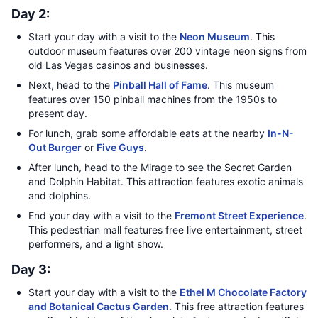
Day 2:
Start your day with a visit to the
Neon Museum
. This
outdoor museum features over 200 vintage neon signs from
old Las Vegas casinos and businesses.
Next, head to the
Pinball Hall of Fame
. This museum
features over 150 pinball machines from the 1950s to
present day.
For lunch, grab some affordable eats at the nearby
In-N-
Out Burger
or
Five Guys
.
After lunch, head to the Mirage to see the Secret Garden
and Dolphin Habitat. This attraction features exotic animals
and dolphins.
End your day with a visit to the
Fremont Street Experience
.
This pedestrian mall features free live entertainment, street
performers, and a light show.
Day 3:
Start your day with a visit to the
Ethel M Chocolate Factory
and Botanical Cactus Garden
. This free attraction features